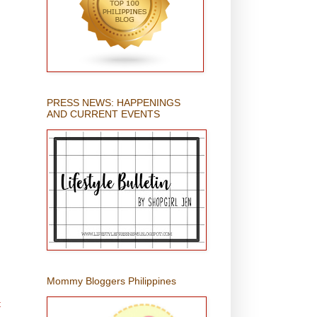
PRESS NEWS: HAPPENINGS
AND CURRENT EVENTS
Mommy Bloggers Philippines
t