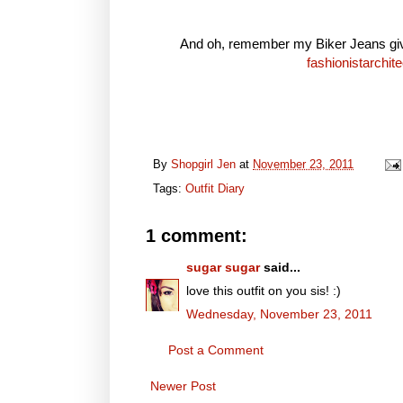
And oh, remember my Biker Jeans givea
fashionistarchite
By
Shopgirl Jen
at
November 23, 2011
Tags:
Outfit Diary
1 comment:
sugar sugar
said...
love this outfit on you sis! :)
Wednesday, November 23, 2011
Post a Comment
Newer Post