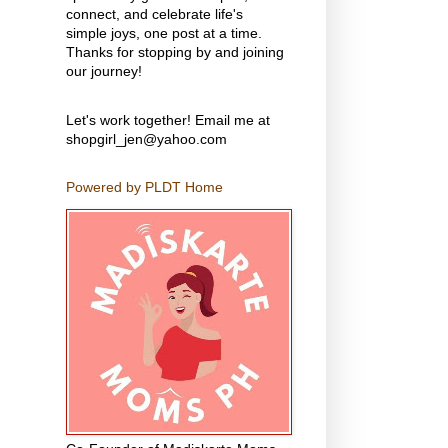
connect, and celebrate life's
simple joys, one post at a time.
Thanks for stopping by and joining
our journey!
Let's work together! Email me at
shopgirl_jen@yahoo.com
Powered by PLDT Home