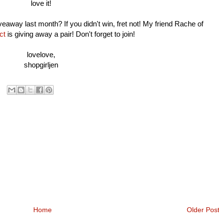
love it!
way last month? If you didn't win, fret not! My friend Rache of
ct
is giving away a pair! Don't forget to join!
lovelove,
shopgirljen
Home
Older Pos