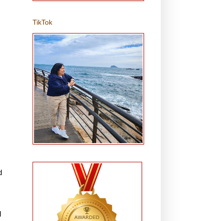
TikTok
d
l