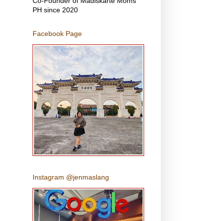
Co-Founder of Madiskarte Moms
PH since 2020
Facebook Page
Instagram @jenmaslang