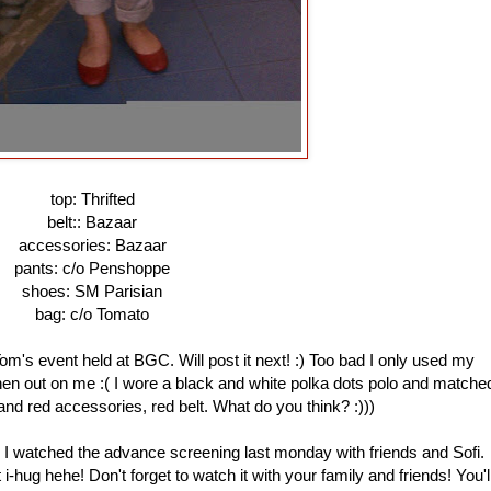
top: Thrifted
belt:: Bazaar
accessories: Bazaar
pants: c/o Penshoppe
shoes: SM Parisian
bag: c/o Tomato
m's event held at BGC. Will post it next! :) Too bad I only used my
n out on me :( I wore a black and white polka dots polo and matche
 and red accessories, red belt. What do you think? :)))
I watched the advance screening last monday with friends and Sofi.
t i-hug hehe! Don't forget to watch it with your family and friends! You'l