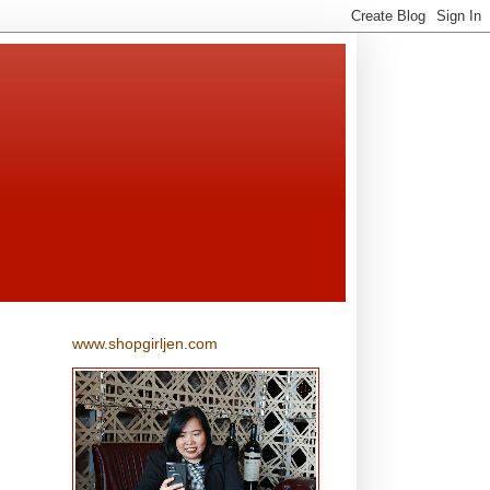
www.shopgirljen.com