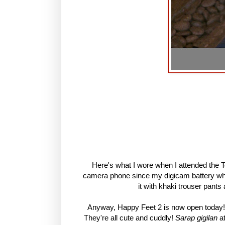
Here's what I wore when I attended the To
camera phone since my digicam battery whe
it with khaki trouser pants
Anyway, Happy Feet 2 is now open today! 
They're all cute and cuddly!
Sarap gigilan
a