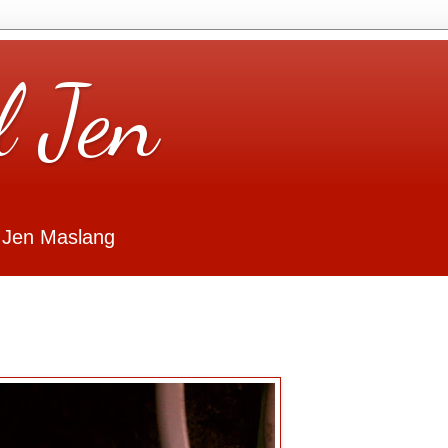
l Jen
 Jen Maslang