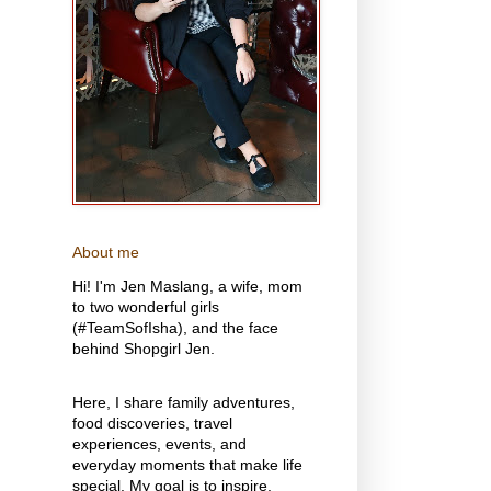
About me
Hi! I'm Jen Maslang, a wife, mom
to two wonderful girls
(#TeamSofIsha), and the face
behind Shopgirl Jen.
Here, I share family adventures,
food discoveries, travel
experiences, events, and
everyday moments that make life
special. My goal is to inspire,