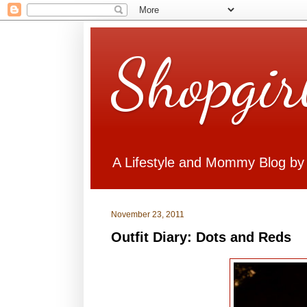
Shopgir
A Lifestyle and Mommy Blog by
November 23, 2011
Outfit Diary: Dots and Reds