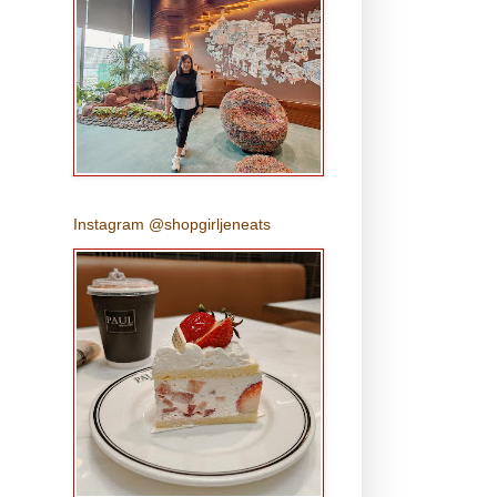
Instagram @shopgirljeneats