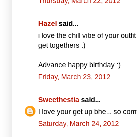
Thursday, March 22, 2012
Hazel
said...
i love the chill vibe of your outf
get togethers :)
Advance happy birthday :)
Friday, March 23, 2012
Sweethestia
said...
I love your get up bhe... so com
Saturday, March 24, 2012