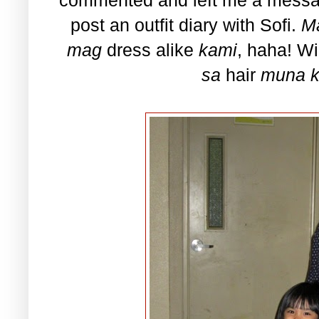
post an outfit diary with Sofi.
M
mag
dress alike
kami
, haha! Wi
sa
hair
muna k