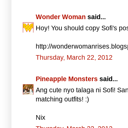
Wonder Woman
said...
Hoy! You should copy Sofi's po
http://wonderwomanrises.blog
Thursday, March 22, 2012
Pineapple Monsters
said...
Ang cute nyo talaga ni Sofi! S
matching outfits! :)
Nix