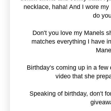
necklace, haha! And I wore my 
do you
Don't you love my Manels sh
matches everything I have i
Manel
Birthday's coming up in a few 
video that she prep
Speaking of birthday, don't fo
givea