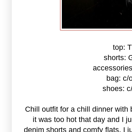
top: T
shorts: 
accessories
bag: c/
shoes: c
Chill outfit for a chill dinner wit
it was too hot that day and I 
denim shorts and comfy flats. I