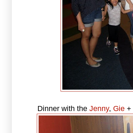
Dinner with the
Jenny
,
Gie
+ 