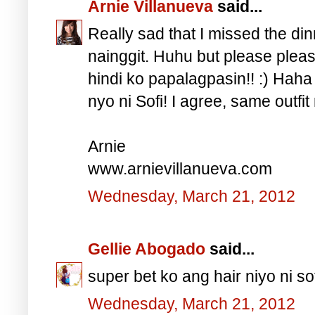
Arnie Villanueva
said...
Really sad that I missed the din
nainggit. Huhu but please pleas
hindi ko papalagpasin!! :) Hah
nyo ni Sofi! I agree, same outfi
Arnie
www.arnievillanueva.com
Wednesday, March 21, 2012
Gellie Abogado
said...
super bet ko ang hair niyo ni so
Wednesday, March 21, 2012