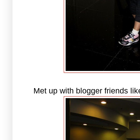
Met up with blogger friends li