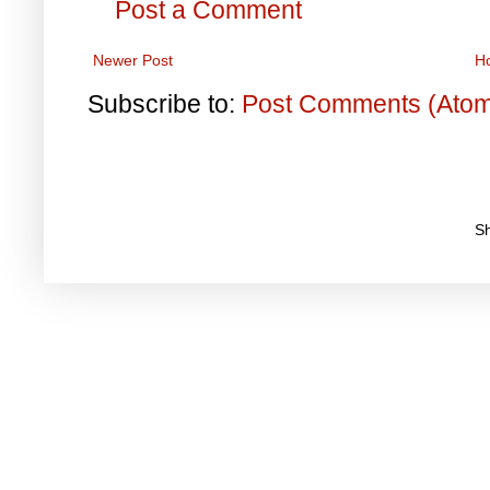
Post a Comment
Newer Post
H
Subscribe to:
Post Comments (Ato
S