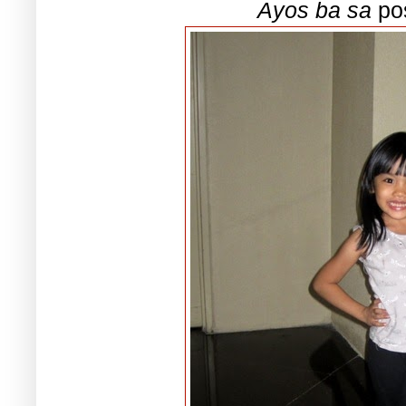
Ayos ba sa
pos