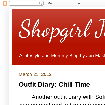
Shopgirl 
A Lifestyle and Mommy Blog by Jen Mas
March 21, 2012
Outfit Diary: Chill Time
Another outfit diary with So
commented and left me a messag