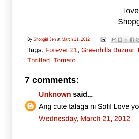
love
Shopg
By
Shopgirl Jen
at
March 21, 2012
Tags:
Forever 21
,
Greenhills Bazaar
,
Thrifted
,
Tomato
7 comments:
Unknown
said...
Ang cute talaga ni Sofi! Love yo
Wednesday, March 21, 2012