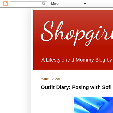
Shopgir
A Lifestyle and Mommy Blog by
March 12, 2012
Outfit Diary: Posing with Sofi