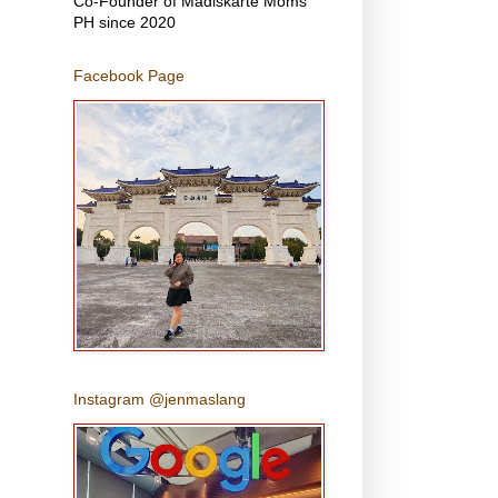
Co-Founder of Madiskarte Moms
PH since 2020
Facebook Page
Instagram @jenmaslang