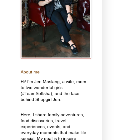
About me
Hi! I'm Jen Maslang, a wife, mom
to two wonderful girls
(#TeamSofIsha), and the face
behind Shopgirl Jen.
Here, I share family adventures,
food discoveries, travel
experiences, events, and
everyday moments that make life
special. My goal is to inspire,