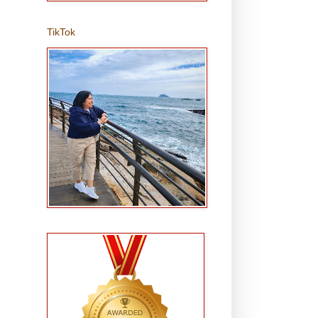
TikTok