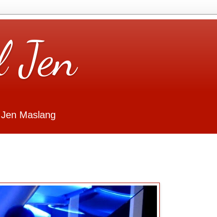
l Jen
 Jen Maslang