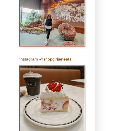
Instagram @shopgirljeneats