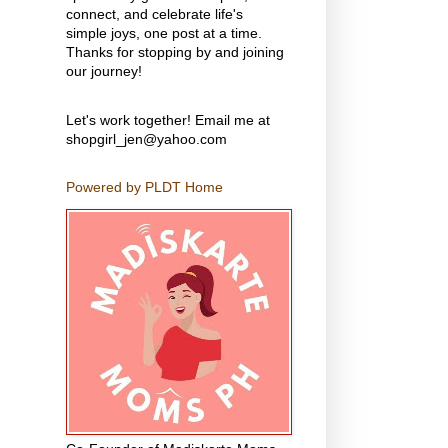
connect, and celebrate life's
simple joys, one post at a time.
Thanks for stopping by and joining
our journey!
Let's work together! Email me at
shopgirl_jen@yahoo.com
Powered by PLDT Home