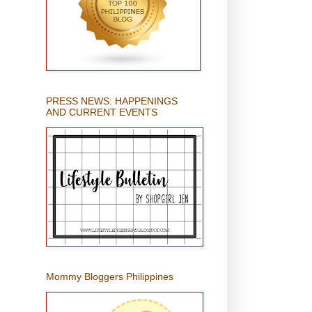
PRESS NEWS: HAPPENINGS
AND CURRENT EVENTS
Mommy Bloggers Philippines