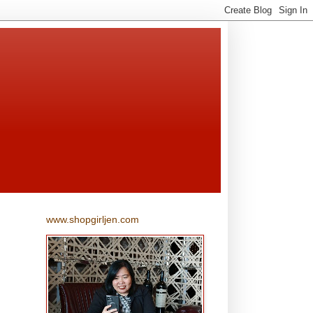
www.shopgirljen.com