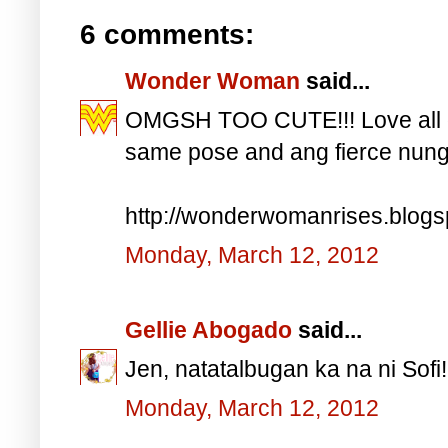
6 comments:
Wonder Woman
said...
OMGSH TOO CUTE!!! Love all o
same pose and ang fierce nung l
http://wonderwomanrises.blog
Monday, March 12, 2012
Gellie Abogado
said...
Jen, natatalbugan ka na ni Sofi!
Monday, March 12, 2012