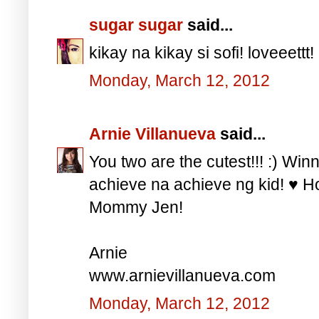
sugar sugar
said...
kikay na kikay si sofi! loveeettt!
Monday, March 12, 2012
Arnie Villanueva
said...
You two are the cutest!!! :) Win
achieve na achieve ng kid! ♥ H
Mommy Jen!
Arnie
www.arnievillanueva.com
Monday, March 12, 2012