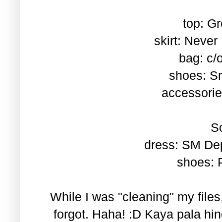
top: Gr
skirt: Neve
bag: c/
shoes: S
accessorie
So
dress: SM De
shoes: P
While I was "cleaning" my files,
forgot. Haha! :D Kaya pala hind