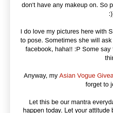
don't have any makeup on. So pl
:
I do love my pictures here with S
to pose. Sometimes she will as
facebook, haha!! :P Some say t
th
Anyway, my
Asian Vogue Give
forget to 
Let this be our mantra every
happen today. Let your attitude