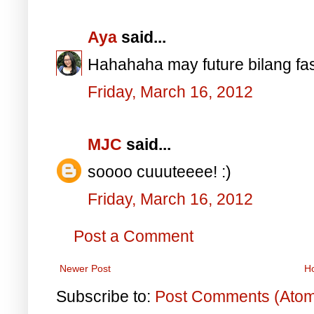
Aya
said...
Hahahaha may future bilang fas
Friday, March 16, 2012
MJC
said...
soooo cuuuteeee! :)
Friday, March 16, 2012
Post a Comment
Newer Post
H
Subscribe to:
Post Comments (Ato