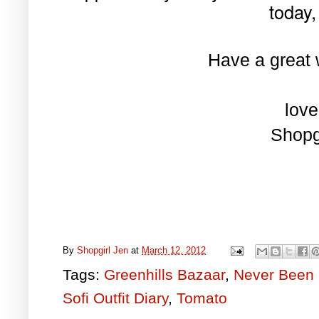
today, 
Have a great 
love
Shopg
By
Shopgirl Jen
at
March 12, 2012
Tags:
Greenhills Bazaar
,
Never Been 
Sofi Outfit Diary
,
Tomato