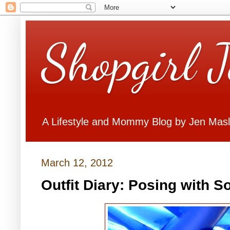
Shopgirl 
A Lifestyle and Mommy Blog by Jen Mas
March 12, 2012
Outfit Diary: Posing with So