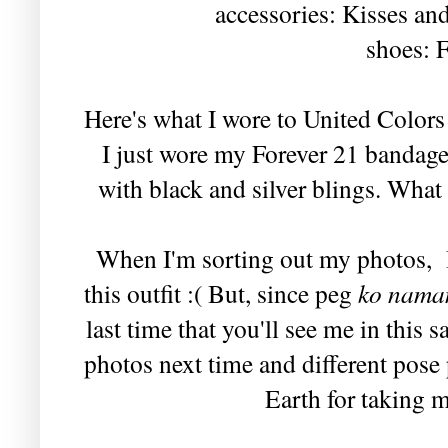
accessories: Kisses a
shoes: F
Here's what I wore to United Color
I just wore my Forever 21 bandage 
with black and silver blings. What 
When I'm sorting out my photos, I 
this outfit :( But, since peg
ko nama
last time that you'll see me in this 
photos next time and different pos
Earth for taking m