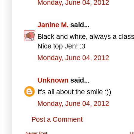
Monday, June 04, 2012
Janine M.
said...
Black and white, always a class
Nice top Jen! :3
Monday, June 04, 2012
Unknown
said...
It's all about the smile :))
Monday, June 04, 2012
Post a Comment
Newer Post
H