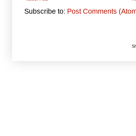
Subscribe to:
Post Comments (Ato
S