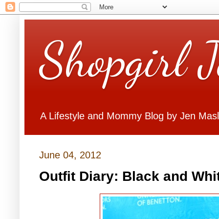
Shopgirl 
A Lifestyle and Mommy Blog by Jen Mas
June 04, 2012
Outfit Diary: Black and Whi