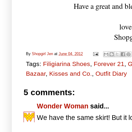
Have a great and bl
love
Shopg
By
Shopgirl Jen
at
June 04, 2012
Tags:
Filigiarina Shoes
,
Forever 21
,
G
Bazaar
,
Kisses and Co.
,
Outfit Diary
5 comments:
Wonder Woman
said...
We have the same skirt! But it 