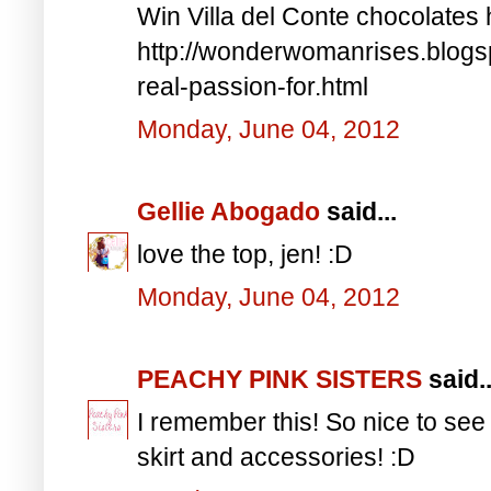
Win Villa del Conte chocolates 
http://wonderwomanrises.blogsp
real-passion-for.html
Monday, June 04, 2012
Gellie Abogado
said...
love the top, jen! :D
Monday, June 04, 2012
PEACHY PINK SISTERS
said..
I remember this! So nice to see 
skirt and accessories! :D