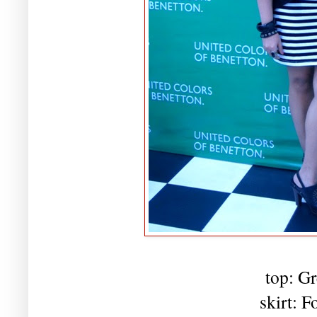
top: Gr
skirt: F