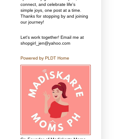
connect, and celebrate life's
simple joys, one post at a time.
Thanks for stopping by and joining
our journey!
Let's work together! Email me at
shopgirl_jen@yahoo.com
Powered by PLDT Home