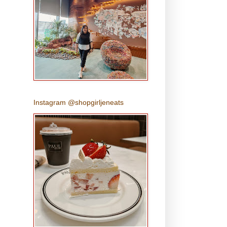
Instagram @shopgirljeneats