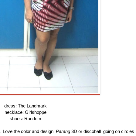
dress: The Landmark
necklace: Girlshoppe
shoes: Random
s. Love the color and design.
Parang
3D or discoball going on circles