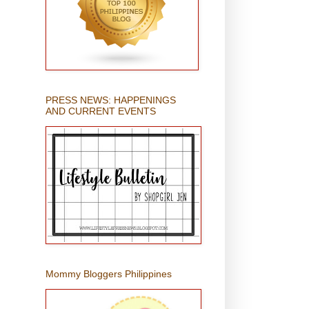
PRESS NEWS: HAPPENINGS
AND CURRENT EVENTS
Mommy Bloggers Philippines