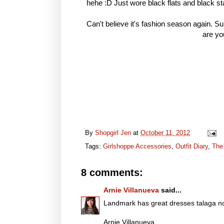
hehe :D Just wore black flats and black st
Can't believe it's fashion season again. S
are yo
By
Shopgirl Jen
at
October 11, 2012
Tags:
Girlshoppe Accessories
,
Outfit Diary
,
The
8 comments:
Arnie Villanueva
said...
Landmark has great dresses talaga no
Arnie Villanueva