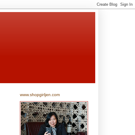
www.shopgirljen.com