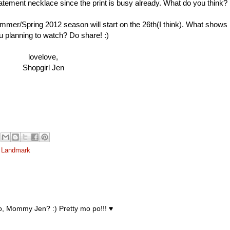
atement necklace since the print is busy already. What do you think?
ummer/Spring 2012 season will start on the 26th(I think). What shows
u planning to watch? Do share! :)
lovelove,
Shopgirl Jen
 Landmark
, Mommy Jen? :) Pretty mo po!!! ♥