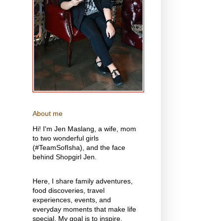
About me
Hi! I'm Jen Maslang, a wife, mom
to two wonderful girls
(#TeamSofIsha), and the face
behind Shopgirl Jen.
Here, I share family adventures,
food discoveries, travel
experiences, events, and
everyday moments that make life
special. My goal is to inspire,