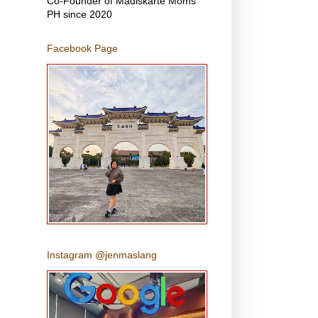
Co-Founder of Madiskarte Moms
PH since 2020
Facebook Page
Instagram @jenmaslang