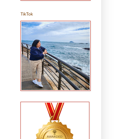
TikTok