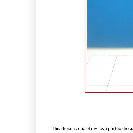
This dress is one of my fave printed dres