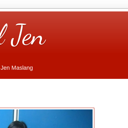
l Jen
 Jen Maslang