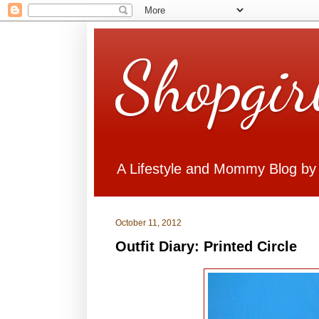
Shopgir
A Lifestyle and Mommy Blog by
October 11, 2012
Outfit Diary: Printed Circle