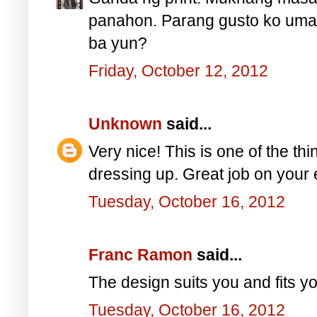
panahon. Parang gusto ko umat
ba yun?
Friday, October 12, 2012
Unknown
said...
Very nice! This is one of the thin
dressing up. Great job on your 
Tuesday, October 16, 2012
Franc Ramon
said...
The design suits you and fits yo
Tuesday, October 16, 2012