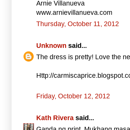
Arnie Villanueva
www.arnievillanueva.com
Thursday, October 11, 2012
Unknown
said...
The dress is pretty! Love the n
Http://carmiscaprice.blogspot.
Friday, October 12, 2012
Kath Rivera
said...
Ganda ng print. Mukhang masara