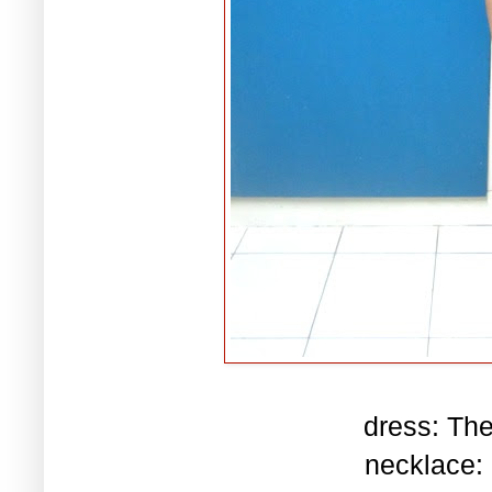
dress: Th
necklace: