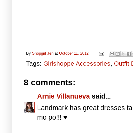
By
Shopgirl Jen
at
October 11, 2012
Tags:
Girlshoppe Accessories
,
Outfit 
8 comments:
Arnie Villanueva
said...
Landmark has great dresses ta
mo po!!! ♥