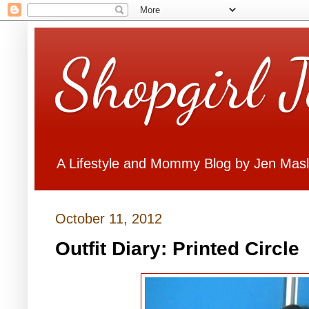
Shopgirl 
A Lifestyle and Mommy Blog by Jen Mas
October 11, 2012
Outfit Diary: Printed Circle