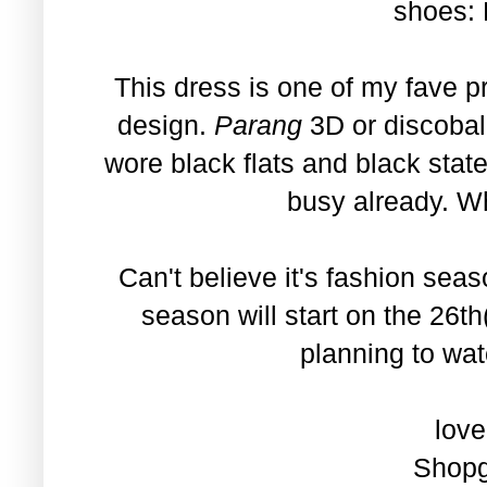
shoes:
This dress is one of my fave p
design.
Parang
3D or discobal
wore black flats and black stat
busy already. W
Can't believe it's fashion se
season will start on the 26t
planning to wat
love
Shopg