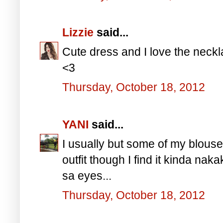
Lizzie
said...
Cute dress and I love the neck
<3
Thursday, October 18, 2012
YANI
said...
I usually but some of my blous
outfit though I find it kinda nak
sa eyes...
Thursday, October 18, 2012