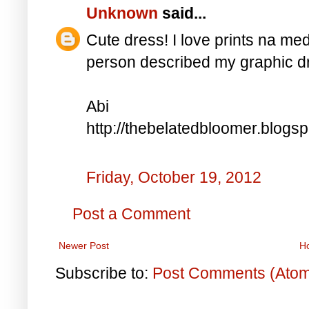
Unknown
said...
Cute dress! I love prints na me
person described my graphic dr
Abi
http://thebelatedbloomer.blogs
Friday, October 19, 2012
Post a Comment
Newer Post
H
Subscribe to:
Post Comments (Ato