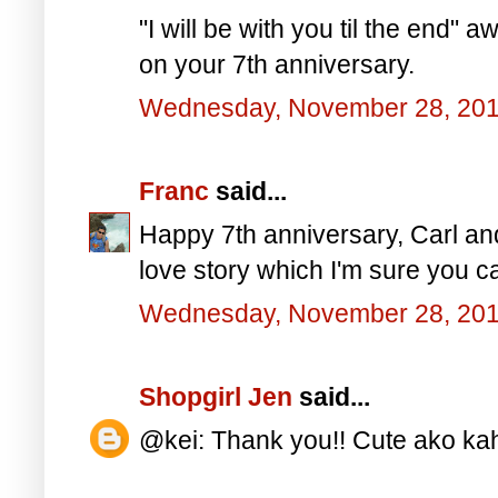
"I will be with you til the end
on your 7th anniversary.
Wednesday, November 28, 20
Franc
said...
Happy 7th anniversary, Carl and
love story which I'm sure you ca
Wednesday, November 28, 20
Shopgirl Jen
said...
@kei: Thank you!! Cute ako kah