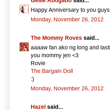
Gellie Abogado
said...
Happy Anniversary to you guys
Monday, November 26, 2012
The Mommy Roves
said...
aaaaw fan ako ng long and last
you mommy jen <3
Rovie
The Bargain Doll
:)
Monday, November 26, 2012
Hazel
said...