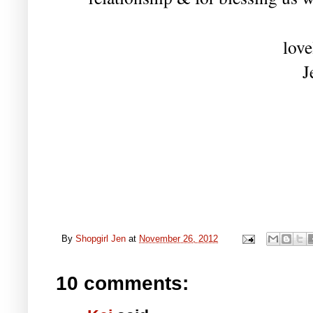
love
J
By
Shopgirl Jen
at
November 26, 2012
10 comments: