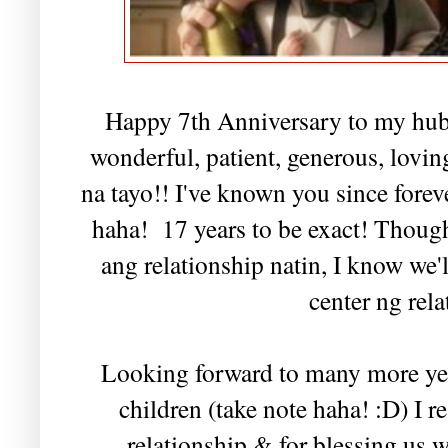
Happy 7th Anniversary to my hub
wonderful, patient, generous, lovin
na tayo!! I've known you since foreve
haha! 17 years to be exact! Thou
ang relationship natin, I know we'
center ng rela
Looking forward to many more year
children (take note haha! :D) I r
relationship & for blessing us 