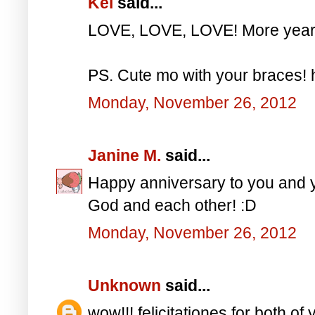
Kei
said...
LOVE, LOVE, LOVE! More years
PS. Cute mo with your braces!
Monday, November 26, 2012
Janine M.
said...
Happy anniversary to you and y
God and each other! :D
Monday, November 26, 2012
Unknown
said...
wow!!! felicitationes for both of