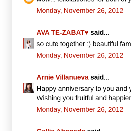
Monday, November 26, 2012
AVA TE-ZABAT♥
said...
so cute together :) beautiful fam
Monday, November 26, 2012
Arnie Villanueva
said...
Happy anniversary to you and
Wishing you fruitful and happie
Monday, November 26, 2012