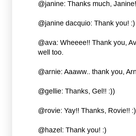
@janine: Thanks much, Janine! 
@janine dacquio: Thank you! :)
@ava: Wheeee!! Thank you, Ava!
well too.
@arnie: Aaaww.. thank you, Arni
@gellie: Thanks, Gel!! :))
@rovie: Yay!! Thanks, Rovie!! :)
@hazel: Thank you! :)