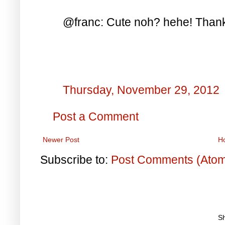
@franc: Cute noh? hehe! Thanks
Thursday, November 29, 2012
Post a Comment
Newer Post
H
Subscribe to:
Post Comments (Ato
S