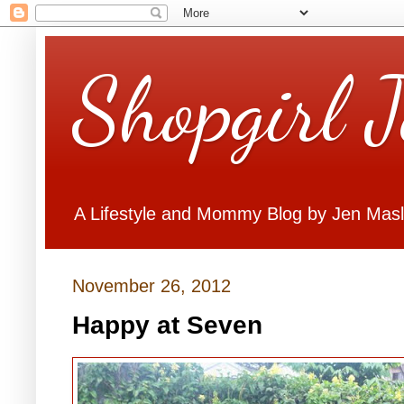
Shopgirl 
A Lifestyle and Mommy Blog by Jen Mas
November 26, 2012
Happy at Seven