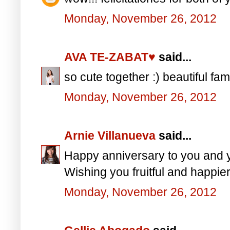
Monday, November 26, 2012
AVA TE-ZABAT♥
said...
so cute together :) beautiful fam
Monday, November 26, 2012
Arnie Villanueva
said...
Happy anniversary to you and
Wishing you fruitful and happie
Monday, November 26, 2012