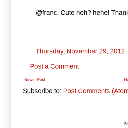
@franc: Cute noh? hehe! Thanks
Thursday, November 29, 2012
Post a Comment
Newer Post
H
Subscribe to:
Post Comments (Ato
S