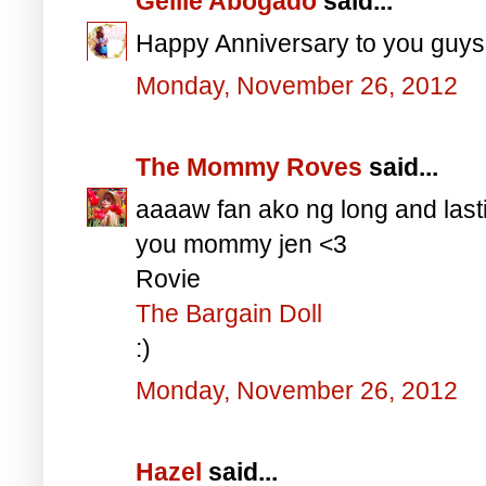
Gellie Abogado
said...
Happy Anniversary to you guys
Monday, November 26, 2012
The Mommy Roves
said...
aaaaw fan ako ng long and last
you mommy jen <3
Rovie
The Bargain Doll
:)
Monday, November 26, 2012
Hazel
said...