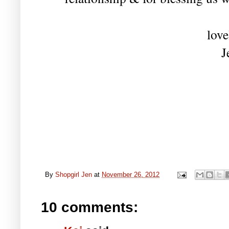
love
J
By
Shopgirl Jen
at
November 26, 2012
10 comments: