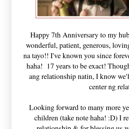
Happy 7th Anniversary to my hub
wonderful, patient, generous, lovin
na tayo!! I've known you since foreve
haha! 17 years to be exact! Thou
ang relationship natin, I know we'
center ng rela
Looking forward to many more year
children (take note haha! :D) I r
relationship & for blessing us 