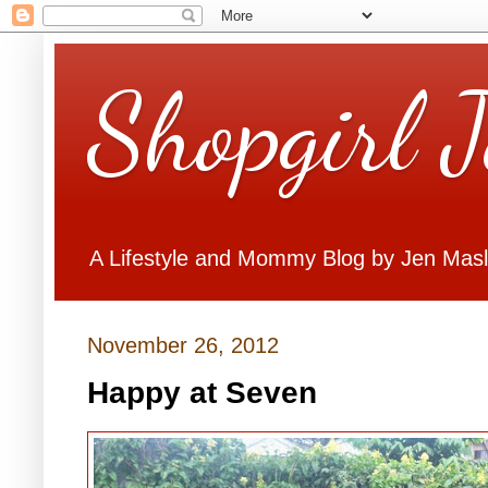
Shopgirl 
A Lifestyle and Mommy Blog by Jen Mas
November 26, 2012
Happy at Seven