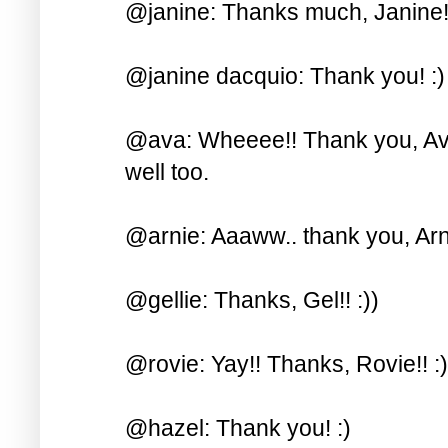
@janine: Thanks much, Janine! 
@janine dacquio: Thank you! :)
@ava: Wheeee!! Thank you, Ava!
well too.
@arnie: Aaaww.. thank you, Arni
@gellie: Thanks, Gel!! :))
@rovie: Yay!! Thanks, Rovie!! :)
@hazel: Thank you! :)