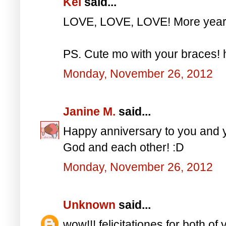
Kei
said...
LOVE, LOVE, LOVE! More years
PS. Cute mo with your braces!
Monday, November 26, 2012
Janine M.
said...
Happy anniversary to you and y
God and each other! :D
Monday, November 26, 2012
Unknown
said...
wow!!! felicitationes for both of