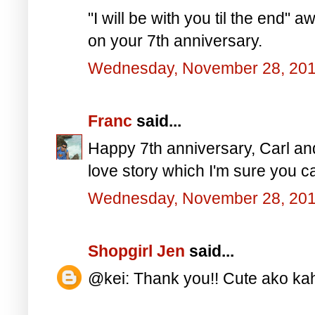
"I will be with you til the end
on your 7th anniversary.
Wednesday, November 28, 20
Franc
said...
Happy 7th anniversary, Carl and
love story which I'm sure you ca
Wednesday, November 28, 20
Shopgirl Jen
said...
@kei: Thank you!! Cute ako kah