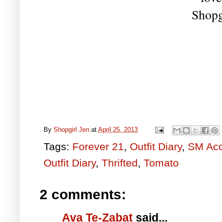
Shopg
By
Shopgirl Jen
at
April 25, 2013
Tags:
Forever 21
,
Outfit Diary
,
SM Acc
Outfit Diary
,
Thrifted
,
Tomato
2 comments:
Ava Te-Zabat
said...