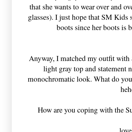
that she wants to wear over and ov
glasses). I just hope that SM Kids 
boots since her boots is 
Anyway, I matched my outfit with So
light gray top and statement 
monochromatic look. What do you 
heh
How are you coping with the Su
love