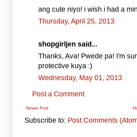
ang cute niyo! i wish i had a mi
Thursday, April 25, 2013
shopgirljen said...
Thanks, Ava! Pwede pa! I'm sure
protective kuya :)
Wednesday, May 01, 2013
Post a Comment
Newer Post
H
Subscribe to:
Post Comments (Ato