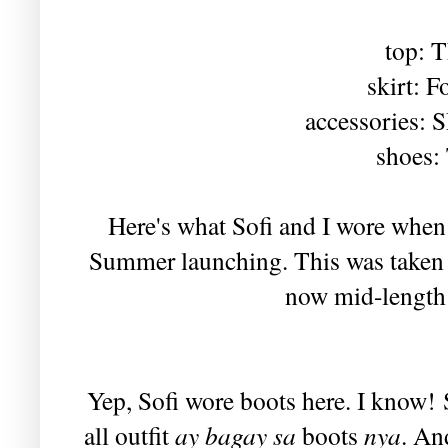
top: T
skirt: F
accessories: 
shoes:
Here's what Sofi and I wore whe
Summer launching. This was taken a
now mid-length 
Yep, Sofi wore boots here. I know!
all outfit
ay bagay sa
boots
nya
. An