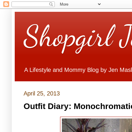
Shopgirl 
A Lifestyle and Mommy Blog by Jen Mas
April 25, 2013
Outfit Diary: Monochromat