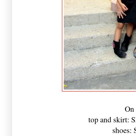
On 
top and skirt:
shoes: