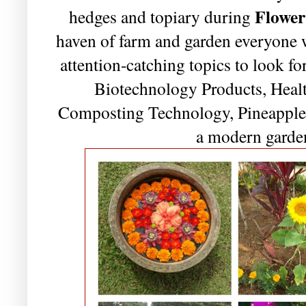
Flower
hedges and topiary during
haven of farm and garden everyone 
attention-catching topics to look 
Biotechnology Products, Healt
Composting Technology, Pineappl
a modern garde