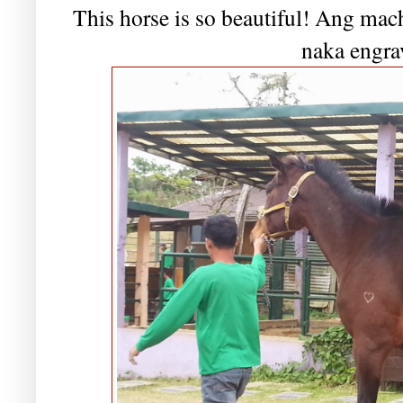
This horse is so beautiful! Ang mac
naka engra