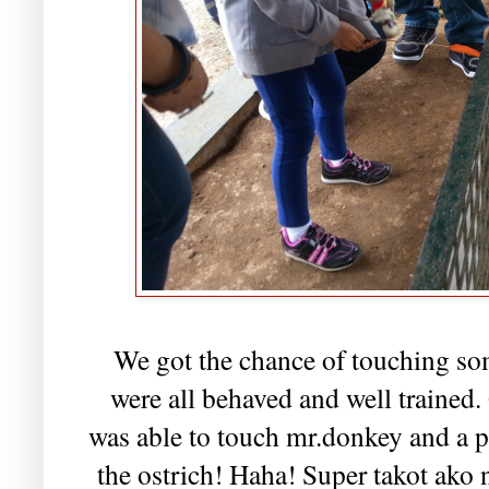
We got the chance of touching som
were all behaved and well trained. G
was able to touch mr.donkey and a po
the ostrich! Haha! Super takot ako 