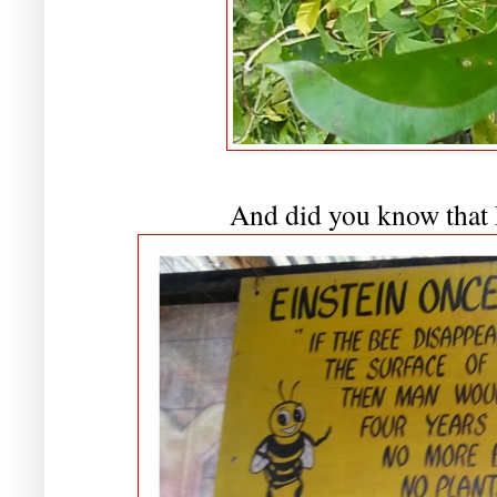
And did you know that E