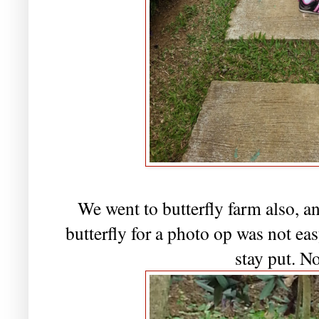
We went to butterfly farm also, an
butterfly for a photo op was not easy
stay put. N