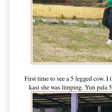
First time to see a 5 legged cow. 
kasi she was limping. Yun pala 5