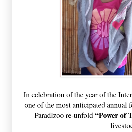
In celebration of the year of the In
one of the most anticipated annual fes
“
Power of 
Paradizoo re-unfold
livestoc