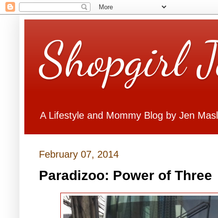
Shopgirl 
A Lifestyle and Mommy Blog by Jen Mas
February 07, 2014
Paradizoo: Power of Three