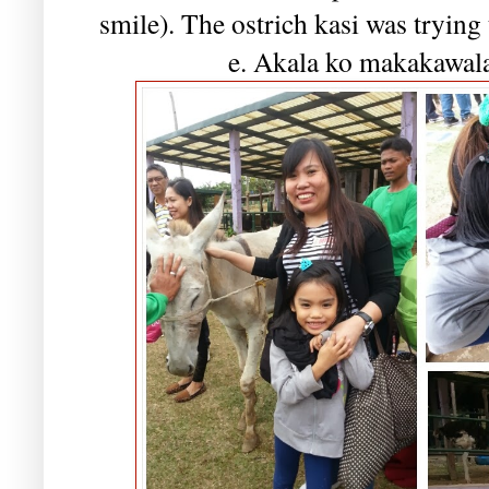
smile). The ostrich kasi was trying
e. Akala ko makakawala