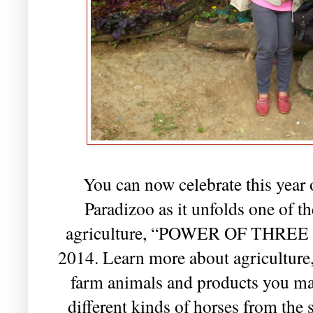
You can now celebrate this year 
Paradizoo as it unfolds one of the
agriculture, “POWER OF THREE 2
2014. Learn more about agriculture, 
farm animals and products you ma
different kinds of horses from the 