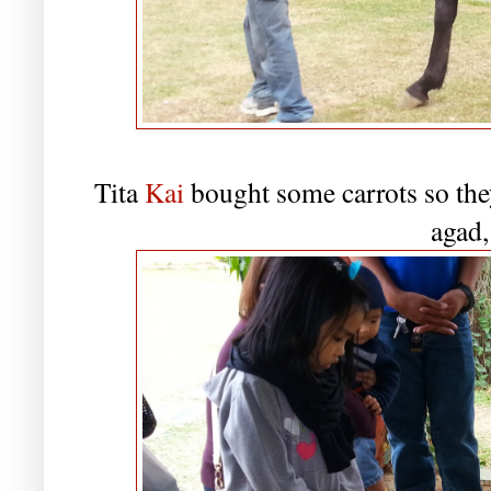
Tita
Kai
bought some carrots so they
agad,