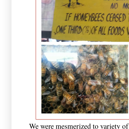
We were mesmerized to variety of