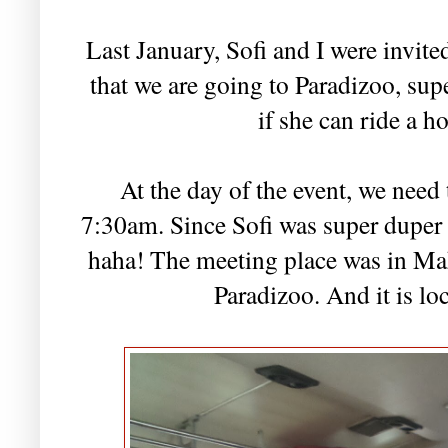
Last January, Sofi and I were invite
that we are going to Paradizoo, sup
if she can ride a ho
At the day of the event, we need
7:30am. Since Sofi was super duper 
haha! The meeting place was in Mak
Paradizoo. And it is lo