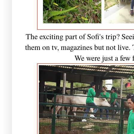
The exciting part of Sofi's trip? See
them on tv, magazines but not live. 
We were just a few 