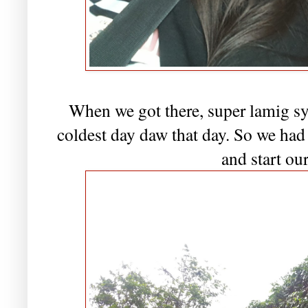
When we got there, super lamig sya
coldest day daw that day. So we had
and start our