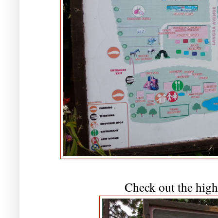
Check out the high