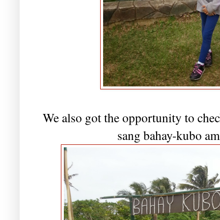
We also got the opportunity to chec
sang bahay-kubo ami