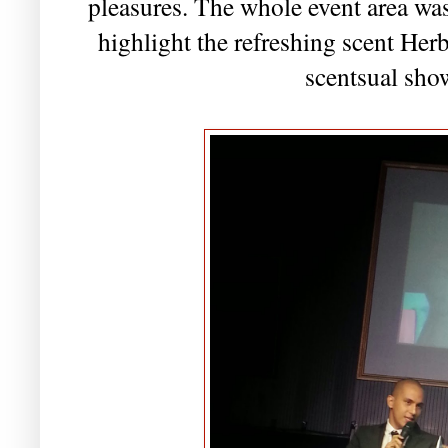
pleasures. The whole event area was
highlight the refreshing scent Herb
scentsual sho