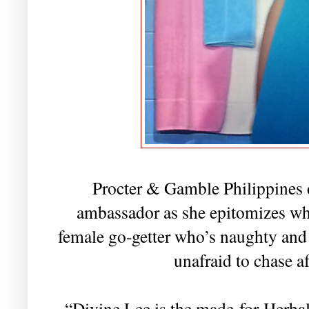
Procter & Gamble Philippines 
ambassador as she epitomizes wha
female go-getter who’s naughty and 
unafraid to chase a
“Divine Lee is the made-for-Herba