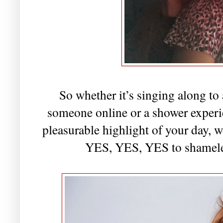
So whether it’s singing along to
someone online or a shower experi
pleasurable highlight of your day, 
YES, YES, YES to shameles