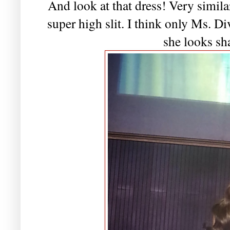
And look at that dress! Very simila
super high slit. I think only Ms. Di
she looks sh