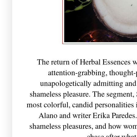
The return of Herbal Essences w
attention-grabbing, though
unapologetically admitting and
shameless pleasure. The segment, 
most colorful, candid personalities
Alano and writer Erika Paredes.
shameless pleasures, and how wo
chase after wha