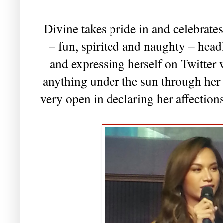
Divine takes pride in and celebrate
– fun, spirited and naughty – head
and expressing herself on Twitter 
anything under the sun through her
very open in declaring her affections