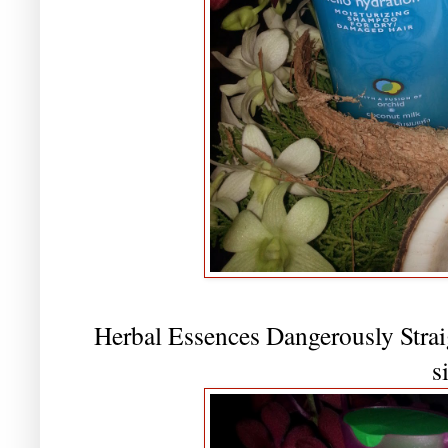
Herbal Essences Dangerously Strai
s