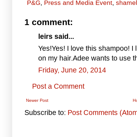
P&G
,
Press and Media Event
,
shamel
1 comment:
leirs said...
Yes!Yes! I love this shampoo! I l
on my hair.Adee wants to use thi
Friday, June 20, 2014
Post a Comment
Newer Post
H
Subscribe to:
Post Comments (Ato