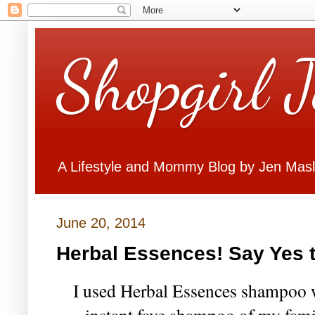
Shopgirl 
A Lifestyle and Mommy Blog by Jen Mas
June 20, 2014
Herbal Essences! Say Yes t
I used Herbal Essences shampoo w
instant fave shampoo of my fami