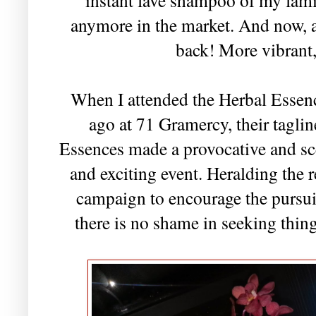
anymore in the market. And now, a 
back! More vibrant,
When I attended the Herbal Esse
ago at 71 Gramercy, their tagli
Essences made a provocative and sc
and exciting event. Heralding the r
campaign to encourage the pursuit
there is no shame in seeking thin