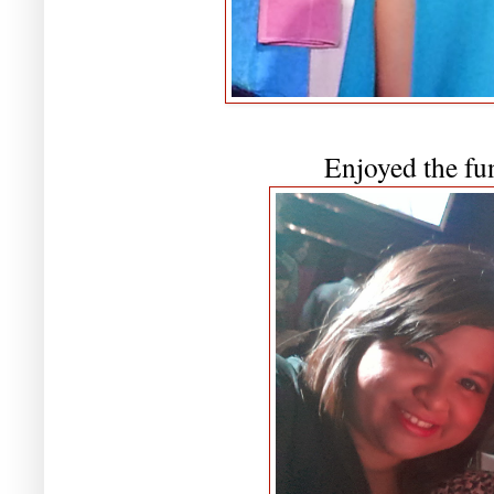
Enjoyed the fu