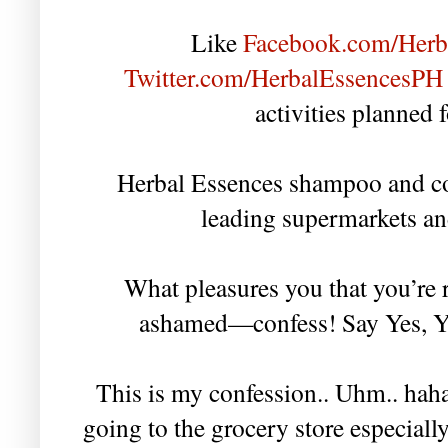
Like
Facebook.com/Herb
Twitter.com/HerbalEssencesPH
activities planned 
Herbal Essences shampoo and con
leading supermarkets an
What pleasures you that you’re 
ashamed—confess! Say Yes, Yes
This is my confession.. Uhm.. hah
going to the grocery store especially