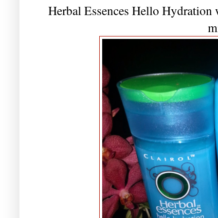
Herbal Essences Hello Hydration w
m