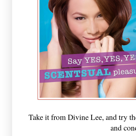
Take it from Divine Lee, and try 
and con