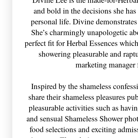
and bold in the decisions she has
personal life. Divine demonstrates
She’s charmingly unapologetic abou
perfect fit for Herbal Essences whic
showering pleasurable and raptu
marketing manager f
Inspired by the shameless confess
share their shameless pleasures pub
pleasurable activities such as havin
and sensual Shameless Shower photo
food selections and exciting admis