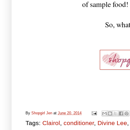
of sample food
So, what
By
Shopgirl Jen
at
June 20, 2014
Tags:
Clairol
,
conditioner
,
Divine Lee