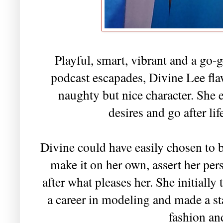
Playful, smart, vibrant and a go-
podcast escapades, Divine Lee fl
naughty but nice character. She
desires and go after li
Divine could have easily chosen to b
make it on her own, assert her per
after what pleases her. She initially
a career in modeling and made a st
fashion an