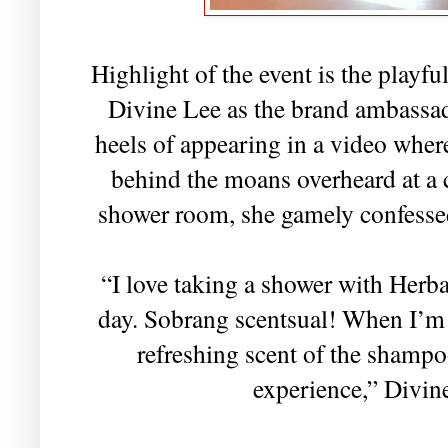
Highlight of the event is the playfu
Divine Lee as the brand ambassad
heels of appearing in a video whe
behind the moans overheard at a 
shower room, she gamely confesse
“I love taking a shower with Herba
day. Sobrang scentsual! When I’m i
refreshing scent of the shampo
experience,” Divin