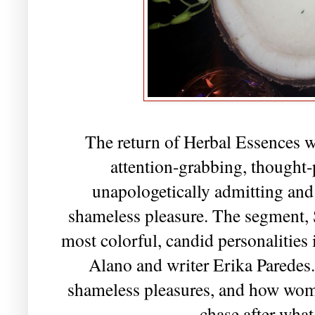
The return of Herbal Essences w
attention-grabbing, though
unapologetically admitting and
shameless pleasure. The segment, 
most colorful, candid personalities
Alano and writer Erika Paredes.
shameless pleasures, and how wo
chase after wha