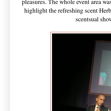
pleasures. The whole event area was
highlight the refreshing scent Herb
scentsual sho