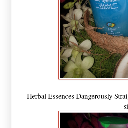
Herbal Essences Dangerously Strai
s