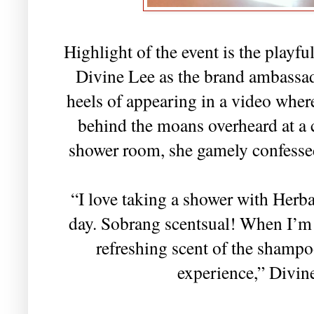
Highlight of the event is the playfu
Divine Lee as the brand ambassad
heels of appearing in a video whe
behind the moans overheard at a 
shower room, she gamely confesse
“I love taking a shower with Herba
day. Sobrang scentsual! When I’m i
refreshing scent of the shampo
experience,” Divin