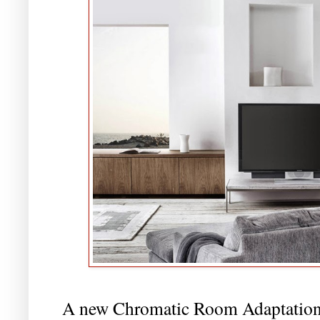
A new Chromatic Room Adaptation f