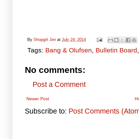
By
Shopgirl Jen
at
July 24, 2014
Tags:
Bang & Olufsen
,
Bulletin Board
No comments:
Post a Comment
Newer Post
H
Subscribe to:
Post Comments (Ato