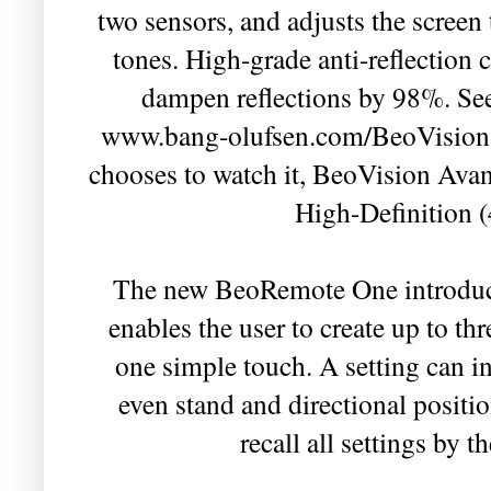
two sensors, and adjusts the screen
tones. High-grade anti-reflection 
dampen reflections by 98%. See 
www.bang-olufsen.com/BeoVision-
chooses to watch it, BeoVision Avant
High-Definition 
The new BeoRemote One introduc
enables the user to create up to thr
one simple touch. A setting can i
even stand and directional positi
recall all settings by 