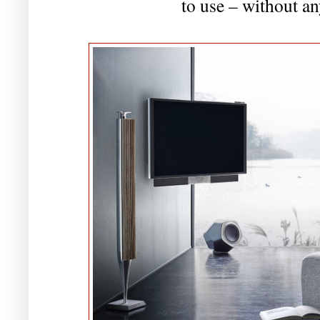
to use – without an