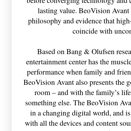
lasting value. BeoVision Avant i
philosophy and evidence that high
coincide with unc
Based on Bang & Olufsen resear
entertainment center has the muscle
performance when family and friends
BeoVision Avant also presents the g
room – and with the family’s lif
something else. The BeoVision Avan
in a changing digital world, and i
with all the devices and content so