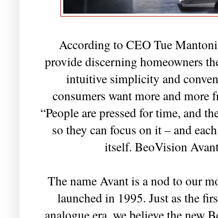
According to CEO Tue Mantoni,
provide discerning homeowners the
intuitive simplicity and conve
consumers want more and more fro
“People are pressed for time, and th
so they can focus on it – and each
itself. BeoVision Avant
The name Avant is a nod to our mo
launched in 1995. Just as the fi
analogue era, we believe the new B