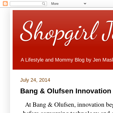
Shopgirl 
A Lifestyle and Mommy Blog by Jen Mas
July 24, 2014
Bang & Olufsen Innovation
At Bang & Olufsen, innovation be
before converging technology and c