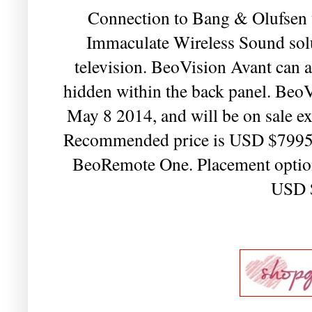
Connection to Bang & Olufsen wi
Immaculate Wireless Sound solut
television. BeoVision Avant can 
hidden within the back panel. BeoV
May 8 2014, and will be on sale ex
Recommended price is USD $7995 
BeoRemote One. Placement options 
USD 