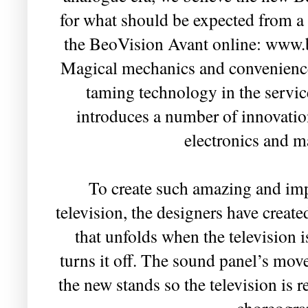
for what should be expected from a 
the BeoVision Avant online: www
Magical mechanics and convenience
taming technology in the servic
introduces a number of innovatio
electronics and 
To create such amazing and imp
television, the designers have creat
that unfolds when the television i
turns it off. The sound panel’s mov
the new stands so the television is 
choreogra