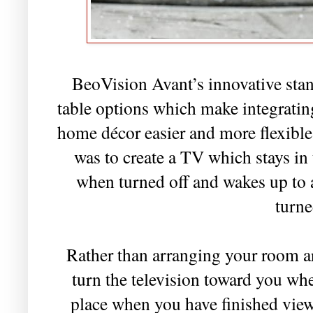
BeoVision Avant’s innovative stan
table options which make integrating
home décor easier and more flexible
was to create a TV which stays in
when turned off and wakes up to 
turn
Rather than arranging your room ar
turn the television toward you whe
place when you have finished view