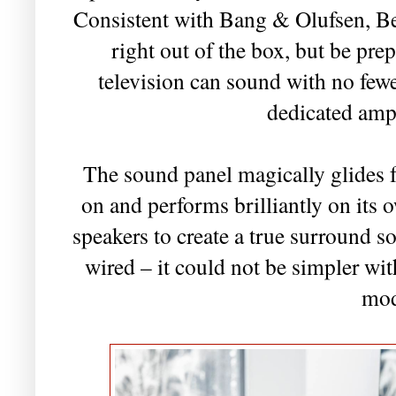
Consistent with Bang & Olufsen, B
right out of the box, but be pre
television can sound with no fewe
dedicated ampl
The sound panel magically glides f
on and performs brilliantly on its 
speakers to create a true surround s
wired – it could not be simpler wi
mod