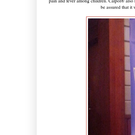
pain and fever among children. Calpol® also h
be assured that it