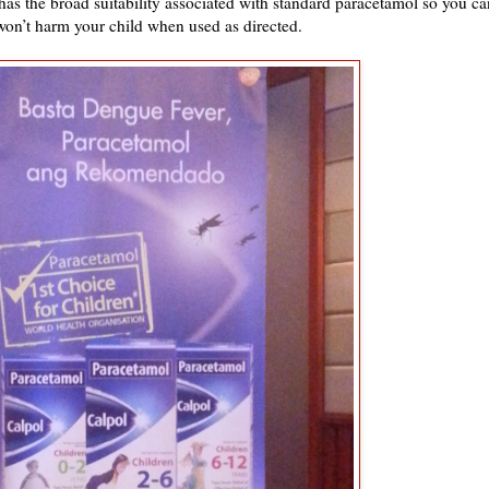
as the broad suitability associated with standard paracetamol so you ca
 won’t harm your child when used as directed.