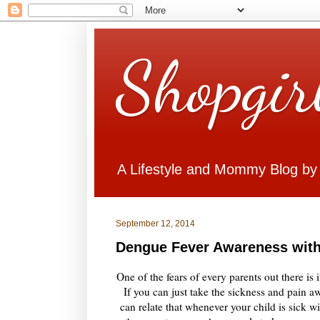
Shopgir
A Lifestyle and Mommy Blog by
September 12, 2014
Dengue Fever Awareness with
One of the fears of every parents out there is 
If you can just take the sickness and pain aw
can relate that whenever your child is sick 