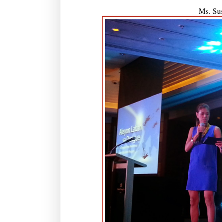
Ms. Sus