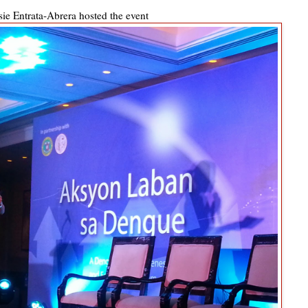
ie Entrata-Abrera hosted the event