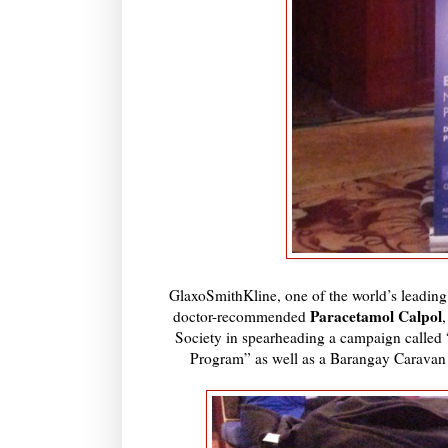
GlaxoSmithKline, one of the world’s leadin
Paracetamol Calpol
doctor-recommended
Society in spearheading a campaign calle
Program” as well as a Barangay Caravan th