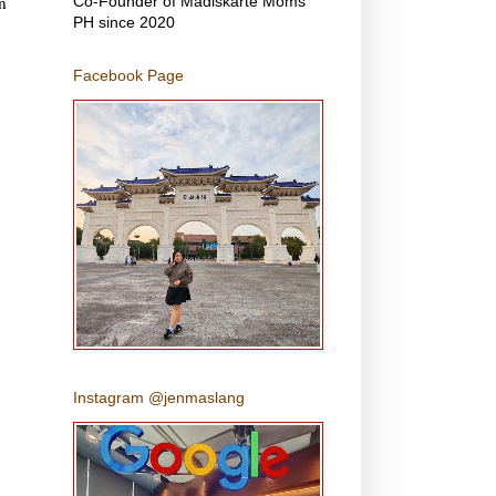
n
Co-Founder of Madiskarte Moms
PH since 2020
Facebook Page
Instagram @jenmaslang