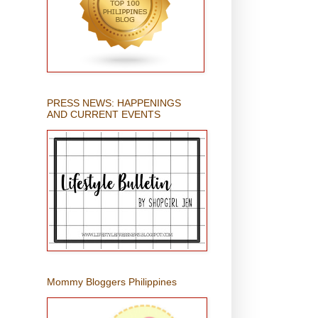
PRESS NEWS: HAPPENINGS
AND CURRENT EVENTS
Mommy Bloggers Philippines