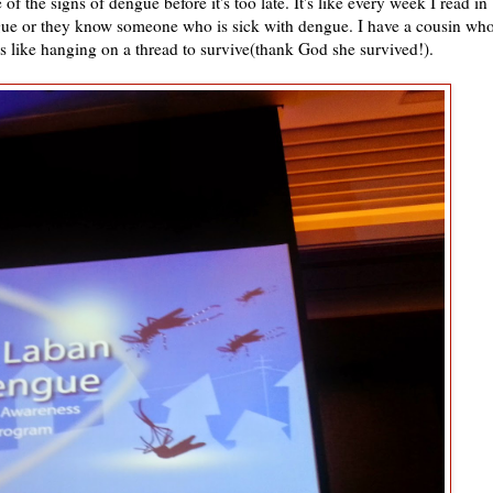
 the signs of dengue before it's too late. It's like every week I read in
ue or they know someone who is sick with dengue. I have a cousin wh
s like hanging on a thread to survive(thank God she survived!).