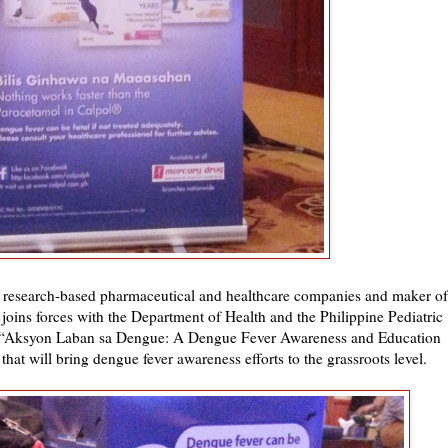
g research-based pharmaceutical and healthcare companies and maker of
, joins forces with the Department of Health and the Philippine Pediatric
d “Aksyon Laban sa Dengue: A Dengue Fever Awareness and Education
at will bring dengue fever awareness efforts to the grassroots level.