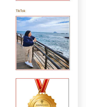
TikTok