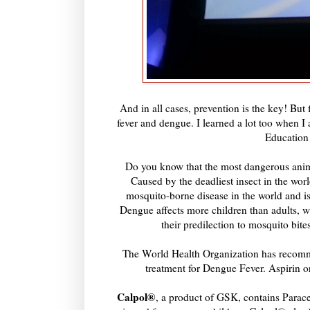
And in all cases, prevention is the key! But
fever and dengue. I learned a lot too when
Education
Do you know that the most dangerous anima
Caused by the deadliest insect in the wor
mosquito-borne disease in the world and is
Dengue affects more children than adults, wi
their predilection to mosquito bit
The World Health Organization has recomm
treatment for Dengue Fever. Aspirin o
Calpol®
, a product of GSK, contains Paracet