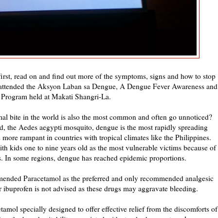
 first, read on and find out more of the symptoms, signs and how to stop
 I attended the Aksyon Laban sa Dengue, A Dengue Fever Awareness and
 Program held at Makati Shangri-La.
l bite in the world is also the most common and often go unnoticed?
ld, the Aedes aegypti mosquito, dengue is the most rapidly spreading
 more rampant in countries with tropical climates like the Philippines.
th kids one to nine years old as the most vulnerable victims because of
es. In some regions, dengue has reached epidemic proportions.
ended Paracetamol as the preferred and only recommended analgesic
r ibuprofen is not advised as these drugs may aggravate bleeding.
amol specially designed to offer effective relief from the discomforts of