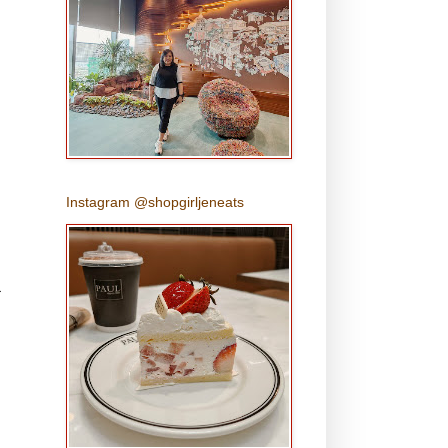
Instagram @shopgirljeneats