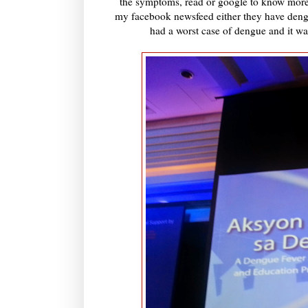
the symptoms, read or google to know more of
my facebook newsfeed either they have deng
had a worst case of dengue and it wa