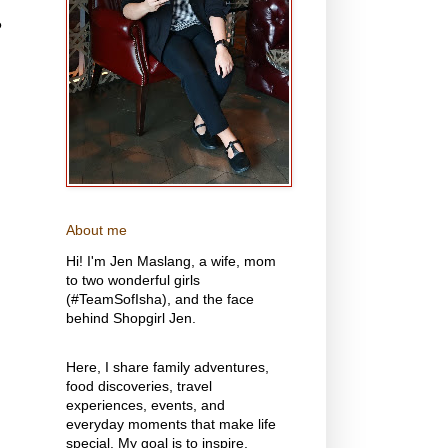
o
About me
Hi! I'm Jen Maslang, a wife, mom
to two wonderful girls
(#TeamSofIsha), and the face
behind Shopgirl Jen.
Here, I share family adventures,
food discoveries, travel
experiences, events, and
everyday moments that make life
special. My goal is to inspire,