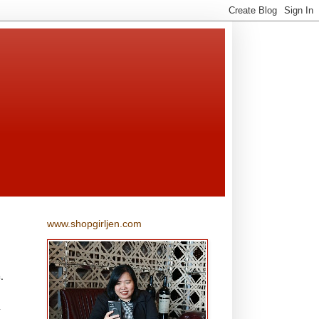
www.shopgirljen.com
.
l