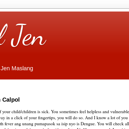
l Jen
 Jen Maslang
 Calpol
if your child/children is sick. You sometimes feel helpless and vulnerable
ay in a click of your fingertips, you will do so. And I know a lot of you
with fever ang unang pumapasok sa isip nyo is Dengue. You will check al