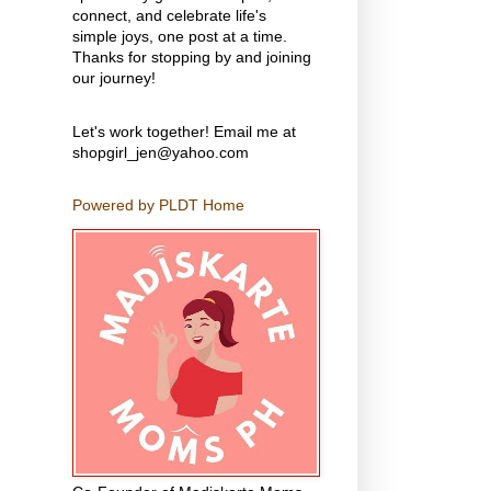
connect, and celebrate life's
simple joys, one post at a time.
Thanks for stopping by and joining
our journey!
Let's work together! Email me at
shopgirl_jen@yahoo.com
Powered by PLDT Home