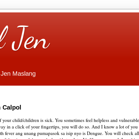
l Jen
 Jen Maslang
 Calpol
if your child/children is sick. You sometimes feel helpless and vulnerable
ay in a click of your fingertips, you will do so. And I know a lot of you
with fever ang unang pumapasok sa isip nyo is Dengue. You will check al