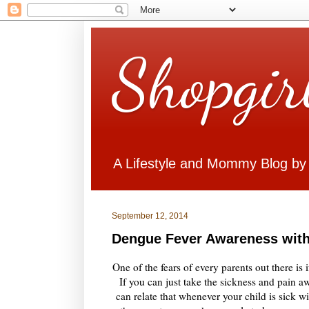
Shopgir
A Lifestyle and Mommy Blog by
September 12, 2014
Dengue Fever Awareness with
One of the fears of every parents out there is 
If you can just take the sickness and pain aw
can relate that whenever your child is sick 