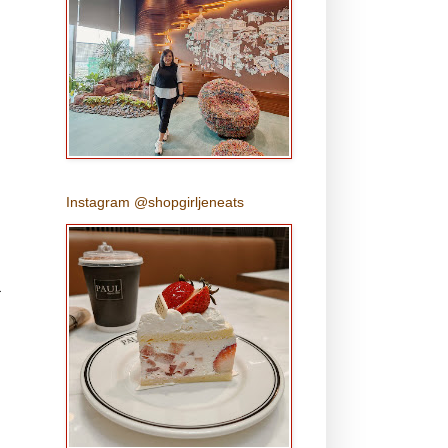
Instagram @shopgirljeneats