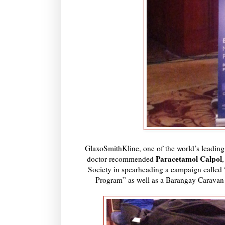
GlaxoSmithKline, one of the world’s leadin
Paracetamol Calpol
doctor-recommended
Society in spearheading a campaign calle
Program” as well as a Barangay Caravan th