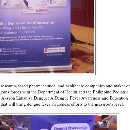
g research-based pharmaceutical and healthcare companies and maker of
, joins forces with the Department of Health and the Philippine Pediatric
d “Aksyon Laban sa Dengue: A Dengue Fever Awareness and Education
at will bring dengue fever awareness efforts to the grassroots level.