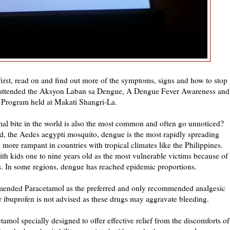
 first, read on and find out more of the symptoms, signs and how to stop
 I attended the Aksyon Laban sa Dengue, A Dengue Fever Awareness and
 Program held at Makati Shangri-La.
l bite in the world is also the most common and often go unnoticed?
ld, the Aedes aegypti mosquito, dengue is the most rapidly spreading
 more rampant in countries with tropical climates like the Philippines.
th kids one to nine years old as the most vulnerable victims because of
es. In some regions, dengue has reached epidemic proportions.
ended Paracetamol as the preferred and only recommended analgesic
r ibuprofen is not advised as these drugs may aggravate bleeding.
amol specially designed to offer effective relief from the discomforts of