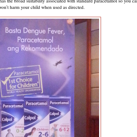
as the broad suitability associated with standard paracetamol so you ca
 won’t harm your child when used as directed.