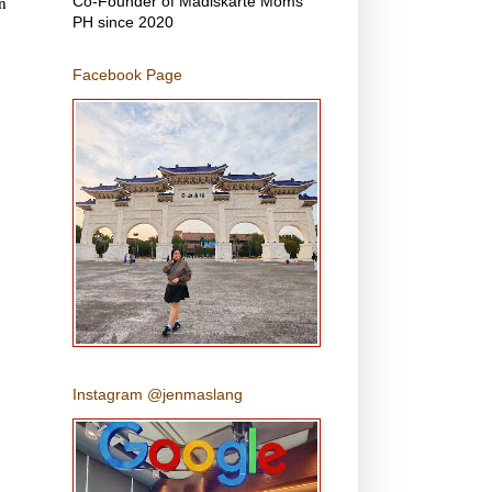
n
Co-Founder of Madiskarte Moms
PH since 2020
Facebook Page
Instagram @jenmaslang