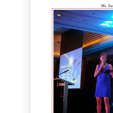
Ms. Sus