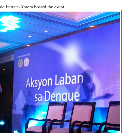
ie Entrata-Abrera hosted the event