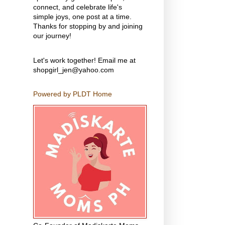
connect, and celebrate life's
simple joys, one post at a time.
Thanks for stopping by and joining
our journey!
Let's work together! Email me at
shopgirl_jen@yahoo.com
Powered by PLDT Home