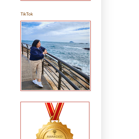
TikTok