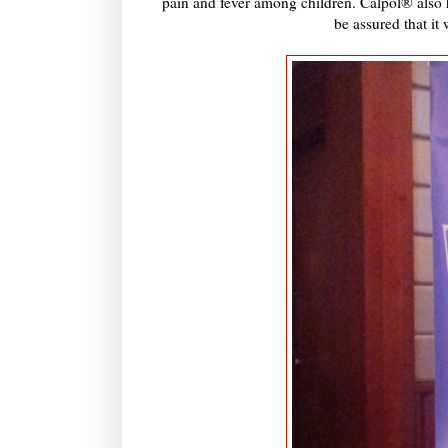
pain and fever among children. Calpol® also h
be assured that it