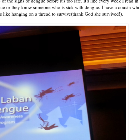
 the signs of dengue before it's too late. It's like every week I read in
ue or they know someone who is sick with dengue. I have a cousin wh
s like hanging on a thread to survive(thank God she survived!).