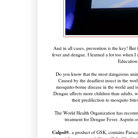
And in all cases, prevention is the key! But
fever and dengue. I learned a lot too when
Education
Do you know that the most dangerous anima
Caused by the deadliest insect in the wor
mosquito-borne disease in the world and is
Dengue affects more children than adults, wi
their predilection to mosquito bit
The World Health Organization has recomm
treatment for Dengue Fever. Aspirin o
Calpol®
, a product of GSK, contains Paracet