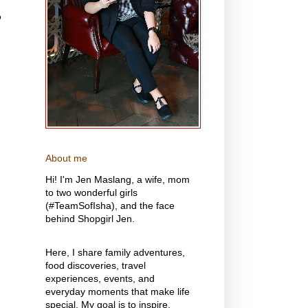
o
About me
Hi! I'm Jen Maslang, a wife, mom
to two wonderful girls
(#TeamSofIsha), and the face
behind Shopgirl Jen.
Here, I share family adventures,
food discoveries, travel
experiences, events, and
everyday moments that make life
special. My goal is to inspire,