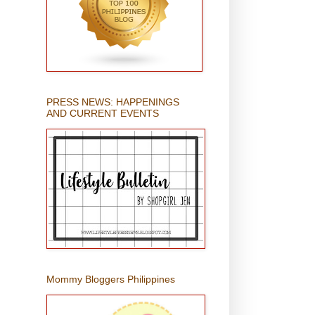
PRESS NEWS: HAPPENINGS
AND CURRENT EVENTS
Mommy Bloggers Philippines