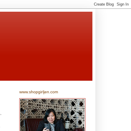
www.shopgirljen.com
.
l