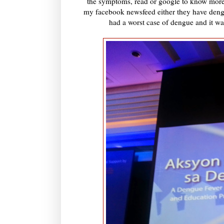
the symptoms, read or google to know more of
my facebook newsfeed either they have deng
had a worst case of dengue and it wa