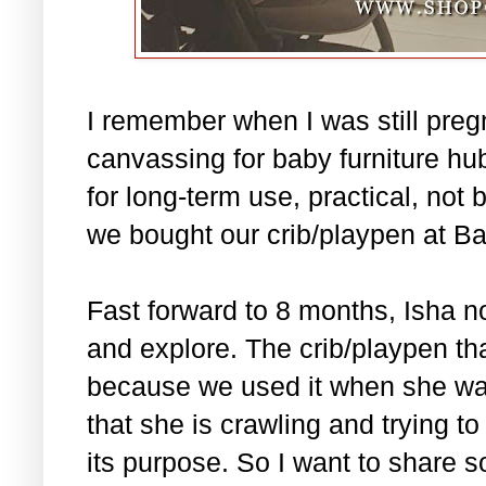
I remember when I was still pre
canvassing for baby furniture hub
for long-term use, practical, not 
we bought our crib/playpen at B
Fast forward to 8 months, Isha no
and explore. The crib/playpen tha
because we used it when she was
that she is crawling and trying t
its purpose. So I want to share 