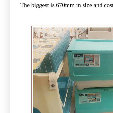
The biggest is
670mm in size and cos