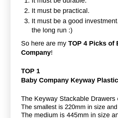
It must be durable.
It must be practical.
It must be a good investment.
the long run :)
So here are my
TOP 4 Picks of 
Company
!
TOP 1
Baby Company Keyway Plastic
The Keyway Stackable Drawers co
The smallest is 220mm in size and
The medium is 445mm in size an