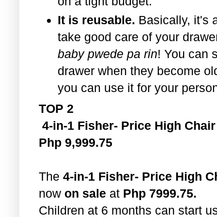
on a tight budget.
It is reusable.
Basically, it's 
take good care of your drawe
baby pwede pa rin
! You can st
drawer when they become old
you can use it for your perso
TOP 2
4-in-1 Fisher- Price High Chair
Php 9,999.75
The
4-in-1 Fisher- Price High C
now
on sale
at
Php 7999.75.
Children at 6 months can start u