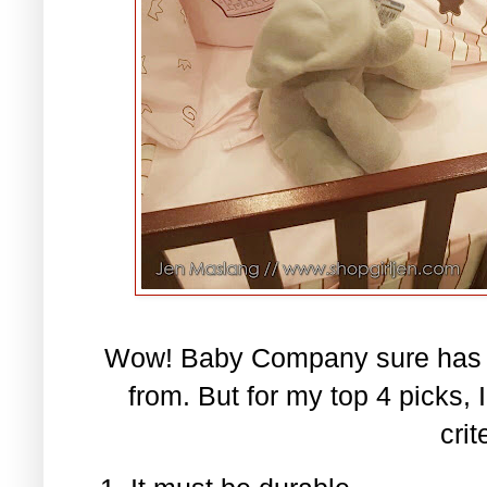
Wow! Baby Company sure has a 
from. But for my top 4 picks,
crit