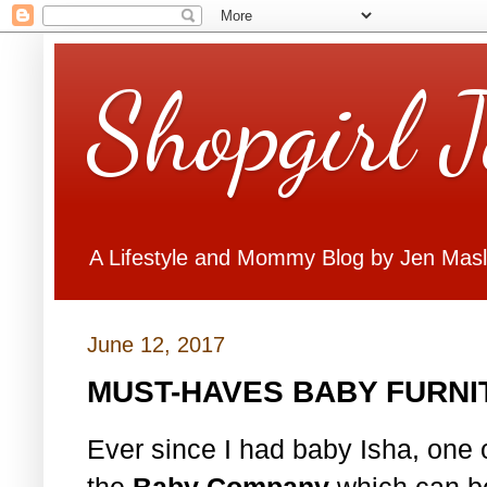
Shopgirl 
A Lifestyle and Mommy Blog by Jen Mas
June 12, 2017
MUST-HAVES BABY FURNI
Ever since I had baby Isha, one of
the
Baby Company
which can be