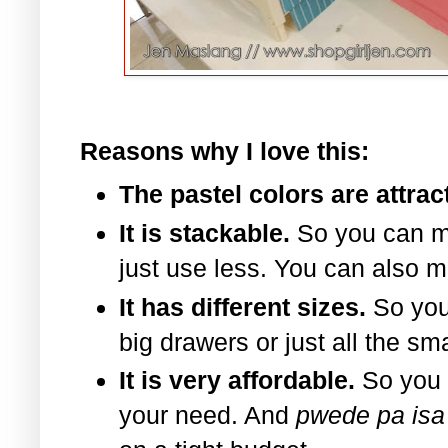
Reasons why I love this:
The pastel colors are attrac
It is stackable.
So you can m
just use less. You can also m
It has different sizes.
So you
big drawers or just all the sm
It is very affordable.
So you 
your need. And
pwede pa isa