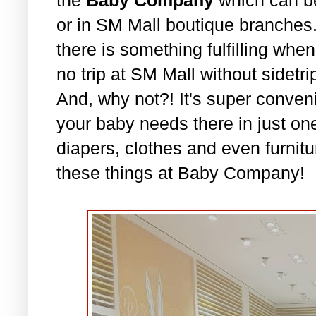
or in SM Mall boutique branches. 
there is something fulfilling whe
no trip at SM Mall without sidet
And, why not?! It's super conven
your baby needs there in just on
diapers, clothes and even furnitu
these things at Baby Company!