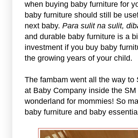
when buying baby furniture for you
baby furniture should still be usef
next baby.
Para sulit na sulit,
and durable baby furniture is a b
investment if you buy baby furni
the growing years of your child.
The fambam went all the way to 
at Baby Company inside the SM De
wonderland for mommies! So ma
baby furniture and baby essential