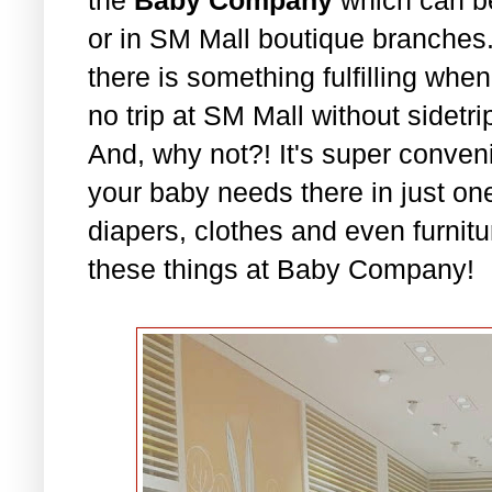
or in SM Mall boutique branches. 
there is something fulfilling whe
no trip at SM Mall without sidet
And, why not?! It's super conven
your baby needs there in just on
diapers, clothes and even furnitu
these things at Baby Company!