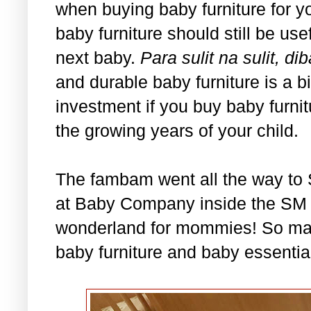
when buying baby furniture for you
baby furniture should still be usef
next baby.
Para sulit na sulit,
and durable baby furniture is a b
investment if you buy baby furni
the growing years of your child.
The fambam went all the way to 
at Baby Company inside the SM De
wonderland for mommies! So ma
baby furniture and baby essential