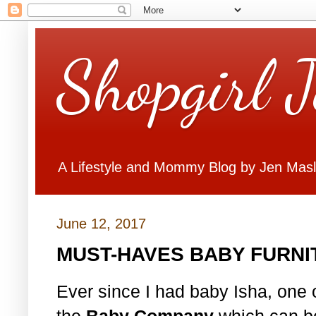
Shopgirl 
A Lifestyle and Mommy Blog by Jen Mas
June 12, 2017
MUST-HAVES BABY FURNI
Ever since I had baby Isha, one of
the
Baby Company
which can be