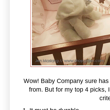
Wow! Baby Company sure has a 
from. But for my top 4 picks,
crit