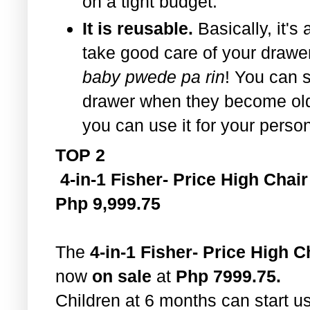
on a tight budget.
It is reusable.
Basically, it's 
take good care of your drawe
baby pwede pa rin
! You can st
drawer when they become old
you can use it for your perso
TOP 2
4-in-1 Fisher- Price High Chair
Php 9,999.75
The
4-in-1 Fisher- Price High C
now
on sale
at
Php 7999.75.
Children at 6 months can start u