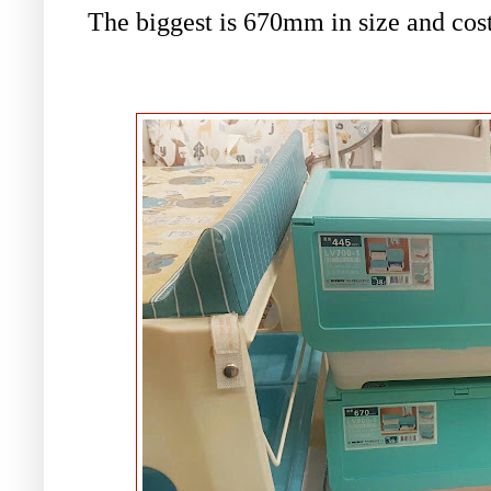
The biggest is
670mm in size and cos