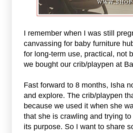
I remember when I was still pre
canvassing for baby furniture hub
for long-term use, practical, not 
we bought our crib/playpen at B
Fast forward to 8 months, Isha no
and explore. The crib/playpen tha
because we used it when she was
that she is crawling and trying t
its purpose. So I want to share 