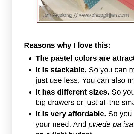
Reasons why I love this:
The pastel colors are attrac
It is stackable.
So you can m
just use less. You can also m
It has different sizes.
So you
big drawers or just all the sm
It is very affordable.
So you 
your need. And
pwede pa isa