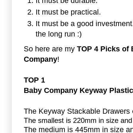
It must be durable.
It must be practical.
It must be a good investment.
the long run :)
So here are my
TOP 4 Picks of 
Company
!
TOP 1
Baby Company Keyway Plastic
The Keyway Stackable Drawers co
The smallest is 220mm in size and
The medium is 445mm in size an