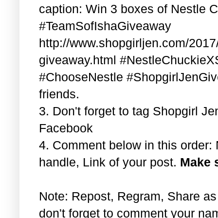
caption: Win 3 boxes of Nestle 
#TeamSofIshaGiveaway
http://www.shopgirljen.com/2017/
giveaway.html #NestleChuckieX
#ChooseNestle #ShopgirlJenGiv
friends.
3. Don't forget to tag Shopgirl 
Facebook
4. Comment below in this order
handle, Link of your post.
Make s
Note: Repost, Regram, Share as
don't forget to comment your na