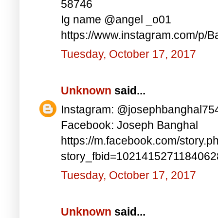
58746
Ig name @angel _o01
https://www.instagram.com/p/B
Tuesday, October 17, 2017
Unknown
said...
Instagram: @josephbanghal75
Facebook: Joseph Banghal
https://m.facebook.com/story.p
story_fbid=102141527118406
Tuesday, October 17, 2017
Unknown
said...