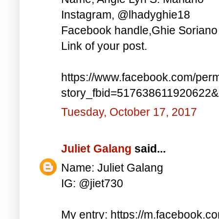
Instagram, @lhadyghie18
Facebook handle,Ghie Soriano
Link of your post.
https://www.facebook.com/perm
story_fbid=517638611920622
Tuesday, October 17, 2017
Juliet Galang
said...
Name: Juliet Galang
IG: @jiet730
My entry: https://m.facebook.c