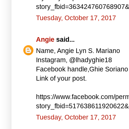
story_fbid=363424760768907
Tuesday, October 17, 2017
Angie
said...
Name, Angie Lyn S. Mariano
Instagram, @lhadyghie18
Facebook handle,Ghie Soriano
Link of your post.
https://www.facebook.com/perm
story_fbid=517638611920622
Tuesday, October 17, 2017