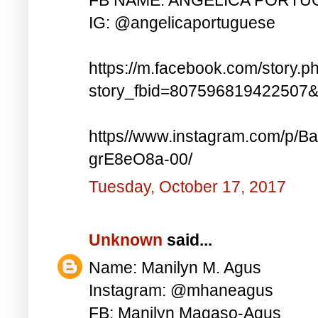
IG: @angelicaportuguese
https://m.facebook.com/story.p
story_fbid=807596819422507
https//www.instagram.com/p
grE8eO8a-00/
Tuesday, October 17, 2017
Unknown
said...
Name: Manilyn M. Agus
Instagram: @mhaneagus
FB: Manilyn Magaso-Agus