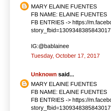
MARY ELAINE FUENTES
FB NAME: ELAINE FUENTES
FB ENTRIES -> https://m.faceb
story_fbid=130934838584301
IG:@bablainee
Tuesday, October 17, 2017
Unknown
said...
MARY ELAINE FUENTES
FB NAME: ELAINE FUENTES
FB ENTRIES -> https://m.faceb
story_fbid=130934838584301