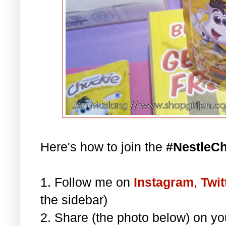
Here's how to join the
#NestleC
1. Follow me on
Instagram
,
Twit
the sidebar)
2. Share (the photo below) on y