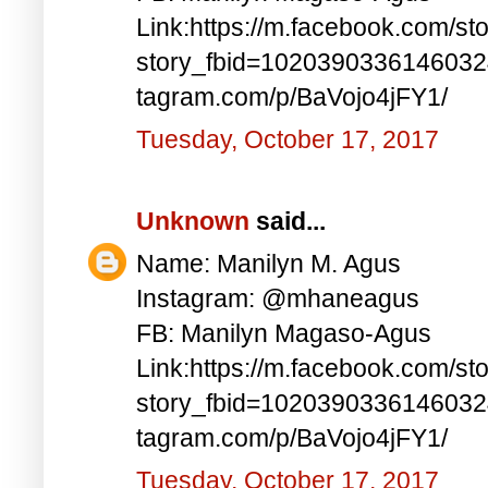
Link:https://m.facebook.com/st
story_fbid=1020390336146032
tagram.com/p/BaVojo4jFY1/
Tuesday, October 17, 2017
Unknown
said...
Name: Manilyn M. Agus
Instagram: @mhaneagus
FB: Manilyn Magaso-Agus
Link:https://m.facebook.com/st
story_fbid=1020390336146032
tagram.com/p/BaVojo4jFY1/
Tuesday, October 17, 2017