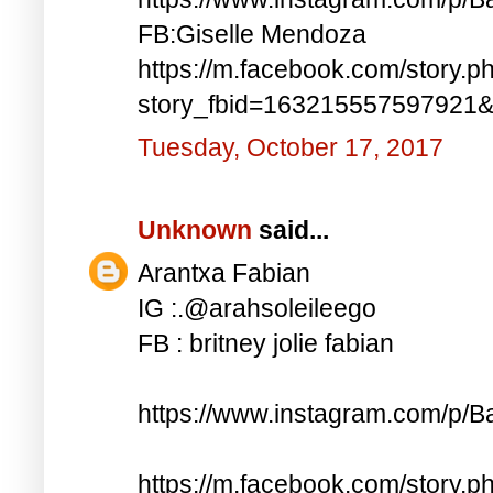
FB:Giselle Mendoza
https://m.facebook.com/story.p
story_fbid=163215557597921
Tuesday, October 17, 2017
Unknown
said...
Arantxa Fabian
IG :.@arahsoleileego
FB : britney jolie fabian
https://www.instagram.com/p/
https://m.facebook.com/story.p