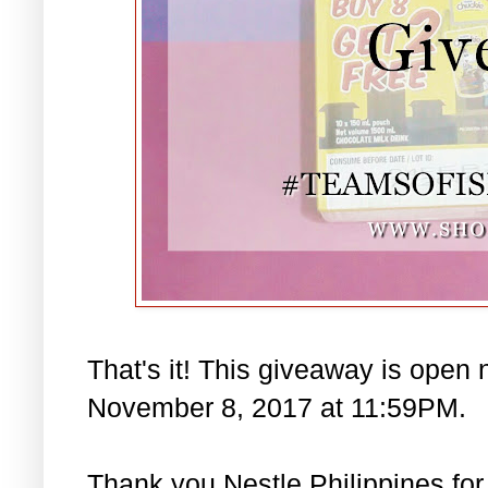
That's it! This giveaway is open 
November 8, 2017 at 11:59PM.
Thank you Nestle Philippines for 