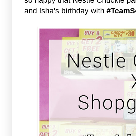
and Isha's birthday with
#TeamS