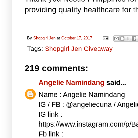
providing quality healthcare for 
By
Shopgirl Jen
at
October 17, 2017
Tags:
Shopgirl Jen Giveaway
219 comments:
Angelie Namindang
said...
Name : Angelie Namindang
IG / FB : @angeliecuna / Ange
IG link :
https://www.instagram.com/p
Fb link :