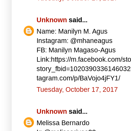
Unknown
said...
Name: Manilyn M. Agus
Instagram: @mhaneagus
FB: Manilyn Magaso-Agus
Link:https://m.facebook.com/st
story_fbid=1020390336146032
tagram.com/p/BaVojo4jFY1/
Tuesday, October 17, 2017
Unknown
said...
Melissa Bernardo