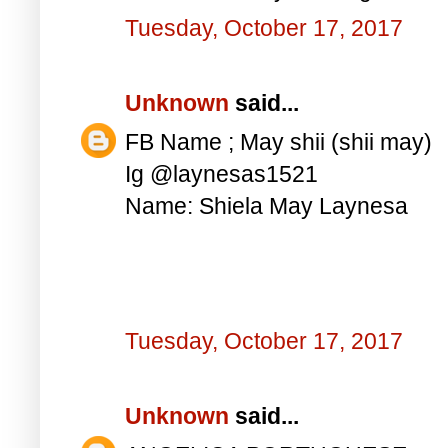
Tuesday, October 17, 2017
Unknown
said...
FB Name ; May shii (shii may)
Ig @laynesas1521
Name: Shiela May Laynesa
Tuesday, October 17, 2017
Unknown
said...