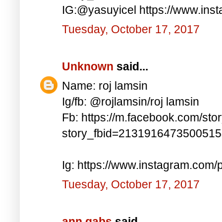
IG:@yasuyicel https://www.in
Tuesday, October 17, 2017
Unknown
said...
Name: roj lamsin
Ig/fb: @rojlamsin/roj lamsin
Fb: https://m.facebook.com/sto
story_fbid=213191647350051
Ig: https://www.instagram.com
Tuesday, October 17, 2017
ann gabs
said...