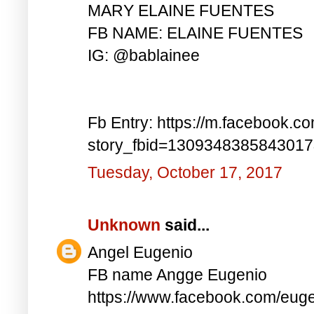
MARY ELAINE FUENTES
FB NAME: ELAINE FUENTES
IG: @bablainee
Fb Entry: https://m.facebook.c
story_fbid=130934838584301
Tuesday, October 17, 2017
Unknown
said...
Angel Eugenio
FB name Angge Eugenio
https://www.facebook.com/eug