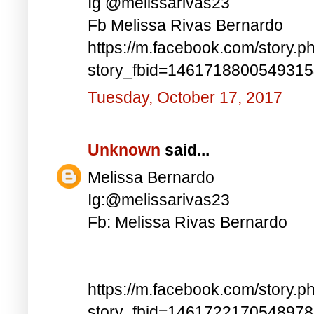
Ig @melissarivas23
Fb Melissa Rivas Bernardo
https://m.facebook.com/story.p
story_fbid=146171880054931
Tuesday, October 17, 2017
Unknown
said...
Melissa Bernardo
Ig:@melissarivas23
Fb: Melissa Rivas Bernardo
https://m.facebook.com/story.p
story_fbid=146172217054897