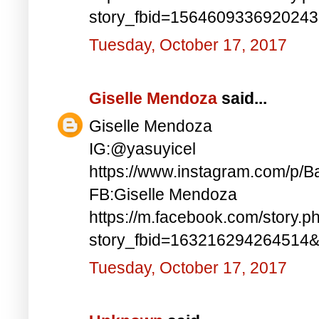
story_fbid=156460933692024
Tuesday, October 17, 2017
Giselle Mendoza
said...
Giselle Mendoza
IG:@yasuyicel
https://www.instagram.com/p/
FB:Giselle Mendoza
https://m.facebook.com/story.p
story_fbid=163216294264514
Tuesday, October 17, 2017