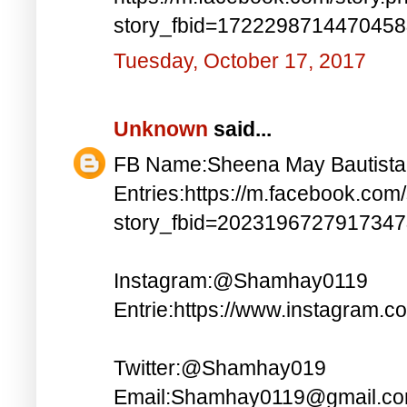
story_fbid=172229871447045
Tuesday, October 17, 2017
Unknown
said...
FB Name:Sheena May Bautista
Entries:https://m.facebook.com
story_fbid=202319672791734
Instagram:@Shamhay0119
Entrie:https://www.instagram.c
Twitter:@Shamhay019
Email:Shamhay0119@gmail.c