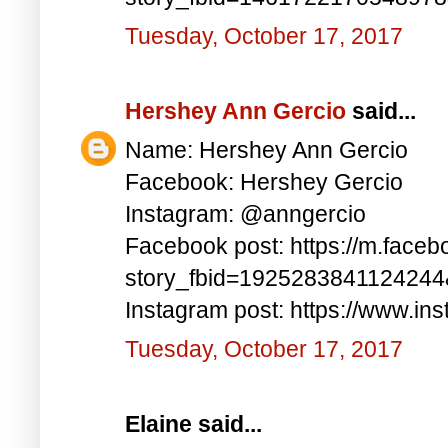
Tuesday, October 17, 2017
Hershey Ann Gercio
said...
Name: Hershey Ann Gercio
Facebook: Hershey Gercio
Instagram: @anngercio
Facebook post: https://m.faceb
story_fbid=192528384112424
Instagram post: https://www.i
Tuesday, October 17, 2017
Elaine said...