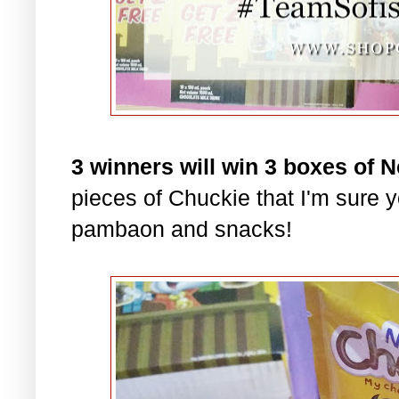
3 winners will win 3 boxes of 
pieces of Chuckie that I'm sure yo
pambaon and snacks!