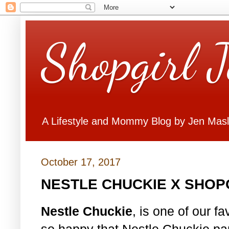
Shopgirl 
A Lifestyle and Mommy Blog by Jen Mas
October 17, 2017
NESTLE CHUCKIE X SHOP
Nestle Chuckie
, is one of our f
so happy that Nestle Chuckie par