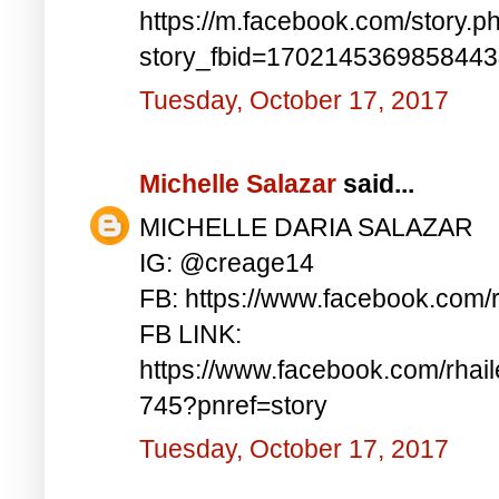
https://m.facebook.com/story.p
story_fbid=170214536985844
Tuesday, October 17, 2017
Michelle Salazar
said...
MICHELLE DARIA SALAZAR
IG: @creage14
FB: https://www.facebook.com/
FB LINK:
https://www.facebook.com/rha
745?pnref=story
Tuesday, October 17, 2017