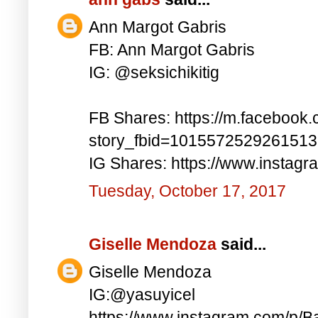
Ann Margot Gabris
FB: Ann Margot Gabris
IG: @seksichikitig
FB Shares: https://m.facebook.
story_fbid=101557252926151
IG Shares: https://www.instag
Tuesday, October 17, 2017
Giselle Mendoza
said...
Giselle Mendoza
IG:@yasuyicel
https://www.instagram.com/p/