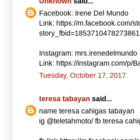
Unknown
said...
Facebook: Irene Del Mundo
Link: https://m.facebook.com/st
story_fbid=185371047827386
Instagram: mrs.irenedelmundo
Link: https://instagram.com/p/B
Tuesday, October 17, 2017
teresa tabayan
said...
name teresa cahigas tabayan
ig @teletahmoto/ fb teresa cah