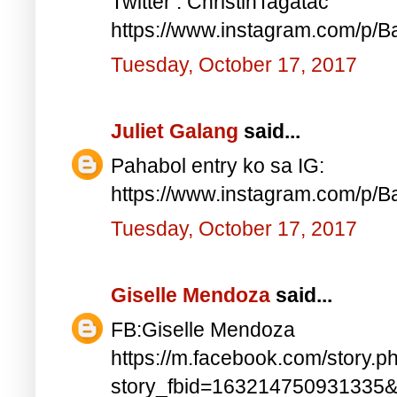
Twitter : ChristinTagatac
https://www.instagram.com/p/B
Tuesday, October 17, 2017
Juliet Galang
said...
Pahabol entry ko sa IG:
https://www.instagram.com/p/
Tuesday, October 17, 2017
Giselle Mendoza
said...
FB:Giselle Mendoza
https://m.facebook.com/story.p
story_fbid=163214750931335