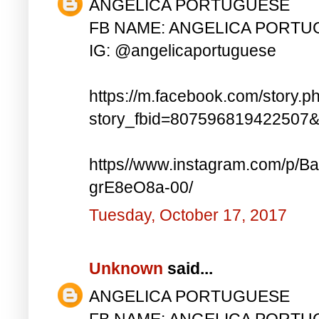
ANGELICA PORTUGUESE
FB NAME: ANGELICA PORT
IG: @angelicaportuguese
https://m.facebook.com/story.p
story_fbid=807596819422507
https//www.instagram.com/p
grE8eO8a-00/
Tuesday, October 17, 2017
Unknown
said...
ANGELICA PORTUGUESE
FB NAME: ANGELICA PORT