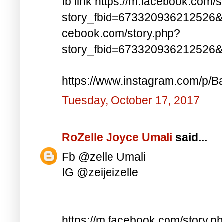
fb link https://m.facebook.com/
story_fbid=673320936212526&
cebook.com/story.php?
story_fbid=673320936212526
https://www.instagram.com/p/Ba
Tuesday, October 17, 2017
RoZelle Joyce Umali
said...
Fb @zelle Umali
IG @zeijeizelle
https://m.facebook.com/story.p