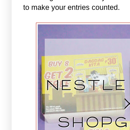
to make your entries counted.