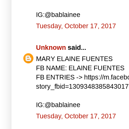
IG:@bablainee
Tuesday, October 17, 2017
Unknown
said...
MARY ELAINE FUENTES
FB NAME: ELAINE FUENTES
FB ENTRIES -> https://m.faceb
story_fbid=130934838584301
IG:@bablainee
Tuesday, October 17, 2017