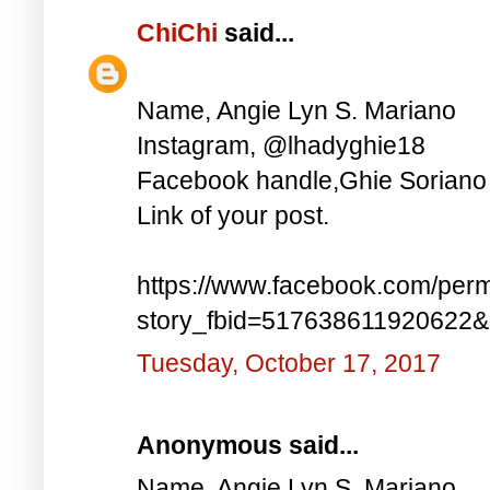
ChiChi
said...
Name, Angie Lyn S. Mariano
Instagram, @lhadyghie18
Facebook handle,Ghie Soriano
Link of your post.
https://www.facebook.com/perm
story_fbid=517638611920622
Tuesday, October 17, 2017
Anonymous said...
Name, Angie Lyn S. Mariano