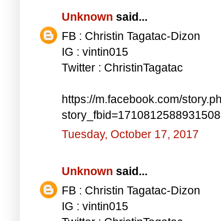
Unknown
said...
FB : Christin Tagatac-Dizon
IG : vintin015
Twitter : ChristinTagatac
https://m.facebook.com/story.p
story_fbid=171081258893150
Tuesday, October 17, 2017
Unknown
said...
FB : Christin Tagatac-Dizon
IG : vintin015