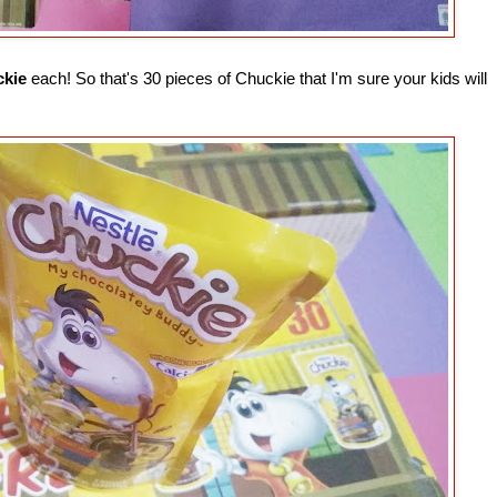
ckie
each! So that's 30 pieces of Chuckie that I'm sure your kids will