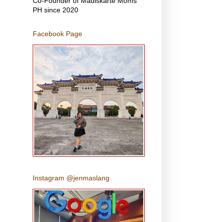
Co-Founder of Madiskarte Moms
PH since 2020
Facebook Page
Instagram @jenmaslang