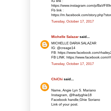
IG link :
https://www.instagram.com/p/BaVF8
Fb link :
https://m.facebook.com/story.php?
Tuesday, October 17, 2017
Michelle Salazar
said...
MICHELLE DARIA SALAZAR
IG: @creage14
FB: https://www.facebook.com/rhaile
FB LINK: https://www.facebook.com/
Tuesday, October 17, 2017
ChiChi
said...
Name, Angie Lyn S. Mariano
Instagram, @lhadyghie18
Facebook handle,Ghie Soriano
Link of your post.