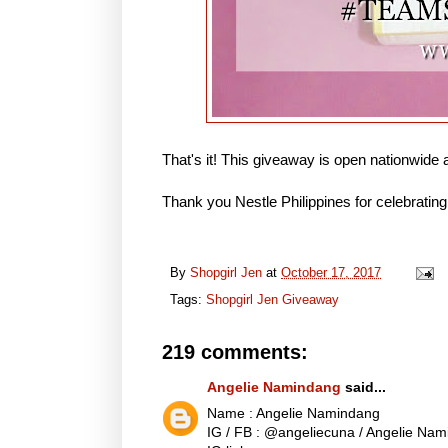
That's it! This giveaway is open nationwide
Thank you Nestle Philippines for celebrating 
By
Shopgirl Jen
at
October 17, 2017
Tags:
Shopgirl Jen Giveaway
219 comments:
Angelie Namindang
said...
Name : Angelie Namindang
IG / FB : @angeliecuna / Angelie Na