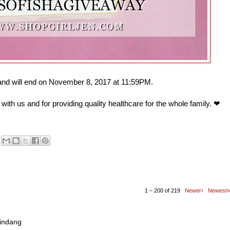
 and will end on November 8, 2017 at 11:59PM.
with us and for providing quality healthcare for the whole family. ❤
1 – 200 of 219
Newer›
Newest»
mindang