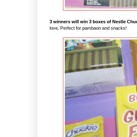
3 winners will win 3 boxes of Nestle Chu
love. Perfect for pambaon and snacks!