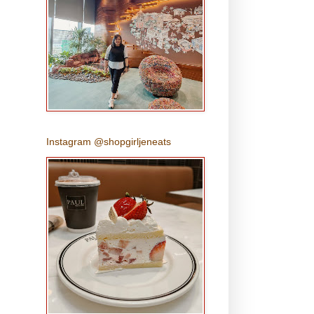
Instagram @shopgirljeneats