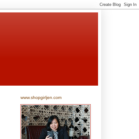
www.shopgirljen.com