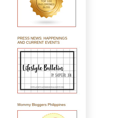
PRESS NEWS: HAPPENINGS
AND CURRENT EVENTS
Mommy Bloggers Philippines