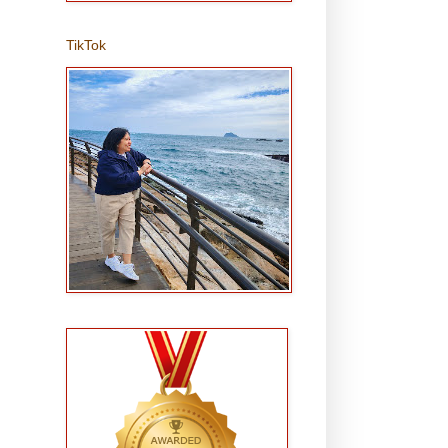
TikTok