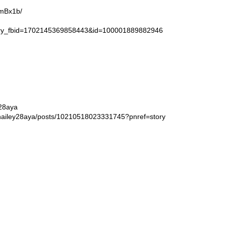
9mBx1b/
story_fbid=1702145369858443&id=100001889882946
y28aya
rhailey28aya/posts/10210518023331745?pnref=story