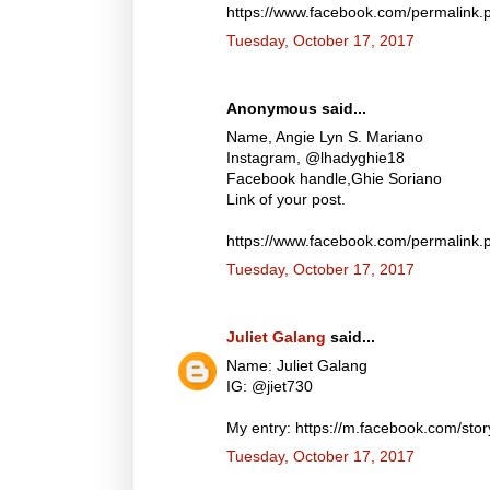
https://www.facebook.com/permalin
Tuesday, October 17, 2017
Anonymous said...
Name, Angie Lyn S. Mariano
Instagram, @lhadyghie18
Facebook handle,Ghie Soriano
Link of your post.
https://www.facebook.com/permalin
Tuesday, October 17, 2017
Juliet Galang
said...
Name: Juliet Galang
IG: @jiet730
My entry: https://m.facebook.com/s
Tuesday, October 17, 2017