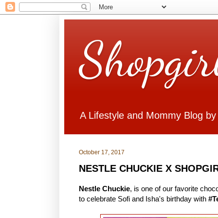
Shopgir
A Lifestyle and Mommy Blog by
October 17, 2017
NESTLE CHUCKIE X SHOPGI
Nestle Chuckie
, is one of our favorite cho
to celebrate Sofi and Isha's birthday with
#T