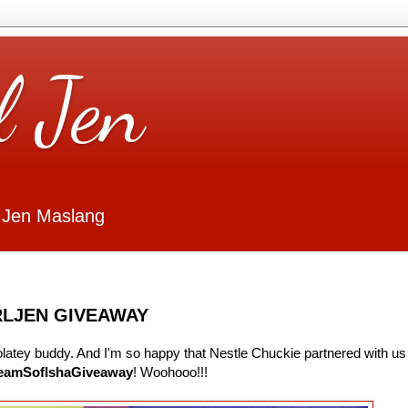
l Jen
 Jen Maslang
RLJEN GIVEAWAY
colatey buddy. And I'm so happy that Nestle Chuckie partnered with us
eamSofIshaGiveaway
! Woohooo!!!