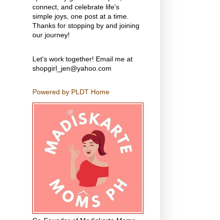
connect, and celebrate life's
simple joys, one post at a time.
Thanks for stopping by and joining
our journey!
Let's work together! Email me at
shopgirl_jen@yahoo.com
Powered by PLDT Home