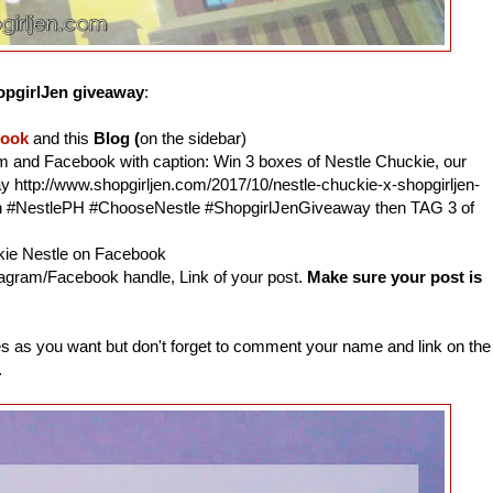
pgirlJen giveaway
:
book
and this
Blog (
on the sidebar)
am and Facebook with caption: Win 3 boxes of Nestle Chuckie, our
http://www.shopgirljen.com/2017/10/nestle-chuckie-x-shopgirljen-
n #NestlePH #ChooseNestle #ShopgirlJenGiveaway then TAG 3 of
ckie Nestle on Facebook
agram/Facebook handle, Link of your post.
Make sure your post is
 as you want but don't forget to comment your name and link on the
.