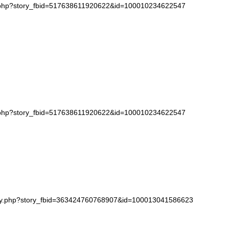
k.php?story_fbid=517638611920622&id=100010234622547
k.php?story_fbid=517638611920622&id=100010234622547
tory.php?story_fbid=363424760768907&id=100013041586623