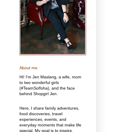
About me
Hi! I'm Jen Maslang, a wife, mom
to two wonderful girls
(#TeamSofIsha), and the face
behind Shopgirl Jen.
Here, I share family adventures,
food discoveries, travel
experiences, events, and
everyday moments that make life
special. My goal is to inspire,