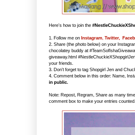
Here's how to join the
#NestleChuckieXSho
1. Follow me on
Instagram
,
Twitter
,
Face
2. Share (the photo below) on your Instagr
chocolatey buddy at #TeamSofIshaGiveaway 
giveaway.html #NestleChuckieXShopgirlJe
your friends.
3. Don't forget to tag Shopgirl Jen and Chu
4. Comment below in this order: Name, Inst
in public.
Note: Repost, Regram, Share as many times
comment box to make your entries counted