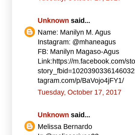
Unknown
said...
Name: Manilyn M. Agus
Instagram: @mhaneagus
FB: Manilyn Magaso-Agus
Link:https://m.facebook.com/st
story_fbid=1020390336146032
tagram.com/p/BaVojo4jFY1/
Tuesday, October 17, 2017
Unknown
said...
Melissa Bernardo