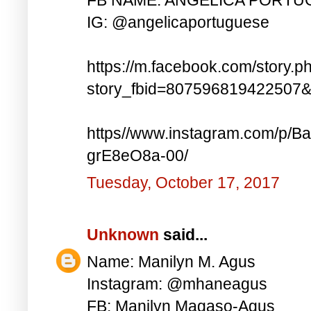
IG: @angelicaportuguese
https://m.facebook.com/story.p
story_fbid=807596819422507
https//www.instagram.com/p
grE8eO8a-00/
Tuesday, October 17, 2017
Unknown
said...
Name: Manilyn M. Agus
Instagram: @mhaneagus
FB: Manilyn Magaso-Agus