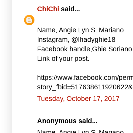
ChiChi
said...
Name, Angie Lyn S. Mariano
Instagram, @lhadyghie18
Facebook handle,Ghie Soriano
Link of your post.
https://www.facebook.com/perm
story_fbid=517638611920622
Tuesday, October 17, 2017
Anonymous said...
Name, Angie Lyn S. Mariano