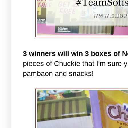
3 winners will win 3 boxes of 
pieces of Chuckie that I'm sure yo
pambaon and snacks!