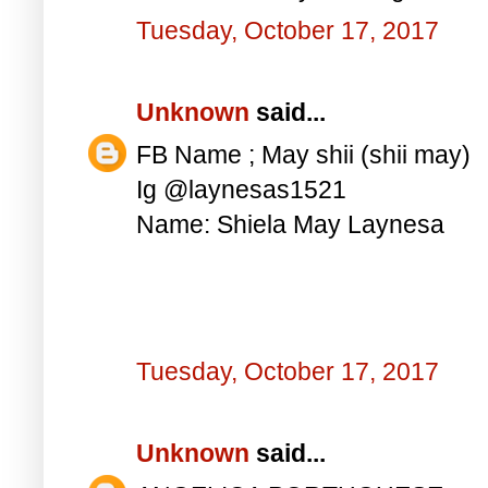
Tuesday, October 17, 2017
Unknown
said...
FB Name ; May shii (shii may)
Ig @laynesas1521
Name: Shiela May Laynesa
Tuesday, October 17, 2017
Unknown
said...