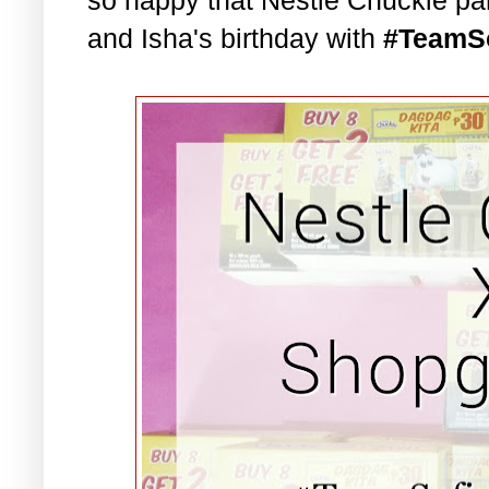
and Isha's birthday with
#TeamS