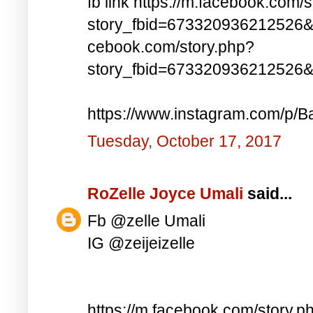
fb link https://m.facebook.com/
story_fbid=673320936212526&
cebook.com/story.php?
story_fbid=673320936212526
https://www.instagram.com/p/Ba
Tuesday, October 17, 2017
RoZelle Joyce Umali
said...
Fb @zelle Umali
IG @zeijeizelle
https://m.facebook.com/story.p