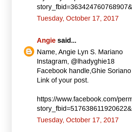
story_fbid=363424760768907
Tuesday, October 17, 2017
Angie
said...
Name, Angie Lyn S. Mariano
Instagram, @lhadyghie18
Facebook handle,Ghie Soriano
Link of your post.
https://www.facebook.com/perm
story_fbid=517638611920622
Tuesday, October 17, 2017