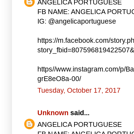
ANGELICA PORTUGUESE
FB NAME: ANGELICA PORT
IG: @angelicaportuguese
https://m.facebook.com/story.p
story_fbid=807596819422507
https//www.instagram.com/p
grE8eO8a-00/
Tuesday, October 17, 2017
Unknown
said...
ANGELICA PORTUGUESE
FB NAME: ANGELICA PORT