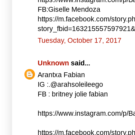
FB:Giselle Mendoza
https://m.facebook.com/story.p
story_fbid=163215557597921
Tuesday, October 17, 2017
Unknown
said...
Arantxa Fabian
IG :.@arahsoleileego
FB : britney jolie fabian
https://www.instagram.com/p/
https://m.facebook.com/story.p