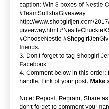
caption: Win 3 boxes of Nestle 
#TeamSofIshaGiveaway
http://www.shopgirljen.com/2017/
giveaway.html #NestleChuckieX
#ChooseNestle #ShopgirlJenGiv
friends.
3. Don't forget to tag Shopgirl 
Facebook
4. Comment below in this order
handle, Link of your post.
Make s
Note: Repost, Regram, Share as
don't forget to comment your na