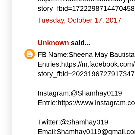
story_fbid=172229871447045
Tuesday, October 17, 2017
Unknown
said...
FB Name:Sheena May Bautista
Entries:https://m.facebook.com
story_fbid=202319672791734
Instagram:@Shamhay0119
Entrie:https://www.instagram.c
Twitter:@Shamhay019
Email:Shamhay0119@gmail.c