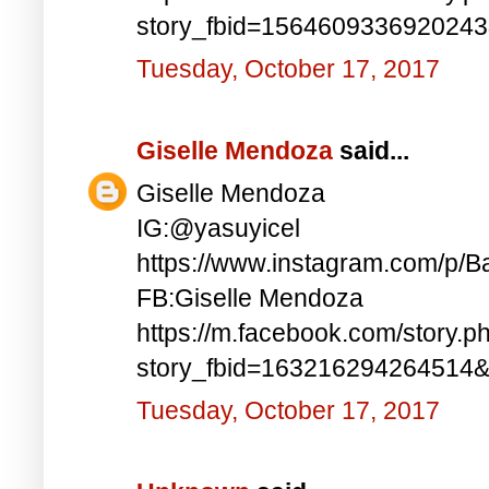
story_fbid=156460933692024
Tuesday, October 17, 2017
Giselle Mendoza
said...
Giselle Mendoza
IG:@yasuyicel
https://www.instagram.com/p/
FB:Giselle Mendoza
https://m.facebook.com/story.p
story_fbid=163216294264514
Tuesday, October 17, 2017