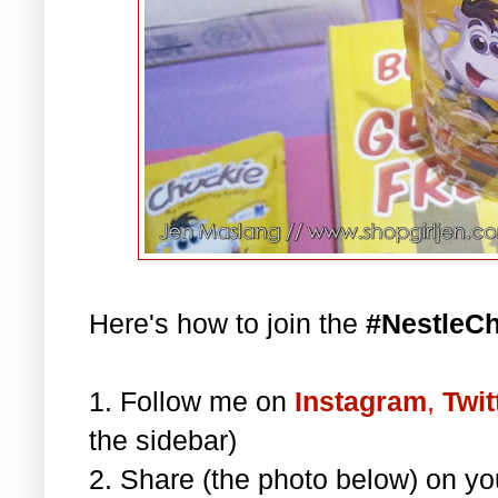
Here's how to join the
#NestleC
1. Follow me on
Instagram
,
Twit
the sidebar)
2. Share (the photo below) on y