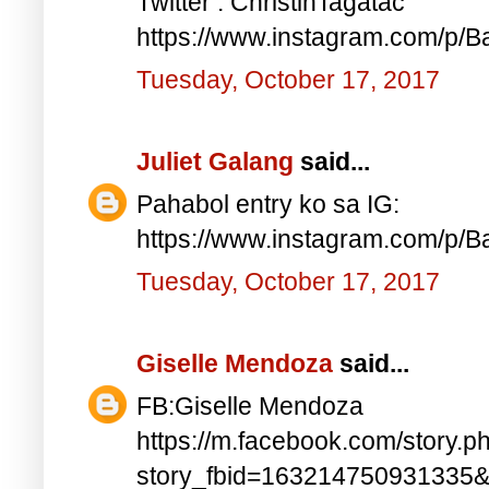
Twitter : ChristinTagatac
https://www.instagram.com/p/B
Tuesday, October 17, 2017
Juliet Galang
said...
Pahabol entry ko sa IG:
https://www.instagram.com/p/
Tuesday, October 17, 2017
Giselle Mendoza
said...
FB:Giselle Mendoza
https://m.facebook.com/story.p
story_fbid=163214750931335