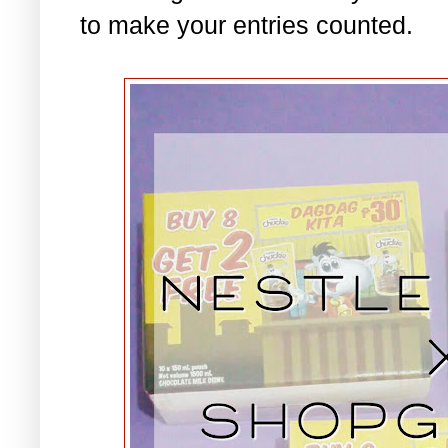
to make your entries counted.