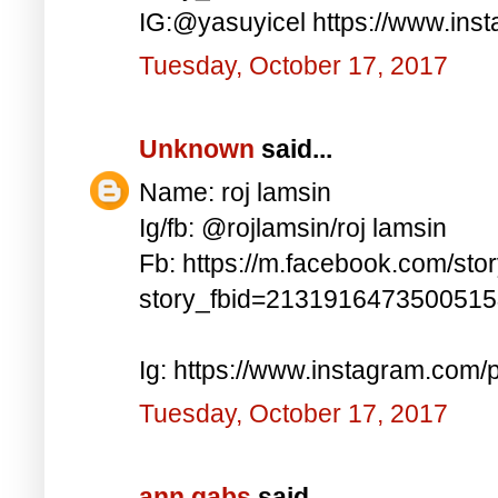
IG:@yasuyicel https://www.in
Tuesday, October 17, 2017
Unknown
said...
Name: roj lamsin
Ig/fb: @rojlamsin/roj lamsin
Fb: https://m.facebook.com/sto
story_fbid=213191647350051
Ig: https://www.instagram.com
Tuesday, October 17, 2017
ann gabs
said...