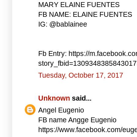
MARY ELAINE FUENTES
FB NAME: ELAINE FUENTES
IG: @bablainee
Fb Entry: https://m.facebook.c
story_fbid=130934838584301
Tuesday, October 17, 2017
Unknown
said...
Angel Eugenio
FB name Angge Eugenio
https://www.facebook.com/eug