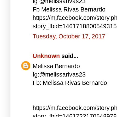
Ig @melissarivas23
Fb Melissa Rivas Bernardo
https://m.facebook.com/story.p
story_fbid=146171880054931
Tuesday, October 17, 2017
Unknown
said...
Melissa Bernardo
Ig:@melissarivas23
Fb: Melissa Rivas Bernardo
https://m.facebook.com/story.p
story_fbid=146172217054897