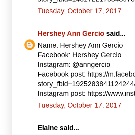
Tuesday, October 17, 2017
Hershey Ann Gercio
said...
Name: Hershey Ann Gercio
Facebook: Hershey Gercio
Instagram: @anngercio
Facebook post: https://m.faceb
story_fbid=192528384112424
Instagram post: https://www.i
Tuesday, October 17, 2017
Elaine said...