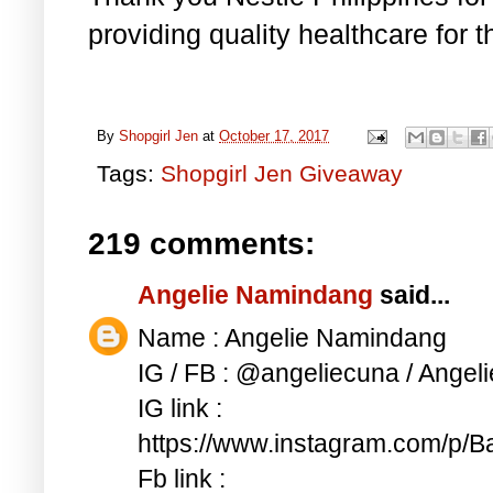
providing quality healthcare for 
By
Shopgirl Jen
at
October 17, 2017
Tags:
Shopgirl Jen Giveaway
219 comments:
Angelie Namindang
said...
Name : Angelie Namindang
IG / FB : @angeliecuna / Ange
IG link :
https://www.instagram.com/p
Fb link :