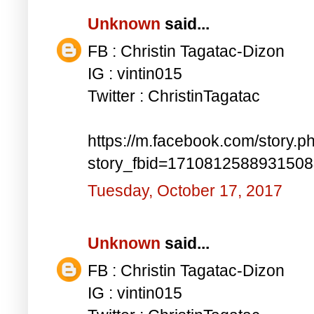
Unknown
said...
FB : Christin Tagatac-Dizon
IG : vintin015
Twitter : ChristinTagatac
https://m.facebook.com/story.p
story_fbid=171081258893150
Tuesday, October 17, 2017
Unknown
said...
FB : Christin Tagatac-Dizon
IG : vintin015