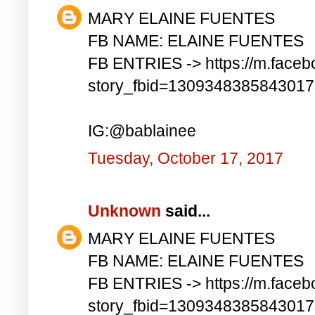
MARY ELAINE FUENTES
FB NAME: ELAINE FUENTES
FB ENTRIES -> https://m.faceb
story_fbid=130934838584301
IG:@bablainee
Tuesday, October 17, 2017
Unknown
said...
MARY ELAINE FUENTES
FB NAME: ELAINE FUENTES
FB ENTRIES -> https://m.faceb
story_fbid=130934838584301