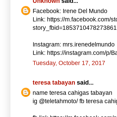
Unknown
said...
Facebook: Irene Del Mundo
Link: https://m.facebook.com/st
story_fbid=185371047827386
Instagram: mrs.irenedelmundo
Link: https://instagram.com/p/B
Tuesday, October 17, 2017
teresa tabayan
said...
name teresa cahigas tabayan
ig @teletahmoto/ fb teresa cah