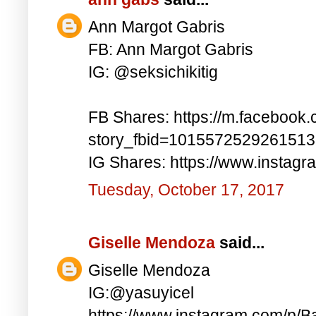
Ann Margot Gabris
FB: Ann Margot Gabris
IG: @seksichikitig
FB Shares: https://m.facebook.
story_fbid=101557252926151
IG Shares: https://www.instag
Tuesday, October 17, 2017
Giselle Mendoza
said...
Giselle Mendoza
IG:@yasuyicel
https://www.instagram.com/p/