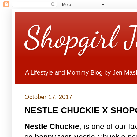
Shopgirl 
A Lifestyle and Mommy Blog by Jen Mas
October 17, 2017
NESTLE CHUCKIE X SHOP
Nestle Chuckie
, is one of our f
so happy that Nestle Chuckie par