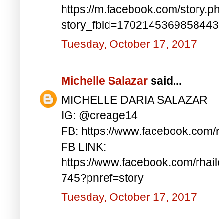
https://m.facebook.com/story.p
story_fbid=170214536985844
Tuesday, October 17, 2017
Michelle Salazar
said...
MICHELLE DARIA SALAZAR
IG: @creage14
FB: https://www.facebook.com/
FB LINK:
https://www.facebook.com/rha
745?pnref=story
Tuesday, October 17, 2017