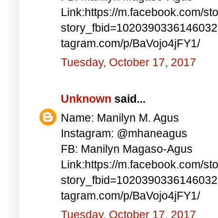
Link:https://m.facebook.com/st
story_fbid=1020390336146032
tagram.com/p/BaVojo4jFY1/
Tuesday, October 17, 2017
Unknown
said...
Name: Manilyn M. Agus
Instagram: @mhaneagus
FB: Manilyn Magaso-Agus
Link:https://m.facebook.com/st
story_fbid=1020390336146032
tagram.com/p/BaVojo4jFY1/
Tuesday, October 17, 2017