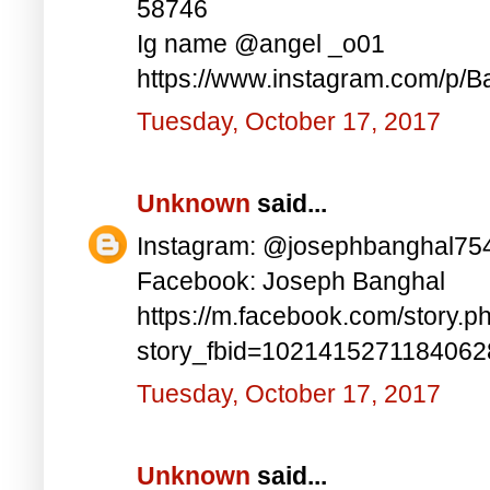
58746
Ig name @angel _o01
https://www.instagram.com/p/B
Tuesday, October 17, 2017
Unknown
said...
Instagram: @josephbanghal75
Facebook: Joseph Banghal
https://m.facebook.com/story.p
story_fbid=102141527118406
Tuesday, October 17, 2017
Unknown
said...