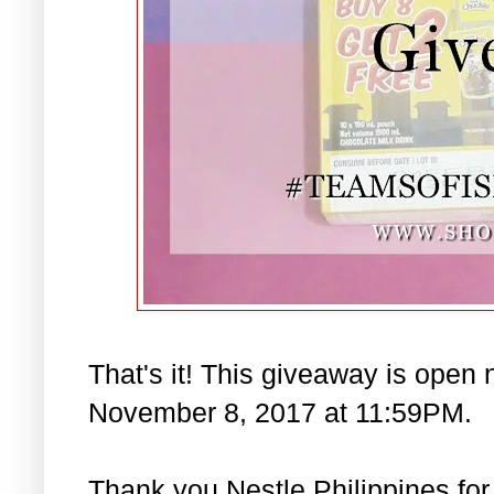
That's it! This giveaway is open 
November 8, 2017 at 11:59PM.
Thank you Nestle Philippines for 