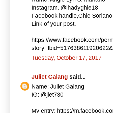
Instagram, @lhadyghie18
Facebook handle,Ghie Soriano
Link of your post.
https://www.facebook.com/perm
story_fbid=517638611920622
Tuesday, October 17, 2017
Juliet Galang
said...
Name: Juliet Galang
IG: @jiet730
My entry: https://m.facebook.c