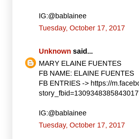
IG:@bablainee
Tuesday, October 17, 2017
Unknown
said...
MARY ELAINE FUENTES
FB NAME: ELAINE FUENTES
FB ENTRIES -> https://m.faceb
story_fbid=130934838584301
IG:@bablainee
Tuesday, October 17, 2017