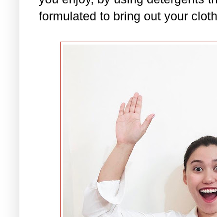
formulated to bring out your clot