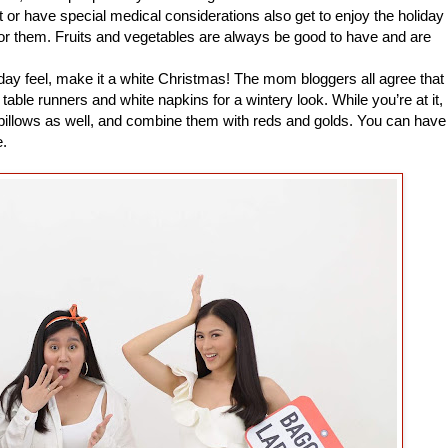
 or have special medical considerations also get to enjoy the holiday
or them. Fruits and vegetables are always be good to have and are
ay feel, make it a white Christmas! The mom bloggers all agree that
able runners and white napkins for a wintery look. While you’re at it,
 pillows as well, and combine them with reds and golds. You can have
e.