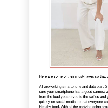
Here are some of their must-haves so that
A hardworking smartphone and data plan. Sh
sure your smartphone has a good camera and
from the food you served to the selfies and 
quickly on social media so that everyone can 
Healthy food. With all the partying going ar