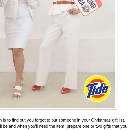
 is to find out you forgot to put someone in your Christmas gift list.
ill be and when you’ll need the item, prepare one or two gifts that you