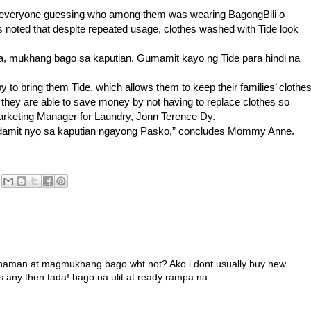
t everyone guessing who among them was wearing BagongBili o
noted that despite repeated usage, clothes washed with Tide look
a, mukhang bago sa kaputian. Gumamit kayo ng Tide para hindi na
y to bring them Tide, which allows them to keep their families’ clothe
 they are able to save money by not having to replace clothes so
arketing Manager for Laundry, Jonn Terence Dy.
ang damit nyo sa kaputian ngayong Pasko,” concludes Mommy Anne.
a naman at magmukhang bago wht not? Ako i dont usually buy new
es any then tada! bago na ulit at ready rampa na.