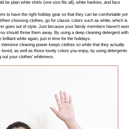
 be plain white shirts (one size fits all), white hankies, and face
s to have the right holiday gear so that they can be comfortable yet
. When choosing clothes, go for classic colors such as white, which is
ver goes out of style. Just because your family members haven’t wor
you should throw them away. By using a deep cleaning detergent with
rilliant white again, just in time for the holidays.
ntensive cleaning power keeps clothes so white that they actually
loved, as well as those lovely colors you enjoy, by using detergents
g out your clothes’ whiteness.