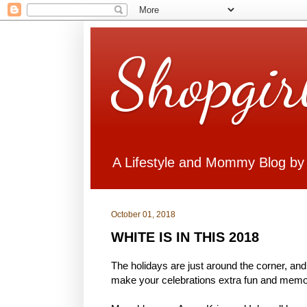
Shopgir
A Lifestyle and Mommy Blog by
October 01, 2018
WHITE IS IN THIS 2018
The holidays are just around the corner, and
make your celebrations extra fun and memora