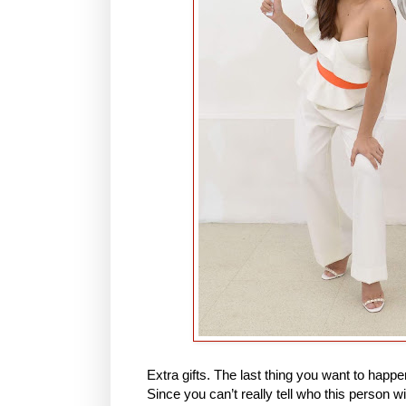
Extra gifts. The last thing you want to happen
Since you can’t really tell who this person w