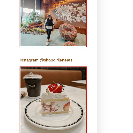
Instagram @shopgirljeneats