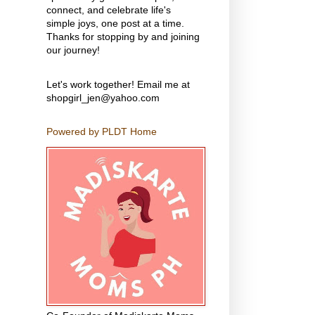
connect, and celebrate life's
simple joys, one post at a time.
Thanks for stopping by and joining
our journey!
Let's work together! Email me at
shopgirl_jen@yahoo.com
Powered by PLDT Home