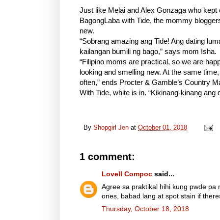
Just like Melai and Alex Gonzaga who kep
BagongLaba with Tide, the mommy bloggers 
new.
“Sobrang amazing ang Tide! Ang dating lum
kailangan bumili ng bago,” says mom Isha.
“Filipino moms are practical, so we are happ
looking and smelling new. At the same time,
often,” ends Procter & Gamble’s Country M
With Tide, white is in. “Kikinang-kinang 
By
Shopgirl Jen
at
October 01, 2018
1 comment:
Lovell Compoc
said...
Agree sa praktikal hihi kung pwde p
ones, babad lang at spot stain if ther
Thursday, October 18, 2018