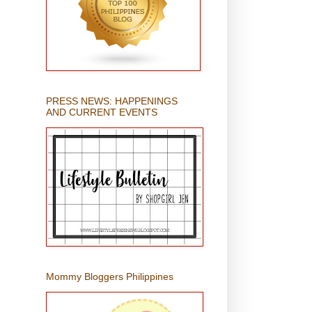
PRESS NEWS: HAPPENINGS
AND CURRENT EVENTS
Mommy Bloggers Philippines