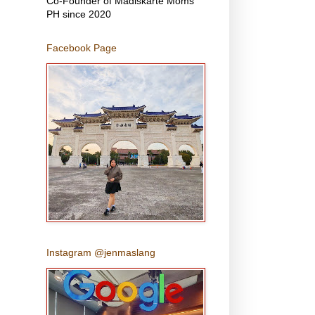
Co-Founder of Madiskarte Moms
PH since 2020
Facebook Page
Instagram @jenmaslang