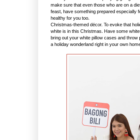
make sure that even those who are on a diet
feast, have something prepared especially f
healthy for you too.
Christmas-themed décor. To evoke that holid
white is in this Christmas. Have some white t
bring out your white pillow cases and throw
a holiday wonderland right in your own hom