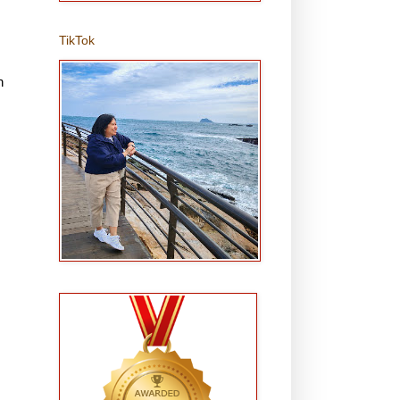
TikTok
n