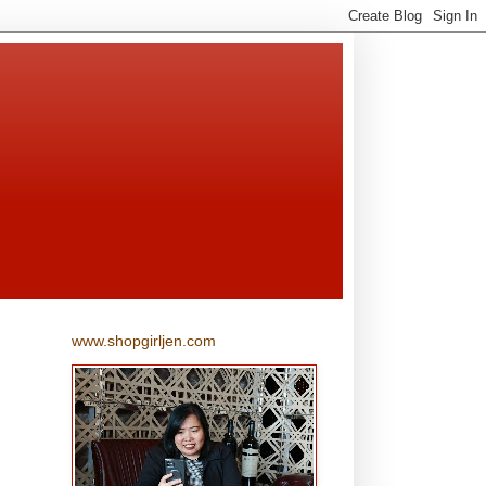
www.shopgirljen.com