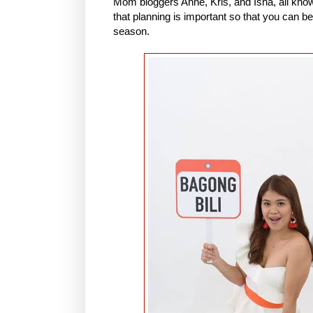
Mom bloggers Anne, Kris, and Isha, all known
that planning is important so that you can be
season.