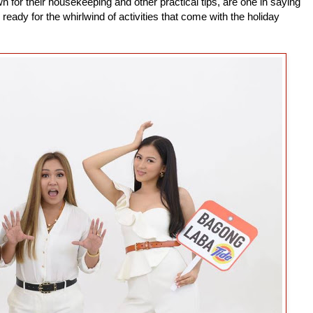
 for their housekeeping and other practical tips, are one in saying
 ready for the whirlwind of activities that come with the holiday