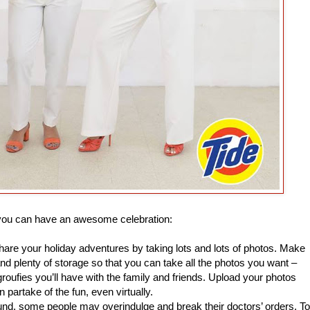
 you can have an awesome celebration:
are your holiday adventures by taking lots and lots of photos. Make
 plenty of storage so that you can take all the photos you want –
groufies you’ll have with the family and friends. Upload your photos
partake of the fun, even virtually.
ound, some people may overindulge and break their doctors’ orders. To