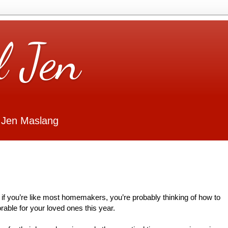
l Jen
 Jen Maslang
 if you’re like most homemakers, you’re probably thinking of how to
ble for your loved ones this year.