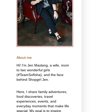
About me
Hi! I'm Jen Maslang, a wife, mom
to two wonderful girls
(#TeamSofIsha), and the face
behind Shopgirl Jen.
Here, I share family adventures,
food discoveries, travel
experiences, events, and
everyday moments that make life
special. My goal is to inspire,