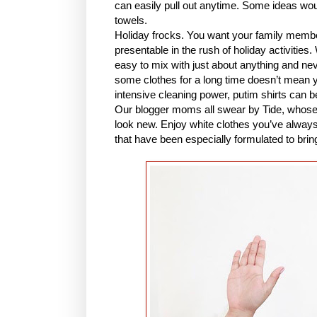
can easily pull out anytime. Some ideas would
towels.
Holiday frocks. You want your family member
presentable in the rush of holiday activities
easy to mix with just about anything and ne
some clothes for a long time doesn’t mean 
intensive cleaning power, putim shirts can be b
Our blogger moms all swear by Tide, whose i
look new. Enjoy white clothes you’ve always 
that have been especially formulated to brin