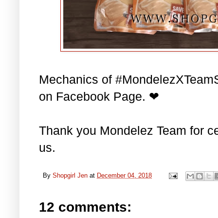
Mechanics of #MondelezXTeamS
on Facebook Page. ❤
Thank you Mondelez Team for cel
us.
By
Shopgirl Jen
at
December 04, 2018
12 comments: