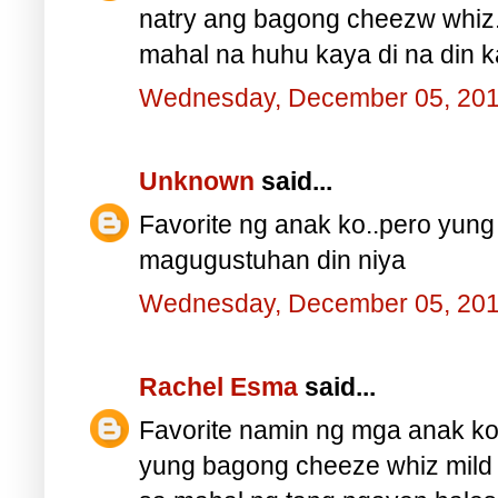
natry ang bagong cheezw whiz
mahal na huhu kaya di na din ka
Wednesday, December 05, 20
Unknown
said...
Favorite ng anak ko..pero yung
magugustuhan din niya
Wednesday, December 05, 20
Rachel Esma
said...
Favorite namin ng mga anak ko
yung bagong cheeze whiz mild a