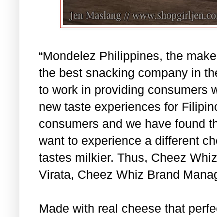
“Mondelez Philippines, the make
the best snacking company in the
to work in providing consumers w
new taste experiences for Filipin
consumers and we have found th
want to experience a different c
tastes milkier. Thus, Cheez Whiz
Virata, Cheez Whiz Brand Manag
Made with real cheese that perfec