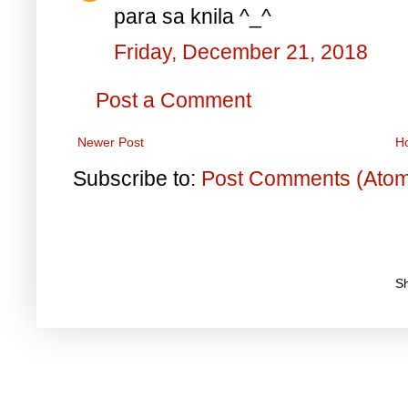
para sa knila ^_^
Friday, December 21, 2018
Post a Comment
Newer Post
H
Subscribe to:
Post Comments (Ato
S