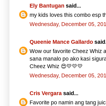
Ely Bantugan
said...
my kids loves this combo esp th
Wednesday, December 05, 20
Queenie Mance Gallardo
said.
Wow our favorite Cheez Whiz a
sana manalo po ako kasi sigu
Cheez Whiz 😍💛💛💛
Wednesday, December 05, 20
Cris Vergara
said...
Favorite po namin ang tang juic