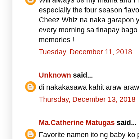
especially the four season flav
Cheez Whiz na naka garapon y
every morning sa tinapay bago
memories !
Tuesday, December 11, 2018
Unknown
said...
di nakakasawa kahit araw araw
Thursday, December 13, 2018
Ma.Catherine Matugas
said...
Favorite namen ito ng baby ko 