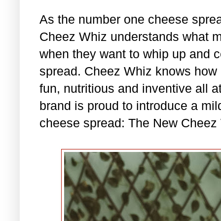
As the number one cheese spread
Cheez Whiz understands what mo
when they want to whip up and c
spread. Cheez Whiz knows how im
fun, nutritious and inventive all 
brand is proud to introduce a mil
cheese spread: The New Cheez 