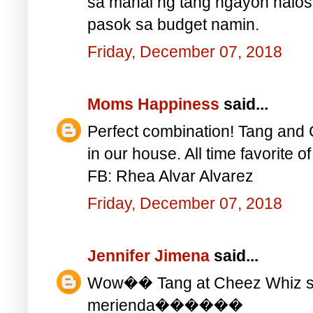
sa mahal ng tang ngayon halos 
pasok sa budget namin.
Friday, December 07, 2018
Moms Happiness
said...
Perfect combination! Tang and 
in our house. All time favorite o
FB: Rhea Alvar Alvarez
Friday, December 07, 2018
Jennifer Jimena
said...
Wow�� Tang at Cheez Whiz sa
merienda������