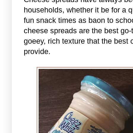
households, whether it be for a qu
fun snack times as baon to scho
cheese spreads are the best go-to
goeey, rich texture that the best
provide.