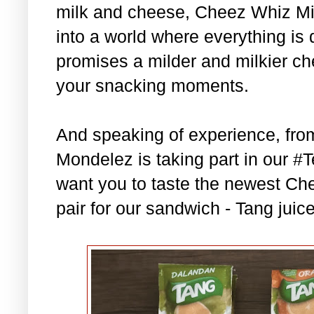
milk and cheese, Cheez Whiz Mild
into a world where everything is 
promises a milder and milkier c
your snacking moments.
And speaking of experience, fr
Mondelez is taking part in our
want you to taste the newest Che
pair for our sandwich - Tang juic