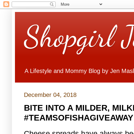
Shopgirl 
A Lifestyle and Mommy Blog by Jen Mas
December 04, 2018
BITE INTO A MILDER, MIL
#TEAMSOFISHAGIVEAWAY
Cheese spreads have always been