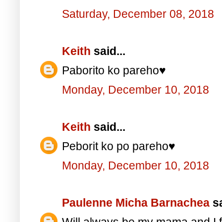
Saturday, December 08, 2018
Keith
said...
Paborito ko pareho♥️
Monday, December 10, 2018
Keith
said...
Peborit ko po pareho♥️
Monday, December 10, 2018
Paulenne Micha Barnachea
sa
Will always be my mama and I f