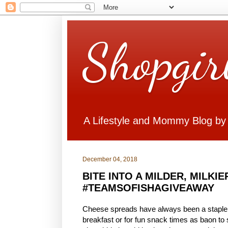
Shopgir
A Lifestyle and Mommy Blog by
December 04, 2018
BITE INTO A MILDER, MILKI
#TEAMSOFISHAGIVEAWAY
Cheese spreads have always been a staple in
breakfast or for fun snack times as baon to