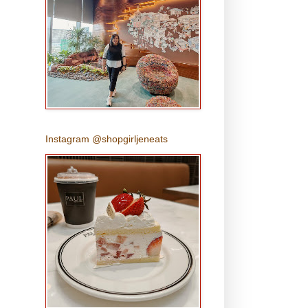
Instagram @shopgirljeneats
s