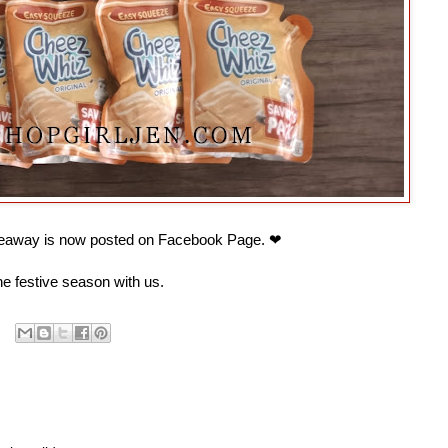
away is now posted on Facebook Page. ❤
e festive season with us.