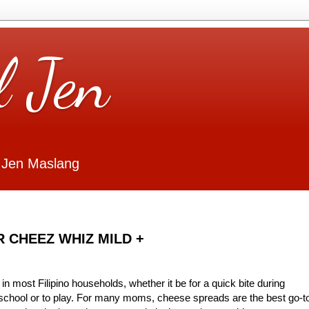
l Jen
 Jen Maslang
ER CHEEZ WHIZ MILD +
 most Filipino households, whether it be for a quick bite during
 school or to play. For many moms, cheese spreads are the best go-t