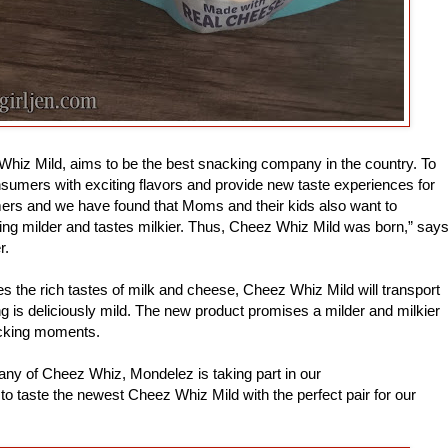
Whiz Mild, aims to be the best snacking company in the country. To
nsumers with exciting flavors and provide new taste experiences for
mers and we have found that Moms and their kids also want to
ing milder and tastes milkier. Thus, Cheez Whiz Mild was born,” say
r.
s the rich tastes of milk and cheese, Cheez Whiz Mild will transport
g is deliciously mild. The new product promises a milder and milkier
cking moments.
ny of Cheez Whiz, Mondelez is taking part in our
taste the newest Cheez Whiz Mild with the perfect pair for our