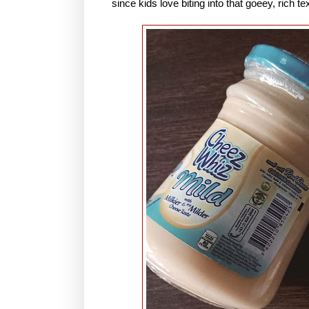
since kids love biting into that goeey, rich 