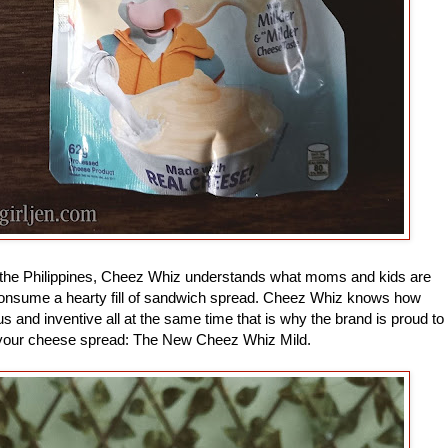
the Philippines, Cheez Whiz understands what moms and kids are
consume a hearty fill of sandwich spread. Cheez Whiz knows how
ous and inventive all at the same time that is why the brand is proud to
y your cheese spread: The New Cheez Whiz Mild.