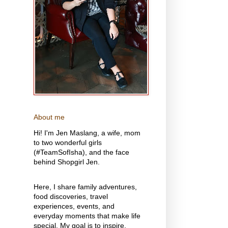
About me
Hi! I'm Jen Maslang, a wife, mom
to two wonderful girls
(#TeamSofIsha), and the face
behind Shopgirl Jen.
Here, I share family adventures,
food discoveries, travel
experiences, events, and
everyday moments that make life
special. My goal is to inspire,