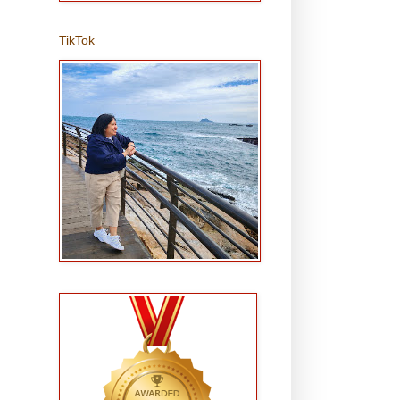
TikTok