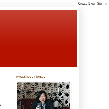
www.shopgirljen.com
o