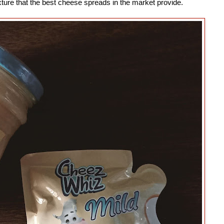
texture that the best cheese spreads in the market provide.