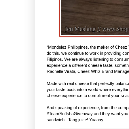
“Mondelez Philippines, the maker of Cheez 
do this, we continue to work in providing co
Filipinos. We are always listening to consu
experience a different cheese taste, someth
Rachelle Virata, Cheez Whiz Brand Manage
Made with real cheese that perfectly balance
your taste buds into a world where everythin
cheese experience to compliment your sna
And speaking of experience, from the compa
#TeamSofIshaGiveaway and they want you to 
sandwich - Tang juice! Yaaaay!