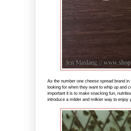
As the number one cheese spread brand in 
looking for when they want to whip up and 
important it is to make snacking fun, nutriti
introduce a milder and milkier way to enjo