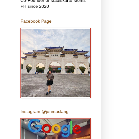
Co-Founder of Madiskarte Moms
PH since 2020
Facebook Page
Instagram @jenmaslang