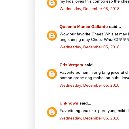
my kids loves this combo esp the chee
Wednesday, December 05, 2018
Queenie Mance Gallardo
said...
Wow our favorite Cheez Whiz at may 
ang kain pg may Cheez Whiz 😍💛💛
Wednesday, December 05, 2018
Cris Vergara
said...
Favorite po namin ang tang juice at 
naman grabe nag mahal na huhu kaya d
Wednesday, December 05, 2018
Unknown
said...
Favorite ng anak ko..pero yung mild 
Wednesday, December 05, 2018