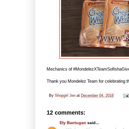
Mechanics of #MondelezXTeamSofIshaGive
Thank you Mondelez Team for celebrating th
By
Shopgirl Jen
at
December 04, 2018
12 comments:
Ely Bantugan
said...