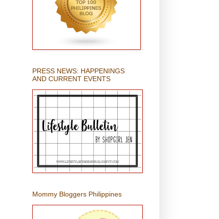
PRESS NEWS: HAPPENINGS
AND CURRENT EVENTS
Mommy Bloggers Philippines