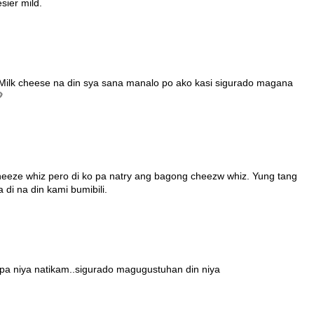
sier mild.
Milk cheese na din sya sana manalo po ako kasi sigurado magana

cheeze whiz pero di ko pa natry ang bagong cheezw whiz. Yung tang
i na din kami bumibili.
dpa niya natikam..sigurado magugustuhan din niya