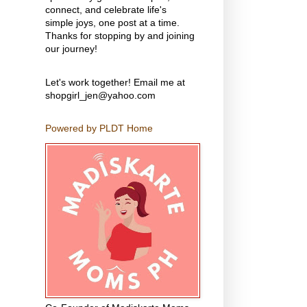
connect, and celebrate life's
simple joys, one post at a time.
Thanks for stopping by and joining
our journey!
Let's work together! Email me at
shopgirl_jen@yahoo.com
Powered by PLDT Home