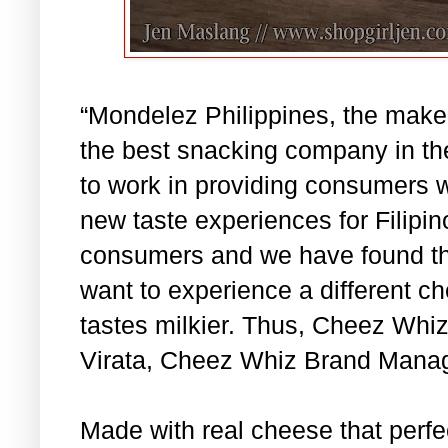
“Mondelez Philippines, the make
the best snacking company in the
to work in providing consumers w
new taste experiences for Filipin
consumers and we have found th
want to experience a different c
tastes milkier. Thus, Cheez Whiz
Virata, Cheez Whiz Brand Manag
Made with real cheese that perfec