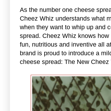
As the number one cheese spread
Cheez Whiz understands what mo
when they want to whip up and c
spread. Cheez Whiz knows how im
fun, nutritious and inventive all 
brand is proud to introduce a mil
cheese spread: The New Cheez 