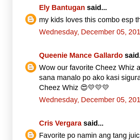
Ely Bantugan
said...
my kids loves this combo esp th
Wednesday, December 05, 20
Queenie Mance Gallardo
said.
Wow our favorite Cheez Whiz a
sana manalo po ako kasi sigu
Cheez Whiz 😍💛💛💛
Wednesday, December 05, 20
Cris Vergara
said...
Favorite po namin ang tang juic