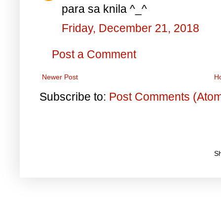
para sa knila ^_^
Friday, December 21, 2018
Post a Comment
Newer Post
H
Subscribe to:
Post Comments (Ato
S