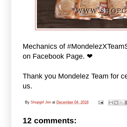
Mechanics of #MondelezXTeamS
on Facebook Page. ❤
Thank you Mondelez Team for cel
us.
By
Shopgirl Jen
at
December 04, 2018
12 comments: