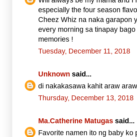
especially the four season flav
Cheez Whiz na naka garapon y
every morning sa tinapay bago
memories !
Tuesday, December 11, 2018
Unknown
said...
di nakakasawa kahit araw araw
Thursday, December 13, 2018
Ma.Catherine Matugas
said...
Favorite namen ito ng baby ko 