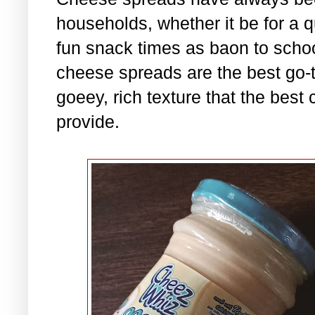
households, whether it be for a qu
fun snack times as baon to scho
cheese spreads are the best go-to
goeey, rich texture that the best
provide.