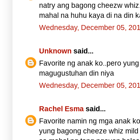
natry ang bagong cheezw whiz
mahal na huhu kaya di na din ka
Wednesday, December 05, 20
Unknown
said...
Favorite ng anak ko..pero yung
magugustuhan din niya
Wednesday, December 05, 20
Rachel Esma
said...
Favorite namin ng mga anak ko
yung bagong cheeze whiz mild a