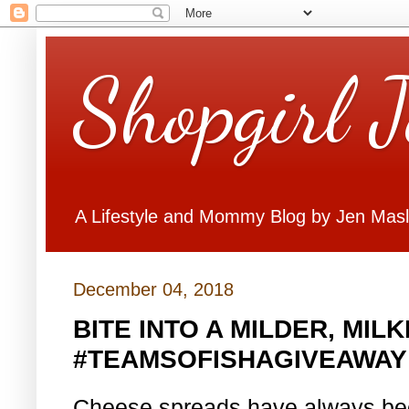
Shopgirl 
A Lifestyle and Mommy Blog by Jen Mas
December 04, 2018
BITE INTO A MILDER, MIL
#TEAMSOFISHAGIVEAWAY
Cheese spreads have always been