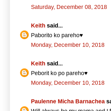
Saturday, December 08, 2018
Keith
said...
Paborito ko pareho♥️
Monday, December 10, 2018
Keith
said...
Peborit ko po pareho♥️
Monday, December 10, 2018
Paulenne Micha Barnachea
sa
Will always be my mama and I f