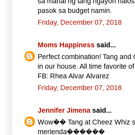
sa mahal ng tang ngayon halos 
pasok sa budget namin.
Friday, December 07, 2018
Moms Happiness
said...
Perfect combination! Tang and 
in our house. All time favorite o
FB: Rhea Alvar Alvarez
Friday, December 07, 2018
Jennifer Jimena
said...
Wow�� Tang at Cheez Whiz sa
merienda������