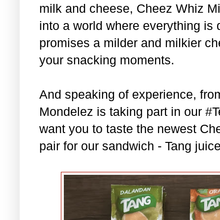
milk and cheese, Cheez Whiz Mild
into a world where everything is 
promises a milder and milkier c
your snacking moments.
And speaking of experience, fr
Mondelez is taking part in our
want you to taste the newest Che
pair for our sandwich - Tang juic