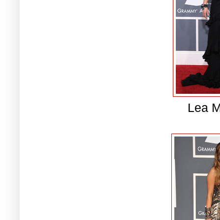
Lea M