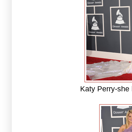
Katy Perry-she 