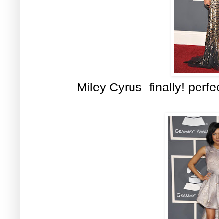
Miley Cyrus -finally! perfe