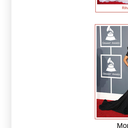
Rih
Mo