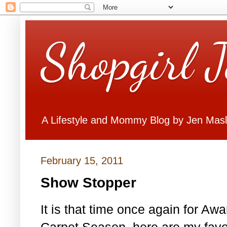
Shopgirl 
A Lifestyle and Mommy Blog by Jen Mas
February 15, 2011
Show Stopper
It is that time once again for A
Carpet Season. here are my favo