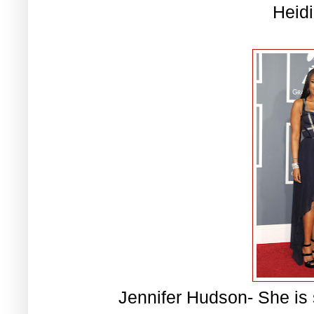
Heid
Jennifer Hudson- She is s