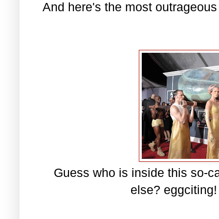
And here's the most outrageous
Guess who is inside this so-
else? eggciting