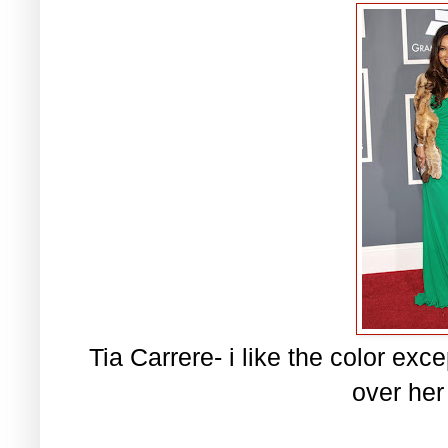
Tia Carrere- i like the color ex
over her