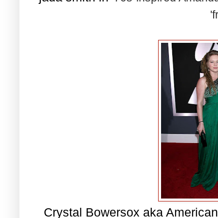
'f
Crystal Bowersox aka American 