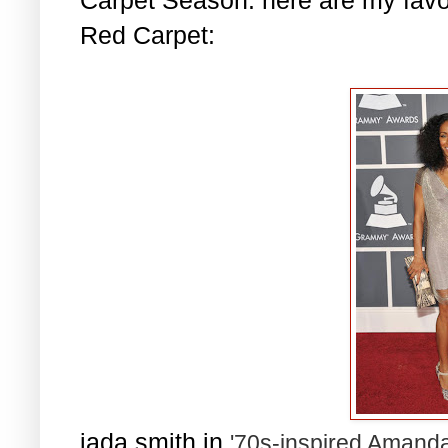
Red Carpet:
jada smith in
'70s-inspired Amanda