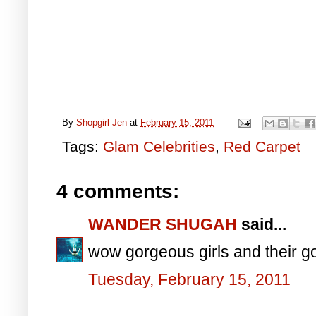
By
Shopgirl Jen
at
February 15, 2011
Tags:
Glam Celebrities
,
Red Carpet
4 comments:
WANDER SHUGAH
said...
wow gorgeous girls and their go
Tuesday, February 15, 2011