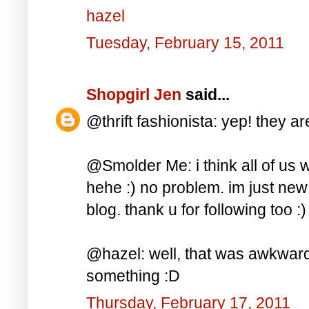
hazel
Tuesday, February 15, 2011
Shopgirl Jen
said...
@thrift fashionista: yep! they ar
@Smolder Me: i think all of us 
hehe :) no problem. im just ne
blog. thank u for following too :)
@hazel: well, that was awkward
something :D
Thursday, February 17, 2011