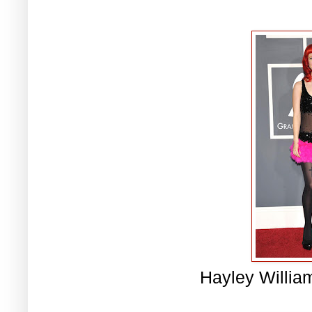
Hayley Willia