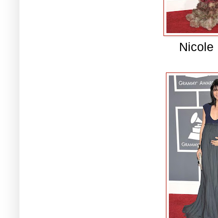
Nicole