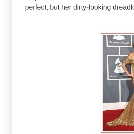
perfect, but her dirty-looking dread