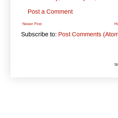
Post a Comment
Newer Post
H
Subscribe to:
Post Comments (Ato
S