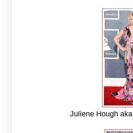
Juliene Hough aka