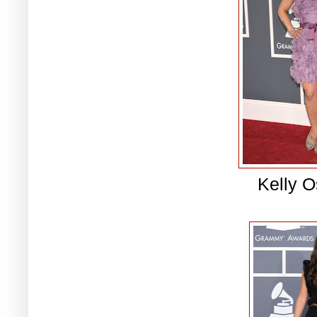
Kelly 