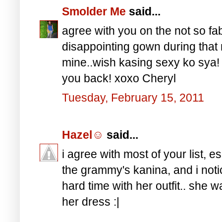
Smolder Me
said...
agree with you on the not so fab
disappointing gown during that n
mine..wish kasing sexy ko sya! h
you back! xoxo Cheryl
Tuesday, February 15, 2011
Hazel☺
said...
i agree with most of your list, e
the grammy's kanina, and i not
hard time with her outfit.. she
her dress :|