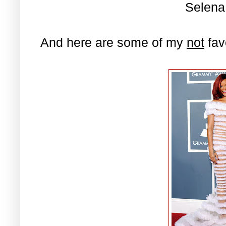
Selen
And here are some of my
not
fav