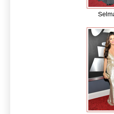
Selma