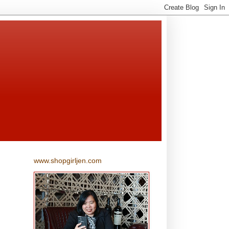
www.shopgirljen.com