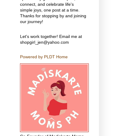
connect, and celebrate life's
simple joys, one post at a time.
Thanks for stopping by and joining
our journey!
Let's work together! Email me at
shopgirl_jen@yahoo.com
Powered by PLDT Home