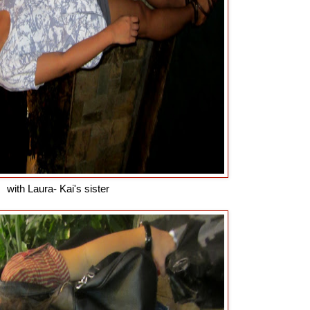
with Laura- Kai's sister