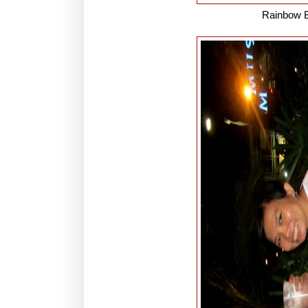
Rainbow B