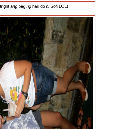
right
ang
peg
ng
hair do
ni
Sofi LOL!