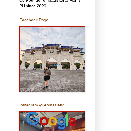
Co-Founder of Madiskarte Moms
PH since 2020
Facebook Page
Instagram @jenmaslang