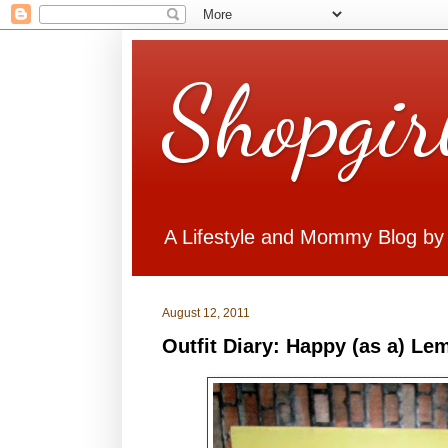
Shopgir
A Lifestyle and Mommy Blog by
August 12, 2011
Outfit Diary: Happy (as a) Le