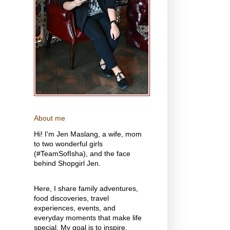
About me
Hi! I'm Jen Maslang, a wife, mom
to two wonderful girls
(#TeamSofIsha), and the face
behind Shopgirl Jen.
Here, I share family adventures,
food discoveries, travel
experiences, events, and
everyday moments that make life
special. My goal is to inspire,