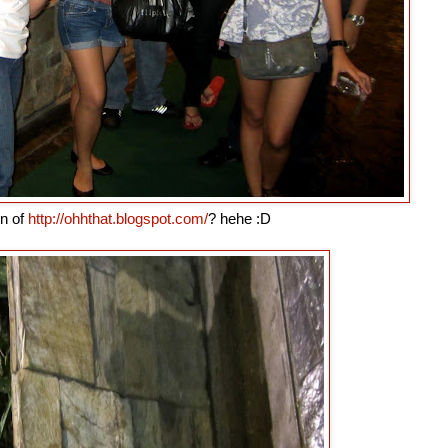
in of
http://ohhthat.blogspot.com/
? hehe :D