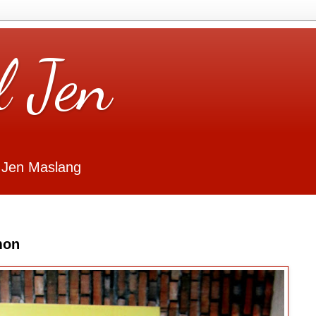
l Jen
 Jen Maslang
mon