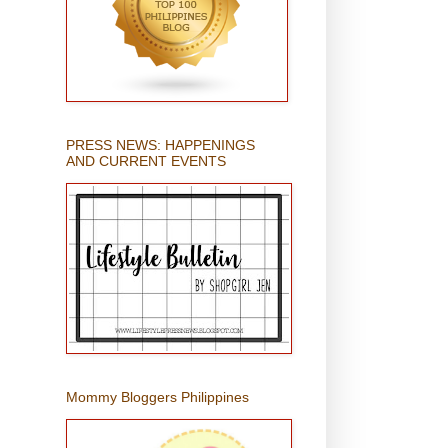
PRESS NEWS: HAPPENINGS
AND CURRENT EVENTS
Mommy Bloggers Philippines