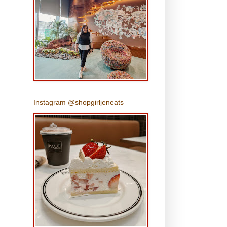
Instagram @shopgirljeneats