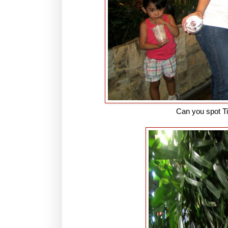
Can you spot T