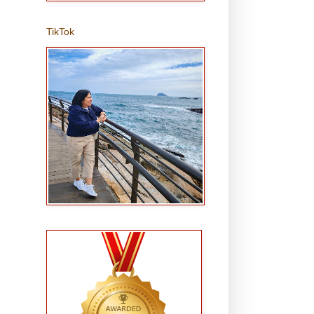
TikTok