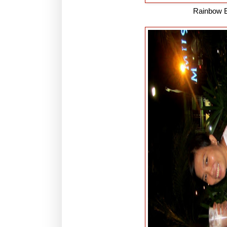
Rainbow B