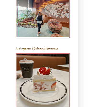
Instagram @shopgirljeneats