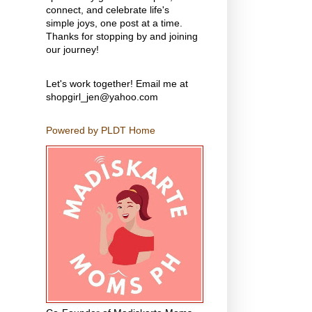
connect, and celebrate life's
simple joys, one post at a time.
Thanks for stopping by and joining
our journey!
Let's work together! Email me at
shopgirl_jen@yahoo.com
Powered by PLDT Home