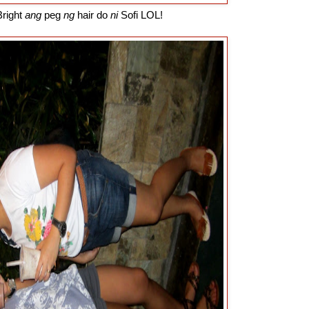
right
ang
peg
ng
hair do
ni
Sofi LOL!