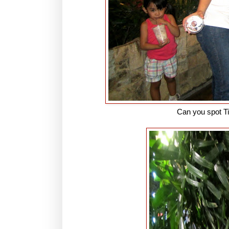
Can you spot T