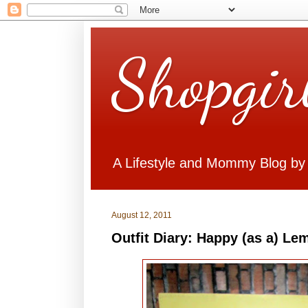
Shopgir
A Lifestyle and Mommy Blog by
August 12, 2011
Outfit Diary: Happy (as a) Le