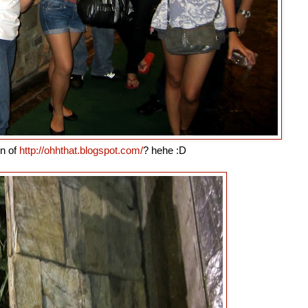
in of
http://ohhthat.blogspot.com/
? hehe :D