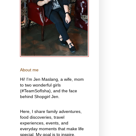
About me
Hi! I'm Jen Maslang, a wife, mom
to two wonderful girls
(#TeamSofIsha), and the face
behind Shopgirl Jen.
Here, I share family adventures,
food discoveries, travel
experiences, events, and
everyday moments that make life
special. My goal is to inspire,