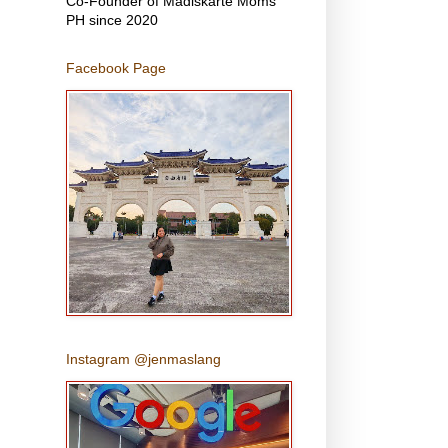
Co-Founder of Madiskarte Moms
PH since 2020
Facebook Page
Instagram @jenmaslang