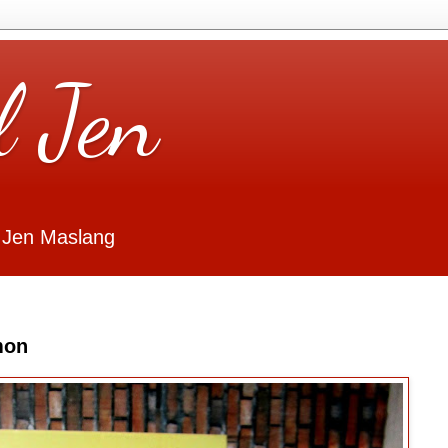
l Jen
 Jen Maslang
mon