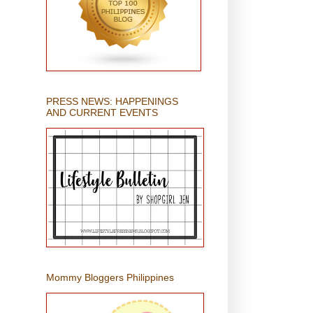
PRESS NEWS: HAPPENINGS
AND CURRENT EVENTS
Mommy Bloggers Philippines