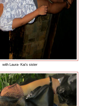
with Laura- Kai's sister