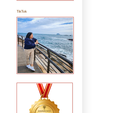
TikTok