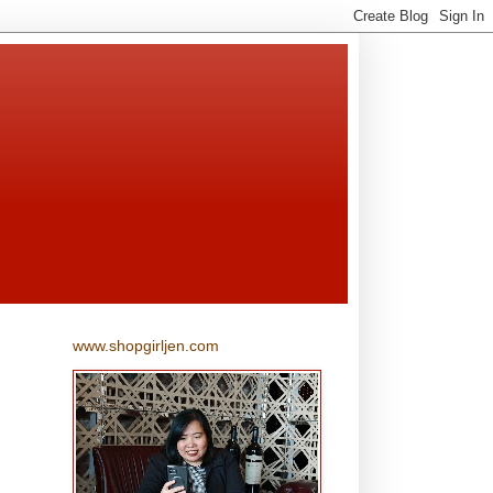
www.shopgirljen.com