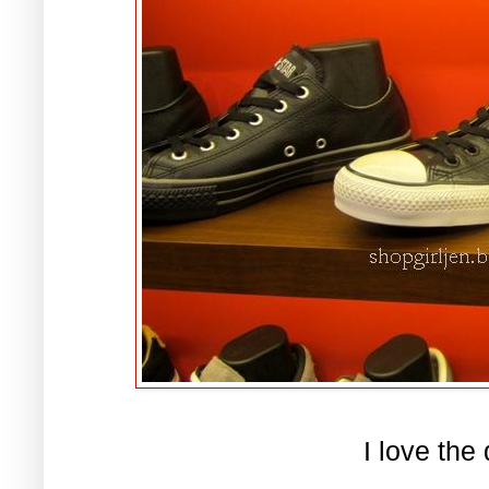
I love the 