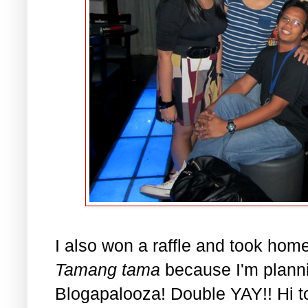
I also won a raffle and took home
Tamang tama
because I'm planni
Blogapalooza! Double YAY!! Hi to