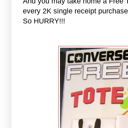
And you may take home a Free T
every 2K single receipt purchase!
So HURRY!!!