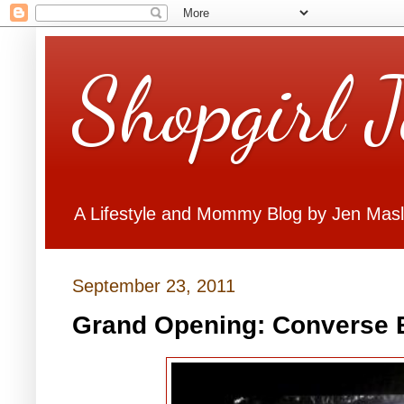
Shopgirl 
A Lifestyle and Mommy Blog by Jen Mas
September 23, 2011
Grand Opening: Converse