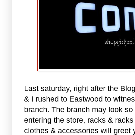
Last saturday, right after the B
& I rushed to Eastwood to witne
branch. The branch may look so 
entering the store, racks & rack
clothes & accessories will greet 