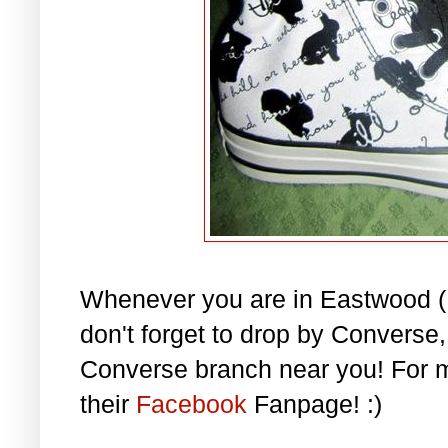
Whenever you are in Eastwood (L
don't forget to drop by Converse
Converse branch near you! For m
their
Facebook
Fanpage! :)