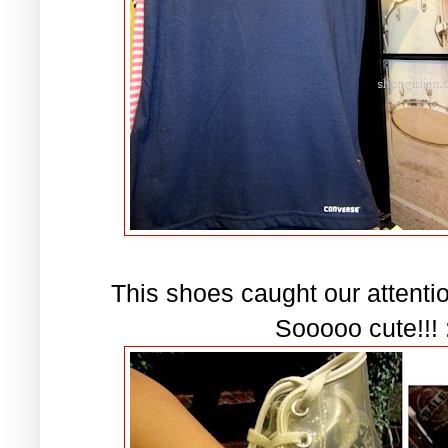
This shoes caught our attention
Sooooo cute!!! :