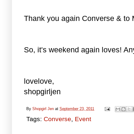
Thank you again Converse & to Ms.
So, it's weekend again loves! Any
lovelove,
shopgirljen
By
Shopgirl Jen
at
September 23, 2011
Tags:
Converse
,
Event