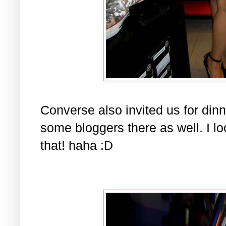
Converse also invited us for din
some bloggers there as well. I 
that! haha :D