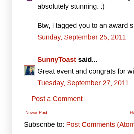
absolutely stunning. :)
Btw, I tagged you to an award s
Sunday, September 25, 2011
SunnyToast
said...
Great event and congrats for wi
Tuesday, September 27, 2011
Post a Comment
Newer Post
H
Subscribe to:
Post Comments (Ato