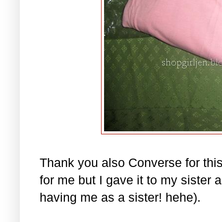
Thank you also Converse for this 
for me but I gave it to my sister
having me as a sister! hehe).