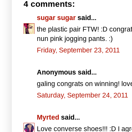
4 comments:
sugar sugar
said...
the plastic pair FTW! :D congra
nun pink jogging pants. :)
Friday, September 23, 2011
Anonymous said...
galing congrats on winning! love
Saturday, September 24, 2011
Myrted
said...
Love converse shoes!!! :D I agre