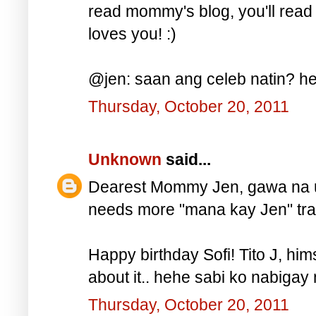
read mommy's blog, you'll read
loves you! :)
@jen: saan ang celeb natin? he
Thursday, October 20, 2011
Unknown
said...
Dearest Mommy Jen, gawa na uli
needs more "mana kay Jen" trait
Happy birthday Sofi! Tito J, hi
about it.. hehe sabi ko nabigay n
Thursday, October 20, 2011