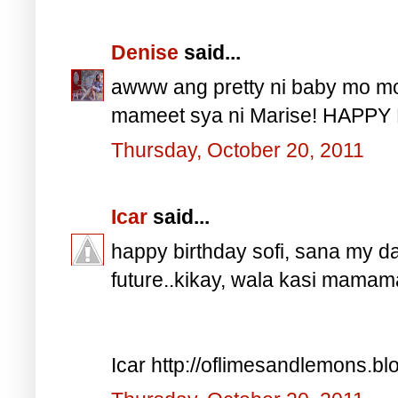
Denise
said...
awww ang pretty ni baby mo mo
mameet sya ni Marise! HAPPY 
Thursday, October 20, 2011
Icar
said...
happy birthday sofi, sana my dau
future..kikay, wala kasi mama
Icar http://oflimesandlemons.b