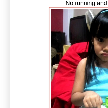
No running and