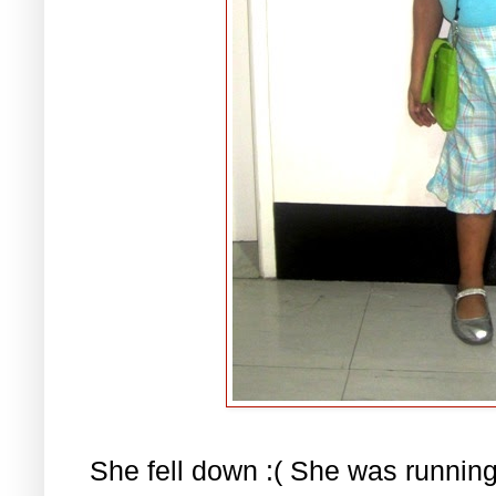
She fell down :( She was runnin