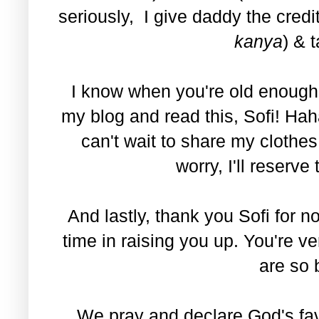
seriously, I give daddy the credit
kanya
) & 
I know when you're old enough t
my blog and read this, Sofi! Ha
can't wait to share my clothe
worry, I'll reserve
And lastly, thank you Sofi for
time in raising you up. You're v
are so 
We pray and declare God's fav