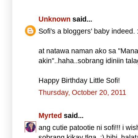
Unknown
said...
Sofi's a bloggers' baby indeed. :)
at natawa naman ako sa "Mana 
akin"..haha..sobrang idiniin talaga
Happy Birthday Little Sofi!
Thursday, October 20, 2011
Myrted
said...
ang cutie patootie ni sofi!!! i wis
sobrang kikay tlga. :) hihi, ha