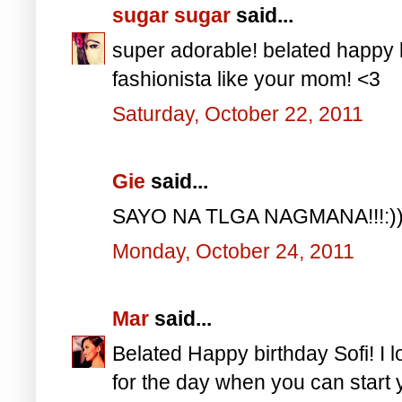
sugar sugar
said...
super adorable! belated happy b
fashionista like your mom! <3
Saturday, October 22, 2011
Gie
said...
SAYO NA TLGA NAGMANA!!!:)
Monday, October 24, 2011
Mar
said...
Belated Happy birthday Sofi! I lo
for the day when you can start 