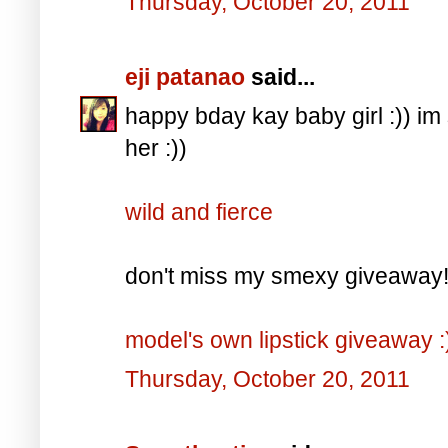
Thursday, October 20, 2011
eji patanao
said...
happy bday kay baby girl :)) i
her :))
wild and fierce
don't miss my smexy giveaway! it
model's own lipstick giveaway :
Thursday, October 20, 2011