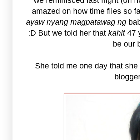
amazed on how time flies so f
ayaw nyang magpatawag ng
ba
:D But we told her that
kahit
47 
be our b
She told me one day that she 
blogge