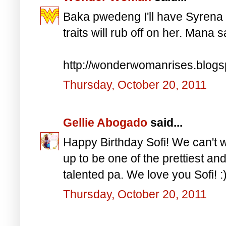
Baka pwedeng I'll have Syrena h
traits will rub off on her. Mana 
http://wonderwomanrises.blog
Thursday, October 20, 2011
Gellie Abogado
said...
Happy Birthday Sofi! We can't w
up to be one of the prettiest an
talented pa. We love you Sofi! :
Thursday, October 20, 2011