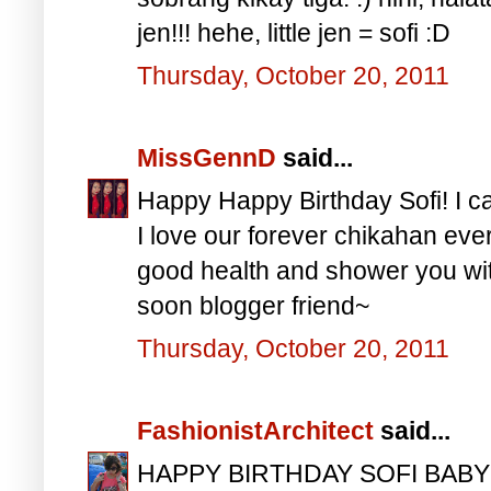
jen!!! hehe, little jen = sofi :D
Thursday, October 20, 2011
MissGennD
said...
Happy Happy Birthday Sofi! I ca
I love our forever chikahan eve
good health and shower you with
soon blogger friend~
Thursday, October 20, 2011
FashionistArchitect
said...
HAPPY BIRTHDAY SOFI BABY! S