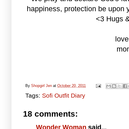
happiness, protection be upon
<3 Hugs & 
love
mo
By
Shopgirl Jen
at
October 20, 2011
Tags:
Sofi Outfit Diary
18 comments:
Wonder Woman
said...