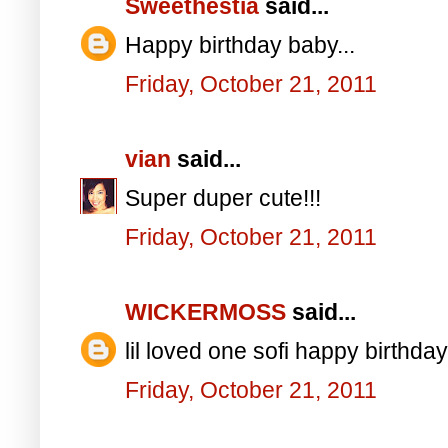
Sweethestia
said...
Happy birthday baby...
Friday, October 21, 2011
vian
said...
Super duper cute!!!
Friday, October 21, 2011
WICKERMOSS
said...
lil loved one sofi happy birthday
Friday, October 21, 2011