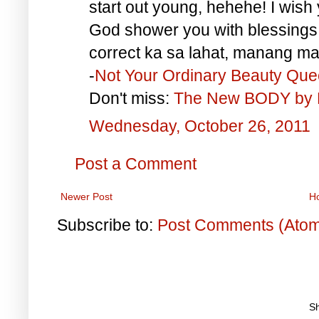
start out young, hehehe! I wish 
God shower you with blessings
correct ka sa lahat, manang ma
-
Not Your Ordinary Beauty Qu
Don't miss:
The New BODY by 
Wednesday, October 26, 2011
Post a Comment
Newer Post
H
Subscribe to:
Post Comments (Ato
S