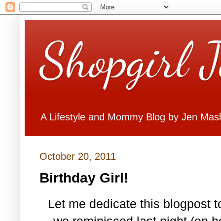
Shopgirl 
A Lifestyle and Mommy Blog by Jen Mas
October 20, 2011
Birthday Girl!
Let me dedicate this blogpost to
we reminisced last night (on h