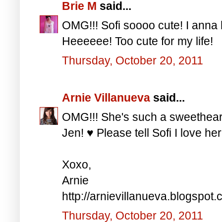
Brie M
said...
OMG!!! Sofi soooo cute! I anna h
Heeeeee! Too cute for my life!
Thursday, October 20, 2011
Arnie Villanueva
said...
OMG!!! She's such a sweethe
Jen! ♥ Please tell Sofi I love he
Xoxo,
Arnie
http://arnievillanueva.blogspot.
Thursday, October 20, 2011