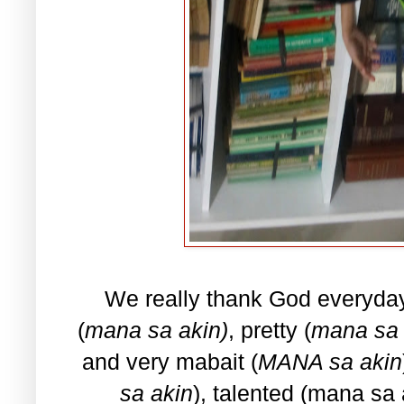
We really thank God everyda
(
mana sa akin)
, pretty (
mana sa 
and very mabait (
MANA sa akin
sa akin
), talented (mana sa