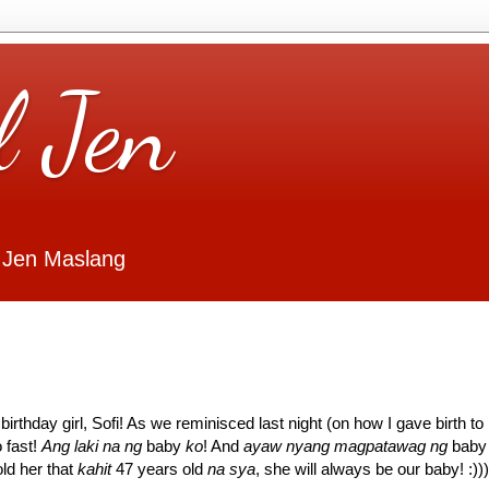
l Jen
 Jen Maslang
irthday girl, Sofi! As we reminisced last night (on how I gave birth to
 fast!
Ang laki na ng
baby
ko
! And
ayaw nyang magpatawag ng
baby
ld her that
kahit
47 years old
na sya
, she will always be our baby! :)))