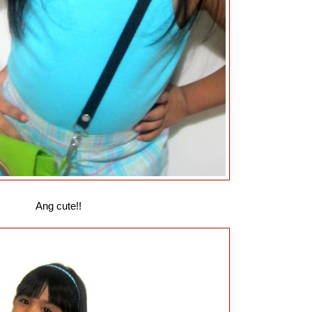
Ang cute!!