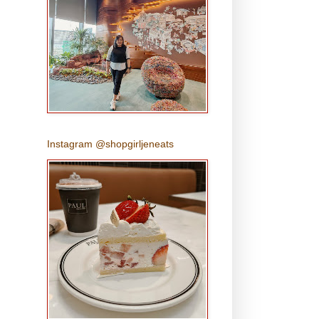
Instagram @shopgirljeneats