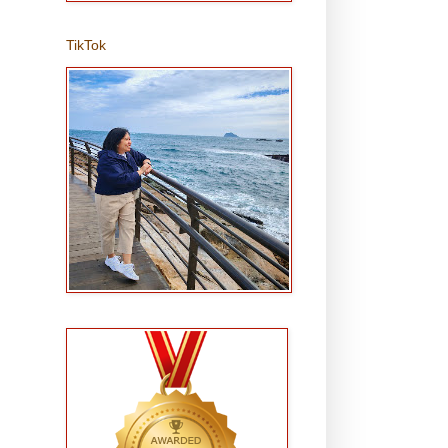
TikTok