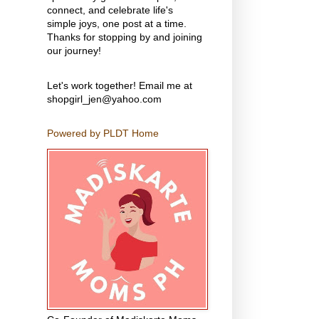
connect, and celebrate life's
simple joys, one post at a time.
Thanks for stopping by and joining
our journey!
Let's work together! Email me at
shopgirl_jen@yahoo.com
Powered by PLDT Home