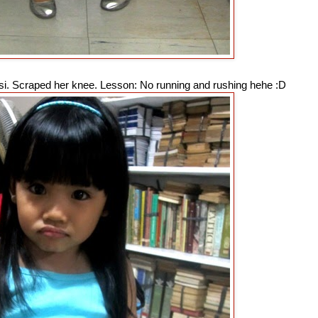
asi. Scraped her knee. Lesson: No running and rushing hehe :D