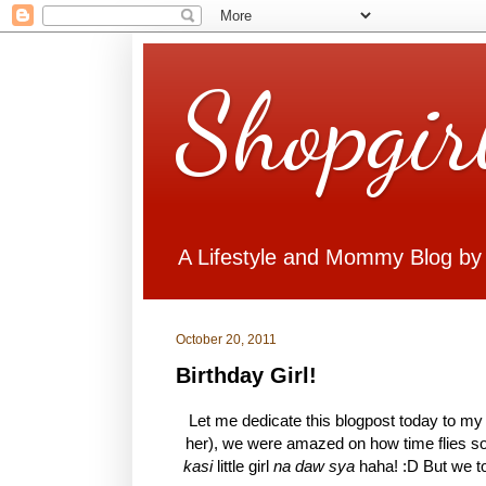
Shopgir
A Lifestyle and Mommy Blog by
October 20, 2011
Birthday Girl!
Let me dedicate this blogpost today to my b
her), we were amazed on how time flies so
kasi
little girl
na daw sya
haha! :D But we to