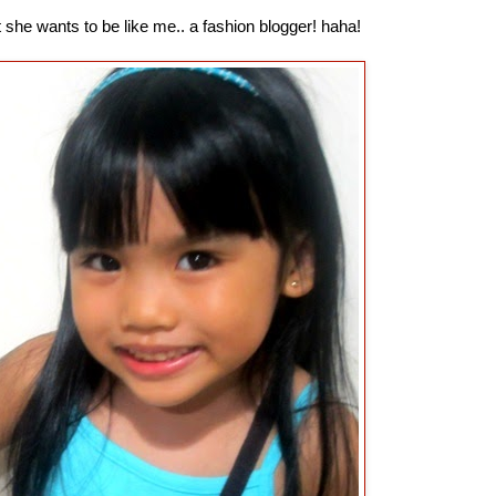
 she wants to be like me.. a fashion blogger! haha!