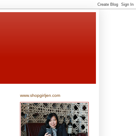
www.shopgirljen.com