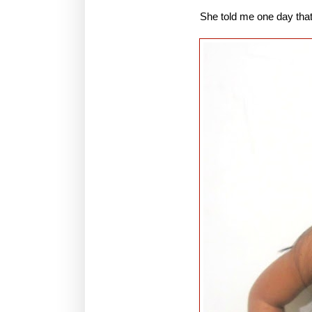
She told me one day that