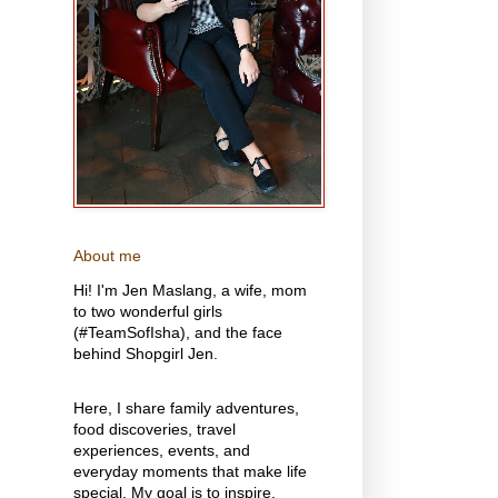
About me
Hi! I'm Jen Maslang, a wife, mom
to two wonderful girls
(#TeamSofIsha), and the face
behind Shopgirl Jen.
Here, I share family adventures,
food discoveries, travel
experiences, events, and
everyday moments that make life
special. My goal is to inspire,