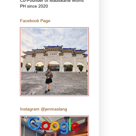
Co-Founder of Madiskarte Moms
PH since 2020
Facebook Page
Instagram @jenmaslang