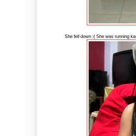
She fell down :( She was running k