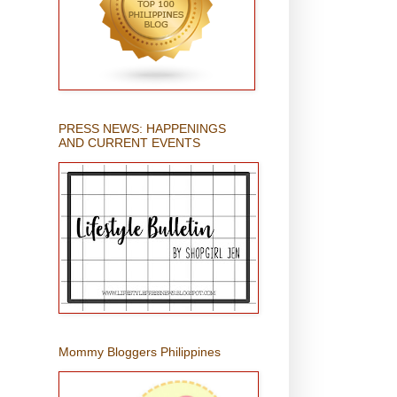
PRESS NEWS: HAPPENINGS
AND CURRENT EVENTS
Mommy Bloggers Philippines