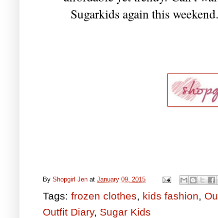
Sugarkids again this weekend. 
By
Shopgirl Jen
at
January 09, 2015
Tags:
frozen clothes
,
kids fashion
,
Out
Outfit Diary
,
Sugar Kids