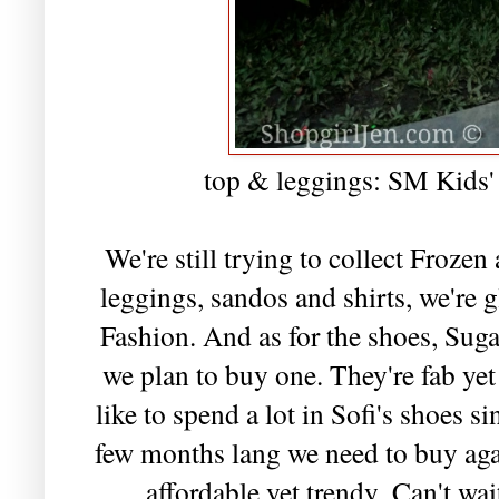
top & leggings: SM Kids' 
We're still trying to collect Frozen
leggings, sandos and shirts, we're g
Fashion. And as for the shoes, Suga
we plan to buy one. They're fab yet
like to spend a lot in Sofi's shoes 
few months lang we need to buy aga
affordable yet trendy.
Can't wa