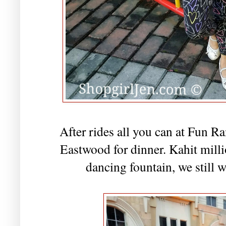
After rides all you can at Fun R
Eastwood for dinner. Kahit mil
dancing fountain, we still w