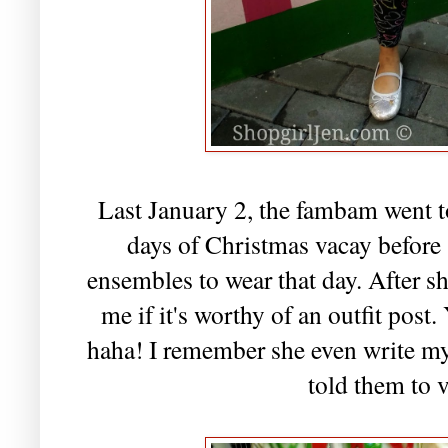
Last January 2, the fambam went to
days of Christmas vacay before 
ensembles to wear that day. After s
me if it's worthy of an outfit post
haha! I remember she even write my
told them to v