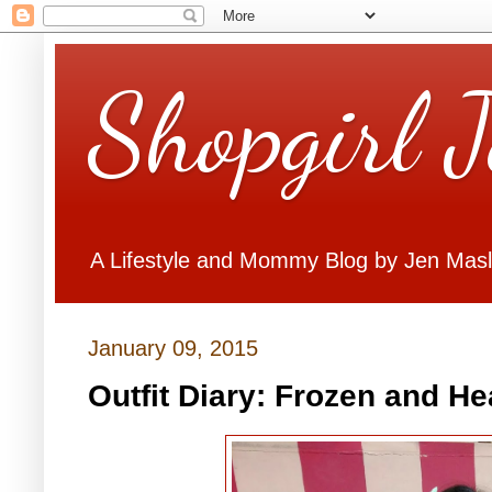
Shopgirl 
A Lifestyle and Mommy Blog by Jen Mas
January 09, 2015
Outfit Diary: Frozen and He