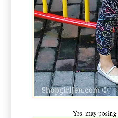
Yes. may posing 