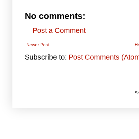
No comments:
Post a Comment
Newer Post
H
Subscribe to:
Post Comments (Ato
S