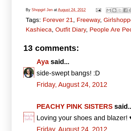
By
Shopgirl Jen
at
August 24, 2012
Tags:
Forever 21
,
Freeway
,
Girlshopp
Kashieca
,
Outfit Diary
,
People Are Pe
13 comments:
Aya
said...
side-swept bangs! :D
Friday, August 24, 2012
PEACHY PINK SISTERS
said..
Loving your shoes and blazer! 
Friday, August 24, 2012