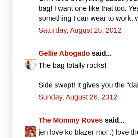
bag! I want one like that too. Yes
something I can wear to work, w
Saturday, August 25, 2012
Gellie Abogado
said...
The bag totally rocks!
Side swept! It gives you the "da
Sunday, August 26, 2012
The Mommy Roves
said...
jen love ko blazer mo! :) love t