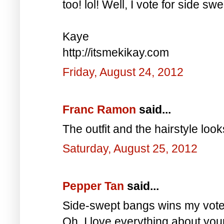
too! lol! Well, I vote for side s
Kaye
http://itsmekikay.com
Friday, August 24, 2012
Franc Ramon
said...
The outfit and the hairstyle loo
Saturday, August 25, 2012
Pepper Tan
said...
Side-swept bangs wins my vote 
Oh, I love everything about your