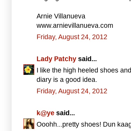
Arnie Villanueva
www.arnievillanueva.com
Friday, August 24, 2012
Lady Patchy
said...
I like the high heeled shoes an
diary is a good idea.
Friday, August 24, 2012
k@ye
said...
Ooohh...pretty shoes! Dun kaag