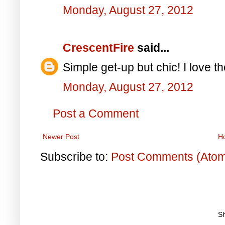
Monday, August 27, 2012
CrescentFire
said...
Simple get-up but chic! I love t
Monday, August 27, 2012
Post a Comment
Newer Post
H
Subscribe to:
Post Comments (Ato
S