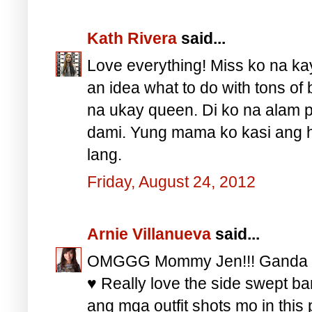
Kath Rivera
said...
Love everything! Miss ko na k
an idea what to do with tons of 
na ukay queen. Di ko na alam 
dami. Yung mama ko kasi ang hi
lang.
Friday, August 24, 2012
Arnie Villanueva
said...
OMGGG Mommy Jen!!! Ganda ga
♥ Really love the side swept ba
ang mga outfit shots mo in thi