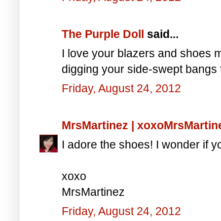
The Purple Doll
said...
I love your blazers and shoes 
digging your side-swept bangs 
Friday, August 24, 2012
MrsMartinez | xoxoMrsMarti
I adore the shoes! I wonder if y
xoxo
MrsMartinez
Friday, August 24, 2012