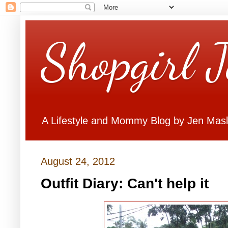
Shopgirl 
A Lifestyle and Mommy Blog by Jen Mas
August 24, 2012
Outfit Diary: Can't help it