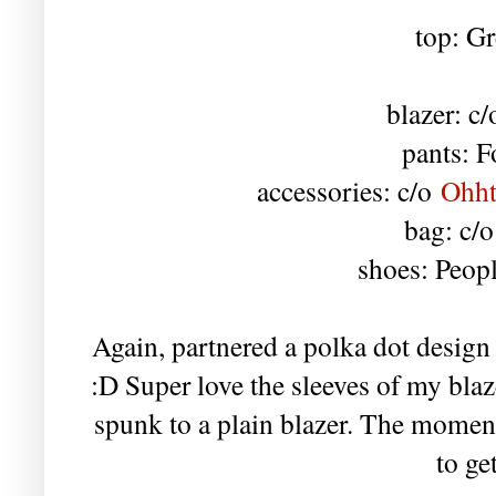
top: Gr
blazer: c
pants: F
accessories: c/o
Ohht
bag: c/
shoes: Peop
Again, partnered a polka dot design w
:D Super love the sleeves of my bla
spunk to a plain blazer. The moment
to ge