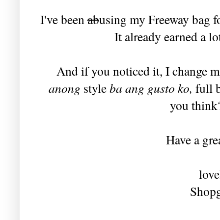
I've been
ab
using my Freeway bag for
It already earned a l
And if you noticed it, I change m
anong
style
ba ang gusto ko,
full 
you think?
Have a grea
love
Shopg