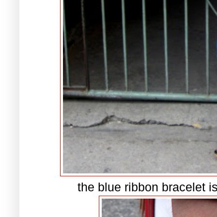
the blue ribbon bracelet i