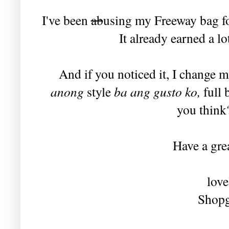
I've been
ab
using my Freeway bag for
It already earned a l
And if you noticed it, I change m
anong
style
ba ang gusto ko,
full 
you think?
Have a grea
love
Shopg