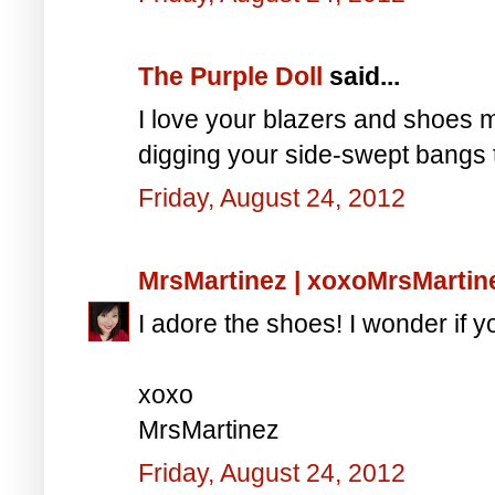
The Purple Doll
said...
I love your blazers and shoes 
digging your side-swept bangs 
Friday, August 24, 2012
MrsMartinez | xoxoMrsMarti
I adore the shoes! I wonder if y
xoxo
MrsMartinez
Friday, August 24, 2012