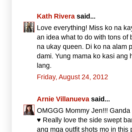
Kath Rivera
said...
Love everything! Miss ko na k
an idea what to do with tons of 
na ukay queen. Di ko na alam 
dami. Yung mama ko kasi ang hi
lang.
Friday, August 24, 2012
Arnie Villanueva
said...
OMGGG Mommy Jen!!! Ganda ga
♥ Really love the side swept ba
ang mga outfit shots mo in thi