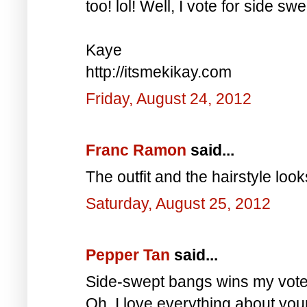
too! lol! Well, I vote for side s
Kaye
http://itsmekikay.com
Friday, August 24, 2012
Franc Ramon
said...
The outfit and the hairstyle loo
Saturday, August 25, 2012
Pepper Tan
said...
Side-swept bangs wins my vote 
Oh, I love everything about your