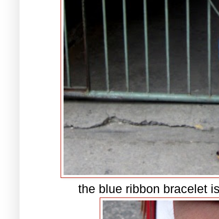
the blue ribbon bracelet i