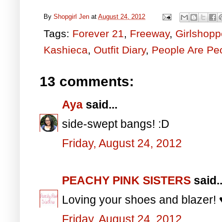
By
Shopgirl Jen
at
August 24, 2012
Tags:
Forever 21
,
Freeway
,
Girlshopp
Kashieca
,
Outfit Diary
,
People Are Pe
13 comments:
Aya
said...
side-swept bangs! :D
Friday, August 24, 2012
PEACHY PINK SISTERS
said..
Loving your shoes and blazer! 
Friday, August 24, 2012