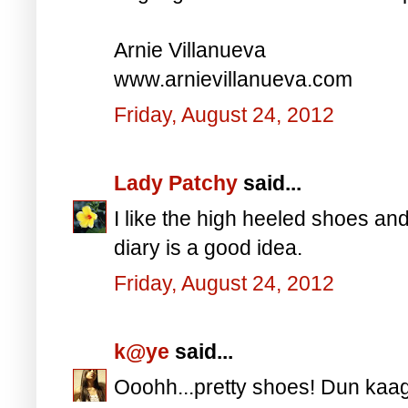
Arnie Villanueva
www.arnievillanueva.com
Friday, August 24, 2012
Lady Patchy
said...
I like the high heeled shoes an
diary is a good idea.
Friday, August 24, 2012
k@ye
said...
Ooohh...pretty shoes! Dun kaag