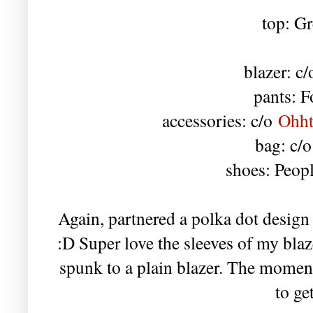
top: Gr
blazer: c
pants: F
accessories: c/o
Ohht
bag: c/
shoes: Peop
Again, partnered a polka dot design w
:D Super love the sleeves of my bla
spunk to a plain blazer. The moment
to ge