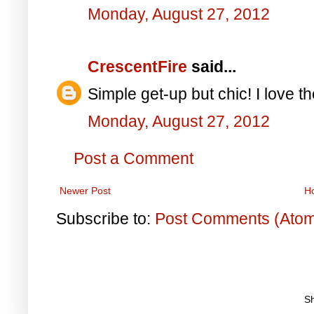
Monday, August 27, 2012
CrescentFire
said...
Simple get-up but chic! I love t
Monday, August 27, 2012
Post a Comment
Newer Post
H
Subscribe to:
Post Comments (Ato
S