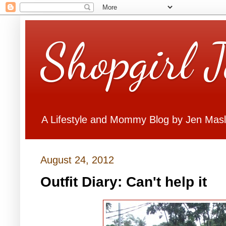
Shopgirl 
A Lifestyle and Mommy Blog by Jen Mas
August 24, 2012
Outfit Diary: Can't help it