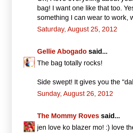
bag! I want one like that too. Yes
something I can wear to work, w
Saturday, August 25, 2012
Gellie Abogado
said...
The bag totally rocks!
Side swept! It gives you the "da
Sunday, August 26, 2012
The Mommy Roves
said...
jen love ko blazer mo! :) love t