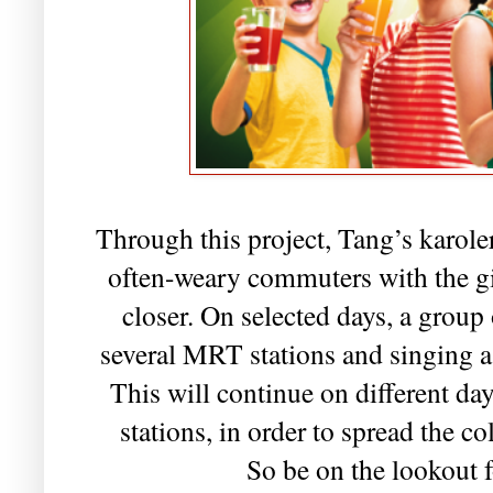
Through this project, Tang’s karoler
often-weary commuters with the gi
closer. On selected days, a group 
several MRT stations and singing a 
This will continue on different days
stations, in order to spread the c
So be on the lookout f