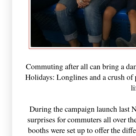
Commuting after all can bring a da
Holidays: Longlines and a crush of p
li
During the campaign launch last N
surprises for commuters all over th
booths were set up to offer the diff