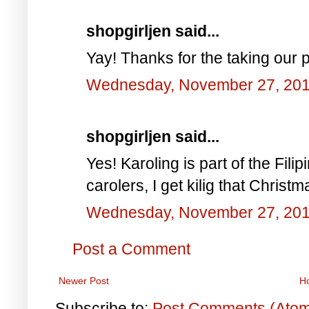
shopgirljen said...
Yay! Thanks for the taking our pi
Wednesday, November 27, 20
shopgirljen said...
Yes! Karoling is part of the Filip
carolers, I get kilig that Christm
Wednesday, November 27, 20
Post a Comment
Newer Post
H
Subscribe to:
Post Comments (Ato