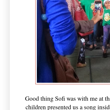
Good thing Sofi was with me at tha
children presented us a song insi