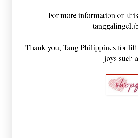
For more information on this
tanggalingclu
Thank you, Tang Philippines for lift
joys such 