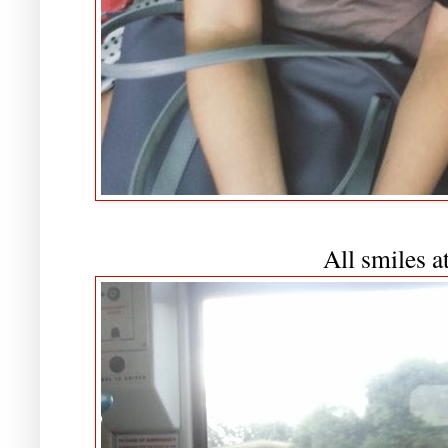
All smiles a