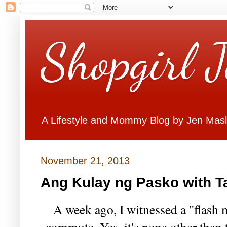
Shopgirl 
A Lifestyle and Mommy Blog by Jen Mas
November 21, 2013
Ang Kulay ng Pasko with T
A week ago, I witnessed a "flash 
commute. Yes, it's none other than