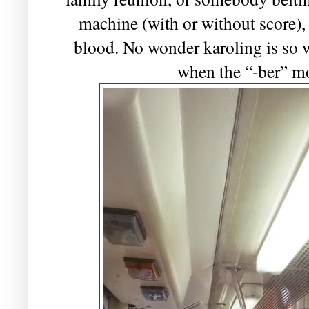
machine (with or without score), 
blood. No wonder karoling is so 
when the “-ber” m