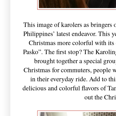
This image of karolers as bringers 
Philippines’ latest endeavor. This 
Christmas more colorful with it
Pasko”. The first stop? The Karol
brought together a special group
Christmas for commuters, people wh
in their everyday ride. Add to th
delicious and colorful flavors of Ta
out the Chr