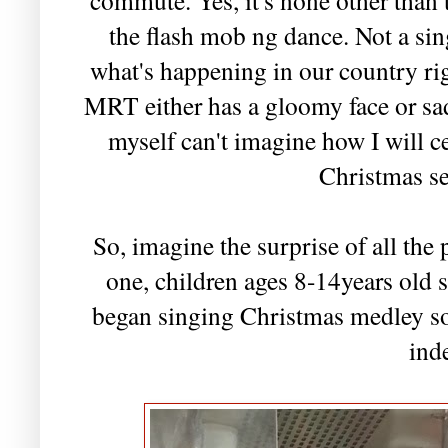
the flash mob ng dance. Not a sin
what's happening in our country rig
MRT either has a gloomy face or sad
myself can't imagine how I will ce
Christmas s
So, imagine the surprise of all th
one, children ages 8-14years old s
began singing Christmas medley so
ind