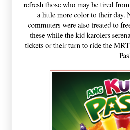
refresh those who may be tired fro
a little more color to their day.
commuters were also treated to fre
these while the kid karolers serena
tickets or their turn to ride the M
Pas