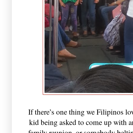
If there’s one thing we Filipinos lo
kid being asked to come up with 
family reunion, or somebody beltin