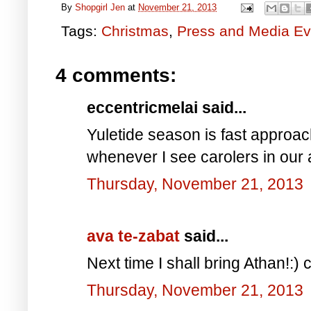
By
Shopgirl Jen
at
November 21, 2013
Tags:
Christmas
,
Press and Media Ev
4 comments:
eccentricmelai said...
Yuletide season is fast approach
whenever I see carolers in our 
Thursday, November 21, 2013
ava te-zabat
said...
Next time I shall bring Athan!:) c
Thursday, November 21, 2013