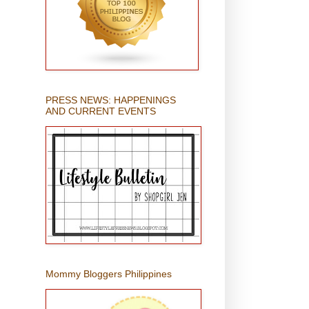
PRESS NEWS: HAPPENINGS
AND CURRENT EVENTS
Mommy Bloggers Philippines