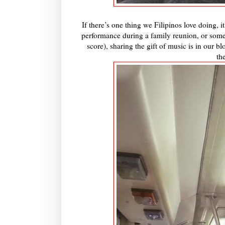
If there’s one thing we Filipinos love doing,
performance during a family reunion, or some
score), sharing the gift of music is in our
th