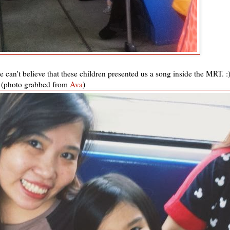
 can't believe that these children presented us a song inside the MRT. :
(photo grabbed from
Ava
)