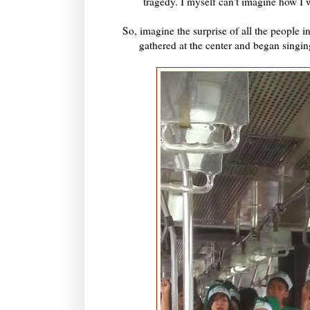
tragedy. I myself can't imagine how I 
So, imagine the surprise of all the people
gathered at the center and began singi