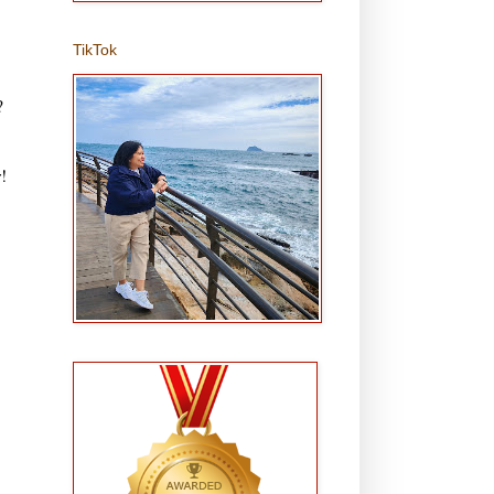
TikTok
?
!