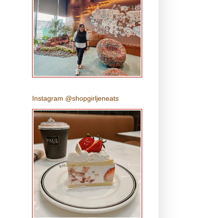
Instagram @shopgirljeneats