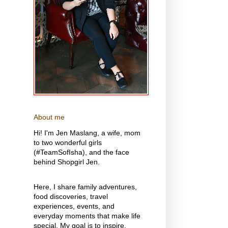
About me
Hi! I'm Jen Maslang, a wife, mom
to two wonderful girls
(#TeamSofIsha), and the face
behind Shopgirl Jen.
Here, I share family adventures,
food discoveries, travel
experiences, events, and
everyday moments that make life
special. My goal is to inspire,