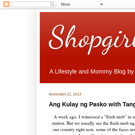
Shopgir
A Lifestyle and Mommy Blog by
November 21, 2013
Ang Kulay ng Pasko with Tan
A week ago, I witnessed a "flash mob" in 
station. But we usually see the flash mob ng
our country right now, some of the faces in