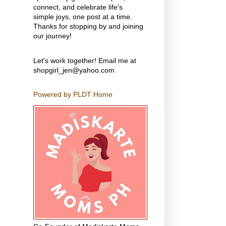
connect, and celebrate life's
simple joys, one post at a time.
Thanks for stopping by and joining
our journey!
Let's work together! Email me at
shopgirl_jen@yahoo.com
Powered by PLDT Home