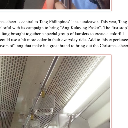
as cheer is central to Tang Philippines’ latest endeavor. This year, Tang
lorful with its campaign to bring “Ang Kulay ng Pasko”. The first stop
ang brought together a special group of karolers to create a colorful
ould use a bit more color in their everyday ride. Add to this experience
avors of Tang that make it a great brand to bring out the Christmas cheer