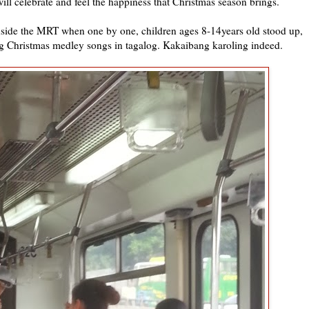
will celebrate and feel the happiness that Christmas season brings.
 inside the MRT when one by one, children ages 8-14years old stood up,
ng Christmas medley songs in tagalog. Kakaibang karoling indeed.