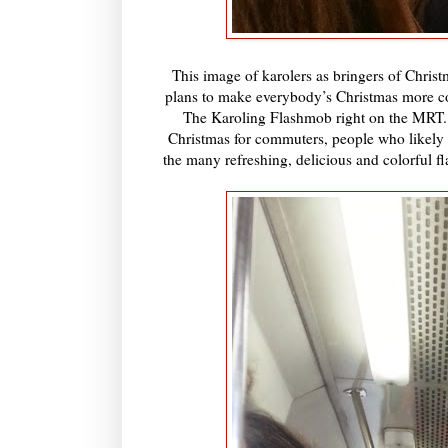
This image of karolers as bringers of Christm
plans to make everybody’s Christmas more co
The Karoling Flashmob right on the MRT. T
Christmas for commuters, people who likely c
the many refreshing, delicious and colorful fl