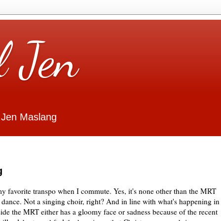
l Jen
 Jen Maslang
g
my favorite transpo when I commute. Yes, it's none other than the MRT
 dance. Not a singing choir, right? And in line with what's happening in
side the MRT either has a gloomy face or sadness because of the recent