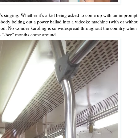
 it’s singing. Whether it’s a kid being asked to come up with an imprompt
body belting out a power ballad into a videoke machine (with or withou
 blood. No wonder karoling is so widespread throughout the country when
e “-ber” months come around.