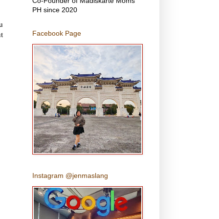
Co-Founder of Madiskarte Moms
PH since 2020
u
t
Facebook Page
Instagram @jenmaslang