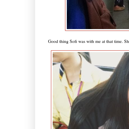
Good thing Sofi was with me at that time. She