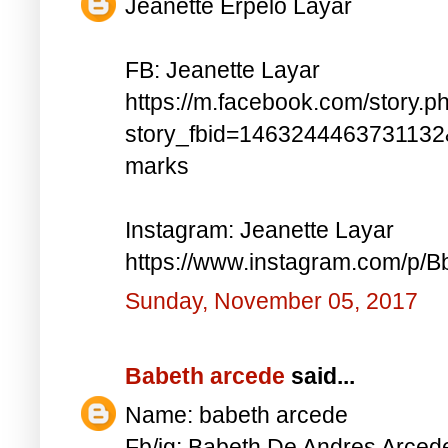
Jeanette Erpelo Layar
FB: Jeanette Layar
https://m.facebook.com/story.p
story_fbid=146324446373113
marks
Instagram: Jeanette Layar
https://www.instagram.com/p
Sunday, November 05, 2017
Babeth arcede
said...
Name: babeth arcede
Fb/ig: Babeth De Andres Arce