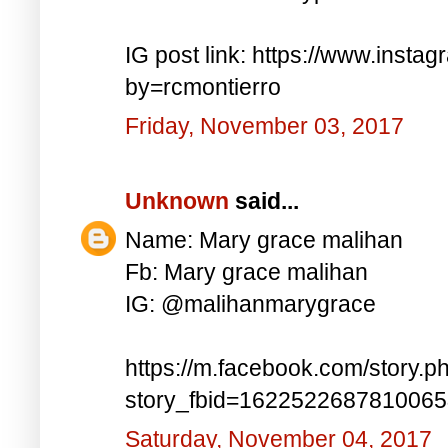
IG post link: https://www.inst
by=rcmontierro
Friday, November 03, 2017
Unknown
said...
Name: Mary grace malihan
Fb: Mary grace malihan
IG: @malihanmarygrace
https://m.facebook.com/story.p
story_fbid=162252268781006
Saturday, November 04, 2017