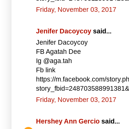
Friday, November 03, 2017
Jenifer Dacoycoy
said...
Jenifer Dacoycoy
FB Agatah Dee
Ig @aga.tah
Fb link
https://m.facebook.com/story.p
story_fbid=248703588991381
Friday, November 03, 2017
Hershey Ann Gercio
said...