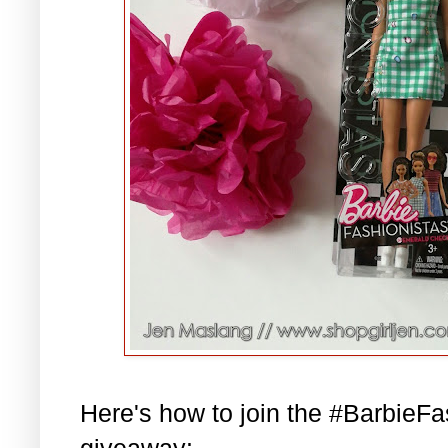
Here's how to join the #BarbieF
giveaway: