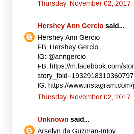
Thursday, November 02, 2017
Hershey Ann Gercio
said...
Hershey Ann Gercio
FB: Hershey Gercio
IG: @anngercio
FB: https://m.facebook.com/sto
story_fbid=193291831036079
IG: https://www.instagram.co
Thursday, November 02, 2017
Unknown
said...
Arselyn de Guzman-Intoy