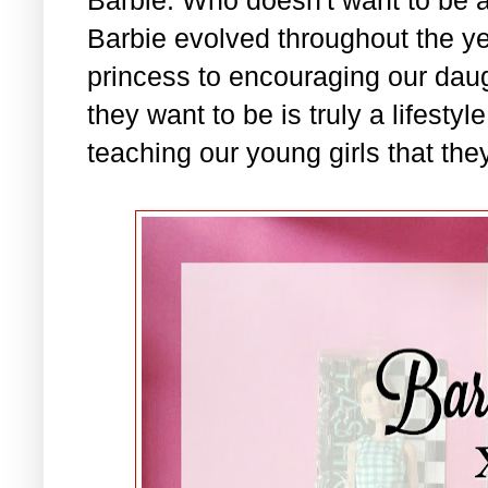
Barbie evolved throughout the ye
princess to encouraging our daug
they want to be is truly a lifesty
teaching our young girls that they