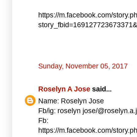
https://m.facebook.com/story.p
story_fbid=169127723673371
Sunday, November 05, 2017
Roselyn A Jose
said...
Name: Roselyn Jose
Fb/ig: roselyn jose/@roselyn.a.
Fb:
https://m.facebook.com/story.p