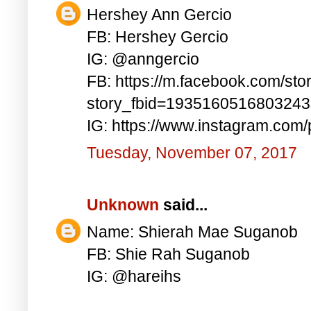
Hershey Ann Gercio
FB: Hershey Gercio
IG: @anngercio
FB: https://m.facebook.com/sto
story_fbid=193516051680324
IG: https://www.instagram.co
Tuesday, November 07, 2017
Unknown
said...
Name: Shierah Mae Suganob
FB: Shie Rah Suganob
IG: @hareihs