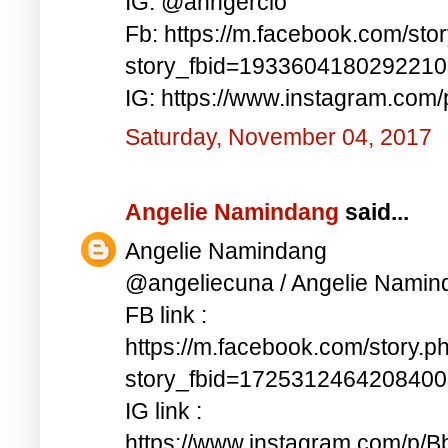
IG: @anngercio
Fb: https://m.facebook.com/sto
story_fbid=193360418029221
IG: https://www.instagram.c
Saturday, November 04, 2017
Angelie Namindang
said...
Angelie Namindang
@angeliecuna / Angelie Namin
FB link :
https://m.facebook.com/story.p
story_fbid=172531246420840
IG link :
https://www.instagram.com/p