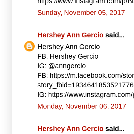
https://www.instagram.com/p/
Sunday, November 05, 2017
Hershey Ann Gercio
said...
Hershey Ann Gercio
FB: Hershey Gercio
IG: @anngercio
FB: https://m.facebook.com/sto
story_fbid=193464185352177
IG: https://www.instagram.com
Monday, November 06, 2017
Hershey Ann Gercio
said...