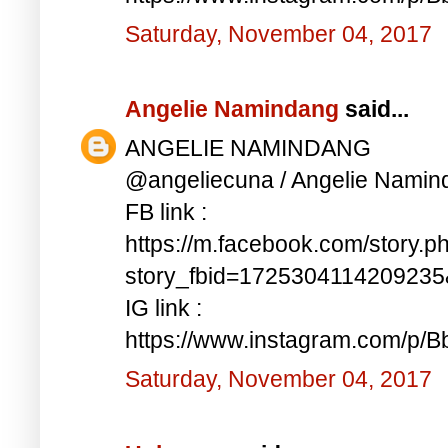
Saturday, November 04, 2017
Angelie Namindang
said...
ANGELIE NAMINDANG
@angeliecuna / Angelie Namin
FB link :
https://m.facebook.com/story.p
story_fbid=172530411420923
IG link :
https://www.instagram.com/p/
Saturday, November 04, 2017