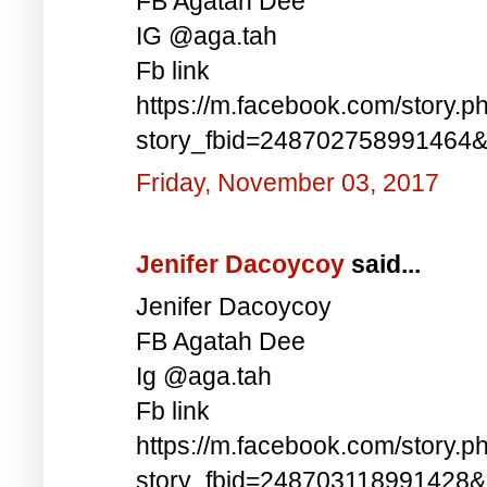
FB Agatah Dee
IG @aga.tah
Fb link
https://m.facebook.com/story.p
story_fbid=248702758991464
Friday, November 03, 2017
Jenifer Dacoycoy
said...
Jenifer Dacoycoy
FB Agatah Dee
Ig @aga.tah
Fb link
https://m.facebook.com/story.p
story_fbid=248703118991428