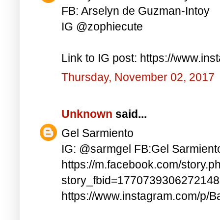
FB: Arselyn de Guzman-Intoy
IG @zophiecute
Link to IG post: https://www.i
Thursday, November 02, 2017
Unknown
said...
Gel Sarmiento
IG: @sarmgel FB:Gel Sarmient
https://m.facebook.com/story.p
story_fbid=177073930627214
https://www.instagram.com/p/B