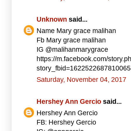
Unknown
said...
Name Mary grace malihan
Fb Mary grace malihan
IG @malihanmarygrace
https://m.facebook.com/story.p
story_fbid=162252268781006
Saturday, November 04, 2017
Hershey Ann Gercio
said...
Hershey Ann Gercio
FB: Hershey Gercio