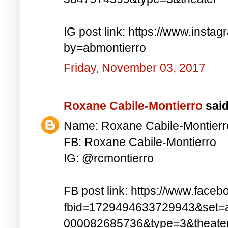
IG post link: https://www.inst
by=abmontierro
Friday, November 03, 2017
Roxane Cabile-Montierro
said.
Name: Roxane Cabile-Montierr
FB: Roxane Cabile-Montierro
IG: @rcmontierro
FB post link: https://www.face
fbid=1729494633729943&set=
000082685736&type=3&theate