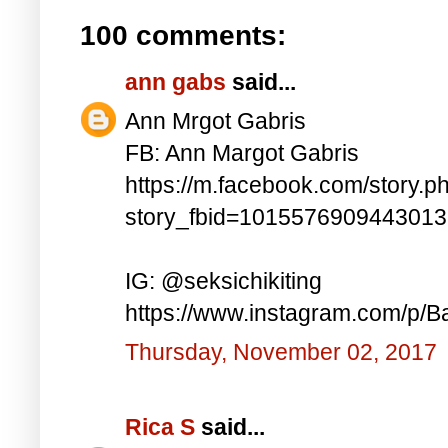
100 comments:
ann gabs
said...
Ann Mrgot Gabris
FB: Ann Margot Gabris
https://m.facebook.com/story.p
story_fbid=101557690944301
IG: @seksichikiting
https://www.instagram.com/p/
Thursday, November 02, 2017
Rica S
said...