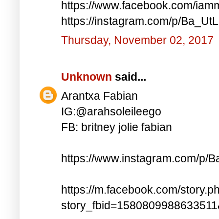
https://www.facebook.com/iam
https://instagram.com/p/Ba_UtL
Thursday, November 02, 2017
Unknown
said...
Arantxa Fabian
IG:@arahsoleileego
FB: britney jolie fabian
https://www.instagram.com/p/
https://m.facebook.com/story.p
story_fbid=158080998863351