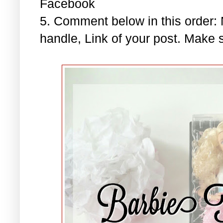
Facebook
5. Comment below in this order
handle, Link of your post. Make s