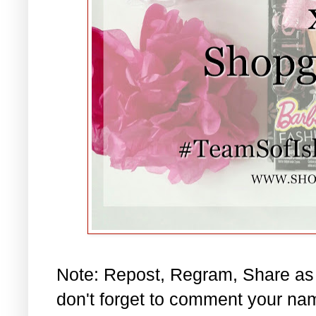
Note: Repost, Regram, Share as
don't forget to comment your na