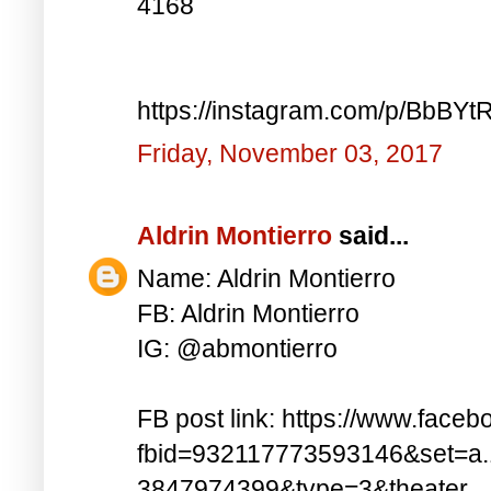
4168
https://instagram.com/p/BbBYt
Friday, November 03, 2017
Aldrin Montierro
said...
Name: Aldrin Montierro
FB: Aldrin Montierro
IG: @abmontierro
FB post link: https://www.face
fbid=932117773593146&set=a
3847974399&type=3&theater