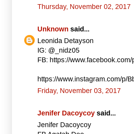
Thursday, November 02, 2017
Unknown
said...
Leonida Detayson
IG: @_nidz05
FB: https://www.facebook.com
https://www.instagram.com/p/
Friday, November 03, 2017
Jenifer Dacoycoy
said...
Jenifer Dacoycoy