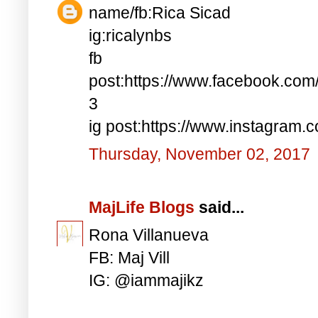
name/fb:Rica Sicad
ig:ricalynbs
fb
post:https://www.facebook.co
3
ig post:https://www.instagra
Thursday, November 02, 2017
MajLife Blogs
said...
Rona Villanueva
FB: Maj Vill
IG: @iammajikz