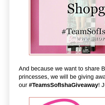
And because we want to share Bar
princesses, we will be giving aw
our
#TeamsSofIshaGiveaway
! 