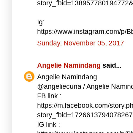
story_fbid=138957780194772
Ig:
https://www.instagram.com/p/
Sunday, November 05, 2017
Angelie Namindang
said...
Angelie Namindang
@angeliecuna / Angelie Namin
FB link :
https://m.facebook.com/story.p
story_fbid=172661379407826
IG link :