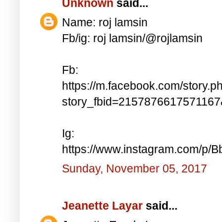
Unknown
said...
Name: roj lamsin
Fb/ig: roj lamsin/@rojlamsin
Fb:
https://m.facebook.com/story.p
story_fbid=215787661757116
Ig:
https://www.instagram.com/p/
Sunday, November 05, 2017
Jeanette Layar
said...