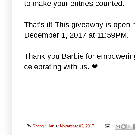
to make your entries counted.
That's it! This giveaway is open 
December 1, 2017 at 11:59PM.
Thank you Barbie for empowering 
celebrating with us. ❤
By
Shopgirl Jen
at
November 02, 2017