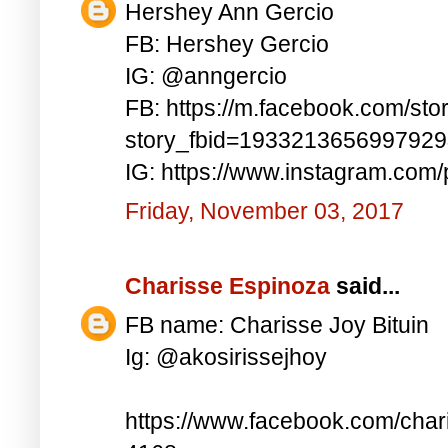
Hershey Ann Gercio
FB: Hershey Gercio
IG: @anngercio
FB: https://m.facebook.com/sto
story_fbid=193321365699792
IG: https://www.instagram.co
Friday, November 03, 2017
Charisse Espinoza
said...
FB name: Charisse Joy Bituin
Ig: @akosirissejhoy
https://www.facebook.com/char