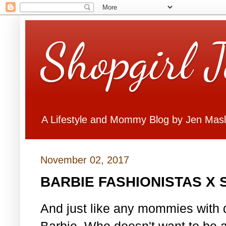
Shopgirl 
A Lifestyle and Mommy Blog by Jen Mas
November 02, 2017
BARBIE FASHIONISTAS X
And just like any mommies with d
Barbie. Who doesn't want to be 