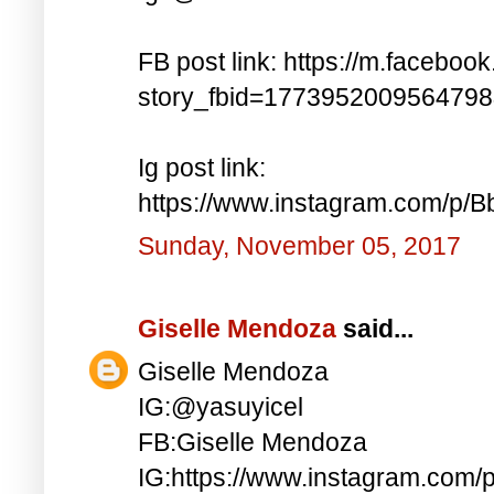
FB post link: https://m.faceboo
story_fbid=177395200956479
Ig post link:
https://www.instagram.com/p
Sunday, November 05, 2017
Giselle Mendoza
said...
Giselle Mendoza
IG:@yasuyicel
FB:Giselle Mendoza
IG:https://www.instagram.com