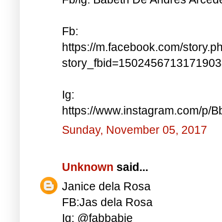
Fb:
https://m.facebook.com/story.p
story_fbid=150245671317190
Ig:
https://www.instagram.com/p
Sunday, November 05, 2017
Unknown
said...
Janice dela Rosa
FB:Jas dela Rosa
Ig: @fabbabie