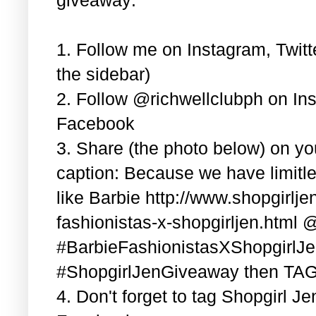
1. Follow me on Instagram, Twitt
the sidebar)
2. Follow @richwellclubph on In
Facebook
3. Share (the photo below) on y
caption: Because we have limitle
like Barbie http://www.shopgirlj
fashionistas-x-shopgirljen.html 
#BarbieFashionistasXShopgirlJ
#ShopgirlJenGiveaway then TAG 3
4. Don't forget to tag Shopgirl J