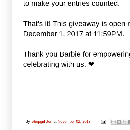
to make your entries counted.
That's it! This giveaway is open 
December 1, 2017 at 11:59PM.
Thank you Barbie for empowering 
celebrating with us. ❤
By
Shopgirl Jen
at
November 02, 2017