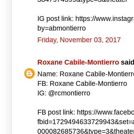
IG post link: https://www.inst
by=abmontierro
Friday, November 03, 2017
Roxane Cabile-Montierro
said.
Name: Roxane Cabile-Montierr
FB: Roxane Cabile-Montierro
IG: @rcmontierro
FB post link: https://www.face
fbid=1729494633729943&set=
000082685736&type=3&theate