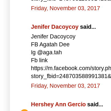
Friday, November 03, 2017
Jenifer Dacoycoy
said...
Jenifer Dacoycoy
FB Agatah Dee
Ig @aga.tah
Fb link
https://m.facebook.com/story.p
story_fbid=248703588991381
Friday, November 03, 2017
Hershey Ann Gercio
said...