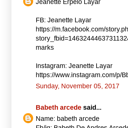
Jeanette Erpelo Layar
FB: Jeanette Layar
https://m.facebook.com/story.p
story_fbid=146324446373113
marks
Instagram: Jeanette Layar
https://www.instagram.com/p
Sunday, November 05, 2017
Babeth arcede
said...
Name: babeth arcede
Fb/ig: Babeth De Andres Arce