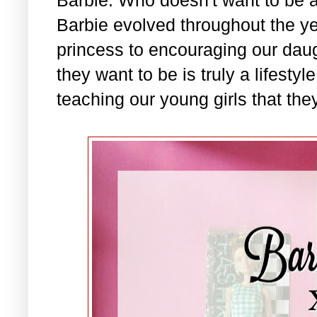
Barbie evolved throughout the ye
princess to encouraging our daug
they want to be is truly a lifesty
teaching our young girls that they