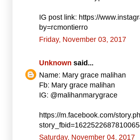
IG post link: https://www.inst
by=rcmontierro
Friday, November 03, 2017
Unknown
said...
Name: Mary grace malihan
Fb: Mary grace malihan
IG: @malihanmarygrace
https://m.facebook.com/story.p
story_fbid=162252268781006
Saturday, November 04, 2017