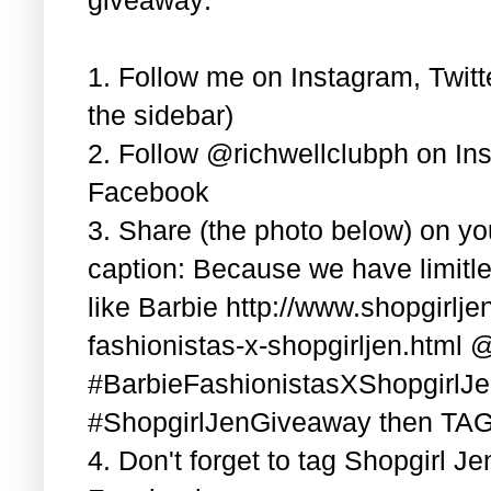
1. Follow me on Instagram, Twitt
the sidebar)
2. Follow @richwellclubph on In
Facebook
3. Share (the photo below) on y
caption: Because we have limitle
like Barbie http://www.shopgirlj
fashionistas-x-shopgirljen.html 
#BarbieFashionistasXShopgirlJ
#ShopgirlJenGiveaway then TAG 3
4. Don't forget to tag Shopgirl J