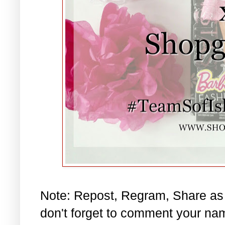
Note: Repost, Regram, Share as
don't forget to comment your na