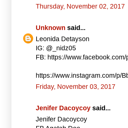
Thursday, November 02, 2017
Unknown
said...
Leonida Detayson
IG: @_nidz05
FB: https://www.facebook.com
https://www.instagram.com/p/
Friday, November 03, 2017
Jenifer Dacoycoy
said...
Jenifer Dacoycoy