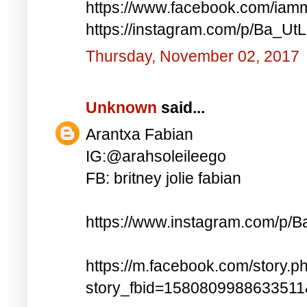
https://www.facebook.com/iam
https://instagram.com/p/Ba_UtL
Thursday, November 02, 2017
Unknown
said...
Arantxa Fabian
IG:@arahsoleileego
FB: britney jolie fabian
https://www.instagram.com/p/
https://m.facebook.com/story.p
story_fbid=158080998863351