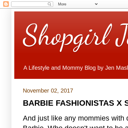
Shopgirl 
A Lifestyle and Mommy Blog by Jen Mas
November 02, 2017
BARBIE FASHIONISTAS X
And just like any mommies with d
Barbie. Who doesn't want to be 