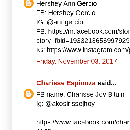
Hershey Ann Gercio
FB: Hershey Gercio
IG: @anngercio
FB: https://m.facebook.com/sto
story_fbid=193321365699792
IG: https://www.instagram.co
Friday, November 03, 2017
Charisse Espinoza
said...
FB name: Charisse Joy Bituin
Ig: @akosirissejhoy
https://www.facebook.com/char