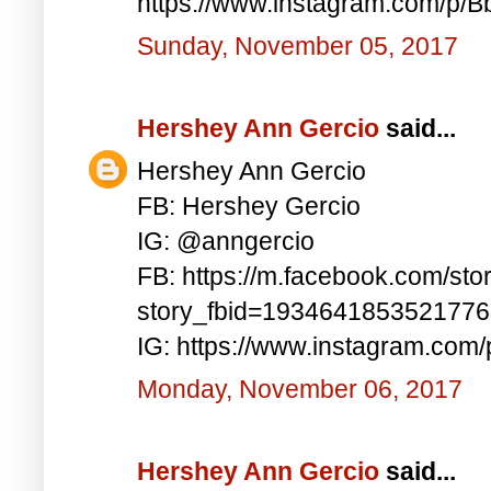
https://www.instagram.com/p/
Sunday, November 05, 2017
Hershey Ann Gercio
said...
Hershey Ann Gercio
FB: Hershey Gercio
IG: @anngercio
FB: https://m.facebook.com/sto
story_fbid=193464185352177
IG: https://www.instagram.com
Monday, November 06, 2017
Hershey Ann Gercio
said...