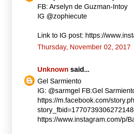
FB: Arselyn de Guzman-Intoy
IG @zophiecute
Link to IG post: https://www.i
Thursday, November 02, 2017
Unknown
said...
Gel Sarmiento
IG: @sarmgel FB:Gel Sarmient
https://m.facebook.com/story.p
story_fbid=177073930627214
https://www.instagram.com/p/B