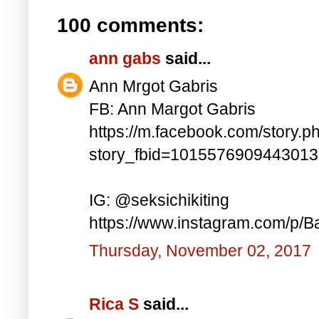
100 comments:
ann gabs
said...
Ann Mrgot Gabris
FB: Ann Margot Gabris
https://m.facebook.com/story.p
story_fbid=101557690944301
IG: @seksichikiting
https://www.instagram.com/p/
Thursday, November 02, 2017
Rica S
said...