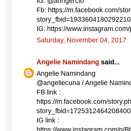
IG: @anngercio
Fb: https://m.facebook.com/sto
story_fbid=193360418029221
IG: https://www.instagram.c
Saturday, November 04, 2017
Angelie Namindang
said...
Angelie Namindang
@angeliecuna / Angelie Namin
FB link :
https://m.facebook.com/story.p
story_fbid=172531246420840
IG link :
https://www.instagram.com/p