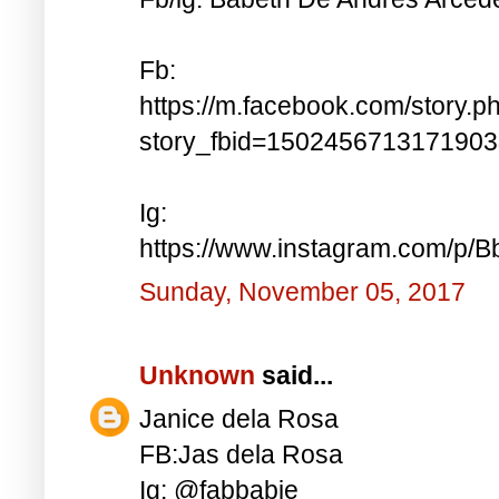
Fb:
https://m.facebook.com/story.p
story_fbid=150245671317190
Ig:
https://www.instagram.com/p
Sunday, November 05, 2017
Unknown
said...
Janice dela Rosa
FB:Jas dela Rosa
Ig: @fabbabie