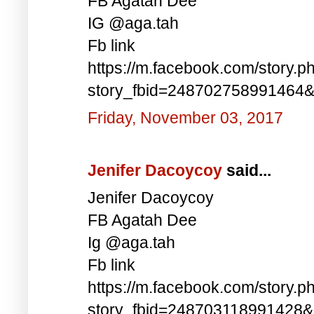
FB Agatah Dee
IG @aga.tah
Fb link
https://m.facebook.com/story.p
story_fbid=248702758991464
Friday, November 03, 2017
Jenifer Dacoycoy
said...
Jenifer Dacoycoy
FB Agatah Dee
Ig @aga.tah
Fb link
https://m.facebook.com/story.p
story_fbid=248703118991428