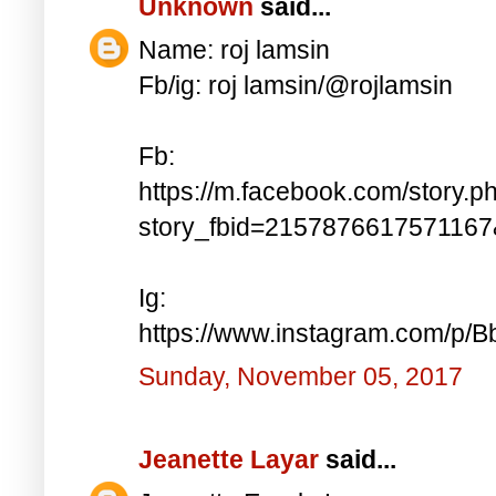
Unknown
said...
Name: roj lamsin
Fb/ig: roj lamsin/@rojlamsin
Fb:
https://m.facebook.com/story.p
story_fbid=215787661757116
Ig:
https://www.instagram.com/p/
Sunday, November 05, 2017
Jeanette Layar
said...