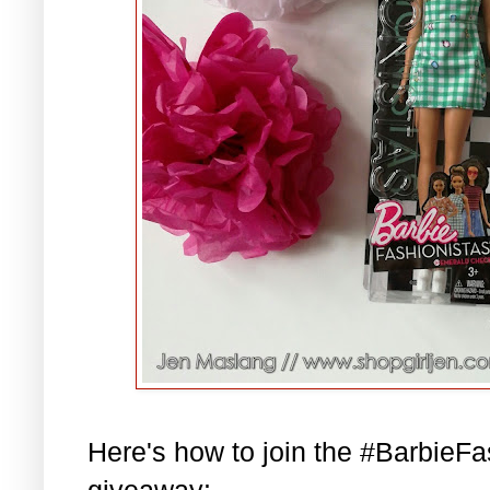
Here's how to join the #BarbieF
giveaway: