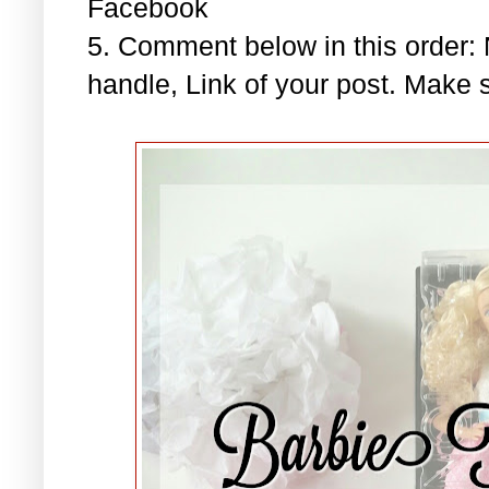
Facebook
5. Comment below in this order
handle, Link of your post. Make s