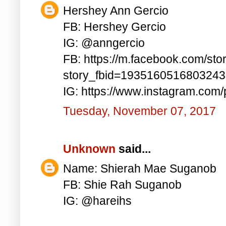
Hershey Ann Gercio
FB: Hershey Gercio
IG: @anngercio
FB: https://m.facebook.com/sto
story_fbid=193516051680324
IG: https://www.instagram.co
Tuesday, November 07, 2017
Unknown
said...
Name: Shierah Mae Suganob
FB: Shie Rah Suganob
IG: @hareihs