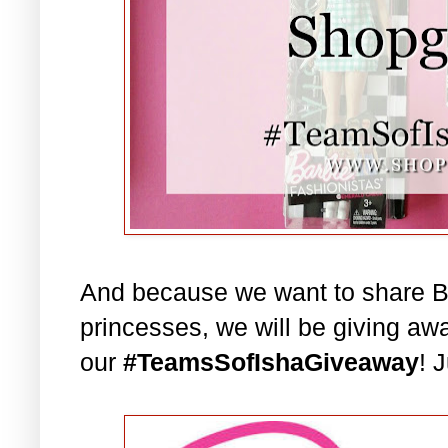
And because we want to share Bar
princesses, we will be giving aw
our
#TeamsSofIshaGiveaway
! 