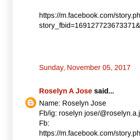
https://m.facebook.com/story.p
story_fbid=169127723673371
Sunday, November 05, 2017
Roselyn A Jose
said...
Name: Roselyn Jose
Fb/ig: roselyn jose/@roselyn.a.
Fb:
https://m.facebook.com/story.p