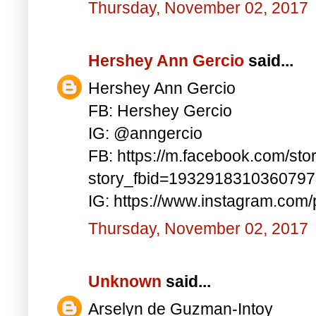
Thursday, November 02, 2017
Hershey Ann Gercio
said...
Hershey Ann Gercio
FB: Hershey Gercio
IG: @anngercio
FB: https://m.facebook.com/sto
story_fbid=193291831036079
IG: https://www.instagram.co
Thursday, November 02, 2017
Unknown
said...
Arselyn de Guzman-Intoy