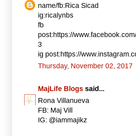
name/fb:Rica Sicad
ig:ricalynbs
fb
post:https://www.facebook.co
3
ig post:https://www.instagra
Thursday, November 02, 2017
MajLife Blogs
said...
Rona Villanueva
FB: Maj Vill
IG: @iammajikz