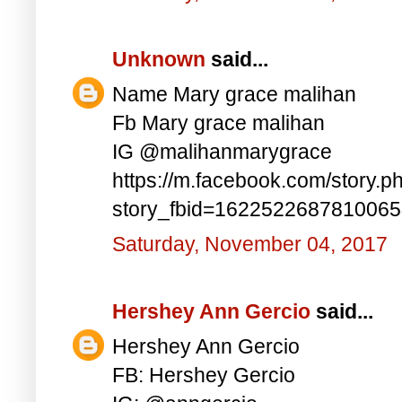
Unknown
said...
Name Mary grace malihan
Fb Mary grace malihan
IG @malihanmarygrace
https://m.facebook.com/story.p
story_fbid=162252268781006
Saturday, November 04, 2017
Hershey Ann Gercio
said...
Hershey Ann Gercio
FB: Hershey Gercio