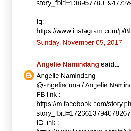
story_fbid=138957780194772
Ig:
https://www.instagram.com/p/
Sunday, November 05, 2017
Angelie Namindang
said...
Angelie Namindang
@angeliecuna / Angelie Namin
FB link :
https://m.facebook.com/story.p
story_fbid=172661379407826
IG link :