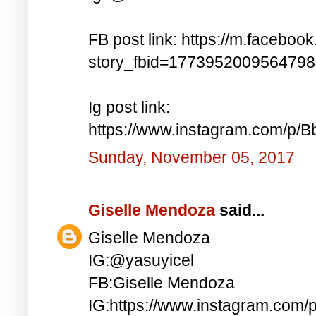
FB post link: https://m.faceboo
story_fbid=177395200956479
Ig post link:
https://www.instagram.com/p
Sunday, November 05, 2017
Giselle Mendoza
said...
Giselle Mendoza
IG:@yasuyicel
FB:Giselle Mendoza
IG:https://www.instagram.com