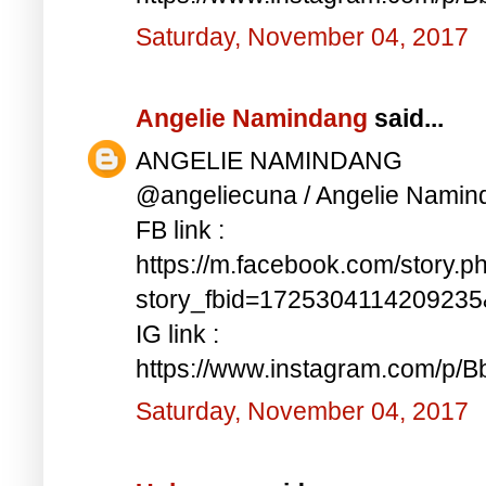
Saturday, November 04, 2017
Angelie Namindang
said...
ANGELIE NAMINDANG
@angeliecuna / Angelie Namin
FB link :
https://m.facebook.com/story.p
story_fbid=172530411420923
IG link :
https://www.instagram.com/p/
Saturday, November 04, 2017