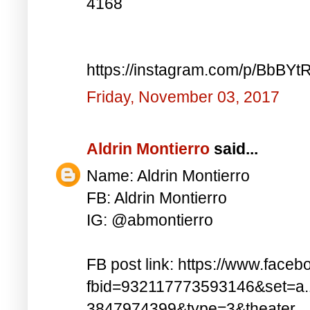
4168
https://instagram.com/p/BbBYt
Friday, November 03, 2017
Aldrin Montierro
said...
Name: Aldrin Montierro
FB: Aldrin Montierro
IG: @abmontierro
FB post link: https://www.face
fbid=932117773593146&set=a
3847974399&type=3&theater