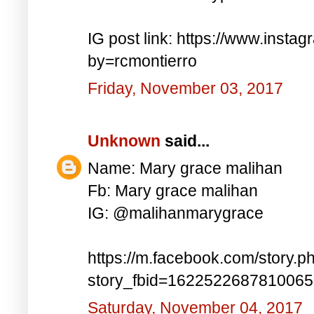
IG post link: https://www.inst
by=rcmontierro
Friday, November 03, 2017
Unknown
said...
Name: Mary grace malihan
Fb: Mary grace malihan
IG: @malihanmarygrace
https://m.facebook.com/story.p
story_fbid=162252268781006
Saturday, November 04, 2017