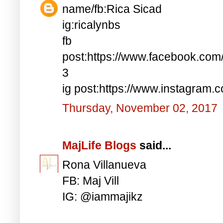
name/fb:Rica Sicad
ig:ricalynbs
fb
post:https://www.facebook.co
3
ig post:https://www.instagra
Thursday, November 02, 2017
MajLife Blogs
said...
Rona Villanueva
FB: Maj Vill
IG: @iammajikz