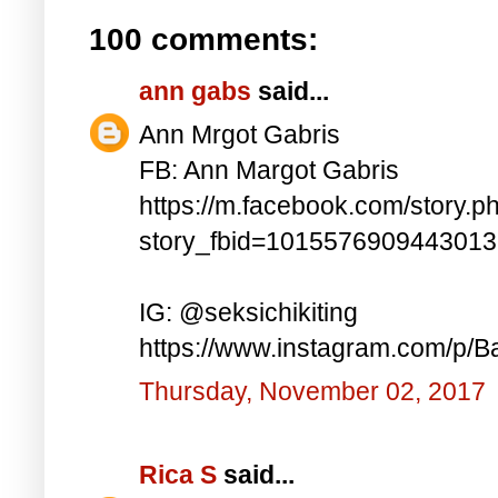
100 comments:
ann gabs
said...
Ann Mrgot Gabris
FB: Ann Margot Gabris
https://m.facebook.com/story.p
story_fbid=101557690944301
IG: @seksichikiting
https://www.instagram.com/p/
Thursday, November 02, 2017
Rica S
said...