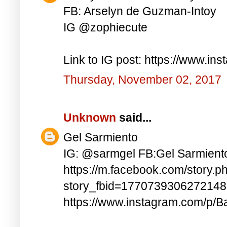
FB: Arselyn de Guzman-Intoy
IG @zophiecute
Link to IG post: https://www.i
Thursday, November 02, 2017
Unknown
said...
Gel Sarmiento
IG: @sarmgel FB:Gel Sarmient
https://m.facebook.com/story.p
story_fbid=177073930627214
https://www.instagram.com/p/B