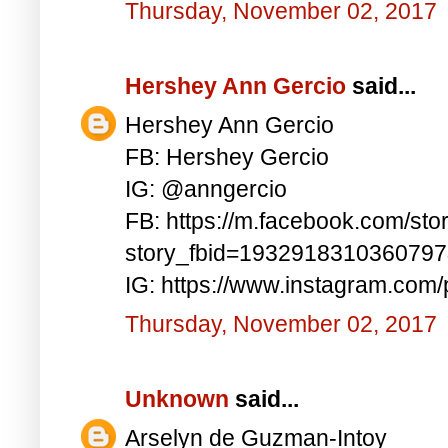
Thursday, November 02, 2017
Hershey Ann Gercio
said...
Hershey Ann Gercio
FB: Hershey Gercio
IG: @anngercio
FB: https://m.facebook.com/sto
story_fbid=193291831036079
IG: https://www.instagram.co
Thursday, November 02, 2017
Unknown
said...
Arselyn de Guzman-Intoy