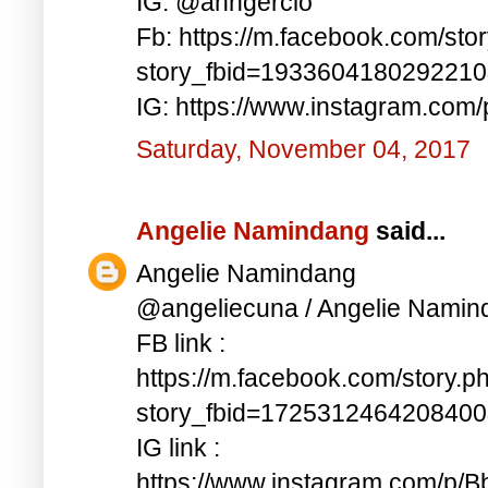
IG: @anngercio
Fb: https://m.facebook.com/sto
story_fbid=193360418029221
IG: https://www.instagram.c
Saturday, November 04, 2017
Angelie Namindang
said...
Angelie Namindang
@angeliecuna / Angelie Namin
FB link :
https://m.facebook.com/story.p
story_fbid=172531246420840
IG link :
https://www.instagram.com/p