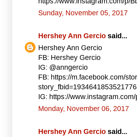
https://www.instagram.com/p/
Sunday, November 05, 2017
Hershey Ann Gercio
said...
Hershey Ann Gercio
FB: Hershey Gercio
IG: @anngercio
FB: https://m.facebook.com/sto
story_fbid=193464185352177
IG: https://www.instagram.com
Monday, November 06, 2017
Hershey Ann Gercio
said...