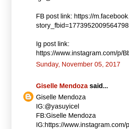
FB post link: https://m.faceboo
story_fbid=177395200956479
Ig post link:
https://www.instagram.com/p
Sunday, November 05, 2017
Giselle Mendoza
said...
Giselle Mendoza
IG:@yasuyicel
FB:Giselle Mendoza
IG:https://www.instagram.com