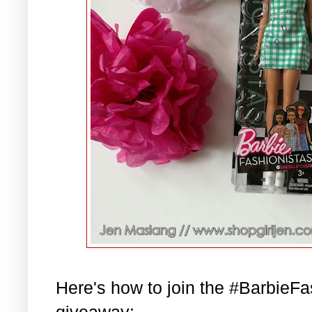
Here's how to join the #BarbieF
giveaway: