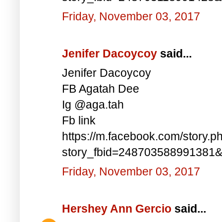
Friday, November 03, 2017
Jenifer Dacoycoy
said...
Jenifer Dacoycoy
FB Agatah Dee
Ig @aga.tah
Fb link
https://m.facebook.com/story.p
story_fbid=248703588991381
Friday, November 03, 2017
Hershey Ann Gercio
said...