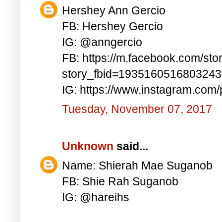
Hershey Ann Gercio
FB: Hershey Gercio
IG: @anngercio
FB: https://m.facebook.com/sto
story_fbid=193516051680324
IG: https://www.instagram.co
Tuesday, November 07, 2017
Unknown
said...
Name: Shierah Mae Suganob
FB: Shie Rah Suganob
IG: @hareihs