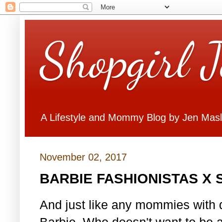
Shopgirl 
A Lifestyle and Mommy Blog by Jen Mas
November 02, 2017
BARBIE FASHIONISTAS X
And just like any mommies with d
Barbie. Who doesn't want to be 