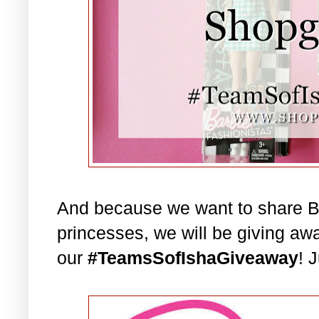
And because we want to share Bar
princesses, we will be giving aw
our
#TeamsSofIshaGiveaway
! 