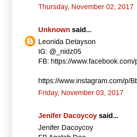
Thursday, November 02, 2017
Unknown
said...
Leonida Detayson
IG: @_nidz05
FB: https://www.facebook.com
https://www.instagram.com/p/
Friday, November 03, 2017
Jenifer Dacoycoy
said...
Jenifer Dacoycoy