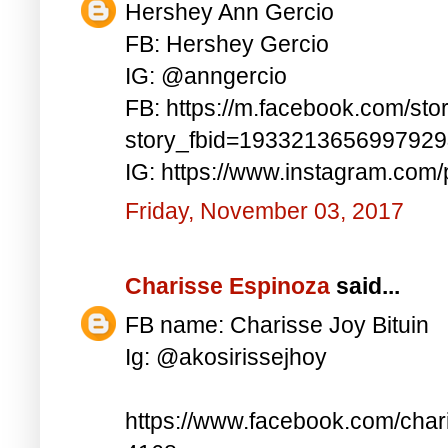
Hershey Ann Gercio
FB: Hershey Gercio
IG: @anngercio
FB: https://m.facebook.com/sto
story_fbid=193321365699792
IG: https://www.instagram.co
Friday, November 03, 2017
Charisse Espinoza
said...
FB name: Charisse Joy Bituin
Ig: @akosirissejhoy
https://www.facebook.com/char