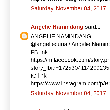
Saturday, November 04, 2017
Angelie Namindang
said...
ANGELIE NAMINDANG
@angeliecuna / Angelie Namin
FB link :
https://m.facebook.com/story.p
story_fbid=172530411420923
IG link :
https://www.instagram.com/p/
Saturday, November 04, 2017