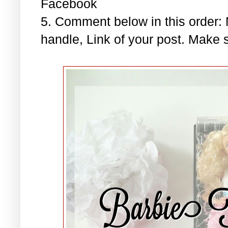
Facebook
5. Comment below in this order
handle, Link of your post. Make s