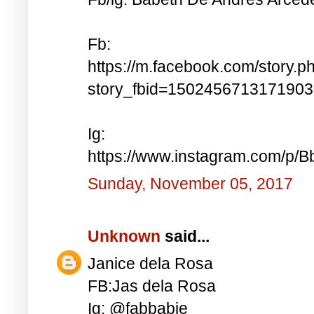
Fb:
https://m.facebook.com/story.p
story_fbid=150245671317190
Ig:
https://www.instagram.com/p
Sunday, November 05, 2017
Unknown
said...
Janice dela Rosa
FB:Jas dela Rosa
Ig: @fabbabie