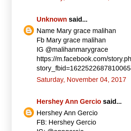
Unknown
said...
Name Mary grace malihan
Fb Mary grace malihan
IG @malihanmarygrace
https://m.facebook.com/story.p
story_fbid=162252268781006
Saturday, November 04, 2017
Hershey Ann Gercio
said...
Hershey Ann Gercio
FB: Hershey Gercio