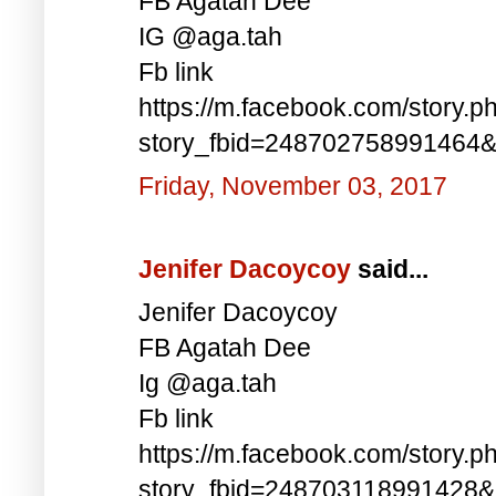
FB Agatah Dee
IG @aga.tah
Fb link
https://m.facebook.com/story.p
story_fbid=248702758991464
Friday, November 03, 2017
Jenifer Dacoycoy
said...
Jenifer Dacoycoy
FB Agatah Dee
Ig @aga.tah
Fb link
https://m.facebook.com/story.p
story_fbid=248703118991428