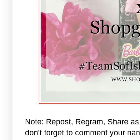
Note: Repost, Regram, Share as
don't forget to comment your na