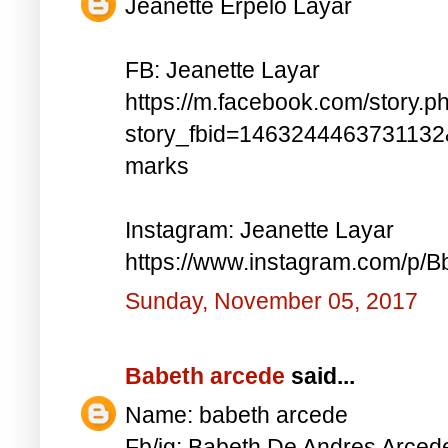
Jeanette Erpelo Layar
FB: Jeanette Layar
https://m.facebook.com/story.p
story_fbid=146324446373113
marks
Instagram: Jeanette Layar
https://www.instagram.com/p
Sunday, November 05, 2017
Babeth arcede
said...
Name: babeth arcede
Fb/ig: Babeth De Andres Arce