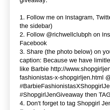
1. Follow me on Instagram, Twitt
the sidebar)
2. Follow @richwellclubph on In
Facebook
3. Share (the photo below) on y
caption: Because we have limitle
like Barbie http://www.shopgirlj
fashionistas-x-shopgirljen.html 
#BarbieFashionistasXShopgirlJ
#ShopgirlJenGiveaway then TAG 3
4. Don't forget to tag Shopgirl J