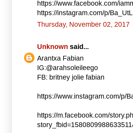
https://www.facebook.com/iam
https://instagram.com/p/Ba_UtL
Thursday, November 02, 2017
Unknown
said...
Arantxa Fabian
IG:@arahsoleileego
FB: britney jolie fabian
https://www.instagram.com/p/
https://m.facebook.com/story.p
story_fbid=158080998863351