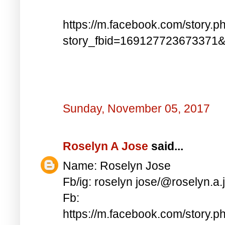
https://m.facebook.com/story.p
story_fbid=169127723673371
Sunday, November 05, 2017
Roselyn A Jose
said...
Name: Roselyn Jose
Fb/ig: roselyn jose/@roselyn.a.
Fb:
https://m.facebook.com/story.p