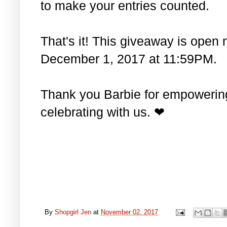
to make your entries counted.
That's it! This giveaway is open 
December 1, 2017 at 11:59PM.
Thank you Barbie for empowering 
celebrating with us. ❤
By
Shopgirl Jen
at
November 02, 2017