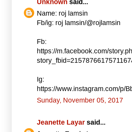
Unknown
said...
Name: roj lamsin
Fb/ig: roj lamsin/@rojlamsin
Fb:
https://m.facebook.com/story.p
story_fbid=215787661757116
Ig:
https://www.instagram.com/p/
Sunday, November 05, 2017
Jeanette Layar
said...