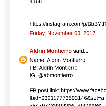
4168
https://instagram.com/p/BbBYt
Friday, November 03, 2017
Aldrin Montierro
said...
Name: Aldrin Montierro
FB: Aldrin Montierro
IG: @abmontierro
FB post link: https://www.face
fbid=932117773593146&set=a
3847974399&type=3&theater