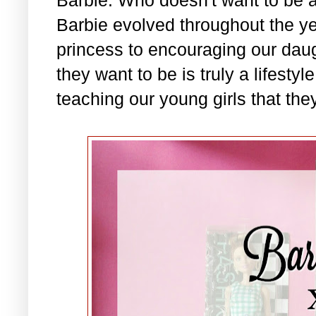
Barbie evolved throughout the ye
princess to encouraging our daug
they want to be is truly a lifesty
teaching our young girls that they