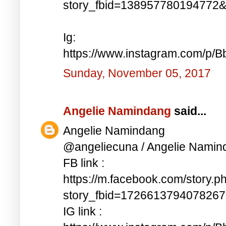
story_fbid=138957780194772
Ig:
https://www.instagram.com/p/
Sunday, November 05, 2017
Angelie Namindang
said...
Angelie Namindang
@angeliecuna / Angelie Namin
FB link :
https://m.facebook.com/story.p
story_fbid=172661379407826
IG link :