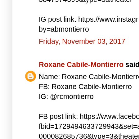
IG post link: https://www.inst
by=abmontierro
Friday, November 03, 2017
Roxane Cabile-Montierro
said.
Name: Roxane Cabile-Montierr
FB: Roxane Cabile-Montierro
IG: @rcmontierro
FB post link: https://www.face
fbid=1729494633729943&set=
000082685736&type=3&theate