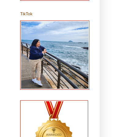
TikTok