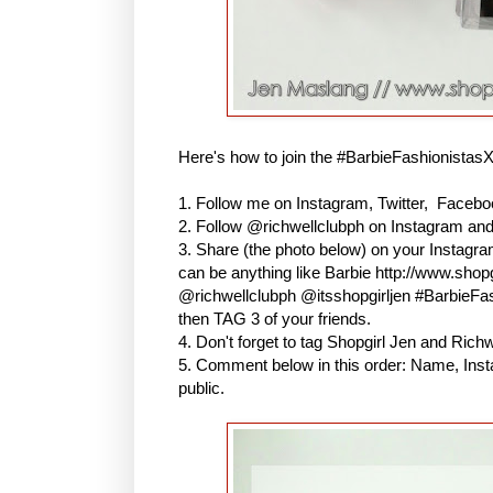
Here's how to join the #BarbieFashionistas
1. Follow me on Instagram, Twitter, Faceboo
2. Follow @richwellclubph on Instagram an
3. Share (the photo below) on your Instagr
can be anything like Barbie http://www.shopg
@richwellclubph @itsshopgirljen #BarbieF
then TAG 3 of your friends.
4. Don't forget to tag Shopgirl Jen and Ric
5. Comment below in this order: Name, Inst
public.