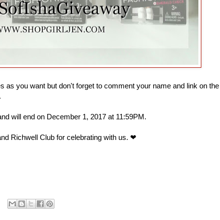
 as you want but don't forget to comment your name and link on the
.
 and will end on December 1, 2017 at 11:59PM.
nd Richwell Club for celebrating with us. ❤