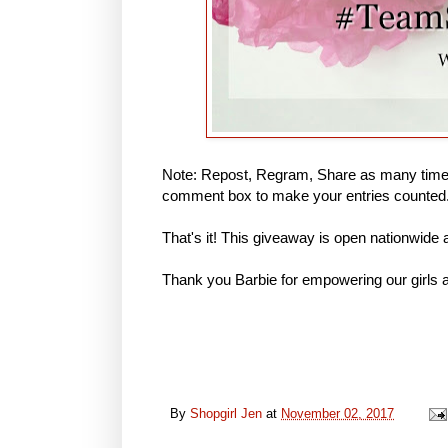
Note: Repost, Regram, Share as many times
comment box to make your entries counted
That's it! This giveaway is open nationwide
Thank you Barbie for empowering our girls a
By
Shopgirl Jen
at
November 02, 2017