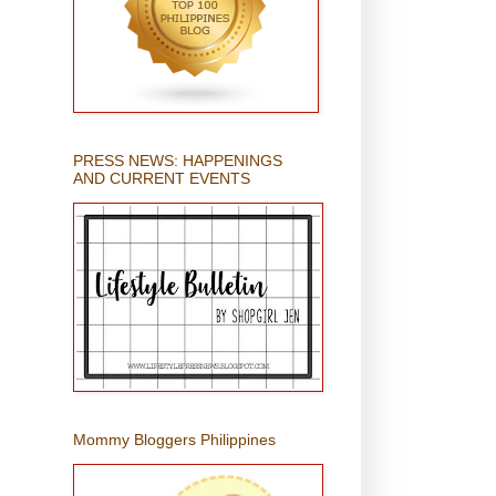
PRESS NEWS: HAPPENINGS
AND CURRENT EVENTS
Mommy Bloggers Philippines