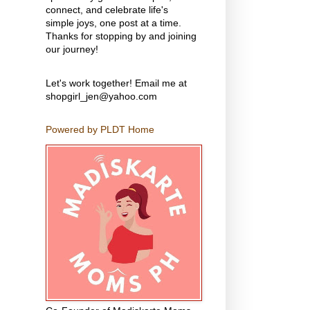
connect, and celebrate life's
simple joys, one post at a time.
Thanks for stopping by and joining
our journey!
Let's work together! Email me at
shopgirl_jen@yahoo.com
Powered by PLDT Home