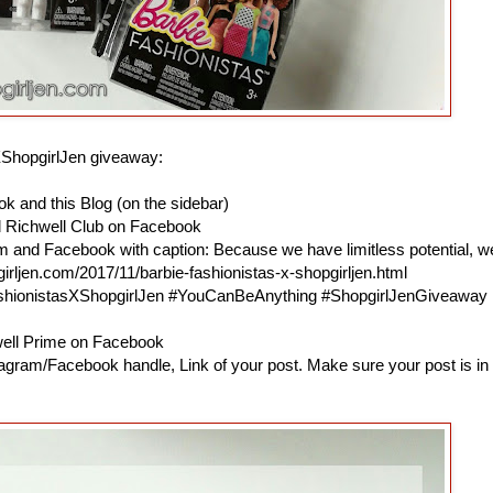
XShopgirlJen giveaway:
k and this Blog (on the sidebar)
d Richwell Club on Facebook
am and Facebook with caption: Because we have limitless potential, w
irljen.com/2017/11/barbie-fashionistas-x-shopgirljen.html
ashionistasXShopgirlJen #YouCanBeAnything #ShopgirlJenGiveaway
hwell Prime on Facebook
agram/Facebook handle, Link of your post. Make sure your post is in