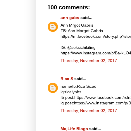
100 comments:
ann gabs
said...
Ann Mrgot Gabris
FB: Ann Margot Gabris
https://m.facebook.com/story.php?s
IG: @seksichikiting
https://www.instagram.com/p/Ba-kLO
Thursday, November 02, 2017
Rica S
said...
name/fb:Rica Sicad
ig:ricalynbs
fb post:https://www.facebook.com/rc
ig post:https://www.instagram.com/p
Thursday, November 02, 2017
MajLife Blogs
said...