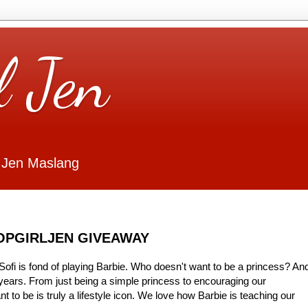
l Jen
 Jen Maslang
HOPGIRLJEN GIVEAWAY
ofi is fond of playing Barbie. Who doesn't want to be a princess? An
years. From just being a simple princess to encouraging our
 to be is truly a lifestyle icon. We love how Barbie is teaching our