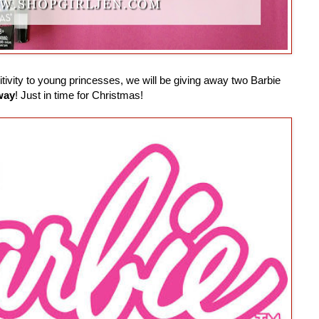
ivity to young princesses, we will be giving away two Barbie
way
! Just in time for Christmas!