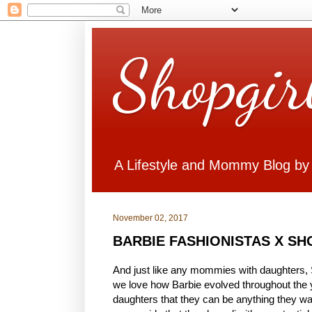
Shopgir
A Lifestyle and Mommy Blog by
November 02, 2017
BARBIE FASHIONISTAS X S
And just like any mommies with daughters, S
we love how Barbie evolved throughout the 
daughters that they can be anything they want