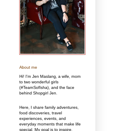
About me
Hi! I'm Jen Maslang, a wife, mom
to two wonderful girls
(#TeamSofIsha), and the face
behind Shopgirl Jen.
Here, I share family adventures,
food discoveries, travel
experiences, events, and
everyday moments that make life
special. My goal is to inspire,