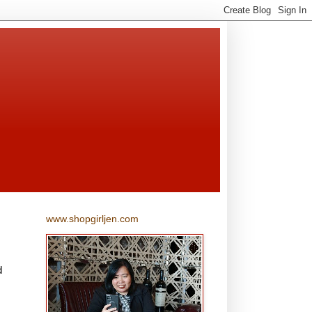
www.shopgirljen.com
d