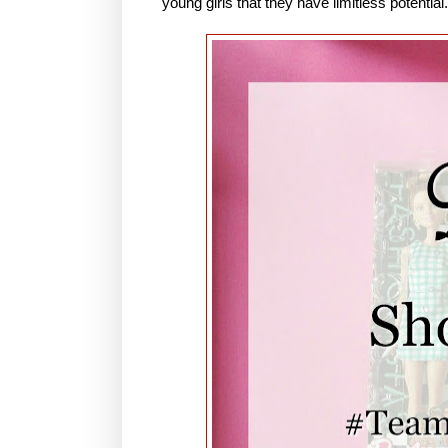
young girls that they have limitless potential.