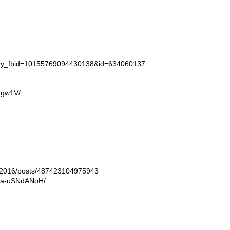
tory_fbid=10155769094430138&id=634060137
4gw1V/
ln2016/posts/487423104975943
/Ba-uSNdANoH/