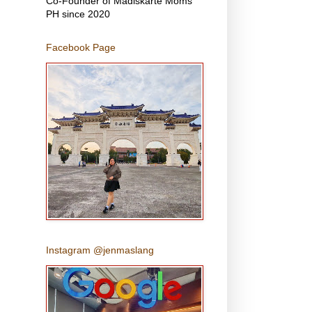
Co-Founder of Madiskarte Moms
PH since 2020
Facebook Page
Instagram @jenmaslang