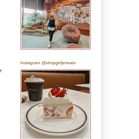
Instagram @shopgirljeneats
e