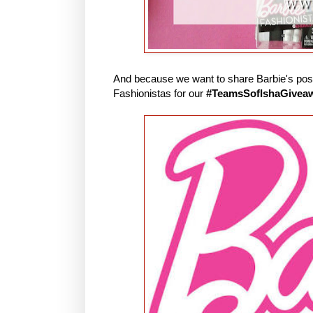
And because we want to share Barbie's posit
Fashionistas for our
#TeamsSofIshaGivea