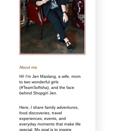
About me
Hi! I'm Jen Maslang, a wife, mom
to two wonderful girls
(#TeamSofIsha), and the face
behind Shopgirl Jen.
Here, I share family adventures,
food discoveries, travel
experiences, events, and
everyday moments that make life
special. My goal is to inspire,