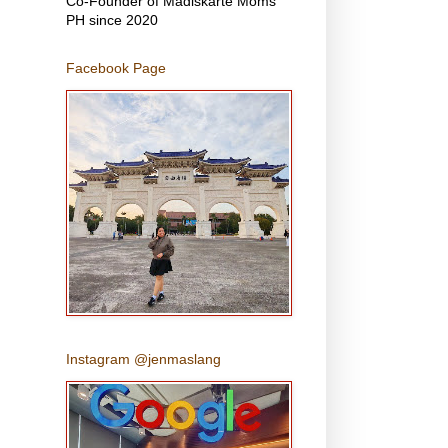
Co-Founder of Madiskarte Moms
PH since 2020
Facebook Page
Instagram @jenmaslang