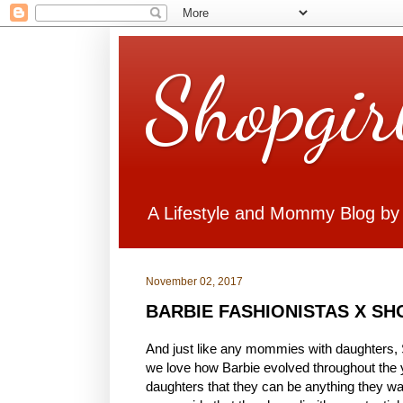
Shopgir
A Lifestyle and Mommy Blog by
November 02, 2017
BARBIE FASHIONISTAS X S
And just like any mommies with daughters, S
we love how Barbie evolved throughout the 
daughters that they can be anything they want