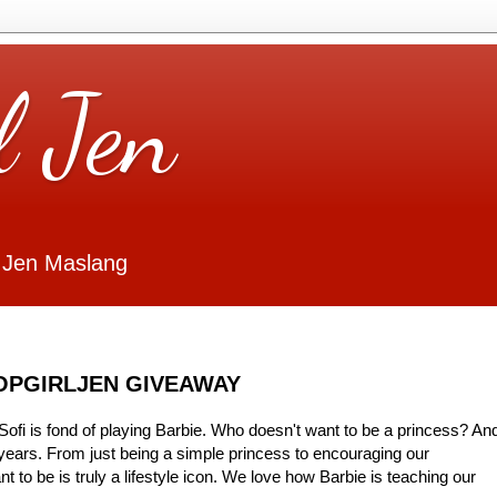
l Jen
 Jen Maslang
HOPGIRLJEN GIVEAWAY
ofi is fond of playing Barbie. Who doesn't want to be a princess? An
years. From just being a simple princess to encouraging our
 to be is truly a lifestyle icon. We love how Barbie is teaching our