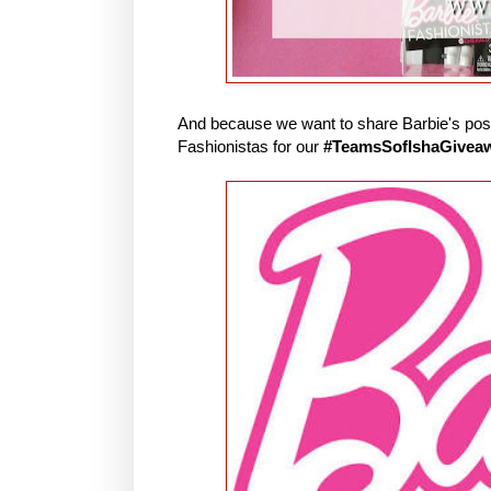
And because we want to share Barbie's posit
Fashionistas for our
#TeamsSofIshaGivea