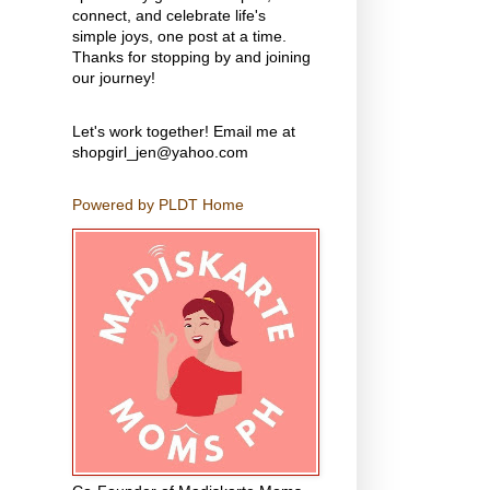
connect, and celebrate life's
simple joys, one post at a time.
Thanks for stopping by and joining
our journey!
Let's work together! Email me at
shopgirl_jen@yahoo.com
Powered by PLDT Home