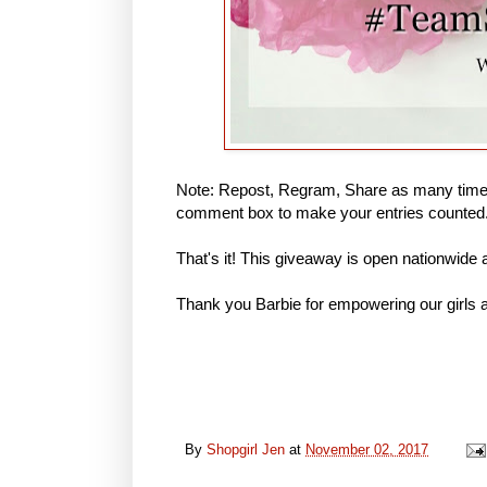
Note: Repost, Regram, Share as many times
comment box to make your entries counted
That's it! This giveaway is open nationwide
Thank you Barbie for empowering our girls a
By
Shopgirl Jen
at
November 02, 2017