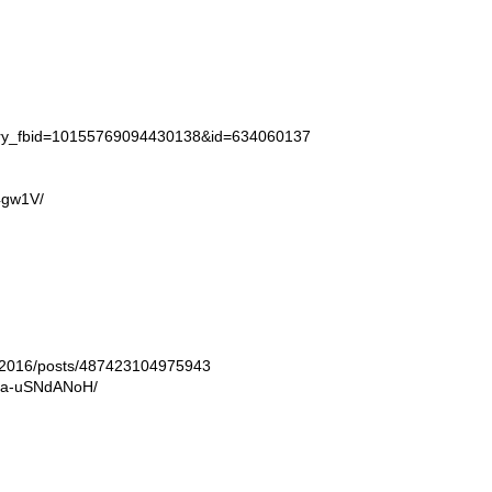
tory_fbid=10155769094430138&id=634060137
4gw1V/
ln2016/posts/487423104975943
/Ba-uSNdANoH/