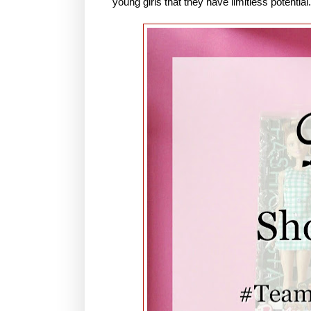
young girls that they have limitless potential.