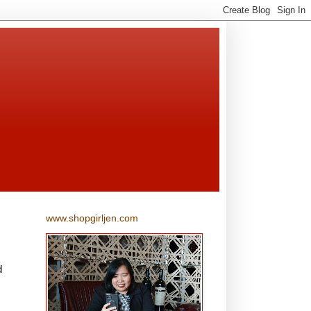
www.shopgirljen.com
d