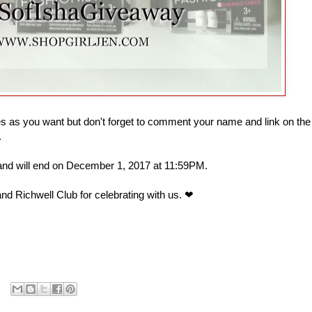
 as you want but don't forget to comment your name and link on the
.
 and will end on December 1, 2017 at 11:59PM.
nd Richwell Club for celebrating with us. ❤