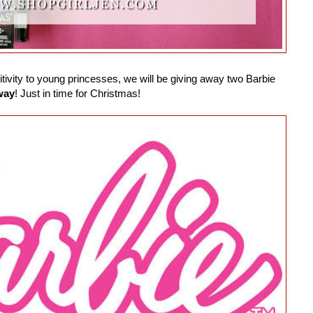
ivity to young princesses, we will be giving away two Barbie
way
! Just in time for Christmas!