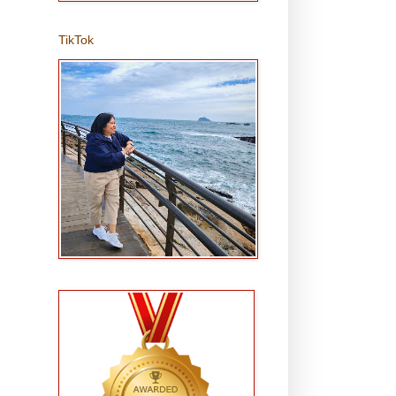
TikTok