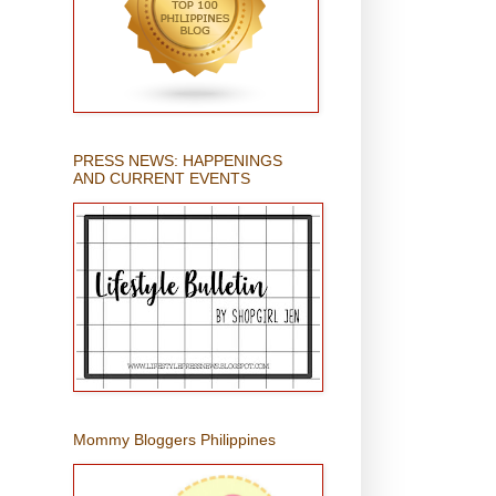
PRESS NEWS: HAPPENINGS
AND CURRENT EVENTS
Mommy Bloggers Philippines