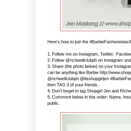
Here's how to join the #BarbieFashionistas
1. Follow me on Instagram, Twitter, Faceboo
2. Follow @richwellclubph on Instagram an
3. Share (the photo below) on your Instagr
can be anything like Barbie http://www.shopg
@richwellclubph @itsshopgirljen #BarbieF
then TAG 3 of your friends.
4. Don't forget to tag Shopgirl Jen and Ric
5. Comment below in this order: Name, Inst
public.