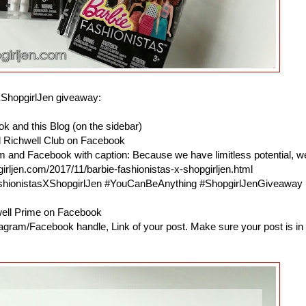
XShopgirlJen giveaway:
k and this Blog (on the sidebar)
d Richwell Club on Facebook
am and Facebook with caption: Because we have limitless potential, w
irljen.com/2017/11/barbie-fashionistas-x-shopgirljen.html
ashionistasXShopgirlJen #YouCanBeAnything #ShopgirlJenGiveaway
hwell Prime on Facebook
agram/Facebook handle, Link of your post. Make sure your post is in