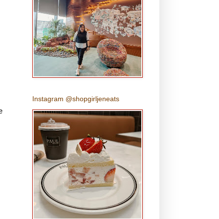
Instagram @shopgirljeneats
e