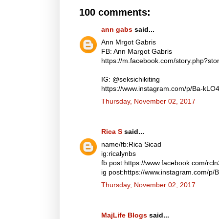
100 comments:
ann gabs
said...
Ann Mrgot Gabris
FB: Ann Margot Gabris
https://m.facebook.com/story.php?s
IG: @seksichikiting
https://www.instagram.com/p/Ba-kLO
Thursday, November 02, 2017
Rica S
said...
name/fb:Rica Sicad
ig:ricalynbs
fb post:https://www.facebook.com/rc
ig post:https://www.instagram.com/p
Thursday, November 02, 2017
MajLife Blogs
said...