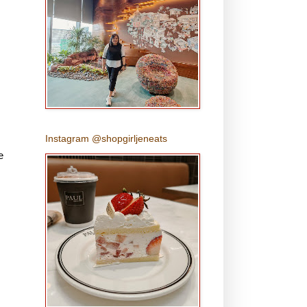
Instagram @shopgirljeneats
e