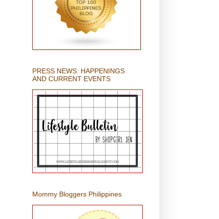
PRESS NEWS: HAPPENINGS
AND CURRENT EVENTS
Mommy Bloggers Philippines