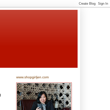
www.shopgirljen.com
d