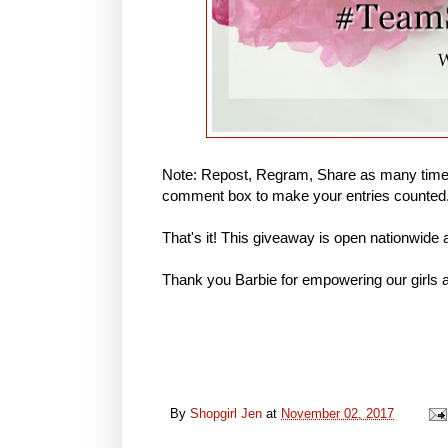
Note: Repost, Regram, Share as many times
comment box to make your entries counted
That's it! This giveaway is open nationwide
Thank you Barbie for empowering our girls a
By
Shopgirl Jen
at
November 02, 2017