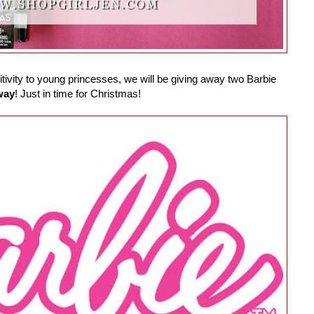
ivity to young princesses, we will be giving away two Barbie
way
! Just in time for Christmas!