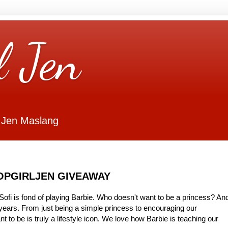
l Jen
 Jen Maslang
HOPGIRLJEN GIVEAWAY
ofi is fond of playing Barbie. Who doesn't want to be a princess? An
years. From just being a simple princess to encouraging our
 to be is truly a lifestyle icon. We love how Barbie is teaching our