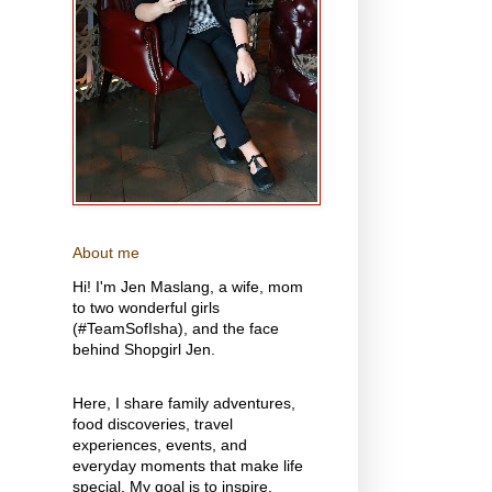
About me
Hi! I'm Jen Maslang, a wife, mom
to two wonderful girls
(#TeamSofIsha), and the face
behind Shopgirl Jen.
Here, I share family adventures,
food discoveries, travel
experiences, events, and
everyday moments that make life
special. My goal is to inspire,