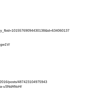
tory_fbid=10155769094430138&id=634060137
4gw1V/
ln2016/posts/487423104975943
/Ba-uSNdANoH/