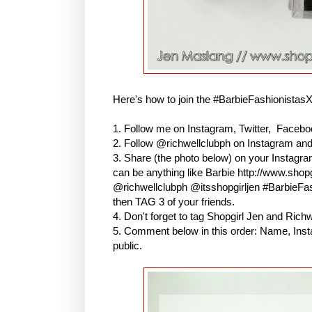
Here's how to join the #BarbieFashionistas
1. Follow me on Instagram, Twitter, Faceboo
2. Follow @richwellclubph on Instagram an
3. Share (the photo below) on your Instagr
can be anything like Barbie http://www.shopg
@richwellclubph @itsshopgirljen #BarbieF
then TAG 3 of your friends.
4. Don't forget to tag Shopgirl Jen and Ric
5. Comment below in this order: Name, Inst
public.