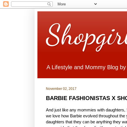
Shopgir
A Lifestyle and Mommy Blog by
November 02, 2017
BARBIE FASHIONISTAS X S
And just like any mommies with daughters, S
we love how Barbie evolved throughout the 
daughters that they can be anything they want