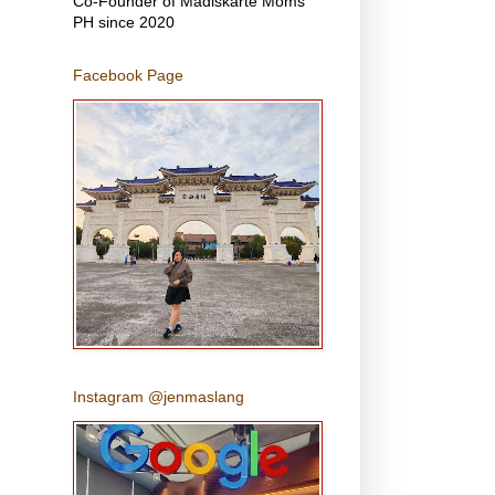
Co-Founder of Madiskarte Moms
PH since 2020
Facebook Page
Instagram @jenmaslang