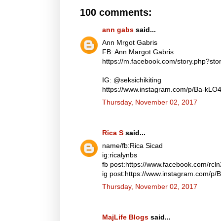
100 comments:
ann gabs
said...
Ann Mrgot Gabris
FB: Ann Margot Gabris
https://m.facebook.com/story.php?s
IG: @seksichikiting
https://www.instagram.com/p/Ba-kLO
Thursday, November 02, 2017
Rica S
said...
name/fb:Rica Sicad
ig:ricalynbs
fb post:https://www.facebook.com/rc
ig post:https://www.instagram.com/p
Thursday, November 02, 2017
MajLife Blogs
said...