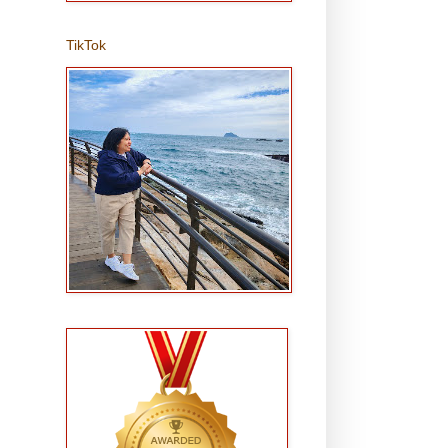
TikTok