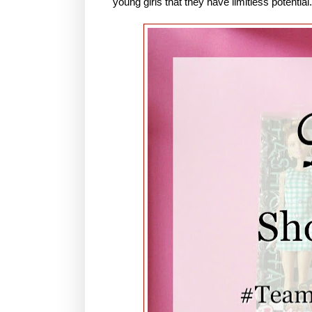
young girls that they have limitless potential.