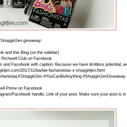
XShopgirlJen giveaway:
k and this Blog (on the sidebar)
d Richwell Club on Facebook
am and Facebook with caption: Because we have limitless potential, w
irljen.com/2017/11/barbie-fashionistas-x-shopgirljen.html
ashionistasXShopgirlJen #YouCanBeAnything #ShopgirlJenGiveaway
hwell Prime on Facebook
agram/Facebook handle, Link of your post. Make sure your post is in