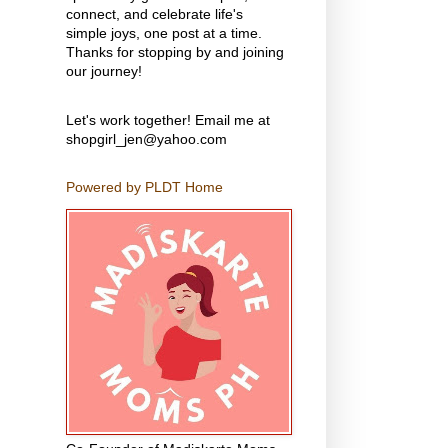
connect, and celebrate life's
simple joys, one post at a time.
Thanks for stopping by and joining
our journey!
Let's work together! Email me at
shopgirl_jen@yahoo.com
Powered by PLDT Home