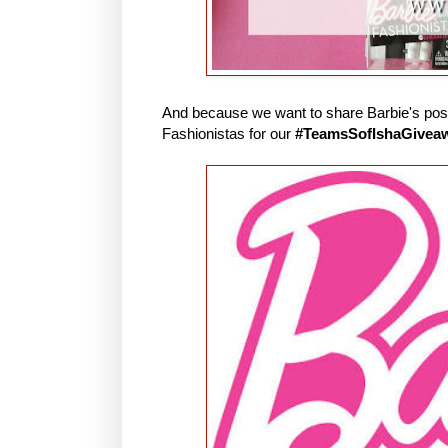
And because we want to share Barbie's posit
Fashionistas for our
#TeamsSofIshaGivea