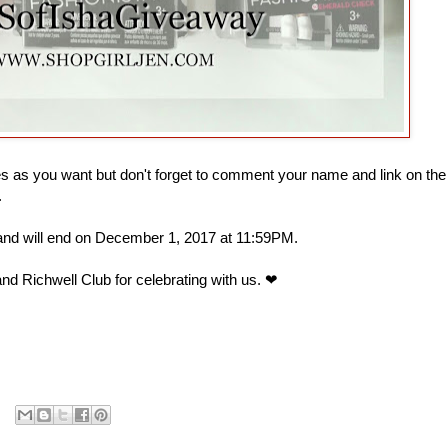
 as you want but don't forget to comment your name and link on the
.
 and will end on December 1, 2017 at 11:59PM.
nd Richwell Club for celebrating with us. ❤