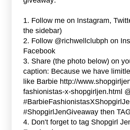
1. Follow me on Instagram, Twitt
the sidebar)
2. Follow @richwellclubph on In
Facebook
3. Share (the photo below) on y
caption: Because we have limitle
like Barbie http://www.shopgirlj
fashionistas-x-shopgirljen.html 
#BarbieFashionistasXShopgirlJ
#ShopgirlJenGiveaway then TAG 3
4. Don't forget to tag Shopgirl J