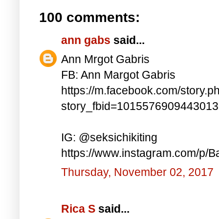
100 comments:
ann gabs
said...
Ann Mrgot Gabris
FB: Ann Margot Gabris
https://m.facebook.com/story.p
story_fbid=101557690944301
IG: @seksichikiting
https://www.instagram.com/p/
Thursday, November 02, 2017
Rica S
said...