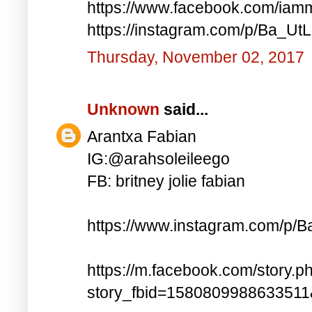
https://www.facebook.com/iam
https://instagram.com/p/Ba_UtL
Thursday, November 02, 2017
Unknown
said...
Arantxa Fabian
IG:@arahsoleileego
FB: britney jolie fabian
https://www.instagram.com/p/
https://m.facebook.com/story.p
story_fbid=158080998863351