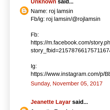
Unknown
said...
Name: roj lamsin
Fb/ig: roj lamsin/@rojlamsin
Fb:
https://m.facebook.com/story.p
story_fbid=215787661757116
Ig:
https://www.instagram.com/p/
Sunday, November 05, 2017
Jeanette Layar
said...