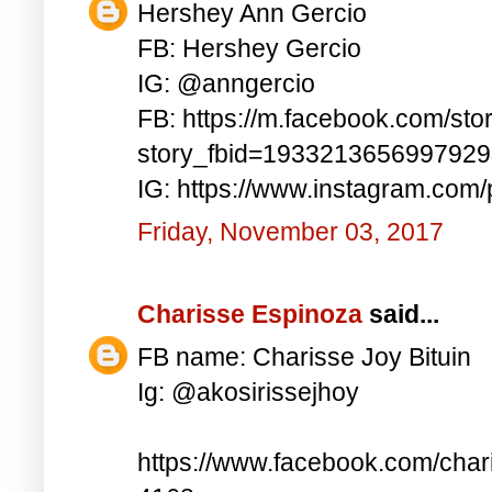
Hershey Ann Gercio
FB: Hershey Gercio
IG: @anngercio
FB: https://m.facebook.com/sto
story_fbid=193321365699792
IG: https://www.instagram.co
Friday, November 03, 2017
Charisse Espinoza
said...
FB name: Charisse Joy Bituin
Ig: @akosirissejhoy
https://www.facebook.com/char