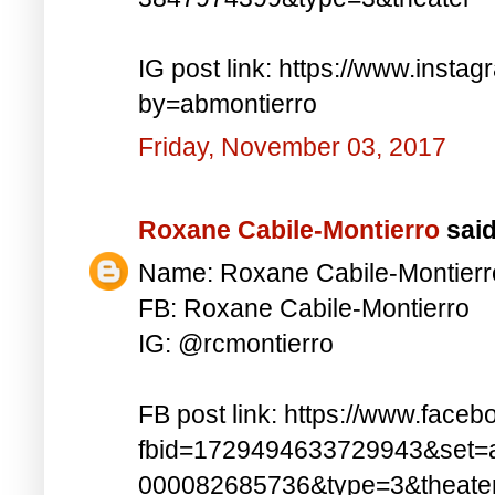
IG post link: https://www.inst
by=abmontierro
Friday, November 03, 2017
Roxane Cabile-Montierro
said.
Name: Roxane Cabile-Montierr
FB: Roxane Cabile-Montierro
IG: @rcmontierro
FB post link: https://www.face
fbid=1729494633729943&set=
000082685736&type=3&theate