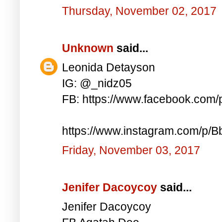
Thursday, November 02, 2017
Unknown
said...
Leonida Detayson
IG: @_nidz05
FB: https://www.facebook.com
https://www.instagram.com/p/
Friday, November 03, 2017
Jenifer Dacoycoy
said...
Jenifer Dacoycoy