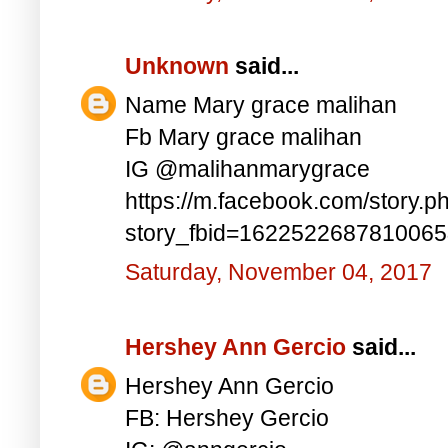
Unknown
said...
Name Mary grace malihan
Fb Mary grace malihan
IG @malihanmarygrace
https://m.facebook.com/story.p
story_fbid=162252268781006
Saturday, November 04, 2017
Hershey Ann Gercio
said...
Hershey Ann Gercio
FB: Hershey Gercio