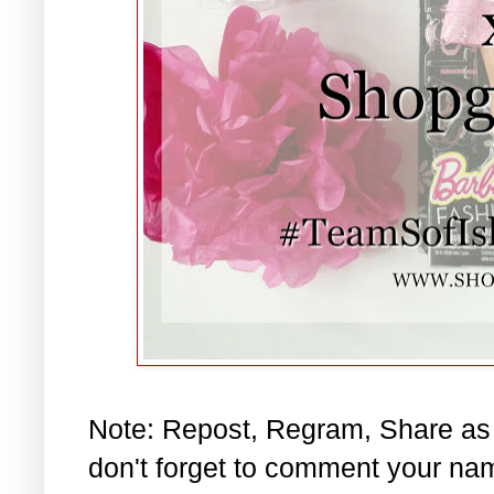
Note: Repost, Regram, Share as
don't forget to comment your na