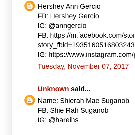
Hershey Ann Gercio
FB: Hershey Gercio
IG: @anngercio
FB: https://m.facebook.com/sto
story_fbid=193516051680324
IG: https://www.instagram.co
Tuesday, November 07, 2017
Unknown
said...
Name: Shierah Mae Suganob
FB: Shie Rah Suganob
IG: @hareihs