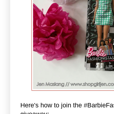
Here's how to join the #BarbieF
giveaway: