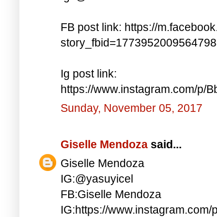
FB post link: https://m.faceboo
story_fbid=177395200956479
Ig post link:
https://www.instagram.com/p
Sunday, November 05, 2017
Giselle Mendoza
said...
Giselle Mendoza
IG:@yasuyicel
FB:Giselle Mendoza
IG:https://www.instagram.com