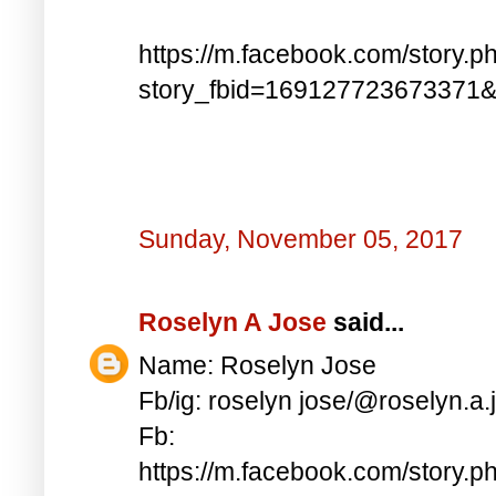
https://m.facebook.com/story.p
story_fbid=169127723673371
Sunday, November 05, 2017
Roselyn A Jose
said...
Name: Roselyn Jose
Fb/ig: roselyn jose/@roselyn.a.
Fb:
https://m.facebook.com/story.p