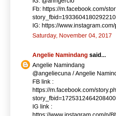
IG: @anngercio
Fb: https://m.facebook.com/sto
story_fbid=193360418029221
IG: https://www.instagram.c
Saturday, November 04, 2017
Angelie Namindang
said...
Angelie Namindang
@angeliecuna / Angelie Namin
FB link :
https://m.facebook.com/story.p
story_fbid=172531246420840
IG link :
https://www.instagram.com/p