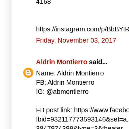
4168
https://instagram.com/p/BbBYt
Friday, November 03, 2017
Aldrin Montierro
said...
Name: Aldrin Montierro
FB: Aldrin Montierro
IG: @abmontierro
FB post link: https://www.face
fbid=932117773593146&set=a
3847974399&type=3&theater