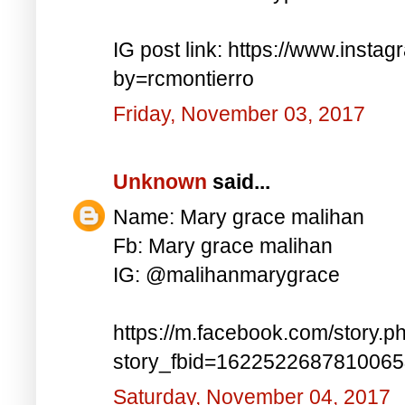
IG post link: https://www.inst
by=rcmontierro
Friday, November 03, 2017
Unknown
said...
Name: Mary grace malihan
Fb: Mary grace malihan
IG: @malihanmarygrace
https://m.facebook.com/story.p
story_fbid=162252268781006
Saturday, November 04, 2017