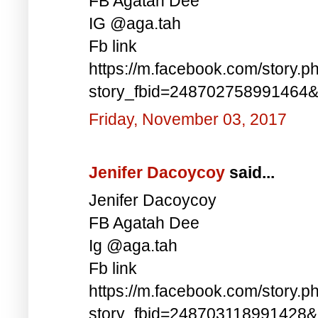
FB Agatah Dee
IG @aga.tah
Fb link
https://m.facebook.com/story.p
story_fbid=248702758991464
Friday, November 03, 2017
Jenifer Dacoycoy
said...
Jenifer Dacoycoy
FB Agatah Dee
Ig @aga.tah
Fb link
https://m.facebook.com/story.p
story_fbid=248703118991428