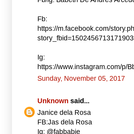
Fb:
https://m.facebook.com/story.p
story_fbid=150245671317190
Ig:
https://www.instagram.com/p
Sunday, November 05, 2017
Unknown
said...
Janice dela Rosa
FB:Jas dela Rosa
Ig: @fabbabie