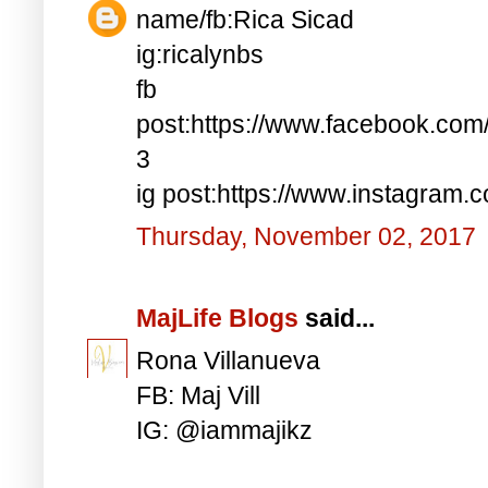
name/fb:Rica Sicad
ig:ricalynbs
fb
post:https://www.facebook.co
3
ig post:https://www.instagra
Thursday, November 02, 2017
MajLife Blogs
said...
Rona Villanueva
FB: Maj Vill
IG: @iammajikz