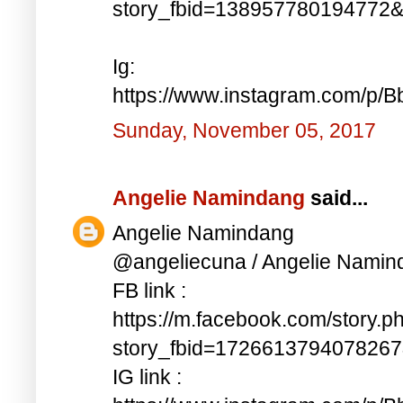
story_fbid=138957780194772
Ig:
https://www.instagram.com/p/
Sunday, November 05, 2017
Angelie Namindang
said...
Angelie Namindang
@angeliecuna / Angelie Namin
FB link :
https://m.facebook.com/story.p
story_fbid=172661379407826
IG link :