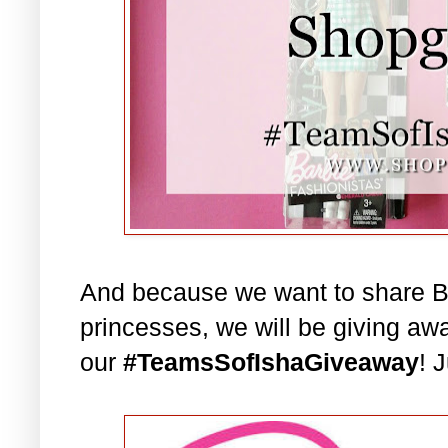
And because we want to share Bar
princesses, we will be giving aw
our
#TeamsSofIshaGiveaway
! 