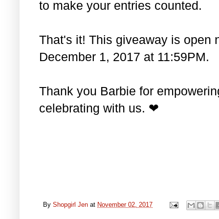
to make your entries counted.
That's it! This giveaway is open 
December 1, 2017 at 11:59PM.
Thank you Barbie for empowering 
celebrating with us. ❤
By
Shopgirl Jen
at
November 02, 2017