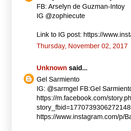
FB: Arselyn de Guzman-Intoy
IG @zophiecute
Link to IG post: https://www.i
Thursday, November 02, 2017
Unknown
said...
Gel Sarmiento
IG: @sarmgel FB:Gel Sarmient
https://m.facebook.com/story.p
story_fbid=177073930627214
https://www.instagram.com/p/B