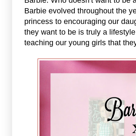
Barbie evolved throughout the ye
princess to encouraging our daug
they want to be is truly a lifesty
teaching our young girls that they