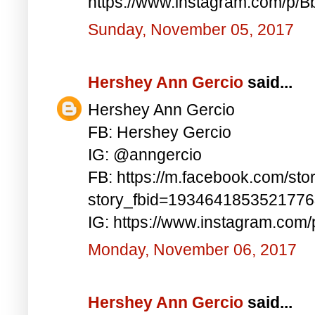
https://www.instagram.com/p/
Sunday, November 05, 2017
Hershey Ann Gercio
said...
Hershey Ann Gercio
FB: Hershey Gercio
IG: @anngercio
FB: https://m.facebook.com/sto
story_fbid=193464185352177
IG: https://www.instagram.com
Monday, November 06, 2017
Hershey Ann Gercio
said...