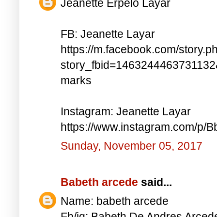
Jeanette Erpelo Layar
FB: Jeanette Layar
https://m.facebook.com/story.p
story_fbid=146324446373113
marks
Instagram: Jeanette Layar
https://www.instagram.com/p
Sunday, November 05, 2017
Babeth arcede
said...
Name: babeth arcede
Fb/ig: Babeth De Andres Arce