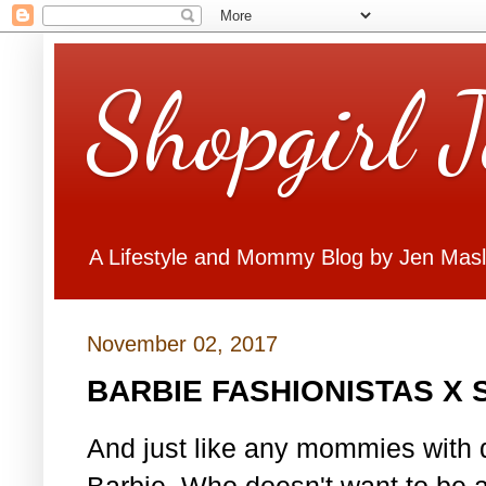
Shopgirl 
A Lifestyle and Mommy Blog by Jen Mas
November 02, 2017
BARBIE FASHIONISTAS X
And just like any mommies with d
Barbie. Who doesn't want to be 