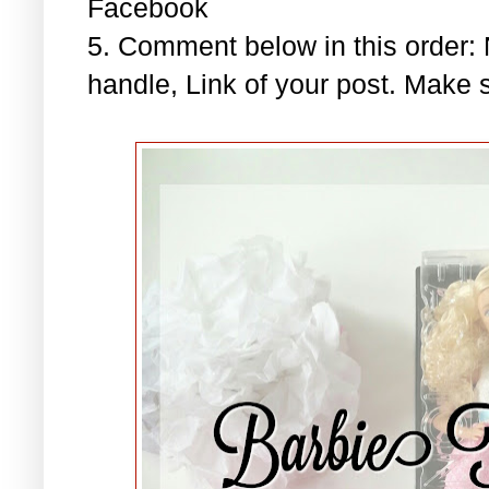
Facebook
5. Comment below in this order
handle, Link of your post. Make s