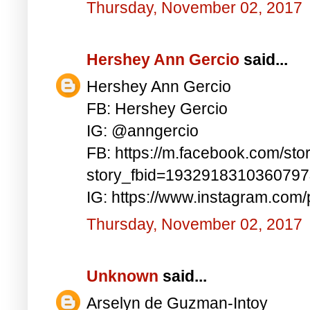
Thursday, November 02, 2017
Hershey Ann Gercio
said...
Hershey Ann Gercio
FB: Hershey Gercio
IG: @anngercio
FB: https://m.facebook.com/sto
story_fbid=193291831036079
IG: https://www.instagram.co
Thursday, November 02, 2017
Unknown
said...
Arselyn de Guzman-Intoy