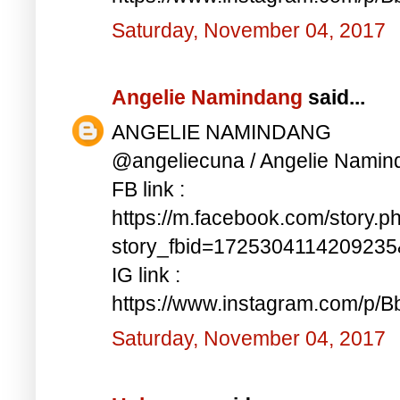
Saturday, November 04, 2017
Angelie Namindang
said...
ANGELIE NAMINDANG
@angeliecuna / Angelie Namin
FB link :
https://m.facebook.com/story.p
story_fbid=172530411420923
IG link :
https://www.instagram.com/p/
Saturday, November 04, 2017