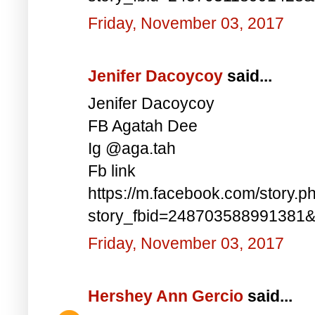
Friday, November 03, 2017
Jenifer Dacoycoy
said...
Jenifer Dacoycoy
FB Agatah Dee
Ig @aga.tah
Fb link
https://m.facebook.com/story.p
story_fbid=248703588991381
Friday, November 03, 2017
Hershey Ann Gercio
said...