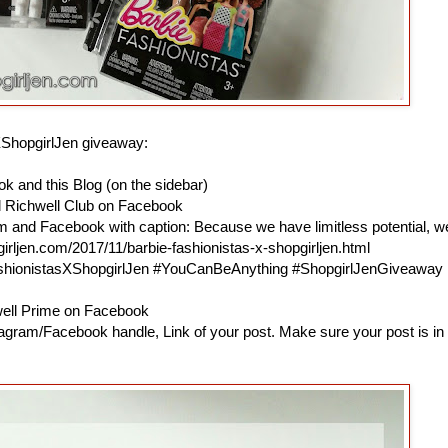
XShopgirlJen giveaway:
k and this Blog (on the sidebar)
d Richwell Club on Facebook
am and Facebook with caption: Because we have limitless potential, w
irljen.com/2017/11/barbie-fashionistas-x-shopgirljen.html
ashionistasXShopgirlJen #YouCanBeAnything #ShopgirlJenGiveaway
hwell Prime on Facebook
agram/Facebook handle, Link of your post. Make sure your post is in