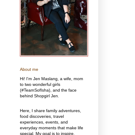
About me
Hi! I'm Jen Maslang, a wife, mom
to two wonderful girls
(#TeamSofIsha), and the face
behind Shopgirl Jen.
Here, I share family adventures,
food discoveries, travel
experiences, events, and
everyday moments that make life
special. My goal is to inspire,