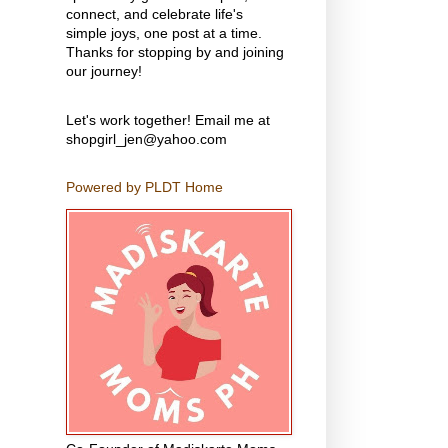
connect, and celebrate life's
simple joys, one post at a time.
Thanks for stopping by and joining
our journey!
Let's work together! Email me at
shopgirl_jen@yahoo.com
Powered by PLDT Home