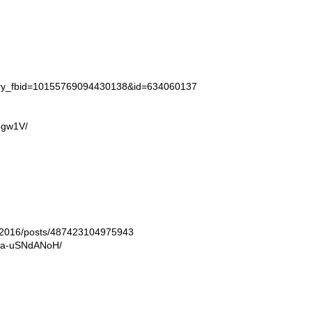
tory_fbid=10155769094430138&id=634060137
4gw1V/
ln2016/posts/487423104975943
/Ba-uSNdANoH/