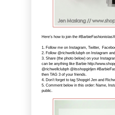
Here's how to join the #BarbieFashionistas
1. Follow me on Instagram, Twitter, Faceboo
2. Follow @richwellclubph on Instagram an
3. Share (the photo below) on your Instagr
can be anything like Barbie http://www.shopg
@richwellclubph @itsshopgirljen #BarbieF
then TAG 3 of your friends.
4. Don't forget to tag Shopgirl Jen and Ric
5. Comment below in this order: Name, Inst
public.