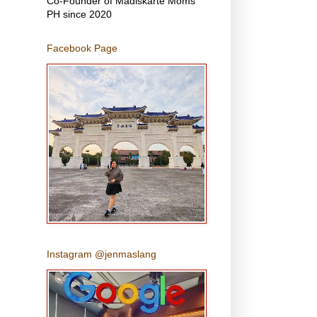
Co-Founder of Madiskarte Moms
PH since 2020
Facebook Page
Instagram @jenmaslang