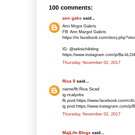
100 comments:
ann gabs
said...
Ann Mrgot Gabris
FB: Ann Margot Gabris
https://m.facebook.com/story.php?s
IG: @seksichikiting
https://www.instagram.com/p/Ba-kLO
Thursday, November 02, 2017
Rica S
said...
name/fb:Rica Sicad
ig:ricalynbs
fb post:https://www.facebook.com/rc
ig post:https://www.instagram.com/p
Thursday, November 02, 2017
MajLife Blogs
said...