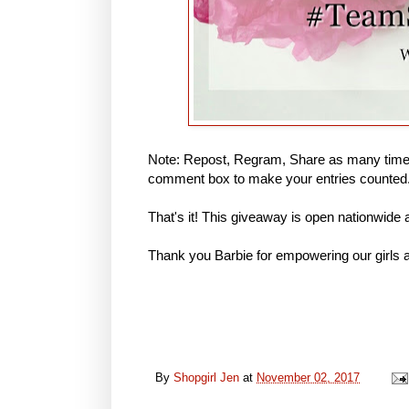
Note: Repost, Regram, Share as many times
comment box to make your entries counted
That's it! This giveaway is open nationwide
Thank you Barbie for empowering our girls a
By
Shopgirl Jen
at
November 02, 2017