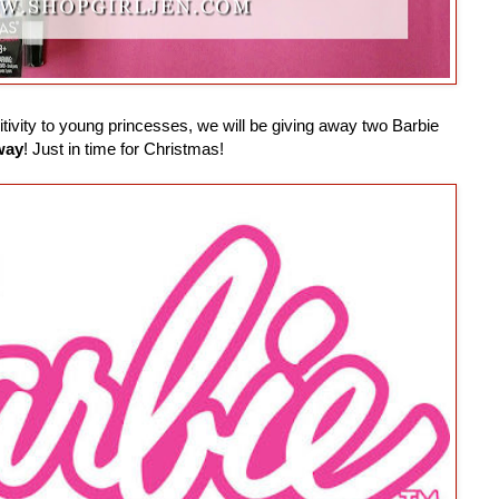
ivity to young princesses, we will be giving away two Barbie
way
! Just in time for Christmas!