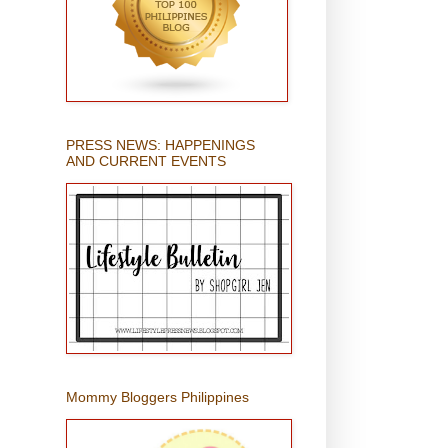
PRESS NEWS: HAPPENINGS
AND CURRENT EVENTS
Mommy Bloggers Philippines