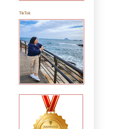
TikTok