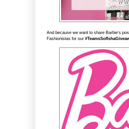
And because we want to share Barbie's posit
Fashionistas for our
#TeamsSofIshaGivea