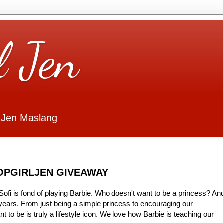
l Jen
 Jen Maslang
HOPGIRLJEN GIVEAWAY
ofi is fond of playing Barbie. Who doesn't want to be a princess? An
years. From just being a simple princess to encouraging our
 to be is truly a lifestyle icon. We love how Barbie is teaching our