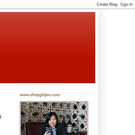
www.shopgirljen.com
d