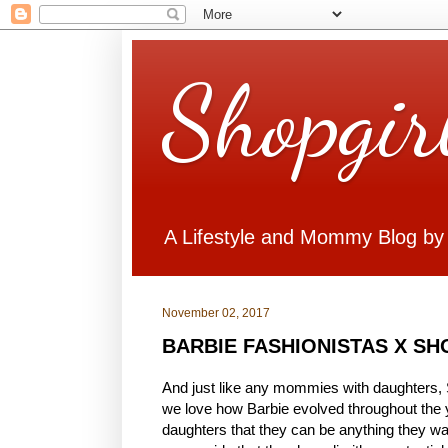
Shopgir
A Lifestyle and Mommy Blog by
November 02, 2017
BARBIE FASHIONISTAS X S
And just like any mommies with daughters, S
we love how Barbie evolved throughout the 
daughters that they can be anything they want