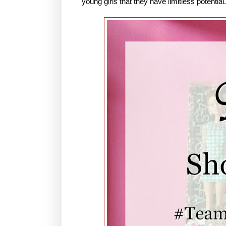
young girls that they have limitless potential.