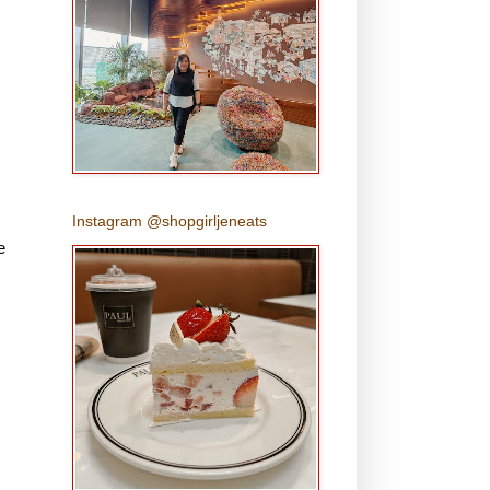
Instagram @shopgirljeneats
e