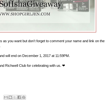
 as you want but don't forget to comment your name and link on the
.
 and will end on December 1, 2017 at 11:59PM.
nd Richwell Club for celebrating with us. ❤