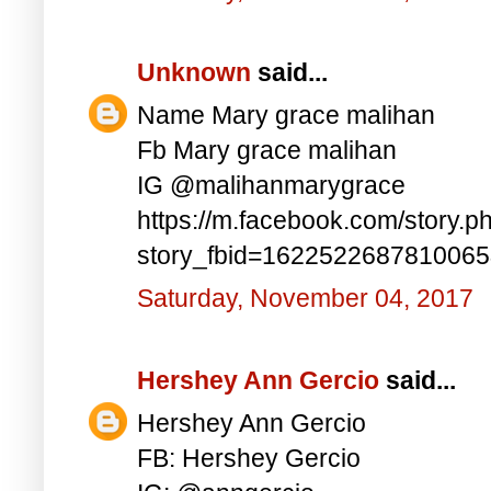
Unknown
said...
Name Mary grace malihan
Fb Mary grace malihan
IG @malihanmarygrace
https://m.facebook.com/story.p
story_fbid=162252268781006
Saturday, November 04, 2017
Hershey Ann Gercio
said...
Hershey Ann Gercio
FB: Hershey Gercio