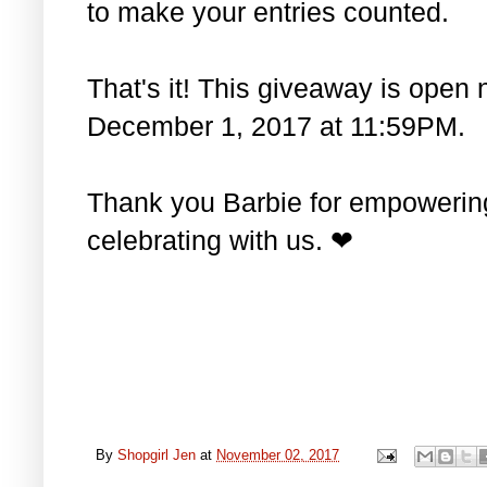
to make your entries counted.
That's it! This giveaway is open 
December 1, 2017 at 11:59PM.
Thank you Barbie for empowering 
celebrating with us. ❤
By
Shopgirl Jen
at
November 02, 2017