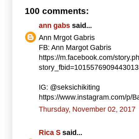
100 comments:
ann gabs
said...
Ann Mrgot Gabris
FB: Ann Margot Gabris
https://m.facebook.com/story.p
story_fbid=101557690944301
IG: @seksichikiting
https://www.instagram.com/p/
Thursday, November 02, 2017
Rica S
said...