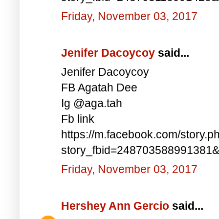
Friday, November 03, 2017
Jenifer Dacoycoy
said...
Jenifer Dacoycoy
FB Agatah Dee
Ig @aga.tah
Fb link
https://m.facebook.com/story.p
story_fbid=248703588991381
Friday, November 03, 2017
Hershey Ann Gercio
said...