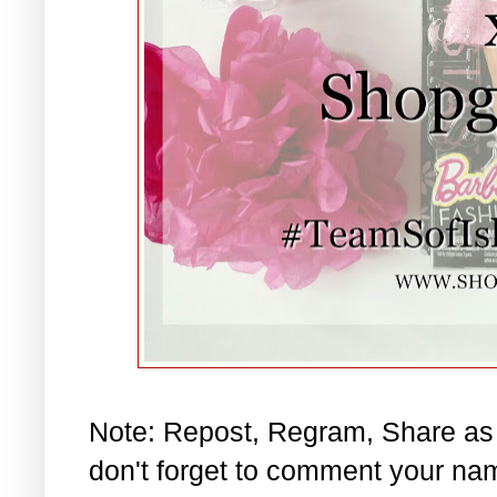
Note: Repost, Regram, Share as
don't forget to comment your na