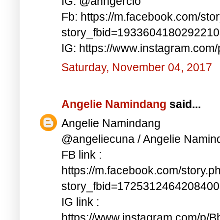
IG: @anngercio
Fb: https://m.facebook.com/sto
story_fbid=193360418029221
IG: https://www.instagram.c
Saturday, November 04, 2017
Angelie Namindang
said...
Angelie Namindang
@angeliecuna / Angelie Namin
FB link :
https://m.facebook.com/story.p
story_fbid=172531246420840
IG link :
https://www.instagram.com/p