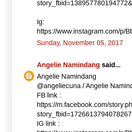
story_fbid=138957780194772
Ig:
https://www.instagram.com/p/
Sunday, November 05, 2017
Angelie Namindang
said...
Angelie Namindang
@angeliecuna / Angelie Namin
FB link :
https://m.facebook.com/story.p
story_fbid=172661379407826
IG link :