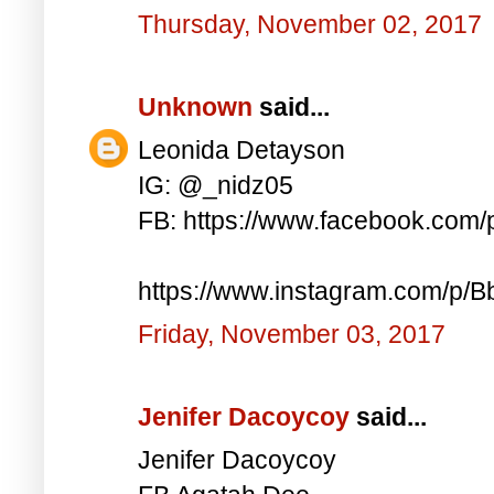
Thursday, November 02, 2017
Unknown
said...
Leonida Detayson
IG: @_nidz05
FB: https://www.facebook.com
https://www.instagram.com/p/
Friday, November 03, 2017
Jenifer Dacoycoy
said...
Jenifer Dacoycoy