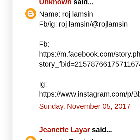
Unknown
said...
Name: roj lamsin
Fb/ig: roj lamsin/@rojlamsin
Fb:
https://m.facebook.com/story.p
story_fbid=215787661757116
Ig:
https://www.instagram.com/p/
Sunday, November 05, 2017
Jeanette Layar
said...