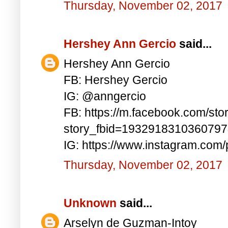
Thursday, November 02, 2017
Hershey Ann Gercio
said...
Hershey Ann Gercio
FB: Hershey Gercio
IG: @anngercio
FB: https://m.facebook.com/sto
story_fbid=193291831036079
IG: https://www.instagram.co
Thursday, November 02, 2017
Unknown
said...
Arselyn de Guzman-Intoy