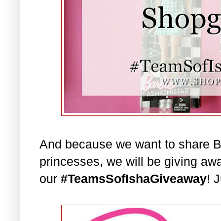
And because we want to share Bar
princesses, we will be giving aw
our
#TeamsSofIshaGiveaway
! 