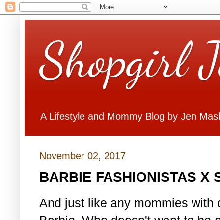
Shopgirl 
A Lifestyle and Mommy Blog by Jen Mas
November 02, 2017
BARBIE FASHIONISTAS X
And just like any mommies with d
Barbie. Who doesn't want to be 