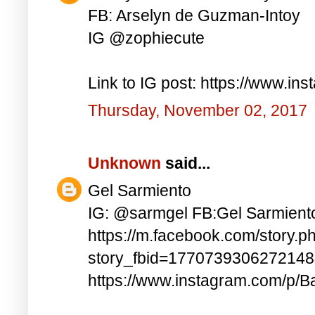
FB: Arselyn de Guzman-Intoy
IG @zophiecute
Link to IG post: https://www.i
Thursday, November 02, 2017
Unknown
said...
Gel Sarmiento
IG: @sarmgel FB:Gel Sarmient
https://m.facebook.com/story.p
story_fbid=177073930627214
https://www.instagram.com/p/B