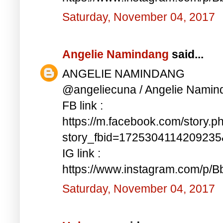
Saturday, November 04, 2017
Angelie Namindang
said...
ANGELIE NAMINDANG
@angeliecuna / Angelie Namin
FB link :
https://m.facebook.com/story.p
story_fbid=172530411420923
IG link :
https://www.instagram.com/p/
Saturday, November 04, 2017