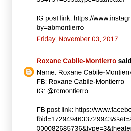
IG post link: https://www.inst
by=abmontierro
Friday, November 03, 2017
Roxane Cabile-Montierro
said.
Name: Roxane Cabile-Montierr
FB: Roxane Cabile-Montierro
IG: @rcmontierro
FB post link: https://www.face
fbid=1729494633729943&set=
000082685736&type=3&theate