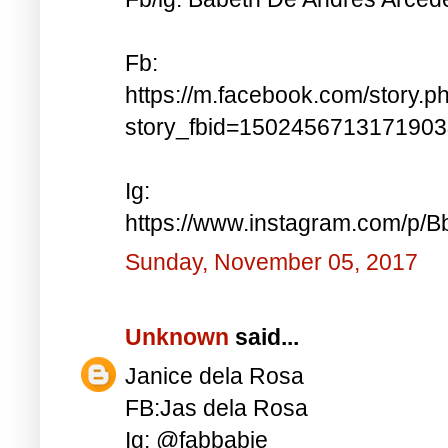
Fb:
https://m.facebook.com/story.p
story_fbid=150245671317190
Ig:
https://www.instagram.com/p
Sunday, November 05, 2017
Unknown
said...
Janice dela Rosa
FB:Jas dela Rosa
Ig: @fabbabie