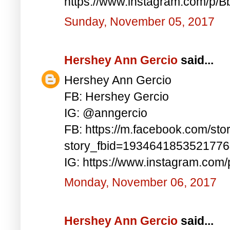
https://www.instagram.com/p/
Sunday, November 05, 2017
Hershey Ann Gercio
said...
Hershey Ann Gercio
FB: Hershey Gercio
IG: @anngercio
FB: https://m.facebook.com/sto
story_fbid=193464185352177
IG: https://www.instagram.com
Monday, November 06, 2017
Hershey Ann Gercio
said...