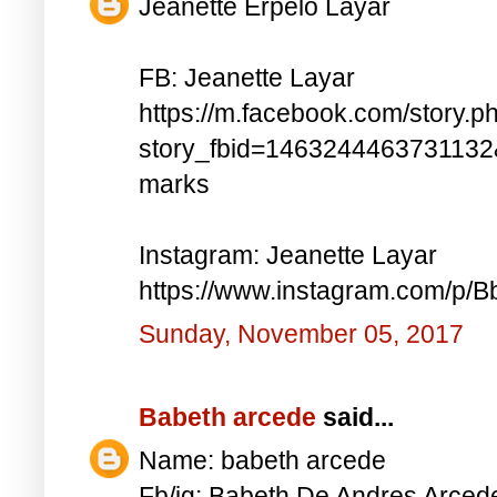
Jeanette Erpelo Layar
FB: Jeanette Layar
https://m.facebook.com/story.p
story_fbid=146324446373113
marks
Instagram: Jeanette Layar
https://www.instagram.com/p
Sunday, November 05, 2017
Babeth arcede
said...
Name: babeth arcede
Fb/ig: Babeth De Andres Arce