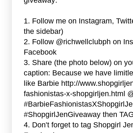
1. Follow me on Instagram, Twitt
the sidebar)
2. Follow @richwellclubph on In
Facebook
3. Share (the photo below) on y
caption: Because we have limitle
like Barbie http://www.shopgirlj
fashionistas-x-shopgirljen.html 
#BarbieFashionistasXShopgirlJ
#ShopgirlJenGiveaway then TAG 3
4. Don't forget to tag Shopgirl J