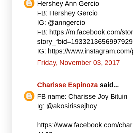
Hershey Ann Gercio
FB: Hershey Gercio
IG: @anngercio
FB: https://m.facebook.com/sto
story_fbid=193321365699792
IG: https://www.instagram.co
Friday, November 03, 2017
Charisse Espinoza
said...
FB name: Charisse Joy Bituin
Ig: @akosirissejhoy
https://www.facebook.com/char