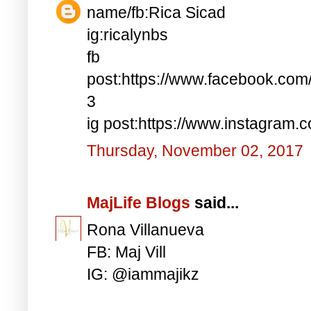
name/fb:Rica Sicad
ig:ricalynbs
fb
post:https://www.facebook.co
3
ig post:https://www.instagra
Thursday, November 02, 2017
MajLife Blogs
said...
Rona Villanueva
FB: Maj Vill
IG: @iammajikz