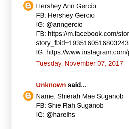
Hershey Ann Gercio
FB: Hershey Gercio
IG: @anngercio
FB: https://m.facebook.com/sto
story_fbid=193516051680324
IG: https://www.instagram.co
Tuesday, November 07, 2017
Unknown
said...
Name: Shierah Mae Suganob
FB: Shie Rah Suganob
IG: @hareihs