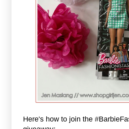
Here's how to join the #BarbieF
giveaway: