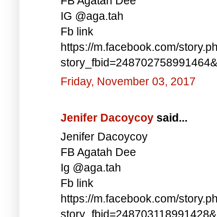
FB Agatah Dee
IG @aga.tah
Fb link
https://m.facebook.com/story.p
story_fbid=248702758991464
Friday, November 03, 2017
Jenifer Dacoycoy
said...
Jenifer Dacoycoy
FB Agatah Dee
Ig @aga.tah
Fb link
https://m.facebook.com/story.p
story_fbid=248703118991428