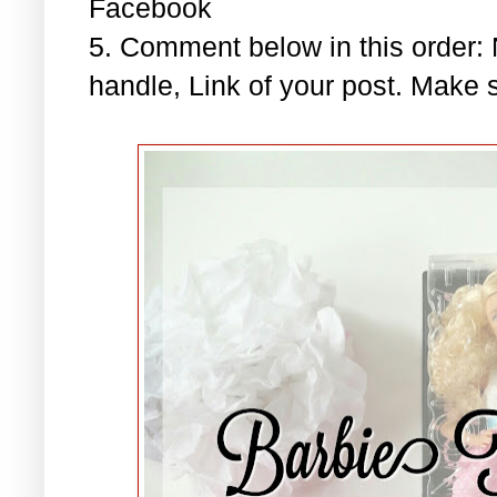
Facebook
5. Comment below in this order
handle, Link of your post. Make s