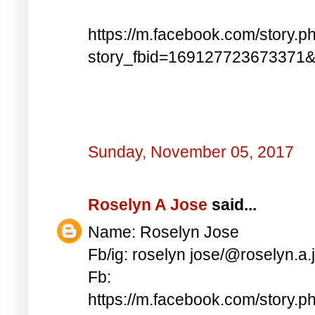
https://m.facebook.com/story.p
story_fbid=169127723673371
Sunday, November 05, 2017
Roselyn A Jose
said...
Name: Roselyn Jose
Fb/ig: roselyn jose/@roselyn.a.
Fb:
https://m.facebook.com/story.p