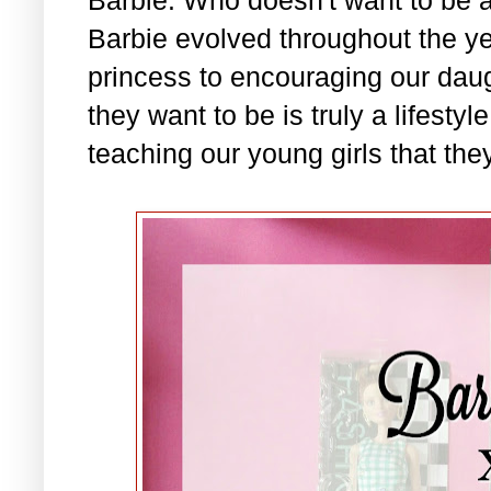
Barbie evolved throughout the ye
princess to encouraging our daug
they want to be is truly a lifesty
teaching our young girls that they