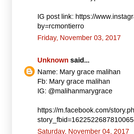
IG post link: https://www.inst
by=rcmontierro
Friday, November 03, 2017
Unknown
said...
Name: Mary grace malihan
Fb: Mary grace malihan
IG: @malihanmarygrace
https://m.facebook.com/story.p
story_fbid=162252268781006
Saturday, November 04, 2017