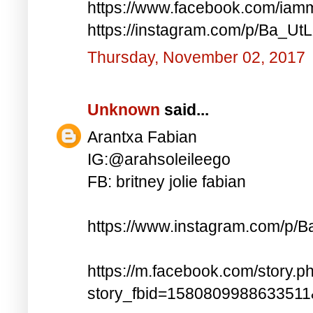
https://www.facebook.com/iam
https://instagram.com/p/Ba_UtL
Thursday, November 02, 2017
Unknown
said...
Arantxa Fabian
IG:@arahsoleileego
FB: britney jolie fabian
https://www.instagram.com/p/
https://m.facebook.com/story.p
story_fbid=158080998863351