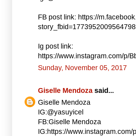
FB post link: https://m.faceboo
story_fbid=177395200956479
Ig post link:
https://www.instagram.com/p
Sunday, November 05, 2017
Giselle Mendoza
said...
Giselle Mendoza
IG:@yasuyicel
FB:Giselle Mendoza
IG:https://www.instagram.com