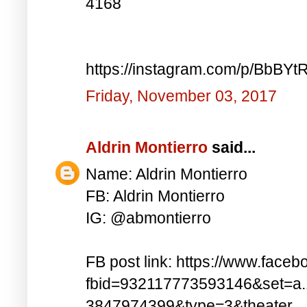
4168
https://instagram.com/p/BbBYt
Friday, November 03, 2017
Aldrin Montierro
said...
Name: Aldrin Montierro
FB: Aldrin Montierro
IG: @abmontierro
FB post link: https://www.face
fbid=932117773593146&set=a
3847974399&type=3&theater