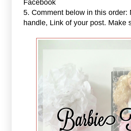
Facebook
5. Comment below in this order
handle, Link of your post. Make s