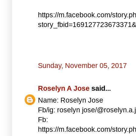
https://m.facebook.com/story.p
story_fbid=169127723673371
Sunday, November 05, 2017
Roselyn A Jose
said...
Name: Roselyn Jose
Fb/ig: roselyn jose/@roselyn.a.
Fb:
https://m.facebook.com/story.p