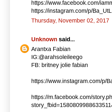
https://www.facebook.com/iam
https://instagram.com/p/Ba_UtL
Thursday, November 02, 2017
Unknown
said...
Arantxa Fabian
IG:@arahsoleileego
FB: britney jolie fabian
https://www.instagram.com/p/
https://m.facebook.com/story.p
story_fbid=158080998863351