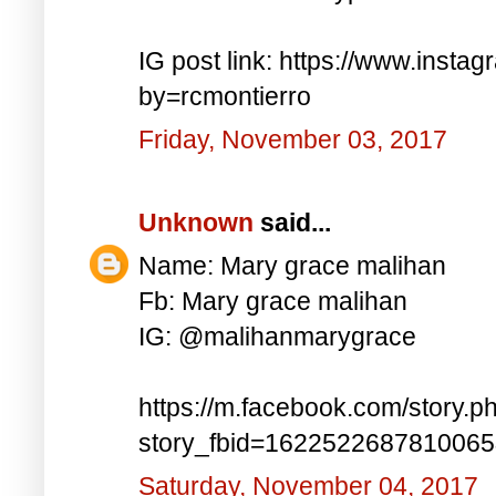
IG post link: https://www.inst
by=rcmontierro
Friday, November 03, 2017
Unknown
said...
Name: Mary grace malihan
Fb: Mary grace malihan
IG: @malihanmarygrace
https://m.facebook.com/story.p
story_fbid=162252268781006
Saturday, November 04, 2017