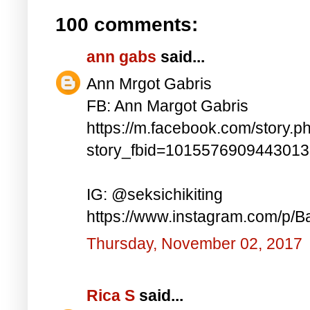
100 comments:
ann gabs
said...
Ann Mrgot Gabris
FB: Ann Margot Gabris
https://m.facebook.com/story.p
story_fbid=101557690944301
IG: @seksichikiting
https://www.instagram.com/p/
Thursday, November 02, 2017
Rica S
said...