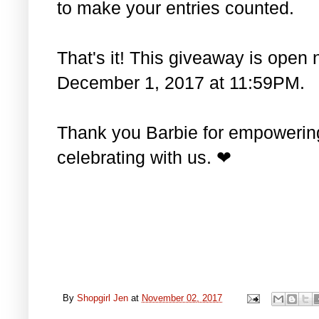
to make your entries counted.
That's it! This giveaway is open 
December 1, 2017 at 11:59PM.
Thank you Barbie for empowering 
celebrating with us. ❤
By
Shopgirl Jen
at
November 02, 2017