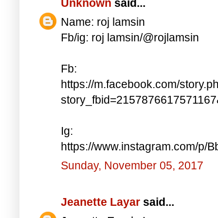
Unknown
said...
Name: roj lamsin
Fb/ig: roj lamsin/@rojlamsin
Fb:
https://m.facebook.com/story.p
story_fbid=215787661757116
Ig:
https://www.instagram.com/p/
Sunday, November 05, 2017
Jeanette Layar
said...