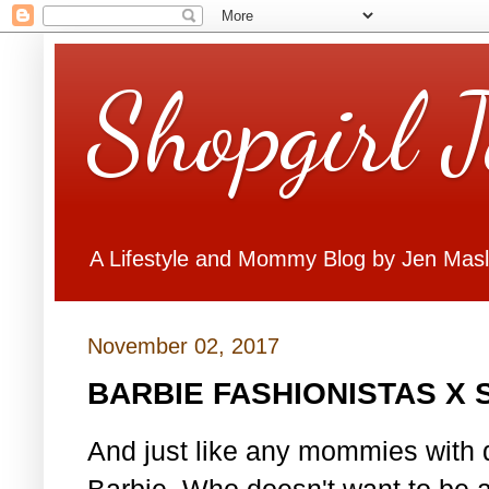
Shopgirl 
A Lifestyle and Mommy Blog by Jen Mas
November 02, 2017
BARBIE FASHIONISTAS X
And just like any mommies with d
Barbie. Who doesn't want to be 