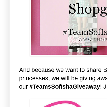
And because we want to share Bar
princesses, we will be giving aw
our
#TeamsSofIshaGiveaway
! 