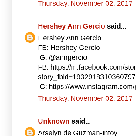
Thursday, November 02, 2017
Hershey Ann Gercio
said...
Hershey Ann Gercio
FB: Hershey Gercio
IG: @anngercio
FB: https://m.facebook.com/sto
story_fbid=193291831036079
IG: https://www.instagram.co
Thursday, November 02, 2017
Unknown
said...
Arselyn de Guzman-Intoy