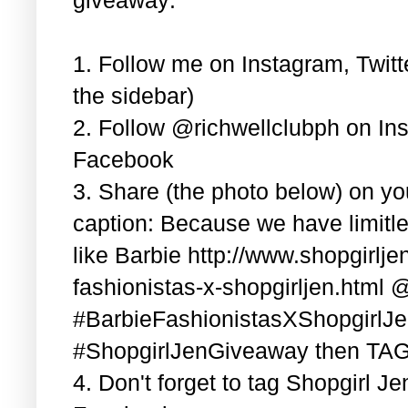
1. Follow me on Instagram, Twitt
the sidebar)
2. Follow @richwellclubph on In
Facebook
3. Share (the photo below) on y
caption: Because we have limitle
like Barbie http://www.shopgirlj
fashionistas-x-shopgirljen.html 
#BarbieFashionistasXShopgirlJ
#ShopgirlJenGiveaway then TAG 3
4. Don't forget to tag Shopgirl J