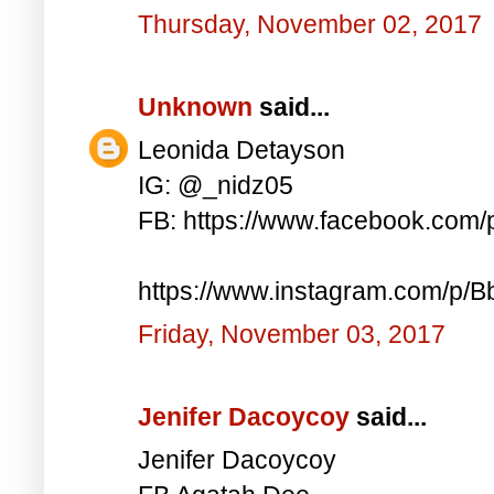
Thursday, November 02, 2017
Unknown
said...
Leonida Detayson
IG: @_nidz05
FB: https://www.facebook.com
https://www.instagram.com/p/
Friday, November 03, 2017
Jenifer Dacoycoy
said...
Jenifer Dacoycoy