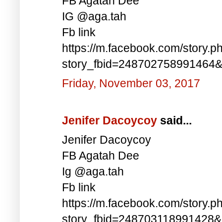
FB Agatah Dee
IG @aga.tah
Fb link
https://m.facebook.com/story.p
story_fbid=248702758991464
Friday, November 03, 2017
Jenifer Dacoycoy
said...
Jenifer Dacoycoy
FB Agatah Dee
Ig @aga.tah
Fb link
https://m.facebook.com/story.p
story_fbid=248703118991428