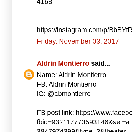
4168
https://instagram.com/p/BbBYt
Friday, November 03, 2017
Aldrin Montierro
said...
Name: Aldrin Montierro
FB: Aldrin Montierro
IG: @abmontierro
FB post link: https://www.face
fbid=932117773593146&set=a
3847974399&type=3&theater