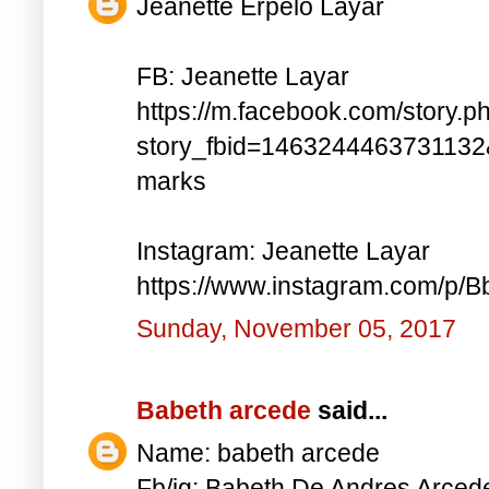
Jeanette Erpelo Layar
FB: Jeanette Layar
https://m.facebook.com/story.p
story_fbid=146324446373113
marks
Instagram: Jeanette Layar
https://www.instagram.com/p
Sunday, November 05, 2017
Babeth arcede
said...
Name: babeth arcede
Fb/ig: Babeth De Andres Arce