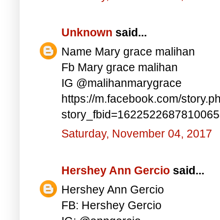
Unknown
said...
Name Mary grace malihan
Fb Mary grace malihan
IG @malihanmarygrace
https://m.facebook.com/story.p
story_fbid=162252268781006
Saturday, November 04, 2017
Hershey Ann Gercio
said...
Hershey Ann Gercio
FB: Hershey Gercio