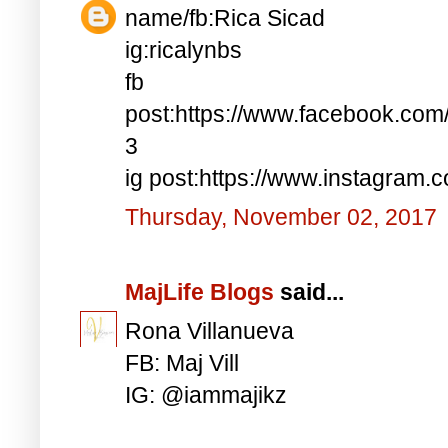
name/fb:Rica Sicad
ig:ricalynbs
fb
post:https://www.facebook.co
3
ig post:https://www.instagra
Thursday, November 02, 2017
MajLife Blogs
said...
Rona Villanueva
FB: Maj Vill
IG: @iammajikz