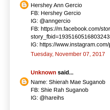
Hershey Ann Gercio
FB: Hershey Gercio
IG: @anngercio
FB: https://m.facebook.com/sto
story_fbid=193516051680324
IG: https://www.instagram.co
Tuesday, November 07, 2017
Unknown
said...
Name: Shierah Mae Suganob
FB: Shie Rah Suganob
IG: @hareihs