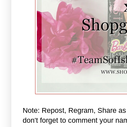
Note: Repost, Regram, Share as
don't forget to comment your na