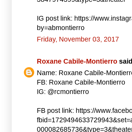
IG post link: https://www.inst
by=abmontierro
Friday, November 03, 2017
Roxane Cabile-Montierro
said.
Name: Roxane Cabile-Montierr
FB: Roxane Cabile-Montierro
IG: @rcmontierro
FB post link: https://www.face
fbid=1729494633729943&set=
000082685736&type=3&theate