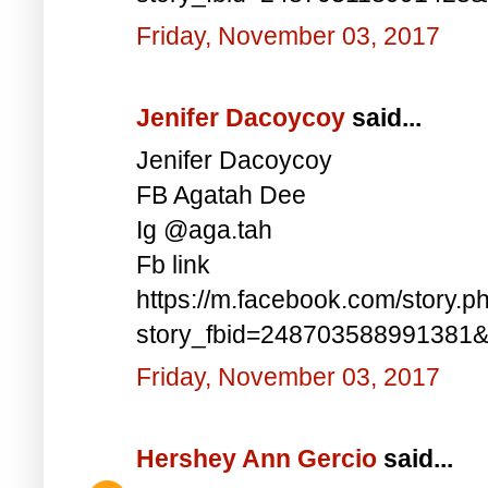
Friday, November 03, 2017
Jenifer Dacoycoy
said...
Jenifer Dacoycoy
FB Agatah Dee
Ig @aga.tah
Fb link
https://m.facebook.com/story.p
story_fbid=248703588991381
Friday, November 03, 2017
Hershey Ann Gercio
said...