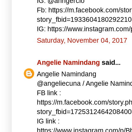
IG: @anngercio
Fb: https://m.facebook.com/sto
story_fbid=193360418029221
IG: https://www.instagram.c
Saturday, November 04, 2017
Angelie Namindang
said...
Angelie Namindang
@angeliecuna / Angelie Namin
FB link :
https://m.facebook.com/story.p
story_fbid=172531246420840
IG link :
https://www.instagram.com/p