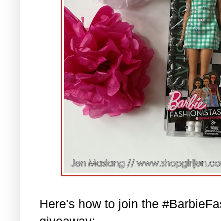
Here's how to join the #BarbieF
giveaway: