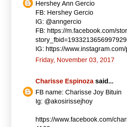
Hershey Ann Gercio
FB: Hershey Gercio
IG: @anngercio
FB: https://m.facebook.com/sto
story_fbid=193321365699792
IG: https://www.instagram.co
Friday, November 03, 2017
Charisse Espinoza
said...
FB name: Charisse Joy Bituin
Ig: @akosirissejhoy
https://www.facebook.com/char