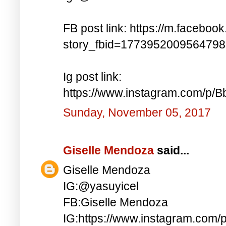
FB post link: https://m.faceboo
story_fbid=177395200956479
Ig post link:
https://www.instagram.com/p
Sunday, November 05, 2017
Giselle Mendoza
said...
Giselle Mendoza
IG:@yasuyicel
FB:Giselle Mendoza
IG:https://www.instagram.com