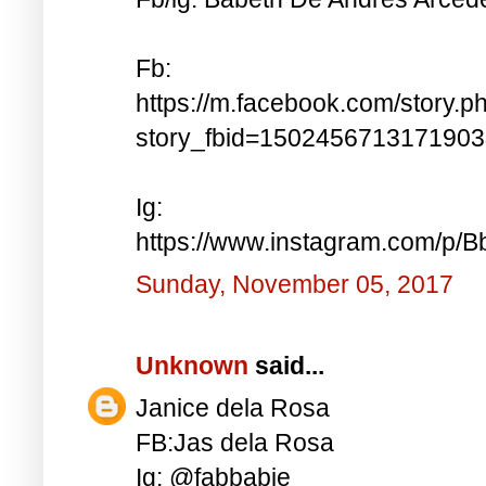
Fb:
https://m.facebook.com/story.p
story_fbid=150245671317190
Ig:
https://www.instagram.com/p
Sunday, November 05, 2017
Unknown
said...
Janice dela Rosa
FB:Jas dela Rosa
Ig: @fabbabie