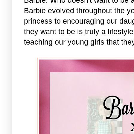
Barbie evolved throughout the ye
princess to encouraging our daug
they want to be is truly a lifesty
teaching our young girls that they