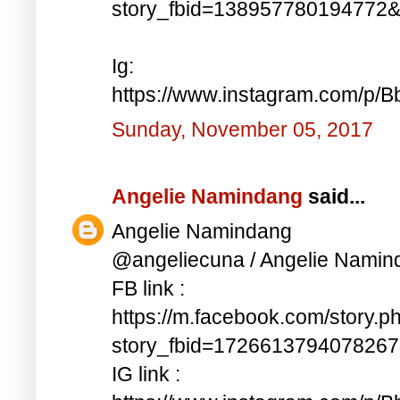
story_fbid=138957780194772
Ig:
https://www.instagram.com/p/
Sunday, November 05, 2017
Angelie Namindang
said...
Angelie Namindang
@angeliecuna / Angelie Namin
FB link :
https://m.facebook.com/story.p
story_fbid=172661379407826
IG link :