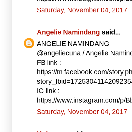
Saturday, November 04, 2017
Angelie Namindang
said...
ANGELIE NAMINDANG
@angeliecuna / Angelie Namin
FB link :
https://m.facebook.com/story.p
story_fbid=172530411420923
IG link :
https://www.instagram.com/p/
Saturday, November 04, 2017