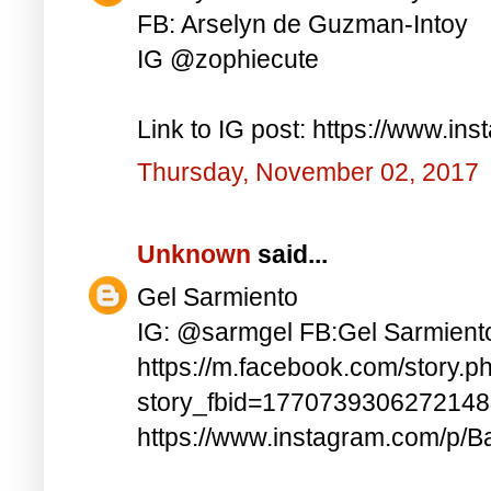
FB: Arselyn de Guzman-Intoy
IG @zophiecute
Link to IG post: https://www.i
Thursday, November 02, 2017
Unknown
said...
Gel Sarmiento
IG: @sarmgel FB:Gel Sarmient
https://m.facebook.com/story.p
story_fbid=177073930627214
https://www.instagram.com/p/B