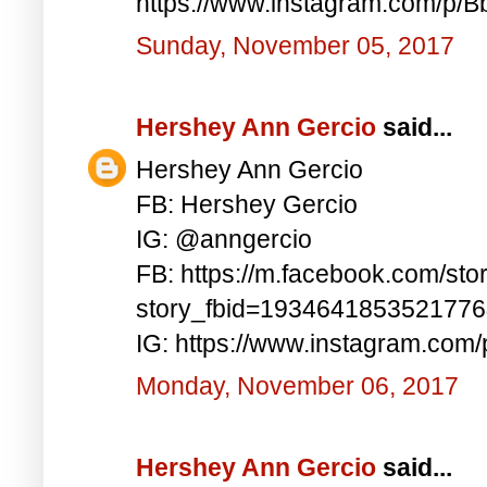
https://www.instagram.com/p/
Sunday, November 05, 2017
Hershey Ann Gercio
said...
Hershey Ann Gercio
FB: Hershey Gercio
IG: @anngercio
FB: https://m.facebook.com/sto
story_fbid=193464185352177
IG: https://www.instagram.com
Monday, November 06, 2017
Hershey Ann Gercio
said...