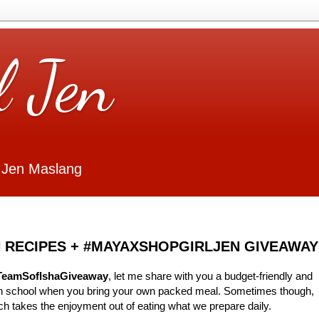
l Jen
 Jen Maslang
 RECIPES + #MAYAXSHOPGIRLJEN GIVEAWAY
TeamSofIshaGiveaway
, let me share with you a budget-friendly and
 in school when you bring your own packed meal. Sometimes though,
ch takes the enjoyment out of eating what we prepare daily.