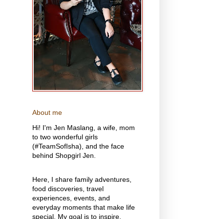
About me
Hi! I'm Jen Maslang, a wife, mom
to two wonderful girls
(#TeamSofIsha), and the face
behind Shopgirl Jen.
Here, I share family adventures,
food discoveries, travel
experiences, events, and
everyday moments that make life
special. My goal is to inspire,