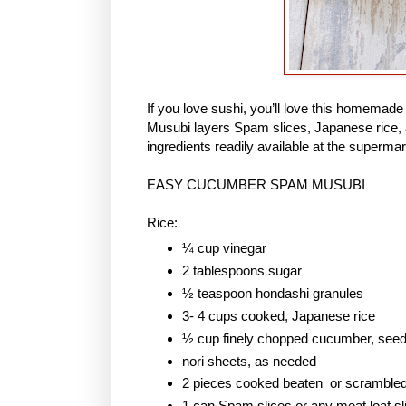
If you love sushi, you’ll love this homem
Musubi layers Spam slices, Japanese rice, 
ingredients readily available at the supermar
EASY CUCUMBER SPAM MUSUBI
Rice:
¼ cup vinegar
2 tablespoons sugar
½ teaspoon hondashi granules
3- 4 cups cooked, Japanese rice
½ cup finely chopped cucumber, see
nori sheets, as needed
2 pieces cooked beaten or scramble
1 can Spam slices or any meat loaf sl