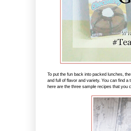
To put the fun back into packed lunches, th
and full of flavor and variety. You can find
here are the three sample recipes that you 