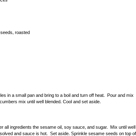
 seeds, roasted
s in a small pan and bring to a boil and turn off heat. Pour and mix
ucumbers mix until well blended. Cool and set aside.
r all ingredients the sesame oil, soy sauce, and sugar. Mix until well
dissolved and sauce is hot. Set aside. Sprinkle sesame seeds on top of