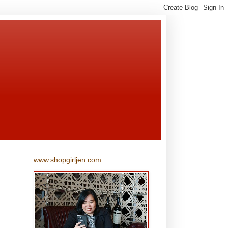
www.shopgirljen.com