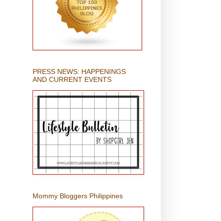
PRESS NEWS: HAPPENINGS
AND CURRENT EVENTS
Mommy Bloggers Philippines