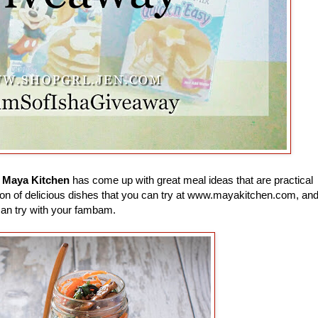
e
Maya Kitchen
has come up with great meal ideas that are practical
 a ton of delicious dishes that you can try at www.mayakitchen.com, an
can try with your fambam.