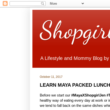
Shopgir
A Lifestyle and Mommy Blog by
October 11, 2017
LEARN MAYA PACKED LUNCH
Before we start our
#MayaXShopgirlJen #
healthy way of eating every day at work or
we tend to fall back on the same dishes whi