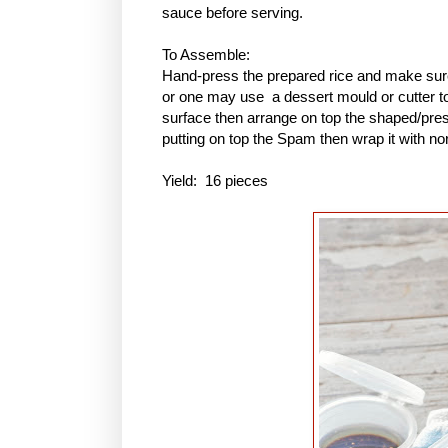
sauce before serving.
To Assemble:
Hand-press the prepared rice and make sure 
or one may use a dessert mould or cutter to 
surface then arrange on top the shaped/pres
putting on top the Spam then wrap it with no
Yield: 16 pieces