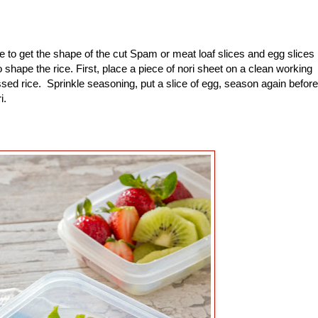
to get the shape of the cut Spam or meat loaf slices and egg slices
shape the rice. First, place a piece of nori sheet on a clean working
sed rice. Sprinkle seasoning, put a slice of egg, season again before
ri.