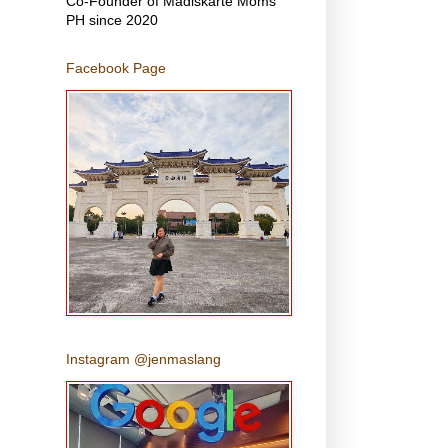
Co-Founder of Madiskarte Moms
PH since 2020
Facebook Page
Instagram @jenmaslang