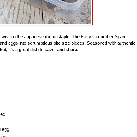
ade twist on the Japanese menu staple. The Easy Cucumber Spam
and eggs into scrumptious bite size pieces. Seasoned with authentic
ket, it’s a great dish to savor and share.
ded
d egg
ices