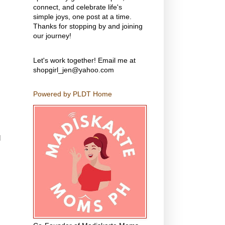
connect, and celebrate life's
simple joys, one post at a time.
Thanks for stopping by and joining
our journey!
Let's work together! Email me at
shopgirl_jen@yahoo.com
Powered by PLDT Home
d