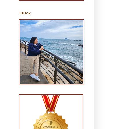
TikTok