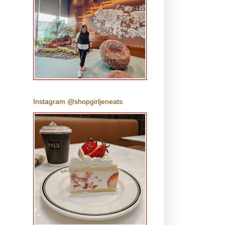
Instagram @shopgirljeneats