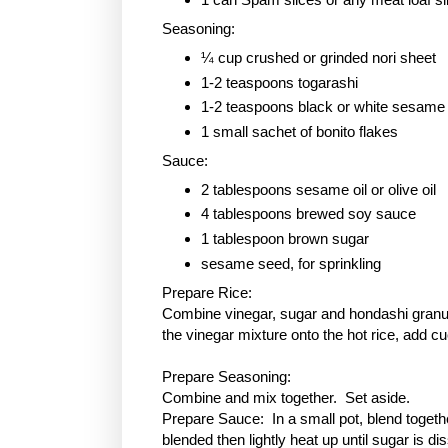
Seasoning:
¼ cup crushed or grinded nori sheet
1-2 teaspoons togarashi
1-2 teaspoons black or white sesame
1 small sachet of bonito flakes
Sauce:
2 tablespoons sesame oil or olive oil
4 tablespoons brewed soy sauce
1 tablespoon
brown sugar
sesame seed, for sprinkling
Prepare Rice:
Combine vinegar, sugar and hondashi granule
the vinegar mixture onto the hot rice, add c
Prepare Seasoning:
Combine and mix together. Set aside.
Prepare Sauce: In a small pot, blend togethe
blended then lightly heat up until sugar is 