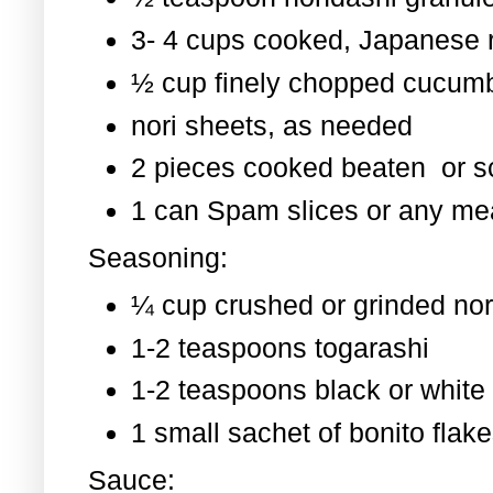
3- 4 cups cooked, Japanese 
½ cup finely chopped cucum
nori sheets, as needed
2 pieces cooked beaten or 
1 can Spam slices or any mea
Seasoning:
¼ cup crushed or grinded nor
1-2 teaspoons togarashi
1-2 teaspoons black or whit
1 small sachet of bonito flak
Sauce: