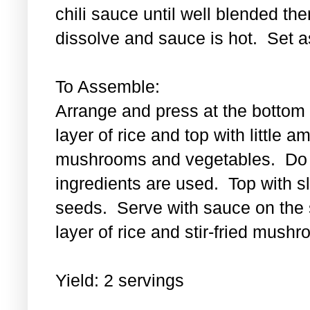
chili sauce until well blended then
dissolve and sauce is hot. Set a
To Assemble:
Arrange and press at the bottom 
layer of rice and top with little a
mushrooms and vegetables. Do th
ingredients are used. Top with 
seeds. Serve with sauce on the s
layer of rice and stir-fried mus
Yield: 2 servings