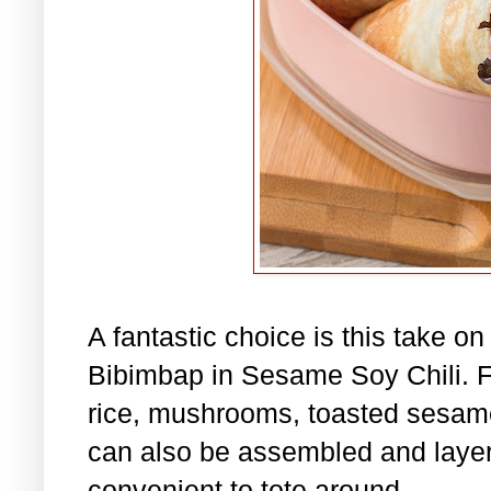
A fantastic choice is this take o
Bibimbap in Sesame Soy Chili. Fil
rice, mushrooms, toasted sesame
can also be assembled and layere
convenient to tote around.