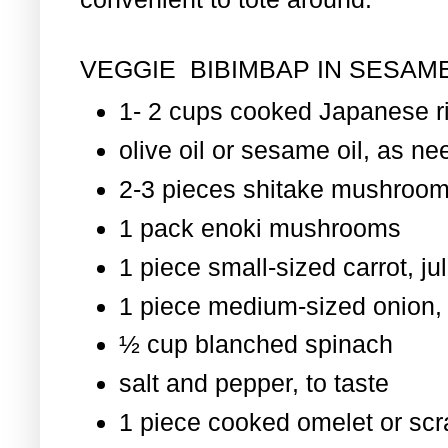
VEGGIE BIBIMBAP IN SESAME
1- 2 cups cooked Japanese r
olive oil or sesame oil, as nee
2-3 pieces shitake mushroom
1 pack enoki mushrooms
1 piece small-sized carrot, ju
1 piece medium-sized onion, 
½ cup blanched spinach
salt and pepper, to taste
1 piece cooked omelet or scr