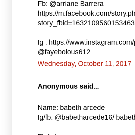
Fb: @arriane Barrera
https://m.facebook.com/story.p
story_fbid=163210956015346
Ig : https://www.instagram.co
@fayebolous612
Wednesday, October 11, 2017
Anonymous said...
Name: babeth arcede
Ig/fb: @babetharcede16/ babet