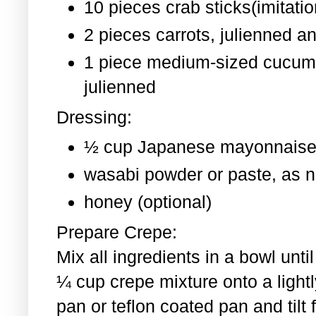
10 pieces crab sticks(imitati
2 pieces
carrots, julienned a
1 piece medium-sized cucum
julienned
Dressing:
½ cup Japanese mayonnaise
wasabi powder or paste, as 
honey (optional)
Prepare Crepe:
Mix all ingredients in a bowl un
¼ cup crepe mixture onto a light
pan or teflon coated pan and tilt 