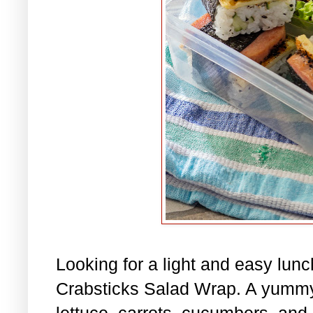
Looking for a light and easy lu
Crabsticks Salad Wrap. A yummy
lettuce, carrots, cucumbers, and