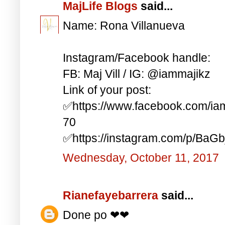
MajLife Blogs
said...
Name: Rona Villanueva
Instagram/Facebook handle:
FB: Maj Vill / IG: @iammajikz
Link of your post:
✅https://www.facebook.com/i
70
✅https://instagram.com/p/BaG
Wednesday, October 11, 2017
Rianefayebarrera
said...
Done po ❤❤