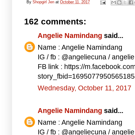
By
Shopgirl Jen
at
October 11, 2017
162 comments:
Angelie Namindang
said...
Name : Angelie Namindang
IG / fb : @angeliecuna / angel
FB link : https://m.facebook.co
story_fbid=169507795056518
Wednesday, October 11, 2017
Angelie Namindang
said...
Name : Angelie Namindang
IG / fb : @angeliecuna / angel