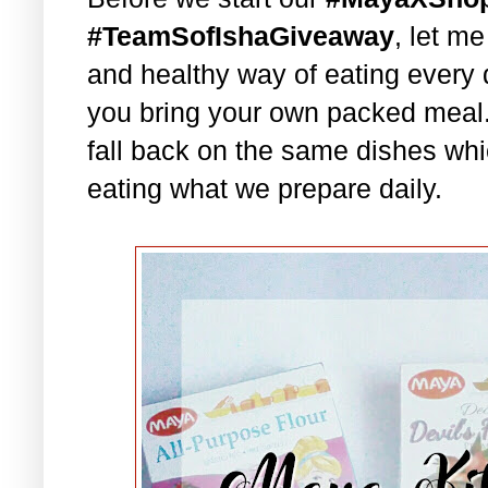
#TeamSofIshaGiveaway
, let m
and healthy way of eating every 
you bring your own packed meal
fall back on the same dishes whi
eating what we prepare daily.