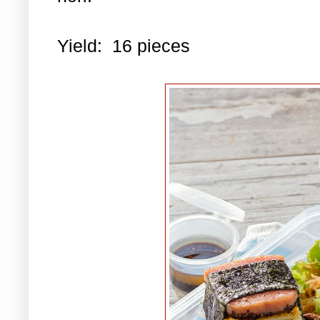
Yield: 16 pieces