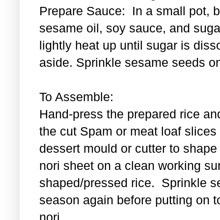
Prepare Sauce: In a small pot, bl
sesame oil, soy sauce, and sugar
lightly heat up until sugar is di
aside. Sprinkle sesame seeds on
To Assemble:
Hand-press the prepared rice an
the cut Spam or meat loaf slice
dessert mould or cutter to shape t
nori sheet on a clean working su
shaped/pressed rice. Sprinkle se
season again before putting on t
nori.