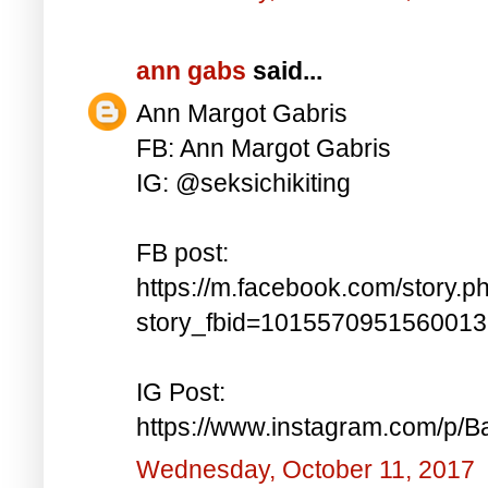
ann gabs
said...
Ann Margot Gabris
FB: Ann Margot Gabris
IG: @seksichikiting
FB post:
https://m.facebook.com/story.p
story_fbid=101557095156001
IG Post:
https://www.instagram.com/p/
Wednesday, October 11, 2017