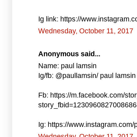
Ig link: https://www.instagra
Wednesday, October 11, 2017
Anonymous said...
Name: paul lamsin
Ig/fb: @paullamsin/ paul lamsin
Fb: https://m.facebook.com/sto
story_fbid=123096082700868
Ig: https://www.instagram.co
Wednesday, October 11, 2017