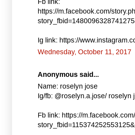
Fb link:
https://m.facebook.com/story.p
story_fbid=148009632874127
Ig link: https://www.instagra
Wednesday, October 11, 2017
Anonymous said...
Name: roselyn jose
Ig/fb: @roselyn.a.jose/ roselyn 
Fb link: https://m.facebook.com
story_fbid=115374252553125