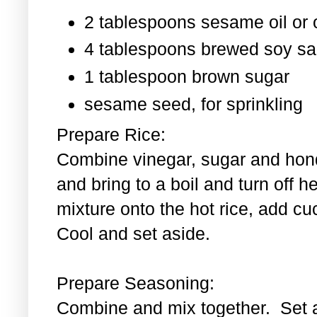
2 tablespoons sesame oil or o
4 tablespoons brewed soy s
1 tablespoon
brown sugar
sesame seed, for sprinkling
Prepare Rice:
Combine vinegar, sugar and hond
and bring to a boil and turn off 
mixture onto the hot rice, add c
Cool and set aside.
Prepare Seasoning:
Combine and mix together. Set 