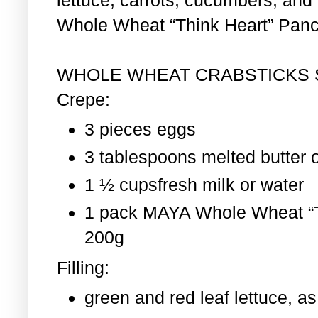
Whole Wheat “Think Heart” Pan
WHOLE WHEAT CRABSTICKS
Crepe:
3 pieces eggs
3 tablespoons melted butter o
1 ½ cupsfresh milk or water
1 pack MAYA Whole Wheat “T
200g
Filling:
green and red leaf lettuce, 