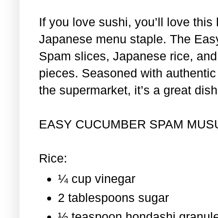
If you love sushi, you’ll love th
Japanese menu staple. The Eas
Spam slices, Japanese rice, and 
pieces. Seasoned with authentic i
the supermarket, it’s a great dis
EASY CUCUMBER SPAM MUS
Rice:
¼ cup vinegar
2 tablespoons sugar
½ teaspoon hondashi granul