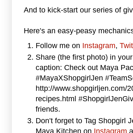
And to kick-start our series of gi
Here's an easy-peasy mechanics
Follow me on
Instagram
,
Twit
Share (the first photo) in yo
caption: Check out Maya Pa
#MayaXShopgirlJen #TeamS
http://www.shopgirljen.com/
recipes.html #ShopgirlJenGi
friends.
Don't forget to Tag Shopgirl
Maya Kitchen on
Instagram
a