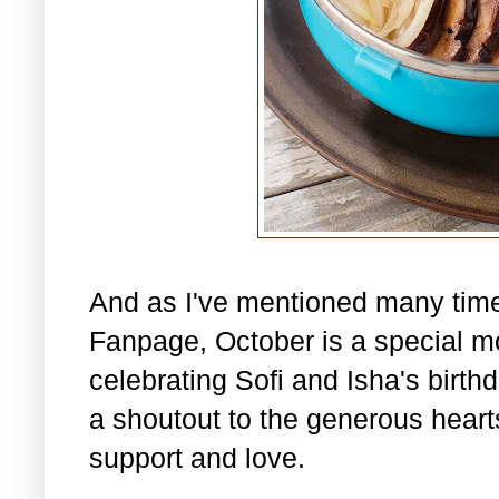
And as I've mentioned many tim
Fanpage, October is a special m
celebrating Sofi and Isha's birth
a shoutout to the generous hearts 
support and love.