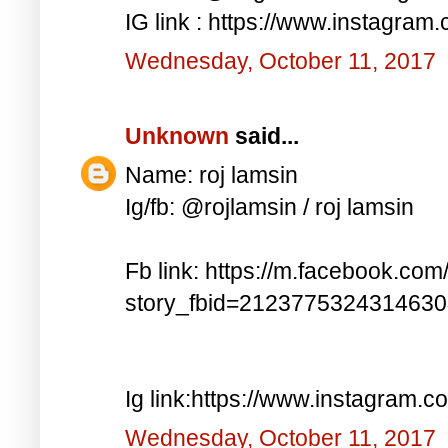
IG link : https://www.instagra
Wednesday, October 11, 2017
Unknown
said...
Name: roj lamsin
Ig/fb: @rojlamsin / roj lamsin
Fb link: https://m.facebook.com
story_fbid=212377532431463
Ig link:https://www.instagram.
Wednesday, October 11, 2017