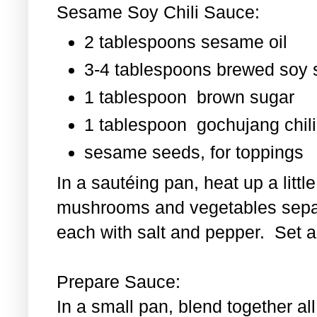
Sesame Soy Chili Sauce:
2 tablespoons sesame oil
3-4 tablespoons brewed soy
1 tablespoon
brown sugar
1 tablespoon
gochujang chili
sesame seeds, for toppings
In a sautéing pan, heat up a littl
mushrooms and vegetables separ
each with salt and pepper. Set as
Prepare Sauce:
In a small pan, blend together al