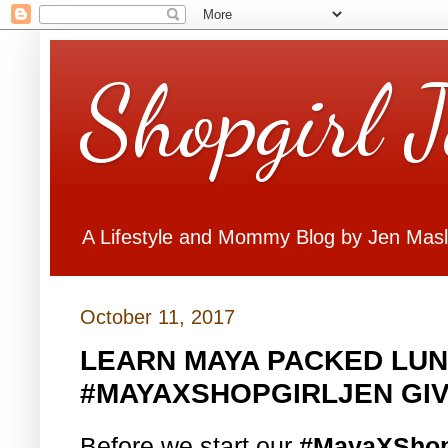
Shopgirl 
A Lifestyle and Mommy Blog by Jen Mas
October 11, 2017
LEARN MAYA PACKED LUN
#MAYAXSHOPGIRLJEN GI
Before we start our
#MayaXShop