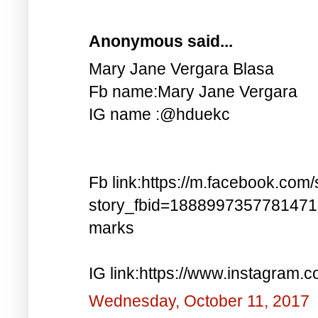
Anonymous said...
Mary Jane Vergara Blasa
Fb name:Mary Jane Vergara
IG name :@hduekc
Fb link:https://m.facebook.com/
story_fbid=188899735778147
marks
IG link:https://www.instagra
Wednesday, October 11, 2017