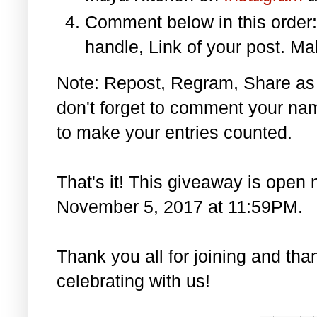
Comment below in this orde
handle, Link of your post. Ma
Note: Repost, Regram, Share as
don't forget to comment your na
to make your entries counted.
That's it! This giveaway is open 
November 5, 2017 at 11:59PM.
Thank you all for joining and th
celebrating with us!