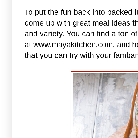
To put the fun back into packed 
come up with great meal ideas that
and variety. You can find a ton of
at www.mayakitchen.com, and he
that you can try with your famba