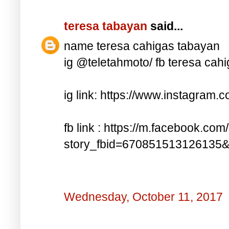
teresa tabayan
said...
name teresa cahigas tabayan
ig @teletahmoto/ fb teresa cah
ig link: https://www.instagra
fb link : https://m.facebook.com
story_fbid=670851513126135
Wednesday, October 11, 2017