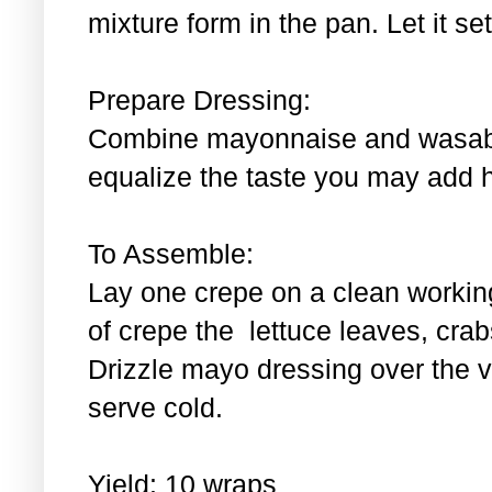
mixture form in the pan. Let it se
Prepare Dressing:
Combine mayonnaise and wasabi.
equalize the taste you may add 
To Assemble:
Lay one crepe on a clean workin
of crepe the lettuce leaves, cra
Drizzle mayo dressing over the 
serve cold.
Yield: 10 wraps