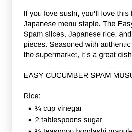
If you love sushi, you’ll love th
Japanese menu staple. The Eas
Spam slices, Japanese rice, and 
pieces. Seasoned with authentic i
the supermarket, it’s a great dis
EASY CUCUMBER SPAM MUS
Rice:
¼ cup vinegar
2 tablespoons sugar
½ teaspoon hondashi granul