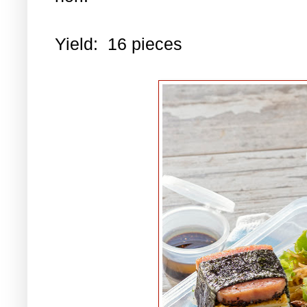
Yield: 16 pieces