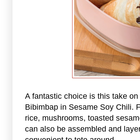
A fantastic choice is this take o
Bibimbap in Sesame Soy Chili. Fil
rice, mushrooms, toasted sesame
can also be assembled and layere
convenient to tote around.