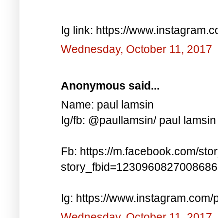
Ig link: https://www.instagra
Wednesday, October 11, 2017
Anonymous said...
Name: paul lamsin
Ig/fb: @paullamsin/ paul lamsin
Fb: https://m.facebook.com/sto
story_fbid=123096082700868
Ig: https://www.instagram.co
Wednesday, October 11, 2017