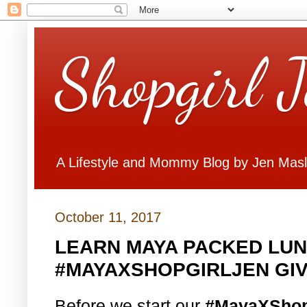
Shopgirl 
A Lifestyle and Mommy Blog by Jen Mas
October 11, 2017
LEARN MAYA PACKED LUN
#MAYAXSHOPGIRLJEN GI
Before we start our
#MayaXShop