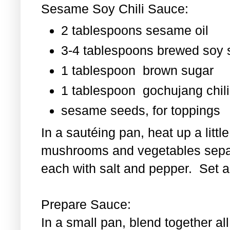
Sesame Soy Chili Sauce:
2 tablespoons sesame oil
3-4 tablespoons brewed soy
1 tablespoon
brown sugar
1 tablespoon
gochujang chili
sesame seeds, for toppings
In a sautéing pan, heat up a littl
mushrooms and vegetables separ
each with salt and pepper. Set as
Prepare Sauce:
In a small pan, blend together al