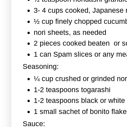
3- 4 cups cooked, Japanese 
½ cup finely chopped cucum
nori sheets, as needed
2 pieces cooked beaten or 
1 can Spam slices or any mea
Seasoning:
¼ cup crushed or grinded nor
1-2 teaspoons togarashi
1-2 teaspoons black or whit
1 small sachet of bonito flak
Sauce: