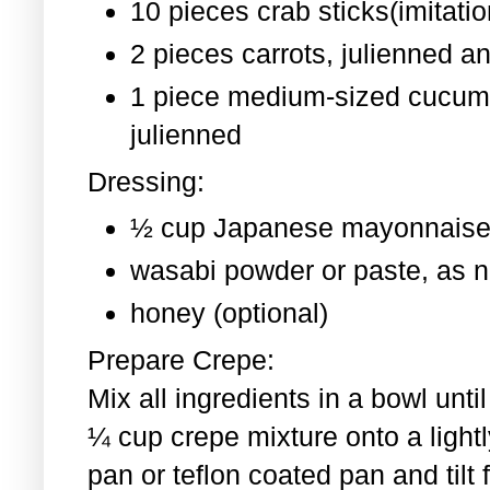
10 pieces crab sticks(imitati
2 pieces
carrots, julienned a
1 piece medium-sized cucum
julienned
Dressing:
½ cup Japanese mayonnaise
wasabi powder or paste, as 
honey (optional)
Prepare Crepe:
Mix all ingredients in a bowl un
¼ cup crepe mixture onto a light
pan or teflon coated pan and tilt 