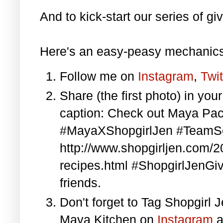
And to kick-start our series of gi
Here's an easy-peasy mechanics
Follow me on
Instagram
,
Twit
Share (the first photo) in yo
caption: Check out Maya Pa
#MayaXShopgirlJen #TeamS
http://www.shopgirljen.com/
recipes.html #ShopgirlJenGi
friends.
Don't forget to Tag Shopgirl
Maya Kitchen on
Instagram
a