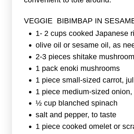
VEGGIE BIBIMBAP IN SESAME
1- 2 cups cooked Japanese r
olive oil or sesame oil, as nee
2-3 pieces shitake mushroom
1 pack enoki mushrooms
1 piece small-sized carrot, ju
1 piece medium-sized onion, 
½ cup blanched spinach
salt and pepper, to taste
1 piece cooked omelet or scr