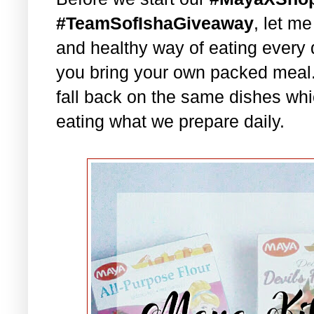
#TeamSofIshaGiveaway
, let m
and healthy way of eating every 
you bring your own packed meal
fall back on the same dishes whi
eating what we prepare daily.