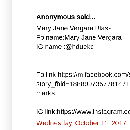
Anonymous said...
Mary Jane Vergara Blasa
Fb name:Mary Jane Vergara
IG name :@hduekc
Fb link:https://m.facebook.com/
story_fbid=188899735778147
marks
IG link:https://www.instagra
Wednesday, October 11, 2017