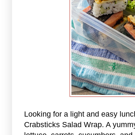
Looking for a light and easy lu
Crabsticks Salad Wrap. A yummy
lettuce, carrots, cucumbers, and