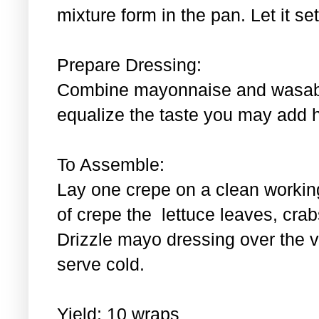
mixture form in the pan. Let it se
Prepare Dressing:
Combine mayonnaise and wasabi.
equalize the taste you may add 
To Assemble:
Lay one crepe on a clean workin
of crepe the lettuce leaves, cra
Drizzle mayo dressing over the 
serve cold.
Yield: 10 wraps