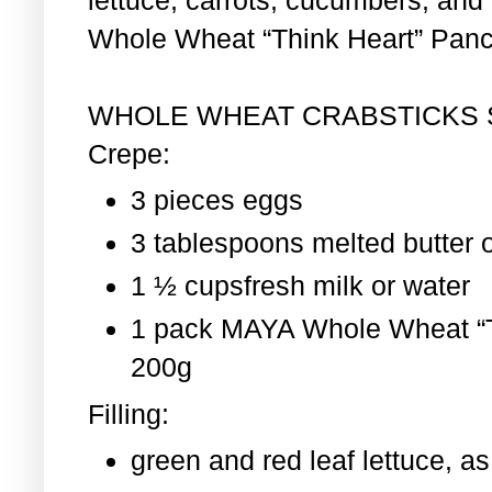
Whole Wheat “Think Heart” Pan
WHOLE WHEAT CRABSTICKS
Crepe:
3 pieces eggs
3 tablespoons melted butter o
1 ½ cupsfresh milk or water
1 pack MAYA Whole Wheat “T
200g
Filling:
green and red leaf lettuce, 