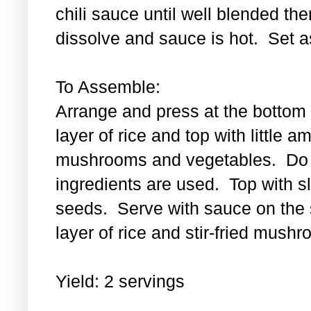
chili sauce until well blended then
dissolve and sauce is hot. Set a
To Assemble:
Arrange and press at the bottom 
layer of rice and top with little a
mushrooms and vegetables. Do th
ingredients are used. Top with 
seeds. Serve with sauce on the s
layer of rice and stir-fried mus
Yield: 2 servings