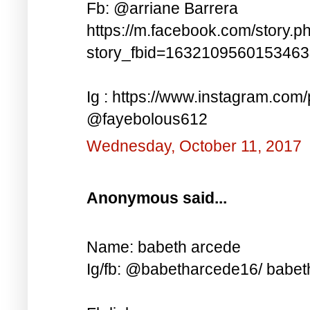
Fb: @arriane Barrera
https://m.facebook.com/story.p
story_fbid=163210956015346
Ig : https://www.instagram.co
@fayebolous612
Wednesday, October 11, 2017
Anonymous said...
Name: babeth arcede
Ig/fb: @babetharcede16/ babet