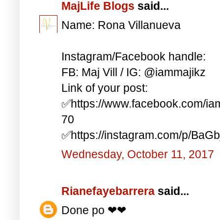
MajLife Blogs
said...
Name: Rona Villanueva
Instagram/Facebook handle:
FB: Maj Vill / IG: @iammajikz
Link of your post:
✅https://www.facebook.com/i
70
✅https://instagram.com/p/BaG
Wednesday, October 11, 2017
Rianefayebarrera
said...
Done po ❤❤