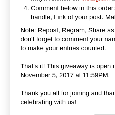
Comment below in this orde
handle, Link of your post. Ma
Note: Repost, Regram, Share as
don't forget to comment your na
to make your entries counted.
That's it! This giveaway is open 
November 5, 2017 at 11:59PM.
Thank you all for joining and th
celebrating with us!