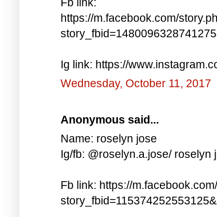
Fb link:
https://m.facebook.com/story.p
story_fbid=148009632874127
Ig link: https://www.instagra
Wednesday, October 11, 2017
Anonymous said...
Name: roselyn jose
Ig/fb: @roselyn.a.jose/ roselyn 
Fb link: https://m.facebook.com
story_fbid=115374252553125