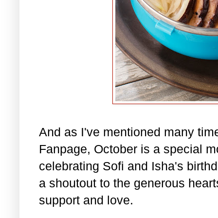
And as I've mentioned many tim
Fanpage, October is a special m
celebrating Sofi and Isha's birth
a shoutout to the generous hearts 
support and love.