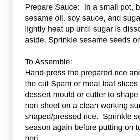
Prepare Sauce: In a small pot, bl
sesame oil, soy sauce, and sugar
lightly heat up until sugar is di
aside. Sprinkle sesame seeds on
To Assemble:
Hand-press the prepared rice an
the cut Spam or meat loaf slice
dessert mould or cutter to shape t
nori sheet on a clean working su
shaped/pressed rice. Sprinkle se
season again before putting on t
nori.