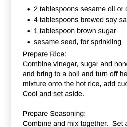
2 tablespoons sesame oil or o
4 tablespoons brewed soy s
1 tablespoon
brown sugar
sesame seed, for sprinkling
Prepare Rice:
Combine vinegar, sugar and hond
and bring to a boil and turn off 
mixture onto the hot rice, add c
Cool and set aside.
Prepare Seasoning:
Combine and mix together. Set 