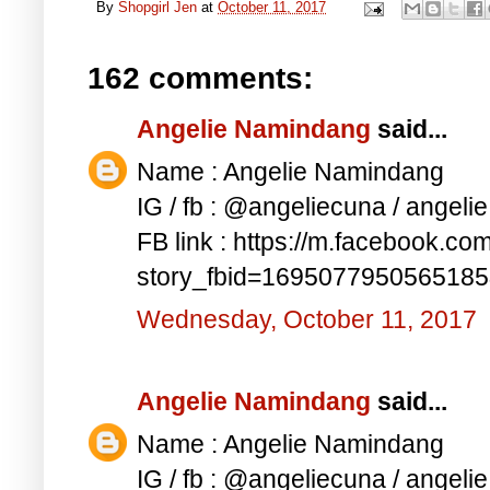
By
Shopgirl Jen
at
October 11, 2017
162 comments:
Angelie Namindang
said...
Name : Angelie Namindang
IG / fb : @angeliecuna / angel
FB link : https://m.facebook.co
story_fbid=169507795056518
Wednesday, October 11, 2017
Angelie Namindang
said...
Name : Angelie Namindang
IG / fb : @angeliecuna / angel