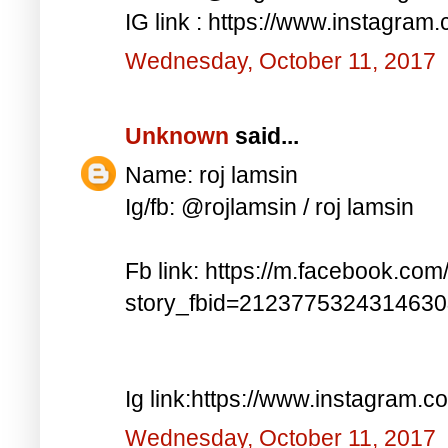
IG link : https://www.instagra
Wednesday, October 11, 2017
Unknown
said...
Name: roj lamsin
Ig/fb: @rojlamsin / roj lamsin
Fb link: https://m.facebook.com
story_fbid=212377532431463
Ig link:https://www.instagram.
Wednesday, October 11, 2017