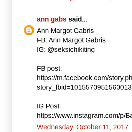
ann gabs
said...
Ann Margot Gabris
FB: Ann Margot Gabris
IG: @seksichikiting
FB post:
https://m.facebook.com/story.p
story_fbid=101557095156001
IG Post:
https://www.instagram.com/p/
Wednesday, October 11, 2017