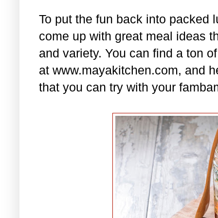
To put the fun back into packed 
come up with great meal ideas that
and variety. You can find a ton of
at www.mayakitchen.com, and he
that you can try with your famba