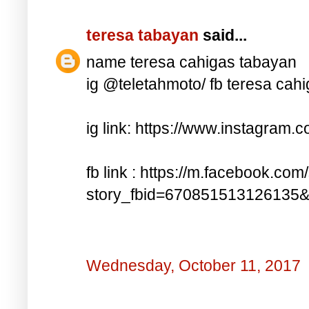
teresa tabayan
said...
name teresa cahigas tabayan
ig @teletahmoto/ fb teresa cah
ig link: https://www.instagra
fb link : https://m.facebook.com
story_fbid=670851513126135
Wednesday, October 11, 2017